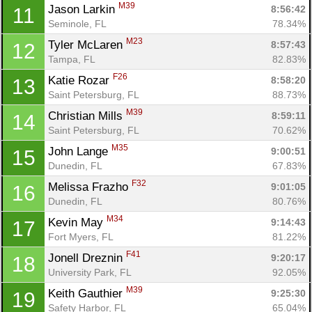
M39
Jason Larkin 
8:56:42
11
Seminole, FL
78.34%
M23
Tyler McLaren 
8:57:43
12
Tampa, FL
82.83%
F26
Katie Rozar 
8:58:20
13
Saint Petersburg, FL
88.73%
M39
Christian Mills 
8:59:11
14
Saint Petersburg, FL
70.62%
M35
John Lange 
9:00:51
15
Dunedin, FL
67.83%
F32
Melissa Frazho 
9:01:05
16
Dunedin, FL
80.76%
M34
Kevin May 
9:14:43
17
Fort Myers, FL
81.22%
F41
Jonell Dreznin 
9:20:17
18
University Park, FL
92.05%
M39
Keith Gauthier 
9:25:30
19
Safety Harbor, FL
65.04%