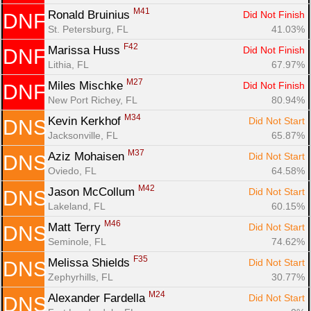
M41
Ronald Bruinius 
Did Not Finish
DNF
St. Petersburg, FL
41.03%
F42
Marissa Huss 
Did Not Finish
DNF
Lithia, FL
67.97%
M27
Miles Mischke 
Did Not Finish
DNF
New Port Richey, FL
80.94%
M34
Kevin Kerkhof 
Did Not Start
DNS
Jacksonville, FL
65.87%
M37
Aziz Mohaisen 
Did Not Start
DNS
Oviedo, FL
64.58%
M42
Jason McCollum 
Did Not Start
DNS
Lakeland, FL
60.15%
M46
Matt Terry 
Did Not Start
DNS
Seminole, FL
74.62%
F35
Melissa Shields 
Did Not Start
DNS
Zephyrhills, FL
30.77%
M24
Alexander Fardella 
Did Not Start
DNS