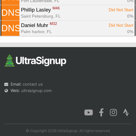
Fort Lauderdale, FL
0%
M46
Phillip Lasley 
Did Not Start
DNS
Saint Petersburg, FL
0%
M32
Daniel Muhr 
Did Not Start
DNS
Palm harbor, FL
0%
Email:
contact us
Web:
ultrasignup.com
© Copyright 2026 UltraSignup. All rights reserved.