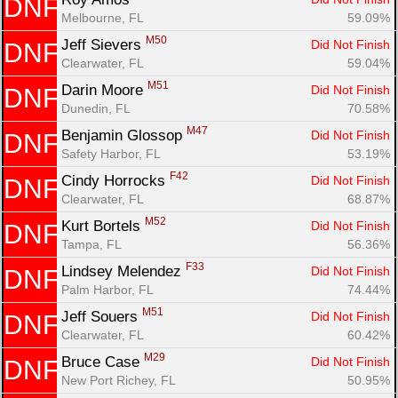
DNF
Melbourne, FL
59.09%
M50
Jeff Sievers 
Did Not Finish
DNF
Clearwater, FL
59.04%
M51
Darin Moore 
Did Not Finish
DNF
Dunedin, FL
70.58%
M47
Benjamin Glossop 
Did Not Finish
DNF
Safety Harbor, FL
53.19%
F42
Cindy Horrocks 
Did Not Finish
DNF
Clearwater, FL
68.87%
M52
Kurt Bortels 
Did Not Finish
DNF
Tampa, FL
56.36%
F33
Lindsey Melendez 
Did Not Finish
DNF
Palm Harbor, FL
74.44%
M51
Jeff Souers 
Did Not Finish
DNF
Clearwater, FL
60.42%
M29
Bruce Case 
Did Not Finish
DNF
New Port Richey, FL
50.95%