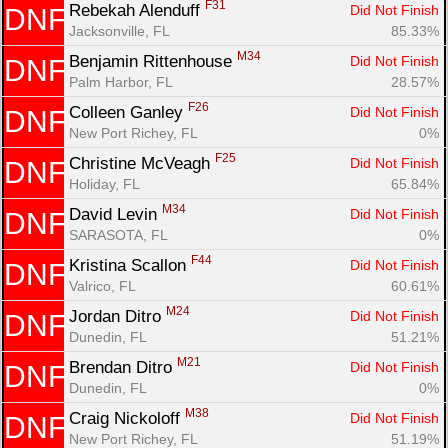
F31
Rebekah Alenduff 
Did Not Finish
DNF
Jacksonville, FL
85.33%
M34
Benjamin Rittenhouse 
Did Not Finish
DNF
Palm Harbor, FL
28.57%
F26
Colleen Ganley 
Did Not Finish
DNF
New Port Richey, FL
0%
F25
Christine McVeagh 
Did Not Finish
DNF
Holiday, FL
65.84%
M34
David Levin 
Did Not Finish
DNF
SARASOTA, FL
0%
F44
Kristina Scallon 
Did Not Finish
DNF
Valrico, FL
60.61%
M24
Jordan Ditro 
Did Not Finish
DNF
Dunedin, FL
51.21%
M21
Brendan Ditro 
Did Not Finish
DNF
Dunedin, FL
0%
M38
Craig Nickoloff 
Did Not Finish
DNF
New Port Richey, FL
51.19%