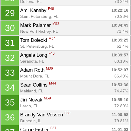
Deltona, FL
73.24%
F48
Ami Kanaby 
10:22:16
29
Saint Petersburg, FL
70.98%
M52
Mark Palamar 
10:34:49
30
New Port Richey, FL
71.4%
M54
Tom Dolecki 
10:35:25
31
St. Petersburg, FL
62.4%
F40
Angela Long 
10:39:57
32
Sarasota, FL
68.19%
M36
Adam Roth 
10:52:07
33
Mount Dora, FL
66.49%
M44
Sean Collins 
10:53:36
34
Maitland, FL
74.47%
M59
Jiri Novak 
10:55:10
35
Largo, FL
72.89%
F38
Brandy Van Vossen 
11:00:58
36
Dunedin, IL
79.81%
F37
Carrie Fisher 
11:01:03