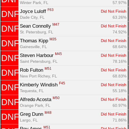
Winter Park, FL
57.97%
F63
Joyce Luloff 
Did Not Finish
DNF
Dade City, FL
63.26%
M47
Sean Connolly 
Did Not Finish
DNF
St. Petersburg, FL
74.92%
M35
Thomas Kipp 
Did Not Finish
DNF
Gainesville, FL
68.64%
M45
Steven Harbour 
Did Not Finish
DNF
Saint Petersburg, FL
78.16%
M51
Rob Fulton 
Did Not Finish
DNF
New Port Richey, FL
68.83%
F45
Kimberly Windish 
Did Not Finish
DNF
Tequesta, FL
55.18%
M50
Alfredo Acosta 
Did Not Finish
DNF
Orange Park, FL
60.97%
M48
Greg Dunn 
Did Not Finish
DNF
Largo, FL
71.86%
M51
Roy Amos 
Did Not Finish