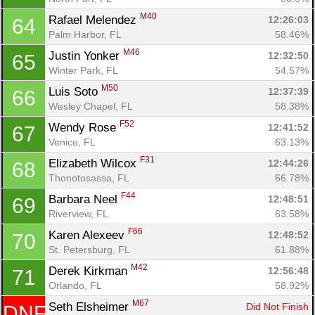
M40
Rafael Melendez 
12:26:03
64
Palm Harbor, FL
58.46%
M46
Justin Yonker 
12:32:50
65
Winter Park, FL
54.57%
M50
Luis Soto 
12:37:39
66
Wesley Chapel, FL
58.38%
F52
Wendy Rose 
12:41:52
67
Venice, FL
63.13%
F31
Elizabeth Wilcox 
12:44:26
68
Thonotosassa, FL
66.78%
F44
Barbara Neel 
12:48:51
69
Riverview, FL
63.58%
F66
Karen Alexeev 
12:48:52
70
St. Petersburg, FL
61.88%
M42
Derek Kirkman 
12:56:48
71
Orlando, FL
58.92%
M67
Seth Elsheimer 
Did Not Finish
DNF