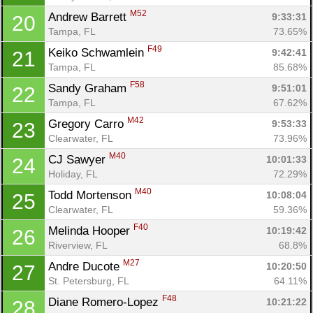
M52
Andrew Barrett 
9:33:31
20
Tampa, FL
73.65%
F49
Keiko Schwamlein 
9:42:41
21
Tampa, FL
85.68%
F58
Sandy Graham 
9:51:01
22
Tampa, FL
67.62%
M42
Gregory Carro 
9:53:33
23
Clearwater, FL
73.96%
M40
CJ Sawyer 
10:01:33
24
Holiday, FL
72.29%
M40
Todd Mortenson 
10:08:04
25
Clearwater, FL
59.36%
F40
Melinda Hooper 
10:19:42
26
Riverview, FL
68.8%
M27
Andre Ducote 
10:20:50
27
St. Petersburg, FL
64.11%
F48
Diane Romero-Lopez 
10:21:22
28