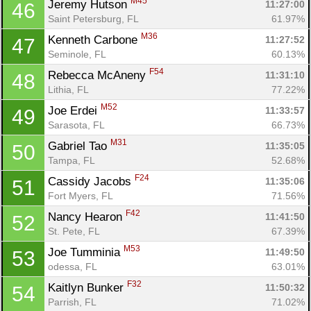
M45
Jeremy Hutson 
11:27:00
46
Saint Petersburg, FL
61.97%
M36
Kenneth Carbone 
11:27:52
47
Seminole, FL
60.13%
F54
Rebecca McAneny 
11:31:10
48
Lithia, FL
77.22%
M52
Joe Erdei 
11:33:57
49
Sarasota, FL
66.73%
M31
Gabriel Tao 
11:35:05
50
Tampa, FL
52.68%
F24
Cassidy Jacobs 
11:35:06
51
Fort Myers, FL
71.56%
F42
Nancy Hearon 
11:41:50
52
St. Pete, FL
67.39%
M53
Joe Tumminia 
11:49:50
53
odessa, FL
63.01%
F32
Kaitlyn Bunker 
11:50:32
54
Parrish, FL
71.02%