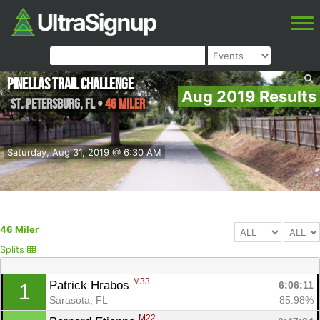
Pinellas Trail Challenge
Aug 2019 Results
St. Petersburg
,
FL
•
46 Miler
Saturday, Aug 31, 2019 @ 6:30 AM
46 Miler
Splits
M33
Patrick Hrabos 
6:06:11
1
Sarasota, FL
85.98%
M22