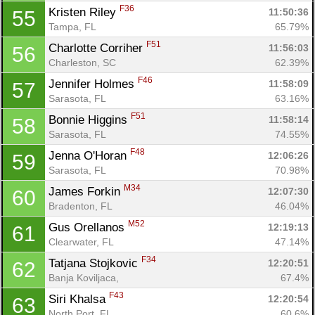
F36
Kristen Riley 
11:50:36
55
Tampa, FL
65.79%
F51
Charlotte Corriher 
11:56:03
56
Charleston, SC
62.39%
Con
Res
Ho
Ne
St
SI
He
B
F46
Ca
CA
Ev
Jennifer Holmes 
11:58:09
57
Fin
Sarasota, FL
63.16%
F51
Bonnie Higgins 
11:58:14
58
Sarasota, FL
74.55%
F48
Jenna O'Horan 
12:06:26
59
Sarasota, FL
70.98%
M34
James Forkin 
12:07:30
60
Bradenton, FL
46.04%
M52
Gus Orellanos 
12:19:13
61
Clearwater, FL
47.14%
F34
Tatjana Stojkovic 
12:20:51
62
Banja Koviljaca, 
67.4%
F43
Siri Khalsa 
12:20:54
63
North Port, FL
60.6%