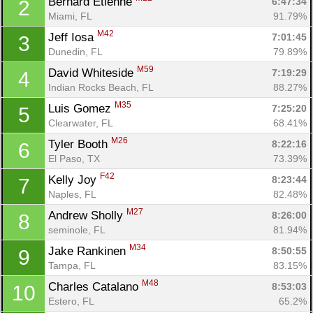
Bernard Etienne 
6:47:34
2
Miami, FL
91.79%
M42
Jeff Iosa 
7:01:45
3
Dunedin, FL
79.89%
M59
David Whiteside 
7:19:29
4
Indian Rocks Beach, FL
88.27%
M35
Luis Gomez 
7:25:20
5
Clearwater, FL
68.41%
M26
Tyler Booth 
8:22:16
6
El Paso, TX
73.39%
F42
Kelly Joy 
8:23:44
7
Naples, FL
82.48%
M27
Andrew Sholly 
8:26:00
8
seminole, FL
81.94%
M34
Jake Rankinen 
8:50:55
9
Tampa, FL
83.15%
M48
Charles Catalano 
8:53:03
10
Estero, FL
65.2%