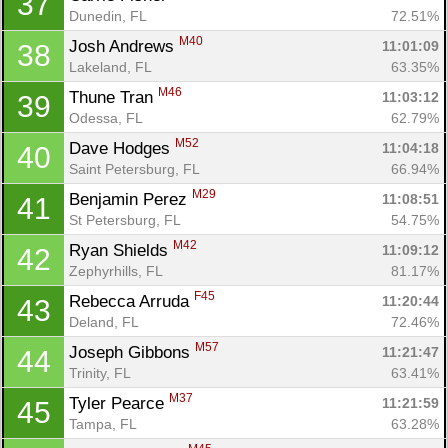
37
Dunedin, FL
72.51%
M40
Josh Andrews 
11:01:09
38
Lakeland, FL
63.35%
M46
Thune Tran 
11:03:12
39
Odessa, FL
62.79%
M52
Dave Hodges 
11:04:18
40
Saint Petersburg, FL
66.94%
M29
Benjamin Perez 
11:08:51
41
St Petersburg, FL
54.75%
M42
Ryan Shields 
11:09:12
42
Zephyrhills, FL
81.17%
F45
Rebecca Arruda 
11:20:44
43
Deland, FL
72.46%
M57
Joseph Gibbons 
11:21:47
44
Trinity, FL
63.41%
M37
Tyler Pearce 
11:21:59
45
Tampa, FL
63.28%