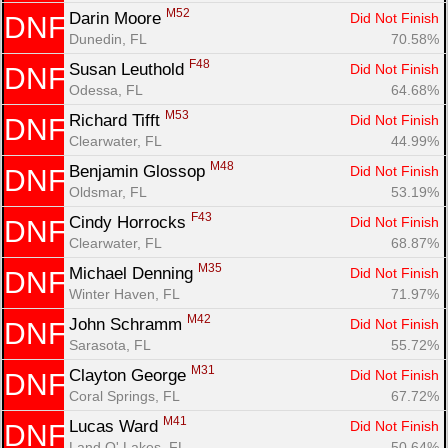
M52
Darin Moore 
Did Not Finish
DNF
Dunedin, FL
70.58%
F48
Susan Leuthold 
Did Not Finish
DNF
Odessa, FL
64.68%
M53
Richard Tifft 
Did Not Finish
DNF
Clearwater, FL
44.99%
M48
Benjamin Glossop 
Did Not Finish
DNF
Oldsmar, FL
53.19%
F43
Cindy Horrocks 
Did Not Finish
DNF
Clearwater, FL
68.87%
M35
Michael Denning 
Did Not Finish
DNF
Winter Haven, FL
71.97%
M42
John Schramm 
Did Not Finish
DNF
Sarasota, FL
55.72%
M31
Clayton George 
Did Not Finish
DNF
Coral Springs, FL
67.72%
M41
Lucas Ward 
Did Not Finish
DNF
Land O' Lakes, FL
50.64%