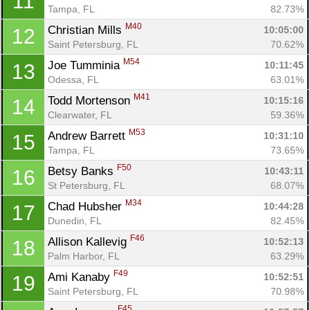
11
Tampa, FL
82.73%
M40
Christian Mills 
10:05:00
12
Saint Petersburg, FL
70.62%
M54
Joe Tumminia 
10:11:45
13
Odessa, FL
63.01%
M41
Todd Mortenson 
10:15:16
14
Clearwater, FL
59.36%
M53
Andrew Barrett 
10:31:10
15
Tampa, FL
73.65%
F50
Betsy Banks 
10:43:11
16
St Petersburg, FL
68.07%
M34
Chad Hubsher 
10:44:28
17
Dunedin, FL
82.45%
F46
Allison Kallevig 
10:52:13
18
Palm Harbor, FL
63.29%
F49
Ami Kanaby 
10:52:51
19
Saint Petersburg, FL
70.98%
F45