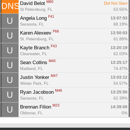
M60
David Belot 
Did Not Start
DNS
St Petersburg, FL
53.55%
F41
Angela Long 
13:07:53
U
Sarasota, FL
68.19%
F68
Karen Alexeev 
13:50:03
U
St. Petersburg, FL
61.88%
F43
Kayte Branch 
13:20:19
U
Clearwater, FL
62.03%
M45
Sean Collins 
13:25:17
U
Maitland, FL
74.47%
M47
Justin Yonker 
13:03:12
U
Winter Park, FL
54.57%
M46
Ryan Jacobson 
13:25:50
U
Sarasota, FL
62.39%
M23
Brennan Filion 
14:39:00
U
Oldsmar, FL
0%