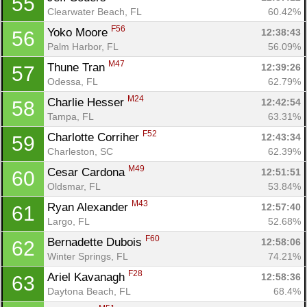
55
Clearwater Beach, FL
60.42%
F56
Yoko Moore 
12:38:43
56
Palm Harbor, FL
56.09%
M47
Thune Tran 
12:39:26
57
Odessa, FL
62.79%
M24
Charlie Hesser 
12:42:54
58
Tampa, FL
63.31%
F52
Charlotte Corriher 
12:43:34
59
Charleston, SC
62.39%
Con
Res
Ho
Ne
St
SI
He
B
M49
Cesar Cardona 
12:51:51
60
Ca
CA
Ev
Oldsmar, FL
53.84%
Fin
M43
Ryan Alexander 
12:57:40
61
Largo, FL
52.68%
F60
Bernadette Dubois 
12:58:06
62
Winter Springs, FL
74.21%
F28
Ariel Kavanagh 
12:58:36
63
Daytona Beach, FL
68.4%