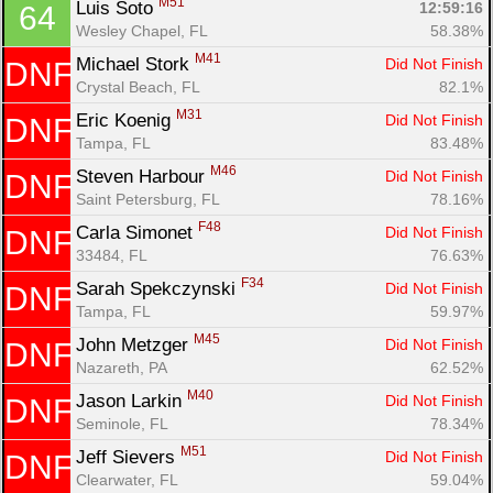
M51
Luis Soto 
12:59:16
64
Wesley Chapel, FL
58.38%
M41
Michael Stork 
Did Not Finish
DNF
Crystal Beach, FL
82.1%
M31
Eric Koenig 
Did Not Finish
DNF
Tampa, FL
83.48%
M46
Steven Harbour 
Did Not Finish
DNF
Saint Petersburg, FL
78.16%
F48
Carla Simonet 
Did Not Finish
DNF
33484, FL
76.63%
F34
Sarah Spekczynski 
Did Not Finish
DNF
Tampa, FL
59.97%
M45
John Metzger 
Did Not Finish
DNF
Nazareth, PA
62.52%
M40
Jason Larkin 
Did Not Finish
DNF
Seminole, FL
78.34%
M51
Jeff Sievers 
Did Not Finish
DNF
Clearwater, FL
59.04%