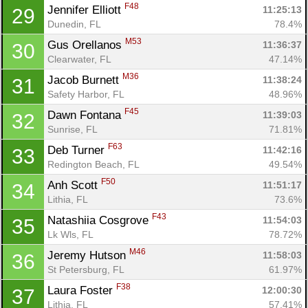
F48
Jennifer Elliott 
11:25:13
29
Dunedin, FL
78.4%
M53
Gus Orellanos 
11:36:37
30
Clearwater, FL
47.14%
M36
Jacob Burnett 
11:38:24
31
Safety Harbor, FL
48.96%
F45
Dawn Fontana 
11:39:03
32
Sunrise, FL
71.81%
F63
Deb Turner 
11:42:16
33
Redington Beach, FL
49.54%
F50
Anh Scott 
11:51:17
34
Lithia, FL
73.6%
F43
Natashiia Cosgrove 
11:54:03
35
Lk Wls, FL
78.72%
M46
Jeremy Hutson 
11:58:03
36
St Petersburg, FL
61.97%
F38
Laura Foster 
12:00:30
37
Lithia, FL
57.41%