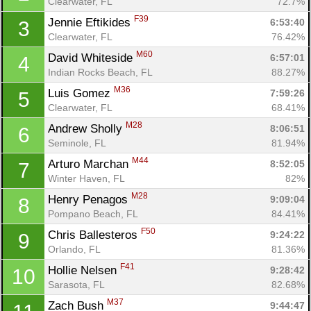
Clearwater, FL
72.7%
F39
Jennie Eftikides 
6:53:40
3
Clearwater, FL
76.42%
M60
David Whiteside 
6:57:01
4
Indian Rocks Beach, FL
88.27%
M36
Luis Gomez 
7:59:26
5
Clearwater, FL
68.41%
M28
Andrew Sholly 
8:06:51
6
Seminole, FL
81.94%
M44
Arturo Marchan 
8:52:05
7
Winter Haven, FL
82%
M28
Henry Penagos 
9:09:04
8
Pompano Beach, FL
84.41%
F50
Chris Ballesteros 
9:24:22
9
Orlando, FL
81.36%
F41
Hollie Nelsen 
9:28:42
10
Sarasota, FL
82.68%
M37
Zach Bush 
9:44:47