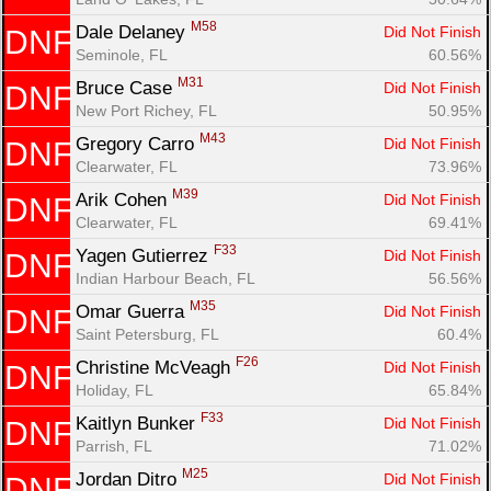
M58
Dale Delaney 
Did Not Finish
DNF
Seminole, FL
60.56%
M31
Bruce Case 
Did Not Finish
DNF
New Port Richey, FL
50.95%
M43
Gregory Carro 
Did Not Finish
DNF
Clearwater, FL
73.96%
M39
Arik Cohen 
Did Not Finish
DNF
Clearwater, FL
69.41%
F33
Yagen Gutierrez 
Did Not Finish
DNF
Indian Harbour Beach, FL
56.56%
M35
Omar Guerra 
Did Not Finish
DNF
Saint Petersburg, FL
60.4%
F26
Christine McVeagh 
Did Not Finish
DNF
Holiday, FL
65.84%
F33
Kaitlyn Bunker 
Did Not Finish
DNF
Parrish, FL
71.02%
M25
Jordan Ditro 
Did Not Finish
DNF