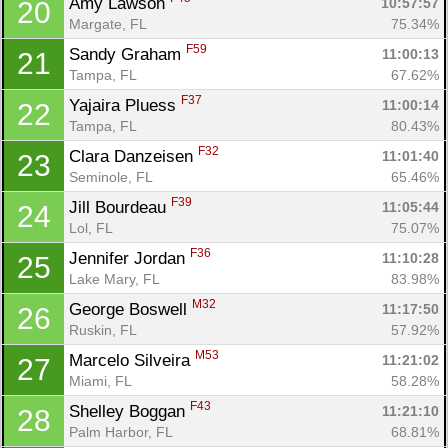
Amy Lawson 
10:57:57
20
Margate, FL
75.34%
F59
Sandy Graham 
11:00:13
21
Tampa, FL
67.62%
F37
Yajaira Pluess 
11:00:14
22
Tampa, FL
80.43%
F32
Clara Danzeisen 
11:01:40
23
Seminole, FL
65.46%
F39
Jill Bourdeau 
11:05:44
24
Lol, FL
75.07%
F36
Jennifer Jordan 
11:10:28
25
Lake Mary, FL
83.98%
M32
George Boswell 
11:17:50
26
Ruskin, FL
57.92%
M53
Marcelo Silveira 
11:21:02
27
Miami, FL
58.28%
F43
Shelley Boggan 
11:21:10
28
Palm Harbor, FL
68.81%