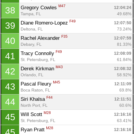
M47
Gregory Cowles 
12:04:24
38
Tampa, FL
49.68%
F49
Diane Romero-Lopez 
12:07:50
39
Deltona, FL
73.24%
F35
Rachel Alexander 
12:07:59
40
Debary, FL
81.33%
F49
Tracy Connolly 
12:08:09
41
St. Petersburg, FL
61.84%
M43
Derek Kirkman 
12:08:32
42
Orlando, FL
58.92%
M45
Pascal Fleury 
12:11:09
43
Boca Raton, FL
69.8%
F44
Siri Khalsa 
12:11:51
44
North Port, FL
60.6%
M28
Will Scott 
12:16:16
45
St. Petersburg, FL
63.41%
M28
Ryan Pratt 
12:16:16
45