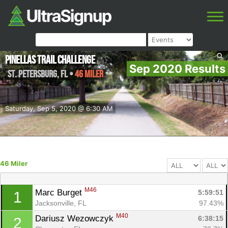
Pinellas Trail Challenge
Sep 2020 Results
St. Petersburg
,
FL
•
46 Miler
Saturday, Sep 5, 2020 @ 6:30 AM
46 Miler
M46
Marc Burget 
5:59:51
1
Jacksonville, FL
97.43%
M40
Dariusz Wezowczyk 
6:38:15
2