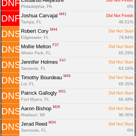
Estuardo Alejandre 
Did Not Finish
DNF
Philadelphia, PA
0%
M41
Joshua Carvajal 
Did Not Finish
DNF
Tampa, FL
46.01%
M44
Robert Cory 
Did Not Start
DNS
Edgewater, FL
74.84%
F37
Mollie Melton 
Did Not Start
DNS
Winter Park, FL
65.29%
F47
Jennifer Holmes 
Did Not Start
DNS
Sarasota, FL
63.16%
M45
Timothy Bourdeau 
Did Not Start
DNS
Lol, FL
68.35%
M31
Patrick Gallogly 
Did Not Start
DNS
Fort Myers, FL
65.48%
M26
Aaron Bishop 
Did Not Start
DNS
Madison, WI
96.36%
M34
Jerad Reed 
Did Not Start
DNS
Seminole, FL
0%