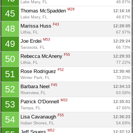
Lake Mary, FL
48.87%
M29
Thomas McSpadden 
12:16:16
45
Lake Mary, FL
48.87%
F43
Marissa Huss 
12:28:05
48
Lithia, FL
67.97%
M53
Joe Erdei 
12:29:24
49
Sarasota, FL
66.73%
F55
Rebecca McAneny 
12:29:33
50
Lithia, FL
77.22%
F52
Rose Rodriguez 
12:30:40
51
Winter Park, FL
70.25%
F45
Barbara Neel 
12:34:13
52
Riverview, FL
63.58%
M32
Patrick O'Donnell 
12:35:01
53
Tampa, FL
47.66%
F55
Lisa Cavanaugh 
12:36:23
54
Indian Shores, FL
54.69%
M52
Jeff Souers 
12:37:12