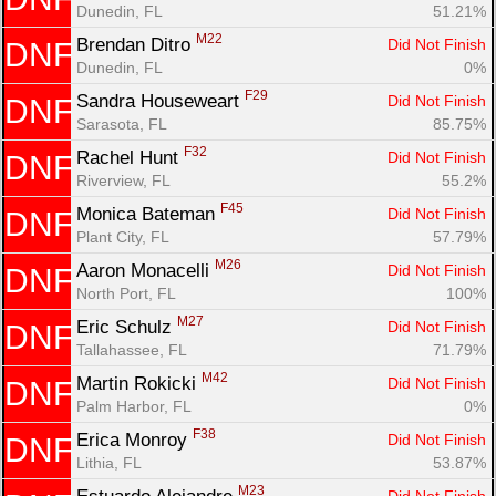
Dunedin, FL
51.21%
M22
Brendan Ditro 
Did Not Finish
DNF
Dunedin, FL
0%
F29
Sandra Houseweart 
Did Not Finish
DNF
Sarasota, FL
85.75%
F32
Rachel Hunt 
Did Not Finish
DNF
Riverview, FL
55.2%
F45
Monica Bateman 
Did Not Finish
DNF
Plant City, FL
57.79%
M26
Aaron Monacelli 
Did Not Finish
DNF
North Port, FL
100%
M27
Eric Schulz 
Did Not Finish
DNF
Tallahassee, FL
71.79%
M42
Martin Rokicki 
Did Not Finish
DNF
Palm Harbor, FL
0%
F38
Erica Monroy 
Did Not Finish
DNF
Lithia, FL
53.87%
M23