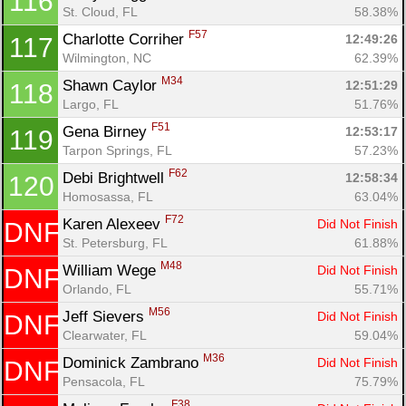
116
St. Cloud, FL
58.38%
F57
Charlotte Corriher 
12:49:26
117
Wilmington, NC
62.39%
M34
Shawn Caylor 
12:51:29
118
Largo, FL
51.76%
F51
Gena Birney 
12:53:17
119
Tarpon Springs, FL
57.23%
F62
Debi Brightwell 
12:58:34
120
Homosassa, FL
63.04%
F72
Karen Alexeev 
Did Not Finish
DNF
Con
Res
Ho
Ne
St
SI
He
B
St. Petersburg, FL
61.88%
Ca
CA
Ev
Fin
M48
William Wege 
Did Not Finish
DNF
Orlando, FL
55.71%
M56
Jeff Sievers 
Did Not Finish
DNF
Clearwater, FL
59.04%
M36
Dominick Zambrano 
Did Not Finish
DNF
Pensacola, FL
75.79%
F38