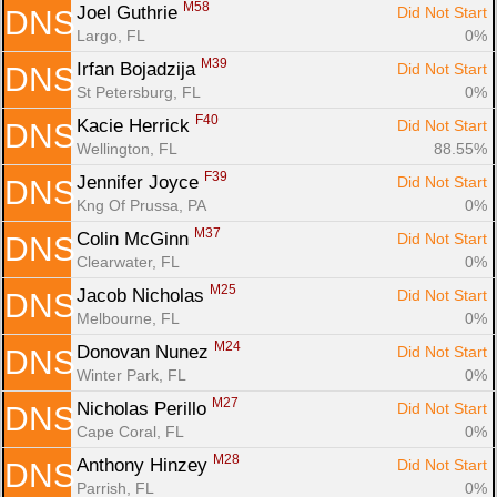
M58
Joel Guthrie 
Did Not Start
DNS
Largo, FL
0%
M39
Irfan Bojadzija 
Did Not Start
DNS
St Petersburg, FL
0%
F40
Kacie Herrick 
Did Not Start
DNS
Wellington, FL
88.55%
F39
Jennifer Joyce 
Did Not Start
DNS
Kng Of Prussa, PA
0%
M37
Colin McGinn 
Did Not Start
DNS
Clearwater, FL
0%
M25
Jacob Nicholas 
Did Not Start
DNS
Melbourne, FL
0%
M24
Donovan Nunez 
Did Not Start
DNS
Winter Park, FL
0%
M27
Nicholas Perillo 
Did Not Start
DNS
Cape Coral, FL
0%
M28
Anthony Hinzey 
Did Not Start
DNS
Parrish, FL
0%