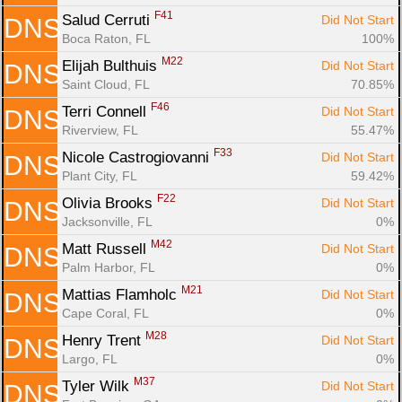
F41
Salud Cerruti 
Did Not Start
DNS
Boca Raton, FL
100%
M22
Elijah Bulthuis 
Did Not Start
DNS
Saint Cloud, FL
70.85%
F46
Terri Connell 
Did Not Start
DNS
Riverview, FL
55.47%
F33
Nicole Castrogiovanni 
Did Not Start
DNS
Plant City, FL
59.42%
F22
Olivia Brooks 
Did Not Start
DNS
Jacksonville, FL
0%
M42
Matt Russell 
Did Not Start
DNS
Palm Harbor, FL
0%
M21
Mattias Flamholc 
Did Not Start
DNS
Cape Coral, FL
0%
M28
Henry Trent 
Did Not Start
DNS
Largo, FL
0%
M37
Tyler Wilk 
Did Not Start
DNS