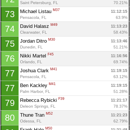
Saint Petersburg, FL
70.21%
M37
Michael Listau 
11:12:15
73
Pensacola, FL
63.9%
M49
David Halasz 
11:13:23
74
Clearwater, FL
58.43%
M30
Jordan Ditro 
11:13:46
75
Dunedin, FL
51.21%
F45
Nikki Martel 
11:16:56
76
Orlando, FL
69.74%
M41
Joshua Clark 
11:19:15
77
Pensacola, FL
63.12%
M41
Ben Kackley 
11:19:15
77
Palm Harbor, FL
51.28%
F39
Rebecca Rybicki 
11:21:17
79
Deleon Springs, FL
78.37%
M52
Thune Tran 
11:21:23
80
Odessa, FL
62.79%
M50
Frank Hale 
11:21:48