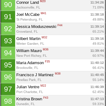
M20
Connor Land 
11:34:26
90
Jacksonville, FL
71.09%
M41
Joel McCabe 
11:38:18
91
St Petersburg, FL
49.88%
F44
Jessica Mioduszewski 
11:39:14
92
Groveland, FL
65.21%
M32
Gilbert Martin 
11:39:16
93
Winter Garden, FL
49.81%
M36
William Mauro 
11:39:44
94
New Port Richey, FL
60.97%
F35
Maria Adamson 
11:40:12
95
Brooksville, FL
66.41%
M38
Francisco J Martinez 
11:40:45
96
Pinellas Park, FL
55.14%
M22
Julian Ventre 
11:46:39
97
Port Charlotte, FL
62.45%
F43
Kristina Brown 
11:47:13
98
Dunedin, FL
59.33%