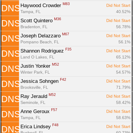
M83
Haywood Crowder 
Did Not Start
DNS
Tampa, FL
40.52%
M36
Scott Quintero 
Did Not Start
DNS
Bradenton, FL
56.78%
M67
Joseph Delazzaro 
Did Not Start
DNS
Pompano Beach, FL
56.1%
F35
Shannon Rodriguez 
Did Not Start
DNS
Land O Lakes, FL
65.12%
M52
Justin Yonker 
Did Not Start
DNS
Winter Park, FL
54.57%
F42
Jessica Sohngen 
Did Not Start
DNS
Brooksville, FL
71.79%
M52
Ray Jerauld 
Did Not Start
DNS
Seminole, FL
58.42%
F57
Anne Geroux 
Did Not Start
DNS
Tampa, FL
58.63%
F48
Erica Lindsey 
Did Not Start
DNS
Bushnell, FL
60.73%