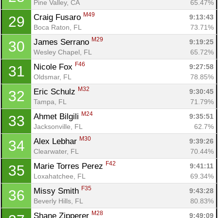
Pine Valley, CA
65.47%
M49
Craig Fusaro 
9:13:43
29
Boca Raton, FL
73.71%
M29
James Serrano 
9:19:25
30
Wesley Chapel, FL
65.72%
F46
Nicole Fox 
9:27:58
31
Oldsmar, FL
78.85%
M32
Eric Schulz 
9:30:45
32
Tampa, FL
71.79%
M24
Ahmet Bilgili 
9:35:51
33
Jacksonville, FL
62.7%
M30
Alex Lebhar 
9:39:26
34
Clearwater, FL
70.44%
F42
Marie Torres Perez 
9:41:11
35
Loxahatchee, FL
69.34%
F35
Missy Smith 
9:43:28
36
Beverly Hills, FL
80.83%
M28
Shane Zipperer 
9:49:09