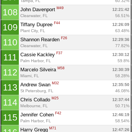
Tampa, FL
60.32%
M49
John Davenport 
12:21:42
108
Clearwater, FL
56.51%
F44
Tiffany Dupree 
12:26:09
109
Plant City, FL
63.48%
F26
Shannon Rearden 
12:29:36
110
Clearwater, FL
77.82%
F37
Cassie Kackley 
12:30:12
111
Palm Harbor, FL
59.8%
M58
Marcelo Silveira 
12:30:39
112
Miami, FL
58.28%
M32
Andrew Swan 
12:35:50
113
St Petersburg, FL
46.08%
M25
Chris Collado 
12:37:44
114
Melbourne, FL
50.71%
F42
Jennifer Cohen 
12:46:19
115
Palm Harbor, FL
58.54%
M71
Harry Gregg 
12:47:26