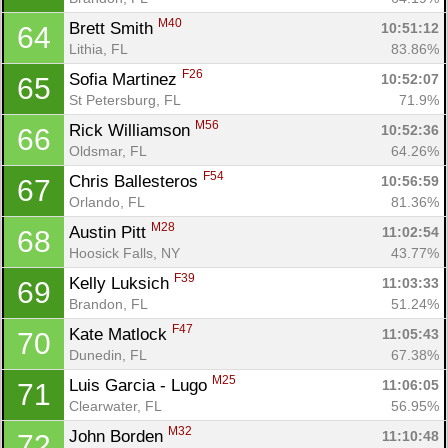
M40
Brett Smith 
10:51:12
64
Lithia, FL
83.86%
F26
Sofia Martinez 
10:52:07
65
St Petersburg, FL
71.9%
M56
Rick Williamson 
10:52:36
66
Oldsmar, FL
64.26%
F54
Chris Ballesteros 
10:56:59
67
Orlando, FL
81.36%
M28
Austin Pitt 
11:02:54
68
Hoosick Falls, NY
43.77%
F39
Kelly Luksich 
11:03:33
69
Brandon, FL
51.24%
F47
Kate Matlock 
11:05:43
70
Dunedin, FL
67.38%
M25
Luis Garcia - Lugo 
11:06:05
71
Clearwater, FL
56.95%
M32
John Borden 
11:10:48
72