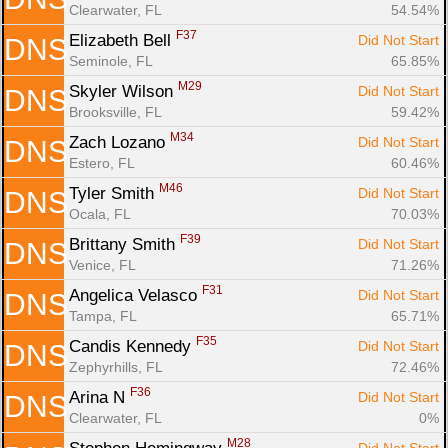
Clearwater, FL
54.54%
F37
Elizabeth Bell 
Did Not Start
DNS
Seminole, FL
65.85%
M29
Skyler Wilson 
Did Not Start
DNS
Brooksville, FL
59.42%
M34
Zach Lozano 
Did Not Start
DNS
Estero, FL
60.46%
M46
Tyler Smith 
Did Not Start
DNS
Ocala, FL
70.03%
F39
Brittany Smith 
Did Not Start
DNS
Venice, FL
71.26%
F31
Angelica Velasco 
Did Not Start
DNS
Tampa, FL
65.71%
F35
Candis Kennedy 
Did Not Start
DNS
Zephyrhills, FL
72.46%
F36
Arina N 
Did Not Start
DNS
Clearwater, FL
0%
M28