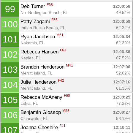
F68
Deb Turner 
12:00:58
99
No. Redington Beach, FL
49.54%
F55
Patty Zagami 
12:00:59
100
Indian Rocks Beach, FL
62.22%
M51
Ryan Jacobson 
12:05:34
101
Nokomis, FL
62.39%
F63
Rebecca Hansen 
12:06:36
102
Naples, FL
67.52%
M41
Brandon Henderson 
12:07:00
103
Merritt Island, FL
52.02%
F42
Julie Henderson 
12:07:16
104
Merritt Island, FL
61.35%
F60
Rebecca McAneny 
12:09:25
105
Lithia, FL
77.22%
M53
Benjamin Glossop 
12:09:27
106
Clearwater, FL
53.19%
F41
Joanna Cheshire 
12:10:11
107