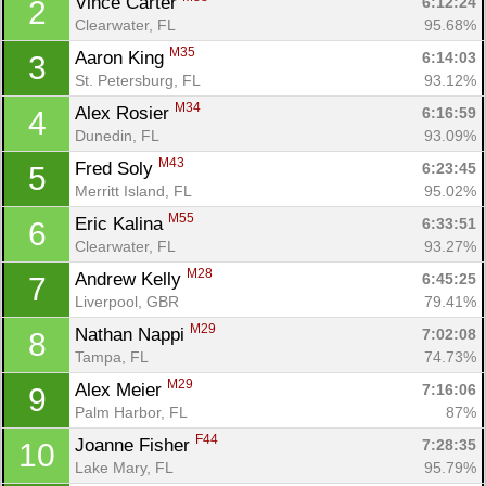
Vince Carter 
6:12:24
2
Clearwater, FL
95.68%
M35
Aaron King 
6:14:03
3
St. Petersburg, FL
93.12%
M34
Alex Rosier 
6:16:59
4
Dunedin, FL
93.09%
M43
Fred Soly 
6:23:45
5
Merritt Island, FL
95.02%
M55
Eric Kalina 
6:33:51
6
Clearwater, FL
93.27%
M28
Andrew Kelly 
6:45:25
7
Liverpool, GBR
79.41%
M29
Nathan Nappi 
7:02:08
8
Tampa, FL
74.73%
M29
Alex Meier 
7:16:06
9
Palm Harbor, FL
87%
F44
Joanne Fisher 
7:28:35
10
Lake Mary, FL
95.79%