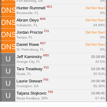
Fort Benning, GA
0%
M21
Hunter Rummell 
Did Not Start
DNS
Brooksville, FL
0%
M46
Abram Deyo 
Did Not Start
DNS
Indialantic, FL
84.89%
F31
Jordan Proctor 
Did Not Start
DNS
Tampa, FL
0%
M27
Daniel Rowe 
Did Not Start
DNS
St. Petersburg, FL
0%
M55
Jeff Kaminsky 
15:18:00
U
Orange City, FL
43.5%
F53
Tara Treadway 
13:15:46
U
Ocala, FL
55.91%
F55
Laurie Stewart 
14:32:49
U
Covington, GA
55.36%
F40
Tatjana Stojkovic 
13:05:41
U
Banja Koviljaca, SPA
67.4%