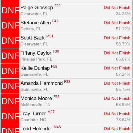
F22
Paige Glossop 
Did Not Finish
DNF
Clearwater, FL
34.26%
F42
Stefanie Allen 
Did Not Finish
DNF
Debary, FL
51.12%
M51
Scott Back 
Did Not Finish
DNF
Clearwater, FL
58.79%
F30
Tiffany Caylor 
Did Not Finish
DNF
Pinellas Park, FL
66.67%
F58
Kellie Dunlap 
Did Not Finish
DNF
Gainesville, FL
57.24%
F38
Amanda Hammond 
Did Not Finish
DNF
Gainesville, FL
55.75%
F55
Monica Moore 
Did Not Finish
DNF
McMinnville, TN
68.98%
M27
Tray Turner 
Did Not Finish
DNF
Charlotte, NC
78.84%
M45
Todd Holender 
Did Not Finish
DNF