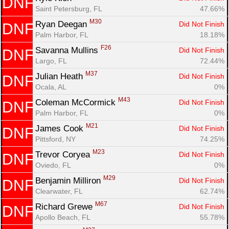
DNF
Saint Petersburg, FL
47.66%
M30
Ryan Deegan 
Did Not Finish
DNF
Palm Harbor, FL
18.18%
F26
Savanna Mullins 
Did Not Finish
DNF
Largo, FL
72.44%
M37
Julian Heath 
Did Not Finish
DNF
Ocala, AL
0%
M43
Coleman McCormick 
Did Not Finish
DNF
Palm Harbor, FL
0%
M21
James Cook 
Did Not Finish
DNF
Pittsford, NY
74.25%
M23
Trevor Coryea 
Did Not Finish
DNF
Oviedo, FL
0%
M29
Benjamin Milliron 
Did Not Finish
DNF
Clearwater, FL
62.74%
M67
Richard Grewe 
Did Not Finish
DNF
Apollo Beach, FL
55.78%