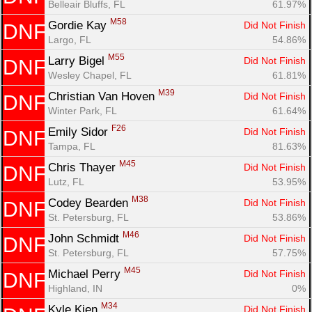
Belleair Bluffs, FL
61.97%
M58
Gordie Kay 
Did Not Finish
DNF
Largo, FL
54.86%
M55
Larry Bigel 
Did Not Finish
DNF
Wesley Chapel, FL
61.81%
M39
Christian Van Hoven 
Did Not Finish
DNF
Winter Park, FL
61.64%
F26
Emily Sidor 
Did Not Finish
DNF
Tampa, FL
81.63%
M45
Chris Thayer 
Did Not Finish
DNF
Lutz, FL
53.95%
M38
Codey Bearden 
Did Not Finish
DNF
St. Petersburg, FL
53.86%
M46
John Schmidt 
Did Not Finish
DNF
St. Petersburg, FL
57.75%
M45
Michael Perry 
Did Not Finish
DNF
Highland, IN
0%
M34
Kyle Kien 
Did Not Finish