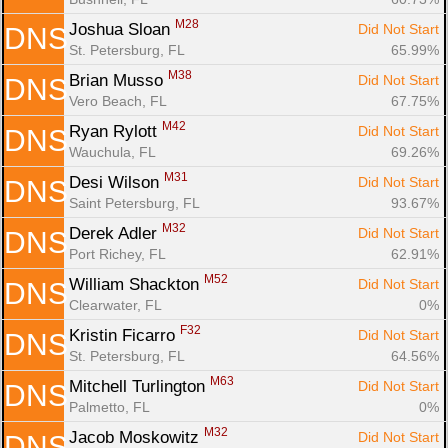
M28
Joshua Sloan 
Did Not Start
DNS
St. Petersburg, FL
65.99%
M38
Brian Musso 
Did Not Start
DNS
Vero Beach, FL
67.75%
M42
Ryan Rylott 
Did Not Start
DNS
Wauchula, FL
69.26%
M31
Desi Wilson 
Did Not Start
DNS
Saint Petersburg, FL
93.67%
M32
Derek Adler 
Did Not Start
DNS
Port Richey, FL
62.91%
M52
William Shackton 
Did Not Start
DNS
Clearwater, FL
0%
F32
Kristin Ficarro 
Did Not Start
DNS
St. Petersburg, FL
64.56%
M63
Mitchell Turlington 
Did Not Start
DNS
Palmetto, FL
0%
M32
Jacob Moskowitz 
Did Not Start
DNS