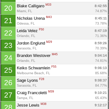
M33
Blake Calligaro 
8:42:55
20
Miami, FL
74.87%
M43
Nicholas Urena 
8:45:11
21
Odessa, FL
73.78%
F50
Leida Velez 
8:47:19
22
Orlando, FL
71.36%
M29
Jordon Englund 
8:59:26
23
Sarasota, FL
70.39%
M45
Brandon Westover 
9:04:14
24
Orlando, FL
74.81%
F55
Keiko Schwamlein 
9:06:13
25
Melbourne Beach, FL
85.68%
F28
Sage Lyons 
9:08:37
26
Sarasota, FL
84.77%
M39
Craig Francoletti 
9:10:21
27
Tampa, FL
65.43%
M38
Jesse Lewis 
9:12:17
28