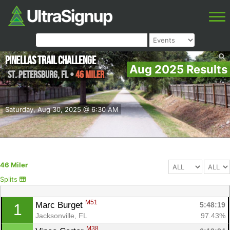
Pinellas Trail Challenge
Aug 2025 Results
St. Petersburg
,
FL
•
46 Miler
Saturday, Aug 30, 2025 @ 6:30 AM
46 Miler
Splits
M51
Marc Burget 
5:48:19
1
Jacksonville, FL
97.43%
M38