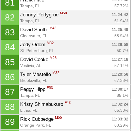
81
Tampa, FL
57.72%
M58
Johnny Pettygrue 
11:24:42
82
Tampa, FL
61.94%
M43
David Shultz 
11:25:49
83
Clearwater, FL
58.94%
M32
Jody Odom 
11:26:58
84
St. Petersburg, FL
50.7%
M26
David Cooke 
11:27:18
85
Vestivia, AL
57.14%
M32
Tyler Mastello 
11:29:56
86
Brooksville, FL
67.38%
F53
Peggy Hipp 
11:30:17
87
Tampa, FL
85.1%
F43
Kristy Shimabukuro 
11:32:24
88
Lithia, FL
65.33%
M55
Rick Cubbedge 
11:33:32
89
Orange Park, FL
60.29%