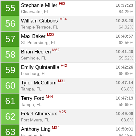
F63
Stephanie Miller 
10:37:23
55
Clearwater, FL
84.29%
M34
William Gibbons 
10:38:20
56
Temple Terrace, FL
64.92%
M22
Max Baker 
10:40:57
57
St. Petersburg, FL
62.56%
M62
Brian Heeren 
10:41:40
58
Seminole, FL
59.52%
F42
Emily Quintanilla 
10:42:26
59
Leesburg, FL
68.89%
M31
Tyler McCollum 
10:47:14
60
Tampa, FL
66.8%
M44
Terry Ford 
10:47:19
61
Tampa, FL
58.65%
M25
Fekel Altimeaux 
10:49:08
62
Fort Myers, FL
63.6%
M37
Anthony Ling 
10:50:01
63
Brandon, FL
64.19%