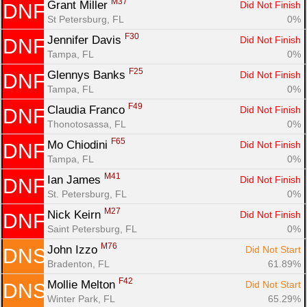
M37
Grant Miller 
Did Not Finish
DNF
St Petersburg, FL
0%
F30
Jennifer Davis 
Did Not Finish
DNF
Tampa, FL
0%
F25
Glennys Banks 
Did Not Finish
DNF
Tampa, FL
0%
F49
Claudia Franco 
Did Not Finish
DNF
Thonotosassa, FL
0%
F65
Mo Chiodini 
Did Not Finish
DNF
Tampa, FL
0%
M41
Ian James 
Did Not Finish
DNF
St. Petersburg, FL
0%
M27
Nick Keirn 
Did Not Finish
DNF
Saint Petersburg, FL
0%
M76
John Izzo 
Did Not Start
DNS
Bradenton, FL
61.89%
F42
Mollie Melton 
Did Not Start
DNS
Winter Park, FL
65.29%