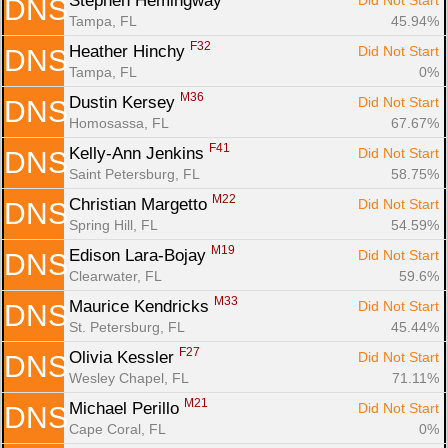
Stephen Hemingway 
Did Not Start
DNS
Tampa, FL
45.94%
F32
Heather Hinchy 
Did Not Start
DNS
Tampa, FL
0%
M36
Dustin Kersey 
Did Not Start
DNS
Homosassa, FL
67.67%
F41
Kelly-Ann Jenkins 
Did Not Start
DNS
Saint Petersburg, FL
58.75%
M22
Christian Margetto 
Did Not Start
DNS
Spring Hill, FL
54.59%
M19
Edison Lara-Bojay 
Did Not Start
DNS
Clearwater, FL
59.6%
M33
Maurice Kendricks 
Did Not Start
DNS
St. Petersburg, FL
45.44%
F27
Olivia Kessler 
Did Not Start
DNS
Wesley Chapel, FL
71.11%
M21
Michael Perillo 
Did Not Start
DNS
Cape Coral, FL
0%