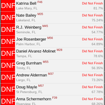
F46
Katrina Bell 
Did Not Finish
DNF
Lake Mary, FL
81.7%
M35
Nate Bailey 
Did Not Finish
DNF
Lakeland, FL
75.24%
M45
R.J. Weinberg 
Did Not Finish
DNF
Seminole, FL
54.77%
M56
Joe Rosenberger 
Did Not Finish
DNF
Palm Harbor, FL
64.89%
M28
Daniel Alvarez-Molinet 
Did Not Finish
DNF
Tampa, FL
78.6%
M55
Greg Burnham 
Did Not Finish
DNF
Trinity, FL
56.35%
M37
Andrew Alderman 
Did Not Finish
DNF
Largo, FL
73.26%
M57
Doug Mayle 
Did Not Finish
DNF
St Petersburg, FL
67.78%
F39
Anna Schermerhorn 
Did Not Finish
DNF
Riverview, FL
68.26%