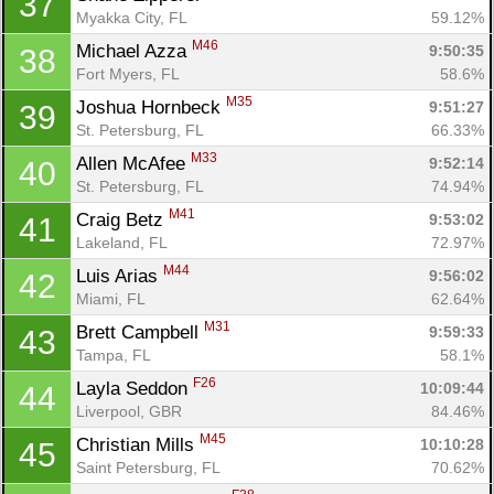
37
Myakka City, FL
59.12%
M46
Michael Azza 
9:50:35
38
Fort Myers, FL
58.6%
M35
Joshua Hornbeck 
9:51:27
39
St. Petersburg, FL
66.33%
M33
Allen McAfee 
9:52:14
40
St. Petersburg, FL
74.94%
M41
Craig Betz 
9:53:02
41
Lakeland, FL
72.97%
M44
Luis Arias 
9:56:02
42
Miami, FL
62.64%
M31
Brett Campbell 
9:59:33
43
Tampa, FL
58.1%
F26
Layla Seddon 
10:09:44
44
Liverpool, GBR
84.46%
M45
Christian Mills 
10:10:28
45
Saint Petersburg, FL
70.62%