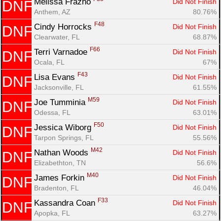
Melissa Frazho 
Did Not Finish
DNF
Anthem, AZ
80.76%
F48
Cindy Horrocks 
Did Not Finish
DNF
Clearwater, FL
68.87%
F66
Terri Varnadoe 
Did Not Finish
DNF
Ocala, FL
67%
F43
Lisa Evans 
Did Not Finish
DNF
Jacksonville, FL
61.55%
M59
Joe Tumminia 
Did Not Finish
DNF
Odessa, FL
63.01%
F50
Jessica Wiborg 
Did Not Finish
DNF
Tarpon Springs, FL
55.56%
M42
Nathan Woods 
Did Not Finish
DNF
Elizabethton, TN
56.6%
M40
James Forkin 
Did Not Finish
DNF
Bradenton, FL
46.04%
F33
Kassandra Coan 
Did Not Finish
DNF
Apopka, FL
63.27%