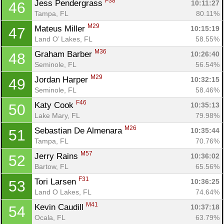
F38
Jess Pendergrass 
10:11:27
46
Tampa, FL
80.11%
M29
Mateus Miller 
10:15:19
47
Land O’ Lakes, FL
58.55%
M36
Graham Barber 
10:26:40
48
Seminole, FL
56.54%
M29
Jordan Harper 
10:32:15
49
Seminole, FL
58.46%
F46
Katy Cook 
10:35:13
50
Lake Mary, FL
79.98%
M26
Sebastian De Almenara 
10:35:44
51
Tampa, FL
70.76%
M57
Jerry Rains 
10:36:02
52
Bartow, FL
65.56%
F31
Tori Larsen 
10:36:25
53
Land O Lakes, FL
74.64%
M41
Kevin Caudill 
10:37:18
54
Ocala, FL
63.79%