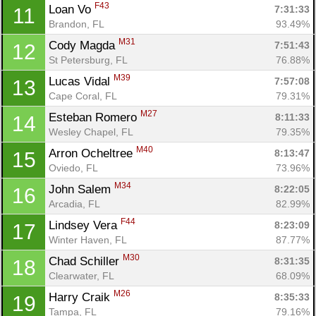
F43
Loan Vo 
7:31:33
11
Brandon, FL
93.49%
M31
Cody Magda 
7:51:43
12
St Petersburg, FL
76.88%
M39
Lucas Vidal 
7:57:08
13
Cape Coral, FL
79.31%
M27
Esteban Romero 
8:11:33
14
Wesley Chapel, FL
79.35%
M40
Arron Ocheltree 
8:13:47
15
Oviedo, FL
73.96%
M34
John Salem 
8:22:05
16
Arcadia, FL
82.99%
F44
Lindsey Vera 
8:23:09
17
Winter Haven, FL
87.77%
M30
Chad Schiller 
8:31:35
18
Clearwater, FL
68.09%
M26
Harry Craik 
8:35:33
19
Tampa, FL
79.16%