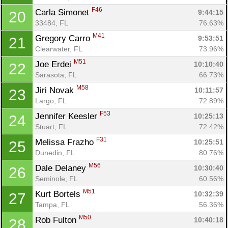
F46
Carla Simonet 
9:44:15
20
33484, FL
76.63%
M41
Gregory Carro 
9:53:51
21
Clearwater, FL
73.96%
M51
Joe Erdei 
10:10:40
22
Sarasota, FL
66.73%
M58
Jiri Novak 
10:11:57
23
Largo, FL
72.89%
F53
Jennifer Keesler 
10:25:13
24
Stuart, FL
72.42%
F31
Melissa Frazho 
10:25:51
25
Dunedin, FL
80.76%
M56
Dale Delaney 
10:30:40
26
Seminole, FL
60.56%
M51
Kurt Bortels 
10:32:39
27
Tampa, FL
56.36%
M50
Rob Fulton 
10:40:18
28