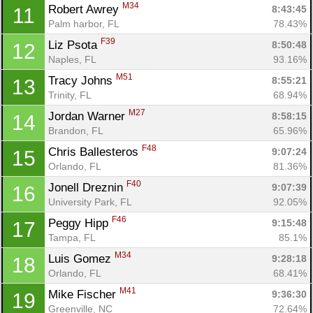
M34
Robert Awrey 
8:43:45
11
Palm harbor, FL
78.43%
F39
Liz Psota 
8:50:48
12
Naples, FL
93.16%
M51
Tracy Johns 
8:55:21
13
Trinity, FL
68.94%
M27
Jordan Warner 
8:58:15
14
Brandon, FL
65.96%
F48
Chris Ballesteros 
9:07:24
15
Orlando, FL
81.36%
F40
Jonell Dreznin 
9:07:39
16
University Park, FL
92.05%
F46
Peggy Hipp 
9:15:48
17
Tampa, FL
85.1%
M34
Luis Gomez 
9:28:18
18
Orlando, FL
68.41%
M41
Mike Fischer 
9:36:30
19
Greenville, NC
72.64%