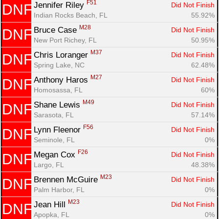
F51
Jennifer Riley 
Did Not Finish
DNF
Indian Rocks Beach, FL
55.92%
M28
Bruce Case 
Did Not Finish
DNF
New Port Richey, FL
50.95%
M37
Chris Loranger 
Did Not Finish
DNF
Spring Lake, NC
62.48%
M27
Anthony Haros 
Did Not Finish
DNF
Homosassa, FL
60%
M49
Shane Lewis 
Did Not Finish
DNF
Sarasota, FL
57.14%
F56
Lynn Fleenor 
Did Not Finish
DNF
Seminole, FL
0%
F26
Megan Cox 
Did Not Finish
DNF
Largo, FL
48.38%
M23
Brennen McGuire 
Did Not Finish
DNF
Palm Harbor, FL
0%
M23
Jean Hill 
Did Not Finish
DNF
Apopka, FL
0%