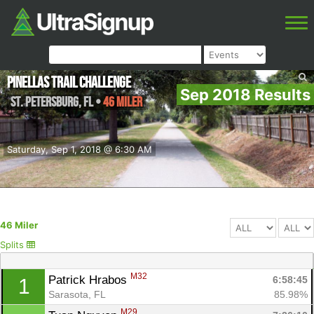
Pinellas Trail Challenge
Sep 2018 Results
St. Petersburg
,
FL
•
46 Miler
Saturday, Sep 1, 2018 @ 6:30 AM
46 Miler
Splits
M32
Patrick Hrabos 
6:58:45
1
Sarasota, FL
85.98%
M29