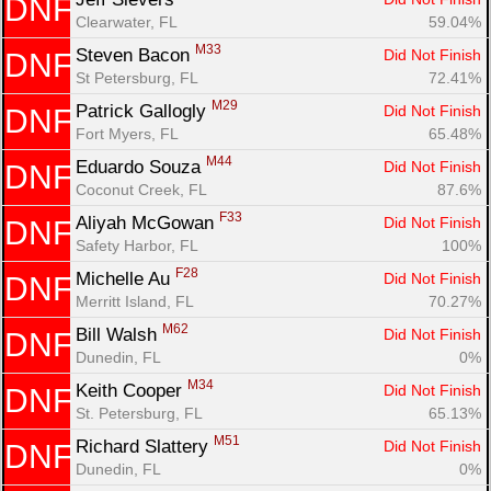
DNF
Clearwater, FL
59.04%
M33
Steven Bacon 
Did Not Finish
DNF
St Petersburg, FL
72.41%
M29
Patrick Gallogly 
Did Not Finish
DNF
Fort Myers, FL
65.48%
M44
Eduardo Souza 
Did Not Finish
DNF
Coconut Creek, FL
87.6%
F33
Aliyah McGowan 
Did Not Finish
DNF
Safety Harbor, FL
100%
F28
Michelle Au 
Did Not Finish
DNF
Merritt Island, FL
70.27%
M62
Bill Walsh 
Did Not Finish
DNF
Dunedin, FL
0%
M34
Keith Cooper 
Did Not Finish
DNF
St. Petersburg, FL
65.13%
M51
Richard Slattery 
Did Not Finish
DNF
Dunedin, FL
0%