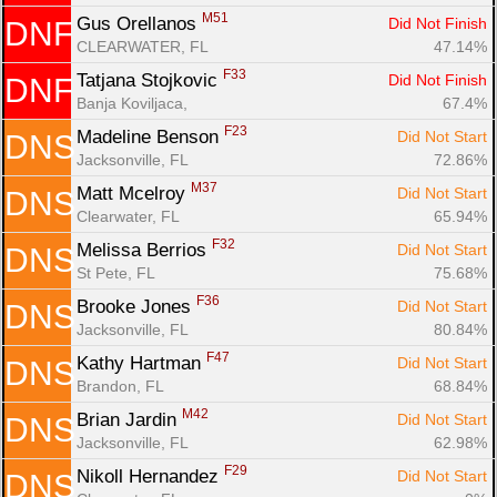
M51
Gus Orellanos 
Did Not Finish
DNF
CLEARWATER, FL
47.14%
F33
Tatjana Stojkovic 
Did Not Finish
DNF
Banja Koviljaca, 
67.4%
F23
Madeline Benson 
Did Not Start
DNS
Jacksonville, FL
72.86%
M37
Matt Mcelroy 
Did Not Start
DNS
Clearwater, FL
65.94%
F32
Melissa Berrios 
Did Not Start
DNS
St Pete, FL
75.68%
F36
Brooke Jones 
Did Not Start
DNS
Jacksonville, FL
80.84%
F47
Kathy Hartman 
Did Not Start
DNS
Brandon, FL
68.84%
M42
Brian Jardin 
Did Not Start
DNS
Jacksonville, FL
62.98%
F29
Nikoll Hernandez 
Did Not Start
DNS