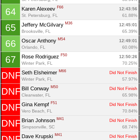
F66
Karen Alexeev 
12:43:56
64
St. Petersburg, FL
61.88%
M36
Jeffery McGilvary 
12:45:01
65
Brooksville, FL
65.39%
M54
Oscar Anthony 
12:49:01
66
Orlando, FL
60.08%
F50
Rose Rodriguez 
12:50:26
67
Winter Park, FL
70.25%
M66
Seth Elsheimer 
Did Not Finish
DNF
Winter Park, FL
57.97%
M50
Bill Conway 
Did Not Finish
DNF
Clearwater, FL
65.98%
F51
Gina Kempf 
Did Not Finish
DNF
Vero Beach, FL
70.84%
M41
Brian Johnson 
Did Not Finish
DNF
Simpsonville, SC
68.74%
M41
Dave Krupski 
Did Not Finish
DNF