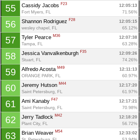
F23
Cassidy Jacobs 
12:05:13
55
Fort Myers, FL
71.56%
F28
Shannon Rodriguez 
12:05:15
56
wesley chapel, FL
65.12%
M36
Tyler Pearce 
12:07:38
57
Tampa, FL
63.28%
F35
Jessica Vanvalkenburgh 
12:09:26
58
Stuart, FL
74.26%
Con
Res
Ho
Ne
St
SI
He
B
M49
Ca
CA
Ev
Alfredo Acosta 
12:11:13
59
Fin
ORANGE PARK, FL
60.97%
M44
Jeremy Hutson 
12:17:20
60
Saint Petersburg, FL
61.97%
F47
Ami Kanaby 
12:17:21
61
Saint Petersburg, FL
70.98%
M42
Jerry Tadlock 
12:18:20
62
Plant City, FL
56.72%
M54
Brian Weaver 
12:33:02
63
St. Petersburg, FL
53.94%