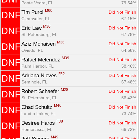
Ponte Vedra, FL
79.54%
M60
Tim Purol 
Did Not Finish
DNF
Clearwater, FL
67.15%
M30
Eric Law 
Did Not Finish
DNF
St. Petersburg, FL
67.78%
M36
Aziz Mohaisen 
Did Not Finish
DNF
Oviedo, FL
64.58%
M39
Rafael Melendez 
Did Not Finish
DNF
Palm Harbor, FL
58.46%
F52
Adriana Nieves 
Did Not Finish
DNF
Seminole, FL
67.48%
M28
Robert Schaefer 
Did Not Finish
DNF
St. Petersburg, FL
56.43%
M46
Chad Schultz 
Did Not Finish
DNF
Land o Lakes, FL
73.74%
F38
Desiree Haros 
Did Not Finish
DNF
Homosassa, FL
66.72%
M49
Jeff Sievers 
Did Not Finish