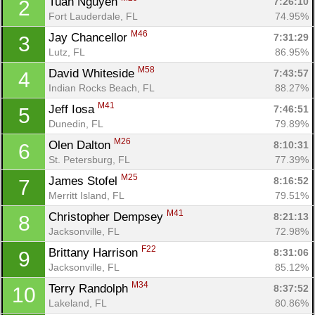
Tuan Nguyen 
7:26:10
2
Fort Lauderdale, FL
74.95%
M46
Jay Chancellor 
7:31:29
3
Lutz, FL
86.95%
M58
David Whiteside 
7:43:57
4
Indian Rocks Beach, FL
88.27%
M41
Jeff Iosa 
7:46:51
5
Dunedin, FL
79.89%
M26
Olen Dalton 
8:10:31
6
St. Petersburg, FL
77.39%
M25
James Stofel 
8:16:52
7
Merritt Island, FL
79.51%
M41
Christopher Dempsey 
8:21:13
8
Jacksonville, FL
72.98%
F22
Brittany Harrison 
8:31:06
9
Jacksonville, FL
85.12%
M34
Terry Randolph 
8:37:52
10
Lakeland, FL
80.86%