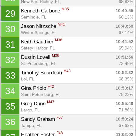
New Port Richey, FL
68.83%
M35
Kenneth Carbone 
10:40:55
29
Seminole, FL
60.13%
M41
Jason Nitzsche 
10:43:50
30
Winter Springs, FL
67.14%
M38
Keith Gauthier 
10:44:52
31
Safety Harbor, FL
65.04%
M36
Dustin Lovell 
10:51:56
32
St. Petersburg, FL
72.48%
M43
Timothy Bourdeau 
10:52:32
33
Lol, FL
68.35%
F42
Gina Priolo 
10:53:17
34
Saint Petersburg, FL
78.23%
M47
Greg Dunn 
10:55:46
35
Largo, FL
71.86%
F57
Sandy Graham 
10:59:24
36
Tampa, FL
67.62%
F48
Heather Foster 
11:02:02