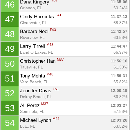
M37
Dana Kingery 
11:35:06
46
Orlando, FL
60.24%
F41
Cindy Horrocks 
11:37:13
47
Clearwater, FL
68.87%
F43
Barbara Neel 
11:42:57
48
Riverview, FL
63.58%
M48
Larry Tirrell 
11:44:47
49
Land O Lakes, FL
66.97%
M37
Christopher Han 
11:56:10
50
Titusville, FL
61.39%
M48
Tony Mehta 
11:59:31
51
Vero Beach, FL
65.82%
F51
Jennifer Davis 
12:00:19
52
Delray Beach, FL
66.82%
M37
Ali Perez 
12:03:27
53
Seminole, FL
57.88%
M42
Michael Lynch 
12:03:28
54
Lutz, FL
63.52%