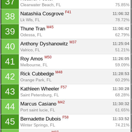
37
Clearwater Beach, FL
75.85%
F41
Natashiia Cosgrove 
11:06:32
38
Lk Wls, FL
78.72%
M45
Thune Tran 
11:06:42
39
Odessa, FL
62.79%
M37
Anthony Dyshanowitz 
11:25:04
40
Valrico, FL
51.21%
M50
Roy Amos 
11:26:05
41
Melbourne, FL
59.09%
M48
Rick Cubbedge 
11:28:53
42
Orange Park, FL
60.29%
F57
Kathleen Wheeler 
11:30:28
43
Saint Petersburg, FL
68.28%
M42
Marcus Casiano 
11:30:32
44
Port saint lucie, FL
61.65%
F58
Bernadette Dubois 
11:33:52
45
Winter Springs, FL
74.21%