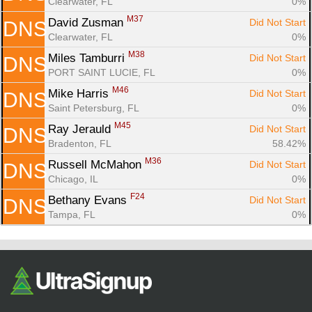
Clearwater, FL
0%
M37
David Zusman 
Did Not Start
DNS
Clearwater, FL
0%
M38
Miles Tamburri 
Did Not Start
DNS
PORT SAINT LUCIE, FL
0%
M46
Mike Harris 
Did Not Start
DNS
Saint Petersburg, FL
0%
M45
Ray Jerauld 
Did Not Start
DNS
Bradenton, FL
58.42%
M36
Russell McMahon 
Did Not Start
DNS
Chicago, IL
0%
F24
Bethany Evans 
Did Not Start
DNS
Tampa, FL
0%