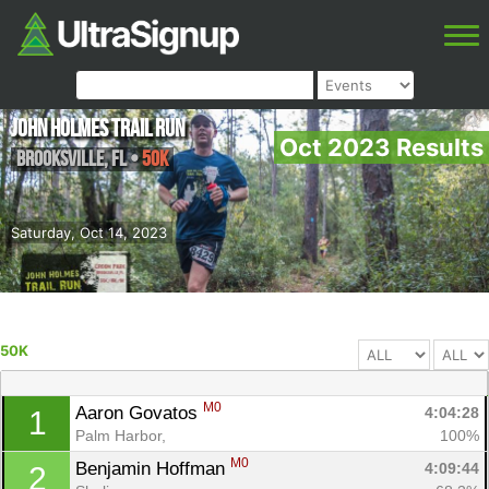
John Holmes Trail Run
Oct 2023 Results
Brooksville
,
FL
•
50K
Saturday, Oct 14, 2023
50K
M0
Aaron Govatos 
4:04:28
1
Palm Harbor, 
100%
M0
Benjamin Hoffman 
4:09:44
2