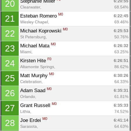
Stephanie Miller 
6:20:55
20
Clearwater, 
68.54%
M0
Esteban Romero 
6:22:45
21
Wesley Chapel, 
69.46%
M0
Michael Koprowski 
6:25:53
22
St Petersburg, 
50.76%
M0
Michael Mata 
6:26:32
23
Miami, 
63.25%
F0
Kirsten Hite 
6:26:51
24
Con
Res
Ho
Ne
St
SI
He
B
Altamonte Springs, 
86.62%
Ca
CA
Ev
M0
Matt Murphy 
6:30:26
25
Fin
Celebration, 
64.33%
M0
Adam Saad 
6:35:31
26
Orlando, 
61.81%
M0
Grant Russell 
6:35:33
27
Lithia, 
74.52%
M0
Joe Erdei 
6:41:14
28
Sarasota, 
64.63%