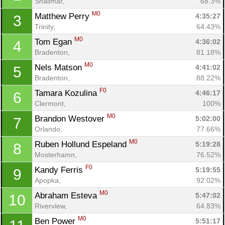
Shalimar, 
68.3%
M0
Matthew Perry 
4:35:27
3
Trinity, 
64.43%
M0
Tom Egan 
4:36:02
4
Bradenton, 
81.18%
M0
Nels Matson 
4:41:02
5
Bradenton, 
88.22%
F0
Tamara Kozulina 
4:46:17
6
Clermont, 
100%
M0
Brandon Westover 
5:02:00
7
Orlando, 
77.66%
M0
Ruben Hollund Espeland 
5:19:28
8
Mosterhamn, 
76.52%
F0
Kandy Ferris 
5:19:55
9
Apopka, 
92.02%
M0
Abraham Esteva 
5:47:02
10
Riverview, 
64.83%
M0
Ben Power 
5:51:17