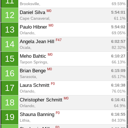
11
Brooksville, 
69.59%
M0
Daniel Silva 
5:54:01
12
Cape Canaveral, 
61.1%
M0
Paulo Hibner 
5:54:02
13
Orlando, 
69.05%
F47
Angela Jean Hill 
6:02:57
14
Ocala, 
82.32%
M0
Meho Bahtic 
6:10:27
15
Tarpon Springs, 
66.13%
M0
Brian Benge 
6:15:09
16
Sarasota, 
65.17%
F0
Laura Schmitt 
6:16:38
17
Orlando, 
76.01%
M0
Christopher Schmitt 
6:16:41
18
Orlando, 
64.9%
F0
Shauna Banning 
6:16:55
19
Lithia, 
84.33%
F0