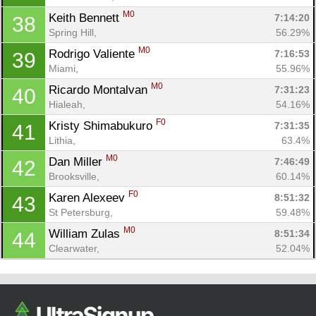
M0
Keith Bennett 
7:14:20
38
Spring Hill, 
56.29%
M0
Rodrigo Valiente 
7:16:53
39
Miami, 
55.96%
M0
Ricardo Montalvan 
7:31:23
40
Hialeah, 
54.16%
F0
Kristy Shimabukuro 
7:31:35
41
Lithia, 
63.4%
M0
Dan Miller 
7:46:49
42
Brooksville, 
60.14%
F0
Karen Alexeev 
8:51:32
43
St Petersburg, 
59.48%
M0
William Zulas 
8:51:34
44
Clearwater, 
52.04%