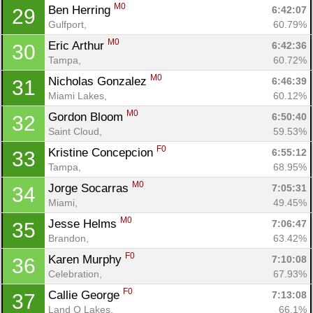
M0
Ben Herring 
6:42:07
29
Gulfport, 
60.79%
M0
Eric Arthur 
6:42:36
30
Tampa, 
60.72%
M0
Nicholas Gonzalez 
6:46:39
31
Miami Lakes, 
60.12%
M0
Gordon Bloom 
6:50:40
32
Saint Cloud, 
59.53%
F0
Kristine Concepcion 
6:55:12
33
Tampa, 
68.95%
M0
Jorge Socarras 
7:05:31
34
Miami, 
49.45%
M0
Jesse Helms 
7:06:47
35
Brandon, 
63.42%
F0
Karen Murphy 
7:10:08
36
Celebration, 
67.93%
F0
Callie George 
7:13:08
37
Land O Lakes, 
66.1%