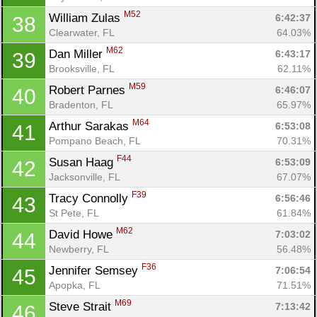
M52
William Zulas 
6:42:37
38
Clearwater, FL
64.03%
M62
Dan Miller 
6:43:17
39
Brooksville, FL
62.11%
M59
Robert Parnes 
6:46:07
40
Bradenton, FL
65.97%
M64
Arthur Sarakas 
6:53:08
41
Pompano Beach, FL
70.31%
F44
Susan Haag 
6:53:09
42
Jacksonville, FL
67.07%
F39
Tracy Connolly 
6:56:46
43
St Pete, FL
61.84%
M62
David Howe 
7:03:02
44
Newberry, FL
56.48%
F36
Jennifer Semsey 
7:06:54
45
Apopka, FL
71.51%
M69
Steve Strait 
7:13:42
46