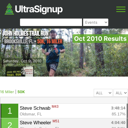
John Holmes Trail Run
Oct 2010 Results
Brooksville
,
FL
•
50K, 16 Miler
Saturday, Oct 9, 2010
16 Miler
|
50K
M43
Steve Schwab 
3:48:14
1
Oldsmar, FL
85.17%
M51
Steve Wheeler 
4:04:40
2