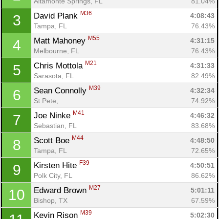
Altamonte Springs, FL
81.04%
M36
David Plank 
4:08:43
3
Tampa, FL
76.43%
M55
Matt Mahoney 
4:31:15
4
Melbourne, FL
76.43%
M21
Chris Mottola 
4:31:33
5
Sarasota, FL
82.49%
M39
Sean Connolly 
4:32:34
6
St Pete, 
74.92%
M41
Joe Ninke 
4:46:32
7
Sebastian, FL
83.68%
M44
Scott Boe 
4:48:50
8
Tampa, FL
72.65%
F39
Kirsten Hite 
4:50:51
9
Polk City, FL
86.62%
M27
Edward Brown 
5:01:11
10
Bishop, TX
67.59%
M39
Kevin Rison 
5:02:30