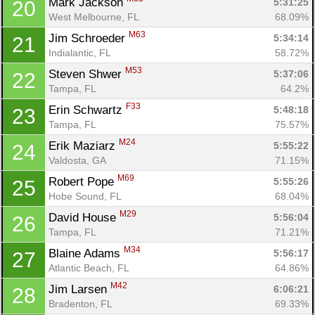
Mark Jackson 
5:31:25
20
West Melbourne, FL
68.09%
M63
Jim Schroeder 
5:34:14
21
Indialantic, FL
58.72%
M53
Steven Shwer 
5:37:06
22
Tampa, FL
64.2%
F33
Erin Schwartz 
5:48:18
23
Tampa, FL
75.57%
M24
Erik Maziarz 
5:55:22
24
Valdosta, GA
71.15%
M69
Robert Pope 
5:55:26
25
Hobe Sound, FL
68.04%
M29
David House 
5:56:04
26
Tampa, FL
71.21%
M34
Blaine Adams 
5:56:17
27
Atlantic Beach, FL
64.86%
M42
Jim Larsen 
6:06:21
28
Bradenton, FL
69.33%