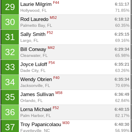
Con
Res
Ho
Ne
St
SI
He
B
F44
Laurie Milgrim 
6:11:17
29
Ca
CA
Ev
Hollywood, FL
71.85%
Fin
M52
Rod Lauredo 
6:18:12
30
Palmetto Bay, FL
60.35%
F52
Sally Smith 
6:25:15
31
Largo, FL
69.16%
M42
Bill Conway 
6:29:34
32
Clearwater, FL
65.98%
F54
Joyce Luloff 
6:35:21
33
Dade City, FL
63.26%
F40
Wendy Obrien 
6:35:34
34
Jacksonville, FL
70.69%
M58
James Sullivan 
6:36:49
35
Orlando, FL
62.84%
F52
Lorna Michael 
6:40:15
36
Palm Harbor, FL
82.17%
M30
Troy Papanicolaou 
6:40:30
37
Fayetteville, NC
56.99%