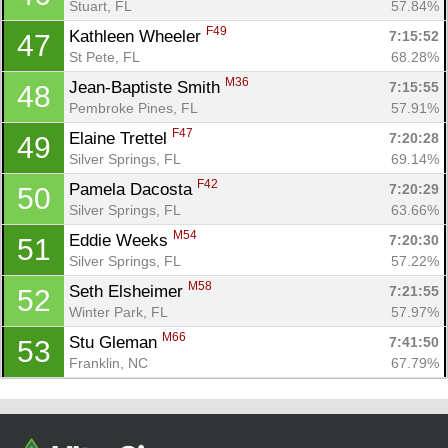
Stuart, FL
57.84%
F49
Kathleen Wheeler 
7:15:52
47
St Pete, FL
68.28%
M36
Jean-Baptiste Smith 
7:15:55
48
Pembroke Pines, FL
57.91%
F47
Elaine Trettel 
7:20:28
49
Silver Springs, FL
69.14%
F42
Pamela Dacosta 
7:20:29
50
Silver Springs, FL
63.66%
M54
Eddie Weeks 
7:20:30
51
Silver Springs, FL
57.22%
M58
Seth Elsheimer 
7:21:55
52
Winter Park, FL
57.97%
M66
Stu Gleman 
7:41:50
53
Franklin, NC
67.79%