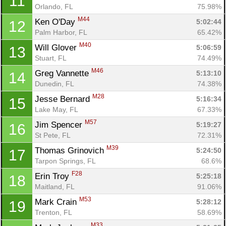
11
Orlando, FL
75.98%
M44
Ken O'Day 
5:02:44
12
Palm Harbor, FL
65.42%
M40
Will Glover 
5:06:59
13
Stuart, FL
74.49%
M46
Greg Vannette 
5:13:10
14
Dunedin, FL
74.38%
M28
Jesse Bernard 
5:16:34
15
Lake May, FL
67.33%
M57
Jim Spencer 
5:19:27
16
St Pete, FL
72.31%
M39
Thomas Grinovich 
5:24:50
17
Tarpon Springs, FL
68.6%
F28
Erin Troy 
5:25:18
18
Maitland, FL
91.06%
M53
Mark Crain 
5:28:12
19
Trenton, FL
58.69%
M33