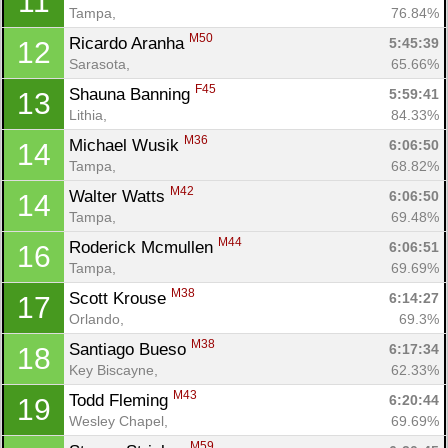
11
Tampa, 
76.84%
M50
Ricardo Aranha 
5:45:39
12
Sarasota, 
65.66%
F45
Shauna Banning 
5:59:41
13
Lithia, 
84.33%
M36
Michael Wusik 
6:06:50
14
Tampa, 
68.82%
M42
Walter Watts 
6:06:50
14
Tampa, 
69.48%
M44
Roderick Mcmullen 
6:06:51
16
Tampa, 
69.69%
M38
Scott Krouse 
6:14:27
17
Orlando, 
69.3%
M38
Santiago Bueso 
6:17:34
18
Key Biscayne, 
62.33%
M43
Todd Fleming 
6:20:44
19
Wesley Chapel, 
69.69%
Con
Res
Ho
Ne
St
SI
He
B
M59