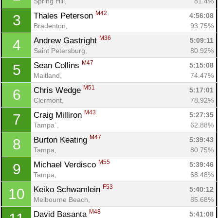
Spring Hill, 
81.4%
M42
Thales Peterson 
4:56:08
3
Bradenton, 
93.75%
M36
Andrew Gastright 
5:09:11
4
Saint Petersburg, 
80.92%
M47
Sean Collins 
5:15:08
5
Maitland, 
74.47%
M51
Chris Wedge 
5:17:01
6
Clermont, 
78.92%
M43
Craig Milliron 
5:27:35
7
Tampa`, 
62.88%
M47
Burton Keating 
5:39:43
8
Tampa, 
80.75%
M55
Michael Verdisco 
5:39:46
9
Tampa, 
68.48%
F53
Keiko Schwamlein 
5:40:12
10
Melbourne Beach, 
85.68%
M48
David Basanta 
5:41:08