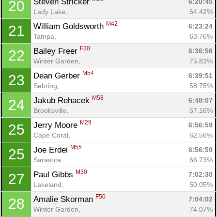
Steven Stricker 
6:20:45
20
Ca
CA
Ev
Lady Lake, 
64.42%
Fin
M42
William Goldsworth 
6:23:24
21
Tampa, 
63.76%
F30
Bailey Freer 
6:36:56
22
Winter Garden, 
75.83%
M54
Dean Gerber 
6:39:51
23
Sebring, 
58.75%
M58
Jakub Rehacek 
6:48:07
24
Brooksville, 
57.16%
M29
Jerry Moore 
6:56:59
25
Cape Coral, 
62.56%
M55
Joe Erdei 
6:56:59
25
Sarasota, 
66.73%
M30
Paul Gibbs 
7:02:30
27
Lakeland, 
50.05%
F50
Amalie Skorman 
7:04:02
28
Winter Garden, 
74.07%