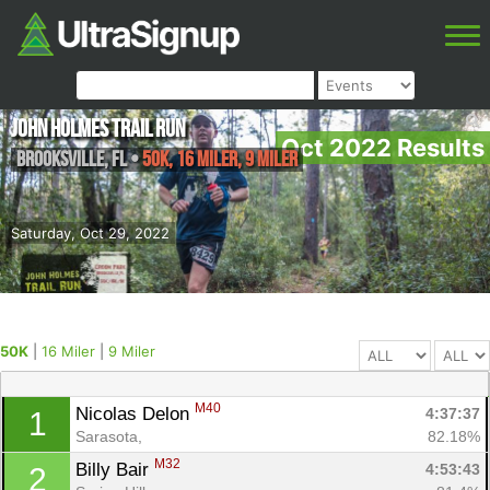
John Holmes Trail Run
Oct 2022 Results
Brooksville
,
FL
•
50K, 16 Miler, 9 Miler
Saturday, Oct 29, 2022
50K
|
16 Miler
|
9 Miler
M40
Nicolas Delon 
4:37:37
1
Sarasota, 
82.18%
M32
Billy Bair 
4:53:43
2