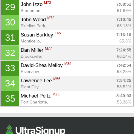
M73
John Izzo 
7:08:51
29
Bradenton, 
61.89%
M72
John Wood 
7:10:45
30
Pinellas Park, 
63.13%
F45
Susan Burkley 
7:16:10
31
Monticello, 
65.3%
M77
Dan Miller 
7:24:55
32
Brooksville, 
60.14%
M35
David-Shea Melloy 
7:42:54
33
Riverview, 
63.25%
M56
Lawrence Lee 
7:54:25
34
Plant City, 
58.52%
M25
Michael Peitz 
8:40:03
35
Port Charlotte, 
53.38%