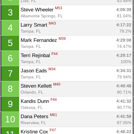
Lutz, FL
83.48%
M53
Steve Wheeler 
4:09:39
3
Altamonte Springs, FL
81.04%
M43
Larry Smart 
4:17:22
4
Tampa, FL
78.2%
M39
Mark Fernandez 
4:29:08
5
Tampa, FL
74.47%
F44
Terri Rejinbal 
4:29:17
6
Tampa, FL
100%
M34
Jason Eads 
4:34:31
7
Tampa, FL
79.94%
M40
Steven Kellett 
4:40:48
8
Orlando, FL
80.71%
F44
Kandis Dunn 
4:41:32
9
Odessa, FL
90.77%
M61
Dana Peters 
4:41:58
10
Riverview, FL
87.05%
F47
Kristine Cox 
4:48:22