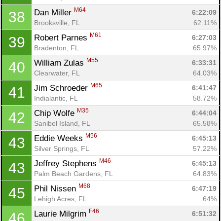
M64
Dan Miller 
6:22:09
38
Brooksville, FL
62.11%
M61
Robert Parnes 
6:27:03
39
Bradenton, FL
65.97%
M55
William Zulas 
6:33:31
40
Clearwater, FL
64.03%
M65
Jim Schroeder 
6:41:47
41
Indialantic, FL
58.72%
M35
Chip Wolfe 
6:44:04
42
Sanibel Island, FL
65.58%
M56
Eddie Weeks 
6:45:13
43
Silver Springs, FL
57.22%
M46
Jeffrey Stephens 
6:45:13
43
Palm Beach Gardens, FL
64.83%
M68
Phil Nissen 
6:47:19
45
Lehigh Acres, FL
64%
F46
Laurie Milgrim 
6:51:32
46