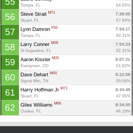
55
Tampa, FL
64.55%
M71
Steve Strait 
7:38:05
56
Stuart, FL
57.84%
F50
Lynn Damron 
7:54:17
57
Tampa, FL
60.31%
M58
Larry Conner 
7:54:23
58
St Augustine, FL
52.31%
M35
Aaron Kissler 
8:07:21
59
Evergreen, CO
51.82%
M50
Dave Dehart 
8:22:58
60
Signal Mtn, TN
59.58%
M71
Harry Hoffman Jr 
8:34:49
61
Stuart, FL
47.05%
M68
Giles Williams 
8:34:50
62
Ovideo, FL
46.29%