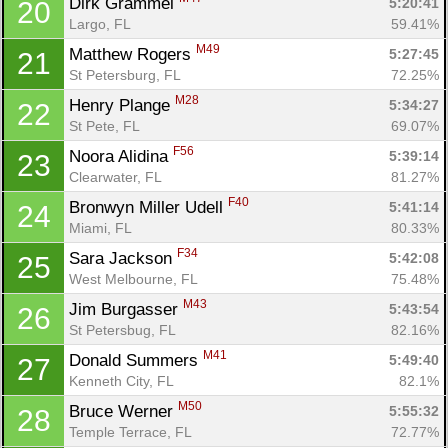
Dirk Grammel 
5:20:41
20
Largo, FL
59.41%
M49
Matthew Rogers 
5:27:45
21
St Petersburg, FL
72.25%
M28
Henry Plange 
5:34:27
22
St Pete, FL
69.07%
F56
Noora Alidina 
5:39:14
23
Clearwater, FL
81.27%
F40
Bronwyn Miller Udell 
5:41:14
24
Miami, FL
80.33%
F34
Sara Jackson 
5:42:08
25
West Melbourne, FL
75.48%
M43
Jim Burgasser 
5:43:54
26
St Petersbug, FL
82.16%
M41
Donald Summers 
5:49:40
27
Kenneth City, FL
82.1%
M50
Bruce Werner 
5:55:32
28
Temple Terrace, FL
72.77%