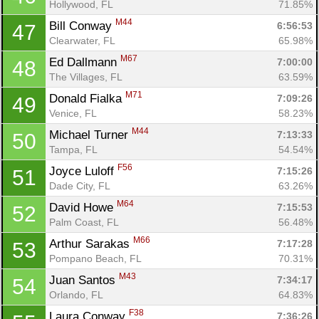
Hollywood, FL
71.85%
M44
Bill Conway 
6:56:53
47
Clearwater, FL
65.98%
M67
Ed Dallmann 
7:00:00
48
The Villages, FL
63.59%
M71
Donald Fialka 
7:09:26
49
Venice, FL
58.23%
M44
Michael Turner 
7:13:33
50
Tampa, FL
54.54%
F56
Joyce Luloff 
7:15:26
51
Dade City, FL
63.26%
M64
David Howe 
7:15:53
52
Palm Coast, FL
56.48%
M66
Arthur Sarakas 
7:17:28
53
Pompano Beach, FL
70.31%
M43
Juan Santos 
7:34:17
54
Orlando, FL
64.83%
F38
Laura Conway 
7:36:26