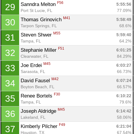
F56
Sanndra Melton 
5:55:56
29
Port St Lucie, FL
77.09%
M41
Thomas Grinovich 
5:58:49
30
Tarpon Springs, FL
68.6%
M55
Steven Shwer 
5:59:40
31
Tampa, FL
64.2%
F51
Stephanie Miller 
6:01:25
32
Clearwater, FL
84.29%
M45
Joe Erdei 
6:03:27
33
Con
Res
Ho
Ne
St
SI
He
B
Sarasota, FL
66.73%
Ca
CA
Ev
M42
David Fausel 
6:07:24
34
Fin
Boyton Beach, FL
66.57%
F30
Renee Bortels 
6:10:22
35
Tampa, FL
79.6%
M45
Joseph Aldridge 
6:14:42
36
Lakeland, FL
58.06%
F49
Kimberly Pilcher 
6:21:04
37
Houston, TX
67.54%