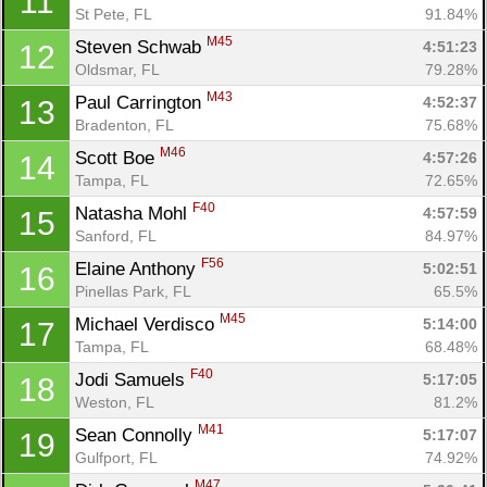
11
St Pete, FL
91.84%
M45
Steven Schwab 
4:51:23
12
Oldsmar, FL
79.28%
M43
Paul Carrington 
4:52:37
13
Bradenton, FL
75.68%
M46
Scott Boe 
4:57:26
14
Tampa, FL
72.65%
F40
Natasha Mohl 
4:57:59
15
Sanford, FL
84.97%
F56
Elaine Anthony 
5:02:51
16
Pinellas Park, FL
65.5%
M45
Michael Verdisco 
5:14:00
17
Tampa, FL
68.48%
F40
Jodi Samuels 
5:17:05
18
Weston, FL
81.2%
M41
Sean Connolly 
5:17:07
19
Gulfport, FL
74.92%
M47