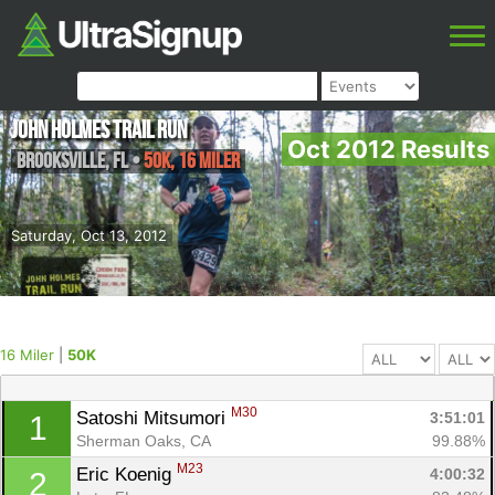
John Holmes Trail Run
Oct 2012 Results
Brooksville
,
FL
•
50K, 16 Miler
Saturday, Oct 13, 2012
16 Miler
|
50K
M30
Satoshi Mitsumori 
3:51:01
1
Sherman Oaks, CA
99.88%
M23
Eric Koenig 
4:00:32
2