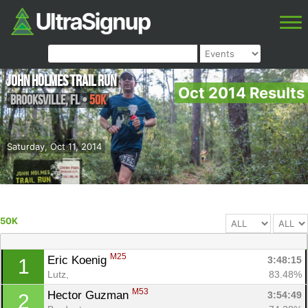
John Holmes Trail Run
Oct 2014 Results
Brooksville
,
FL
•
50K
Saturday, Oct 11, 2014
50K
M25
Eric Koenig 
3:48:15
1
Lutz, 
83.48%
M53
Hector Guzman 
3:54:49
2