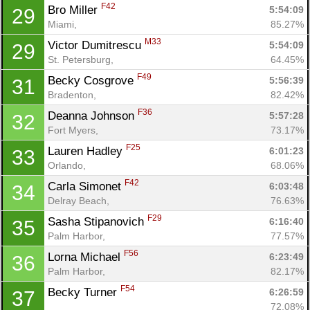
F42
Bro Miller 
5:54:09
29
Miami, 
85.27%
M33
Victor Dumitrescu 
5:54:09
29
St. Petersburg, 
64.45%
F49
Becky Cosgrove 
5:56:39
31
Bradenton, 
82.42%
F36
Deanna Johnson 
5:57:28
32
Fort Myers, 
73.17%
F25
Lauren Hadley 
6:01:23
33
Orlando, 
68.06%
F42
Carla Simonet 
6:03:48
34
Delray Beach, 
76.63%
F29
Sasha Stipanovich 
6:16:40
35
Palm Harbor, 
77.57%
F56
Lorna Michael 
6:23:49
36
Palm Harbor, 
82.17%
F54
Becky Turner 
6:26:59
37
72.08%