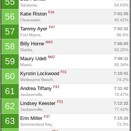
55
Sarasota, 
54.63%
F34
Katie Riston 
7:01:55
56
Clearwater, 
66.42%
F47
Tammy Ayer 
7:02:32
57
Fort Myers, 
66.6%
M43
Billy Horne 
7:06:00
58
Starke, 
60.25%
M42
Maury Udell 
7:08:11
59
Miami, 
65.34%
F31
Kyrstin Lockwood 
7:10:41
60
Melbourne Beach, 
74.2%
F42
Andrea Tiffany 
7:11:42
61
Jacksonville, 
74.47%
F31
Lindsey Keester 
7:12:32
62
Jacksonville, 
77.42%
F37
Erin Miller 
7:15:26
63
Summerland Key, 
73.3%