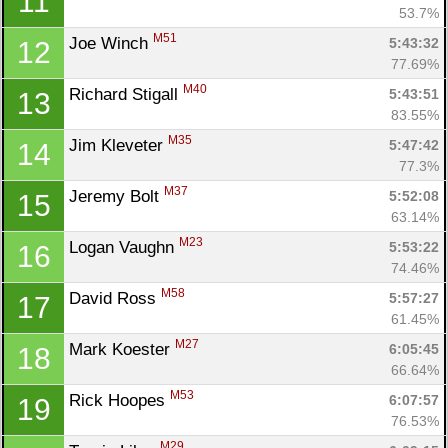
11
53.7%
M51
Joe Winch 
5:43:32
12
77.69%
M40
Richard Stigall 
5:43:51
13
83.55%
M35
Jim Kleveter 
5:47:42
14
77.3%
M37
Jeremy Bolt 
5:52:08
15
63.14%
M23
Logan Vaughn 
5:53:22
16
74.46%
M58
David Ross 
5:57:27
17
61.45%
M27
Mark Koester 
6:05:45
18
66.64%
M53
Rick Hoopes 
6:07:57
19
76.53%
M29