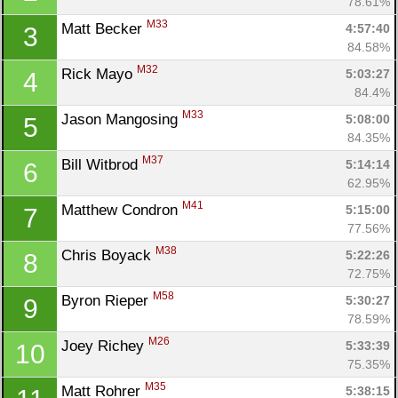
78.61%
M33
Matt Becker 
4:57:40
3
84.58%
M32
Rick Mayo 
5:03:27
4
84.4%
M33
Jason Mangosing 
5:08:00
5
84.35%
M37
Bill Witbrod 
5:14:14
6
62.95%
M41
Matthew Condron 
5:15:00
7
77.56%
M38
Chris Boyack 
5:22:26
8
72.75%
M58
Byron Rieper 
5:30:27
9
78.59%
M26
Joey Richey 
5:33:39
10
75.35%
M35
Matt Rohrer 
5:38:15