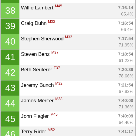
M45
Willie Lambert 
7:16:14
38
65.4%
M32
Craig Duhn 
7:16:54
39
66.4%
M33
Stephen Sherwood 
7:17:54
40
71.95%
M37
Steven Benz 
7:18:54
41
61.22%
F37
Beth Seuferer 
7:20:39
42
78.66%
M32
Jeremy Bunch 
7:21:54
43
67.82%
M38
James Mercer 
7:40:00
44
71.36%
M45
John Flagler 
7:40:09
45
64.46%
M52
Terry Rider 
7:41:17
46