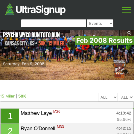
Psycho Wyco Run Toto Run
Feb 2008 Results
Kansas City
,
KS
•
50K, 15 Miler
Saturday, Feb 9, 2008
15 Miler
|
50K
M26
Matthew Laye 
4:19:42
1
95.96%
M33
Ryan O'Donnell 
4:42:15
2