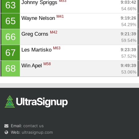
M53
Johnny Spriggs 
9:03:42
63
54.66%
M41
Wayne Nelson 
9:19:26
65
54.29%
M42
Greg Corns 
9:21:39
66
59.54%
M63
Les Martisko 
9:23:39
67
57.52%
M58
Win Apel 
9:49:39
68
53.06%
Email:
contact us
Web:
ultrasignup.com