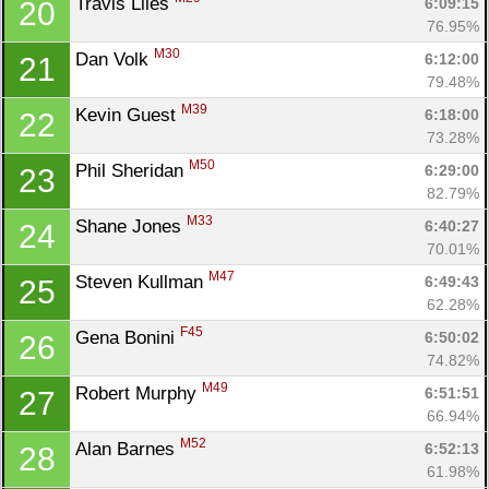
Travis Liles 
6:09:15
20
76.95%
M30
Dan Volk 
6:12:00
21
79.48%
M39
Kevin Guest 
6:18:00
22
73.28%
M50
Phil Sheridan 
6:29:00
23
82.79%
M33
Shane Jones 
6:40:27
24
70.01%
M47
Steven Kullman 
6:49:43
25
62.28%
F45
Gena Bonini 
6:50:02
26
74.82%
M49
Robert Murphy 
6:51:51
27
66.94%
M52
Alan Barnes 
6:52:13
28
61.98%