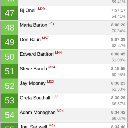
59.41%
M29
Bj Oneil 
7:57:17
47
54.41%
F42
Maria Barton 
8:00:20
48
70.84%
M57
Don Baun 
8:07:39
49
62.87%
M44
Edward Battitori 
8:08:45
50
51.08%
M24
Steve Bunch 
8:15:55
51
60.95%
M32
Jay Mooney 
8:30:23
52
61.33%
F33
Greta Southall 
8:30:29
53
66.87%
M24
Adam Monaghan 
8:34:42
54
68.07%
M47
Joel Sartwell 
8:34:46