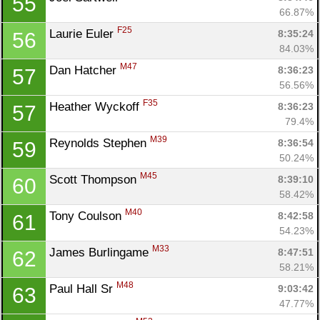
55
66.87%
F25
Laurie Euler 
8:35:24
56
84.03%
M47
Dan Hatcher 
8:36:23
57
56.56%
F35
Heather Wyckoff 
8:36:23
57
79.4%
M39
Reynolds Stephen 
8:36:54
59
50.24%
M45
Scott Thompson 
8:39:10
60
58.42%
M40
Tony Coulson 
8:42:58
61
54.23%
M33
James Burlingame 
8:47:51
62
58.21%
M48
Paul Hall Sr 
9:03:42
63
47.77%