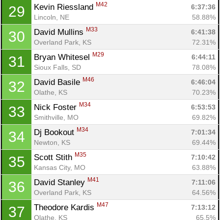
M42
Kevin Riessland 
6:37:36
29
Lincoln, NE
58.88%
M33
David Mullins 
6:41:38
30
Overland Park, KS
72.31%
M29
Bryan Whitesel 
6:44:11
31
Sioux Falls, SD
78.08%
M46
David Basile 
6:46:04
32
Olathe, KS
70.23%
M34
Nick Foster 
6:53:53
33
Smithville, MO
69.82%
M34
Dj Bookout 
7:01:34
34
Newton, KS
69.44%
M35
Scott Stith 
7:10:42
35
Kansas City, MO
63.88%
M41
David Stanley 
7:11:06
36
Overland Park, KS
64.56%
M47
Theodore Kardis 
7:13:12
37
Olathe, KS
65.5%