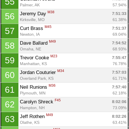
55
Palmer, AK
57.94%
M38
Jeremy Day 
7:51:33
56
Kirksville, MO
61.38%
M45
Curt Brass 
7:51:37
57
Newton, IA
69.04%
M49
Dave Ballard 
7:54:52
58
Omaha, NE
68.93%
M23
Trevor Cooke 
7:55:47
59
Manhattan, KS
76.78%
M34
Jordan Couturier 
7:57:03
60
Overland Park, KS
61.71%
M36
Neil Runions 
7:57:40
61
Plymouth, MN
62.18%
F45
Carolyn Shreck 
8:02:06
62
Hampton, NH
73.09%
M49
Jeff Rothen 
8:02:26
63
Olathe, KS
63.41%