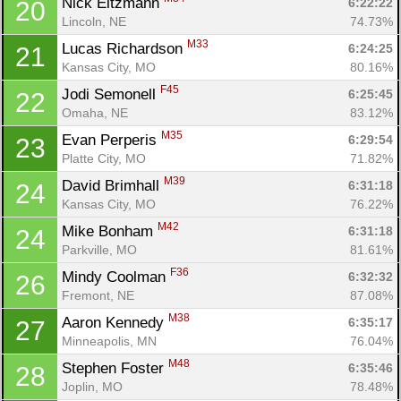
Nick Eitzmann 
6:22:22
20
Lincoln, NE
74.73%
M33
Lucas Richardson 
6:24:25
21
Kansas City, MO
80.16%
F45
Jodi Semonell 
6:25:45
22
Omaha, NE
83.12%
M35
Evan Perperis 
6:29:54
23
Platte City, MO
71.82%
M39
David Brimhall 
6:31:18
24
Kansas City, MO
76.22%
M42
Mike Bonham 
6:31:18
24
Parkville, MO
81.61%
F36
Mindy Coolman 
6:32:32
26
Fremont, NE
87.08%
M38
Aaron Kennedy 
6:35:17
27
Minneapolis, MN
76.04%
M48
Stephen Foster 
6:35:46
28
Joplin, MO
78.48%