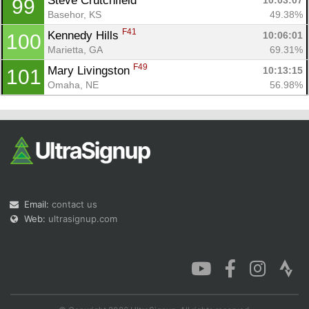
Steve Crutchfield 
10:03:07
99
Basehor, KS
49.38%
F41
Kennedy Hills 
10:06:01
100
Marietta, GA
69.31%
F49
Mary Livingston 
10:13:15
101
Omaha, NE
56.98%
Email:
contact us
Web:
ultrasignup.com