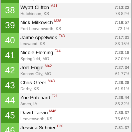
M41
Wyatt Clifton 
7:13:22
38
Hutchinson, KS
78.82%
M38
Nick Milkovich 
7:16:57
39
Fort Leavenworth, KS
72.1%
F43
Jaime Appelwick 
7:17:31
40
Leawood, KS
83.15%
F44
Nicole Fleming 
7:20:18
41
Springfield, MO
87.09%
M42
Joel Engle 
7:27:34
42
Kansas City, MO
61.77%
M43
Chris Greer 
7:28:28
43
Derby, KS
61.91%
F21
Zoe Pritchard 
7:28:44
44
Ames, IA
85.32%
M46
David Tarvin 
7:30:37
45
Leavenworth, KS
76.66%
F20
Jessica Schnier 
7:31:37
46