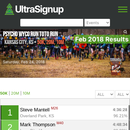
Psycho Wyco Run Toto Run
Feb 2018 Results
Kansas City
,
KS
•
50K, 20M, 10M
Saturday, Feb 24, 2018
50K
|
20M
|
10M
M26
Steve Mantell 
4:36:28
1
Overland Park, KS
96.21%
M40
Mark Thompson 
4:48:34
2