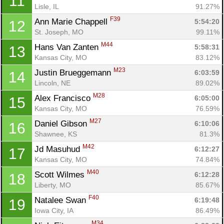
11
Lisle, IL
91.27%
F39
Ann Marie Chappell 
5:54:20
12
St. Joseph, MO
99.11%
M44
Hans Van Zanten 
5:58:31
13
Kansas City, MO
83.12%
M23
Justin Brueggemann 
6:03:59
14
Lincoln, NE
89.02%
M28
Alex Francisco 
6:05:00
15
Kansas City, MO
76.59%
M27
Daniel Gibson 
6:10:06
16
Shawnee, KS
81.3%
M42
Jd Masuhud 
6:12:27
17
Kansas City, MO
74.84%
M40
Scott Wilmes 
6:12:28
18
Liberty, MO
85.67%
F40
Natalee Swan 
6:19:48
19
Iowa City, IA
86.49%
M34