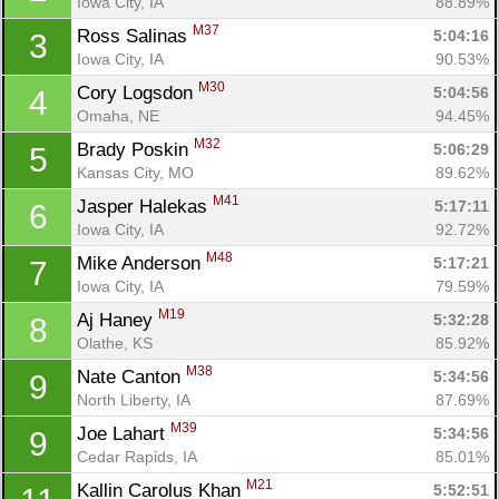
Iowa City, IA
88.89%
M37
Ross Salinas 
5:04:16
3
Iowa City, IA
90.53%
M30
Cory Logsdon 
5:04:56
4
Omaha, NE
94.45%
M32
Brady Poskin 
5:06:29
5
Kansas City, MO
89.62%
M41
Jasper Halekas 
5:17:11
6
Iowa City, IA
92.72%
M48
Mike Anderson 
5:17:21
7
Iowa City, IA
79.59%
M19
Aj Haney 
5:32:28
8
Olathe, KS
85.92%
M38
Nate Canton 
5:34:56
9
North Liberty, IA
87.69%
M39
Joe Lahart 
5:34:56
9
Cedar Rapids, IA
85.01%
M21
Kallin Carolus Khan 
5:52:51