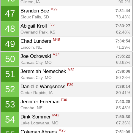
Clinton, IA
90.2%
M29
Brandon Boe 
7:31:44
47
Sioux Falls, SD
73.43%
F35
Abigail Kroll 
7:33:27
48
Overland Park, KS
82.48%
M48
Chad Lunders 
7:34:54
49
Lincoln, NE
71.29%
M24
Joe Odrowski 
7:35:22
50
Kansas City, MO
68.82%
M31
Jeremiah Nemechek 
7:36:06
51
Kansas City, MO
80.28%
F39
Danielle Wangsness 
7:39:14
52
Cedar Rapids, IA
80.41%
Con
Res
Ho
Ne
St
SI
He
B
F36
Jennifer Freeman 
7:43:28
53
Ca
CA
Ev
Omaha, NE
85.48%
Fin
M42
Dink Sommer 
7:50:30
54
Lake Lotawana, MO
67.36%
M25
Coleman Ahrens 
7:51:09