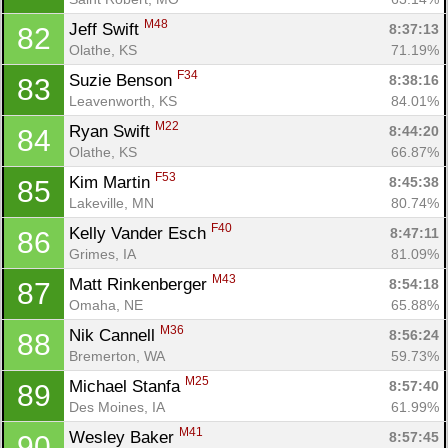
M48
Jeff Swift 
8:37:13
82
Olathe, KS
71.19%
F34
Suzie Benson 
8:38:16
83
Leavenworth, KS
84.01%
M22
Ryan Swift 
8:44:20
84
Olathe, KS
66.87%
F53
Kim Martin 
8:45:38
85
Lakeville, MN
80.74%
F40
Kelly Vander Esch 
8:47:11
86
Grimes, IA
81.09%
M43
Matt Rinkenberger 
8:54:18
87
Omaha, NE
65.88%
M36
Nik Cannell 
8:56:24
88
Bremerton, WA
59.73%
M25
Michael Stanfa 
8:57:40
89
Des Moines, IA
61.99%
M41
Wesley Baker 
8:57:45
90