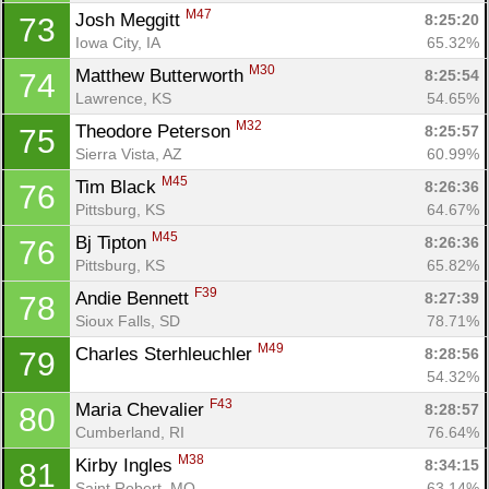
M47
Josh Meggitt 
8:25:20
73
Iowa City, IA
65.32%
M30
Matthew Butterworth 
8:25:54
74
Lawrence, KS
54.65%
M32
Theodore Peterson 
8:25:57
75
Sierra Vista, AZ
60.99%
M45
Tim Black 
8:26:36
76
Pittsburg, KS
64.67%
M45
Bj Tipton 
8:26:36
76
Pittsburg, KS
65.82%
F39
Andie Bennett 
8:27:39
78
Sioux Falls, SD
78.71%
M49
Charles Sterhleuchler 
8:28:56
79
54.32%
F43
Maria Chevalier 
8:28:57
80
Cumberland, RI
76.64%
M38
Kirby Ingles 
8:34:15
81
Saint Robert, MO
63.14%