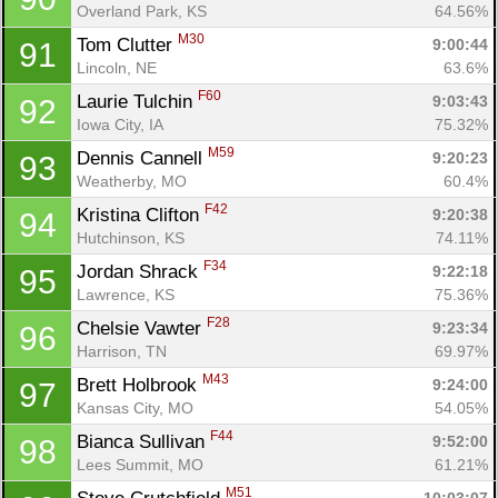
Overland Park, KS
64.56%
M30
Tom Clutter 
9:00:44
91
Lincoln, NE
63.6%
F60
Laurie Tulchin 
9:03:43
92
Iowa City, IA
75.32%
M59
Dennis Cannell 
9:20:23
93
Weatherby, MO
60.4%
F42
Kristina Clifton 
9:20:38
94
Hutchinson, KS
74.11%
F34
Jordan Shrack 
9:22:18
95
Lawrence, KS
75.36%
F28
Chelsie Vawter 
9:23:34
96
Harrison, TN
69.97%
M43
Brett Holbrook 
9:24:00
97
Kansas City, MO
54.05%
F44
Bianca Sullivan 
9:52:00
98
Lees Summit, MO
61.21%
M51