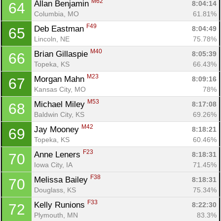
M62
Allan Benjamin 
8:04:14
64
Columbia, MO
61.81%
F49
Deb Eastman 
8:04:49
65
Lincoln, NE
75.78%
M40
Brian Gillaspie 
8:05:39
66
Topeka, KS
66.43%
M23
Morgan Mahn 
8:09:16
67
Kansas City, MO
78%
M53
Michael Miley 
8:17:08
68
Baldwin City, KS
69.26%
M42
Jay Mooney 
8:18:21
69
Topeka, KS
60.46%
F23
Anne Leners 
8:18:31
70
Iowa City, IA
71.45%
F38
Melissa Bailey 
8:18:31
70
Douglass, KS
75.34%
F33
Kelly Runions 
8:22:30
72
Plymouth, MN
83.3%