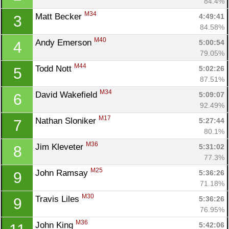
84.4%
M34
Matt Becker 
4:49:41
3
84.58%
M40
Andy Emerson 
5:00:54
4
79.05%
M44
Todd Nott 
5:02:26
5
87.51%
M34
David Wakefield 
5:09:07
6
92.49%
M17
Nathan Sloniker 
5:27:44
7
80.1%
M36
Jim Kleveter 
5:31:02
8
77.3%
M25
John Ramsay 
5:36:26
9
71.18%
M30
Travis Liles 
5:36:26
9
76.95%
M36
John King 
5:42:06