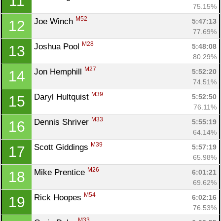
11
75.15%
M52
Joe Winch 
5:47:13
12
77.69%
M28
Joshua Pool 
5:48:08
13
80.29%
M27
Jon Hemphill 
5:52:20
14
74.51%
M39
Daryl Hultquist 
5:52:50
15
76.11%
M33
Dennis Shriver 
5:55:19
16
64.14%
M39
Scott Giddings 
5:57:19
17
65.98%
M26
Mike Prentice 
6:01:21
18
69.62%
M54
Rick Hoopes 
6:02:16
19
76.53%
M33