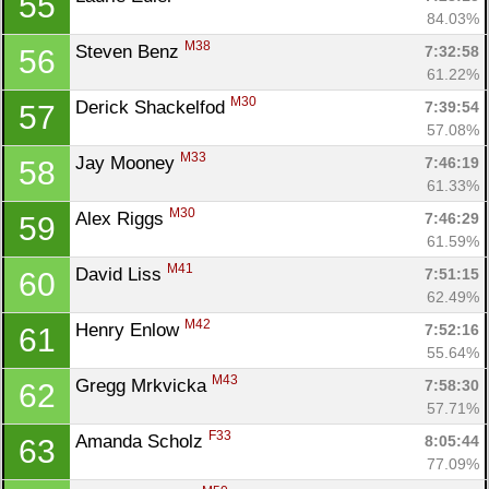
55
84.03%
M38
Steven Benz 
7:32:58
56
61.22%
M30
Derick Shackelfod 
7:39:54
57
57.08%
M33
Jay Mooney 
7:46:19
58
61.33%
M30
Alex Riggs 
7:46:29
59
61.59%
M41
David Liss 
7:51:15
60
62.49%
M42
Henry Enlow 
7:52:16
61
55.64%
M43
Gregg Mrkvicka 
7:58:30
62
57.71%
F33
Amanda Scholz 
8:05:44
63
77.09%