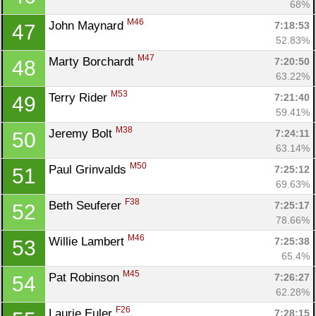
68%
M46
John Maynard 
7:18:53
47
52.83%
M47
Marty Borchardt 
7:20:50
48
63.22%
M53
Terry Rider 
7:21:40
49
59.41%
M38
Jeremy Bolt 
7:24:11
50
63.14%
M50
Paul Grinvalds 
7:25:12
51
69.63%
F38
Beth Seuferer 
7:25:17
52
78.66%
M46
Willie Lambert 
7:25:38
53
65.4%
M45
Pat Robinson 
7:26:27
54
62.28%
F26
Laurie Euler 
7:28:15