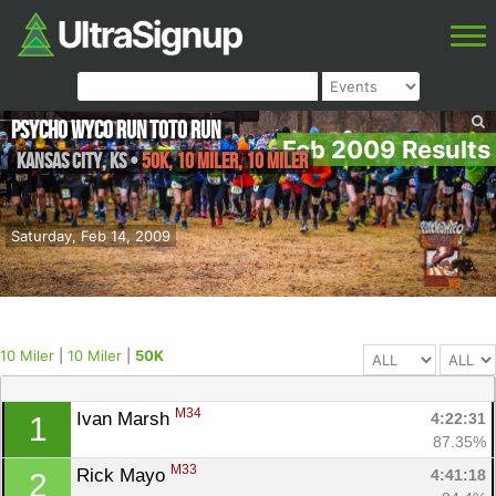
Psycho Wyco Run Toto Run
Feb 2009 Results
Kansas City
,
KS
•
50K, 10 Miler, 10 Miler
Saturday, Feb 14, 2009
10 Miler
|
10 Miler
|
50K
M34
Ivan Marsh 
4:22:31
1
87.35%
M33
Rick Mayo 
4:41:18
2