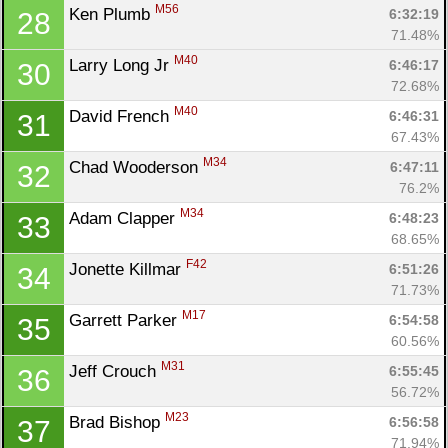
M56
Ken Plumb 
6:32:19
28
71.48%
M40
Larry Long Jr 
6:46:17
30
72.68%
M40
David French 
6:46:31
31
67.43%
M34
Chad Wooderson 
6:47:11
32
76.2%
M34
Adam Clapper 
6:48:23
33
68.65%
F42
Jonette Killmar 
6:51:26
34
71.73%
M17
Garrett Parker 
6:54:58
35
60.56%
M31
Jeff Crouch 
6:55:45
36
56.72%
M23
Brad Bishop 
6:56:58
37
71.94%