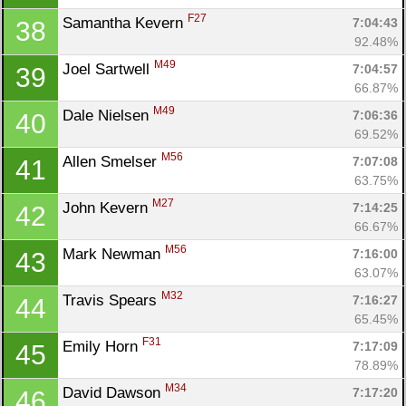
F27
Samantha Kevern 
7:04:43
38
92.48%
M49
Joel Sartwell 
7:04:57
39
66.87%
M49
Dale Nielsen 
7:06:36
40
69.52%
Con
Res
Ho
Ne
St
SI
He
B
M56
Allen Smelser 
7:07:08
41
Ca
CA
Ev
63.75%
Fin
M27
John Kevern 
7:14:25
42
66.67%
M56
Mark Newman 
7:16:00
43
63.07%
M32
Travis Spears 
7:16:27
44
65.45%
F31
Emily Horn 
7:17:09
45
78.89%
M34
David Dawson 
7:17:20
46