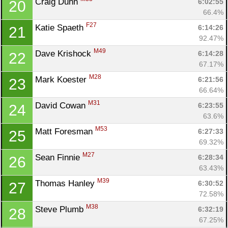
Craig Duhn 
6:02:55
20
66.4%
F27
Katie Spaeth 
6:14:26
21
92.47%
M49
Dave Krishock 
6:14:28
22
67.17%
M28
Mark Koester 
6:21:56
23
66.64%
M31
David Cowan 
6:23:55
24
63.6%
M53
Matt Foresman 
6:27:33
25
69.32%
M27
Sean Finnie 
6:28:34
26
63.43%
M39
Thomas Hanley 
6:30:52
27
72.58%
M38
Steve Plumb 
6:32:19
28
67.25%