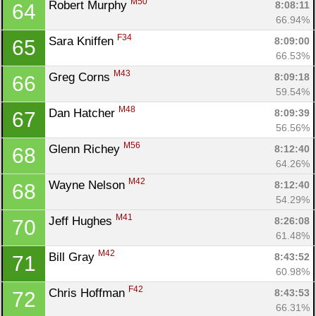
M50
Robert Murphy 
8:08:11
64
66.94%
F34
Sara Kniffen 
8:09:00
65
66.53%
M43
Greg Corns 
8:09:18
66
59.54%
M48
Dan Hatcher 
8:09:39
67
56.56%
M56
Glenn Richey 
8:12:40
68
64.26%
M42
Wayne Nelson 
8:12:40
68
54.29%
M41
Jeff Hughes 
8:26:08
70
61.48%
M42
Bill Gray 
8:43:52
71
60.98%
F42
Chris Hoffman 
8:43:53
72
66.31%