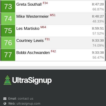
F34
Greta Southall 
8:47:20
73
66.87%
M51
Mike Westermeier 
8:48:27
74
48.33%
M64
Les Martisko 
8:59:51
75
57.52%
F31
Courtney Lewis 
9:33:30
76
74.09%
F42
Bobbi Aschwanden 
9:33:38
77
56.47%
Email:
contact us
Web:
ultrasignup.com