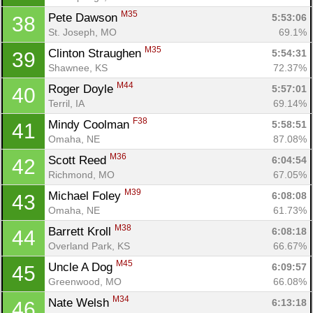
M35
Pete Dawson 
5:53:06
38
St. Joseph, MO
69.1%
M35
Clinton Straughen 
5:54:31
39
Shawnee, KS
72.37%
M44
Roger Doyle 
5:57:01
40
Terril, IA
69.14%
F38
Mindy Coolman 
5:58:51
41
Omaha, NE
87.08%
M36
Scott Reed 
6:04:54
42
Richmond, MO
67.05%
M39
Michael Foley 
6:08:08
43
Omaha, NE
61.73%
M38
Barrett Kroll 
6:08:18
44
Overland Park, KS
66.67%
M45
Uncle A Dog 
6:09:57
45
Greenwood, MO
66.08%
M34
Nate Welsh 
6:13:18
46