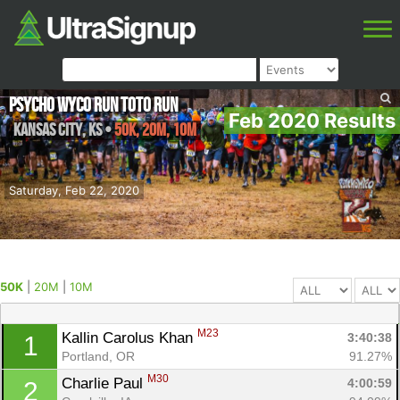
Psycho Wyco Run Toto Run
Feb 2020 Results
Kansas City
,
KS
•
50K, 20M, 10M
Saturday, Feb 22, 2020
50K
|
20M
|
10M
M23
Kallin Carolus Khan 
3:40:38
1
Portland, OR
91.27%
M30
Charlie Paul 
4:00:59
2