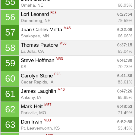
55
Omaha, NE
68.93%
F58
Lori Leonard 
6:27:54
56
Dannebrog, NE
79.59%
M46
Juan Carlos Motta 
6:32:06
57
Shakopee, MN
66.06%
M56
Thomas Pastore 
6:37:15
58
La Jolla, CA
63.04%
M53
Steve Hoffman 
6:41:30
59
KS
70.73%
F23
Carolyn Stone 
6:41:36
60
Cedar Rapids, IA
83.61%
M46
James Laughlin 
6:47:26
61
Ankeny, IA
65.85%
M57
Mark Heit 
6:48:53
62
Parkville, MO
71.49%
M33
Don Irwin 
6:52:58
63
Ft. Leavenworth, KS
53.43%