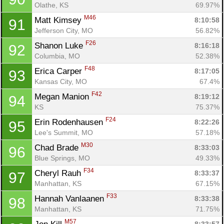
Olathe, KS
69.97%
M46
Matt Kimsey 
8:10:58
91
Jefferson City, MO
56.82%
F26
Shanon Luke 
8:16:18
92
Columbia, MO
52.38%
F48
Erica Carper 
8:17:05
93
Kansas City, MO
67.4%
F42
Megan Manion 
8:19:12
94
KS
75.37%
F24
Erin Rodenhausen 
8:22:26
95
Lee's Summit, MO
57.18%
M30
Chad Brade 
8:33:03
96
Blue Springs, MO
49.33%
F34
Cheryl Rauh 
8:33:37
97
Manhattan, KS
67.15%
F33
Hannah Vanlaanen 
8:33:38
98
Manhattan, KS
71.75%
M57