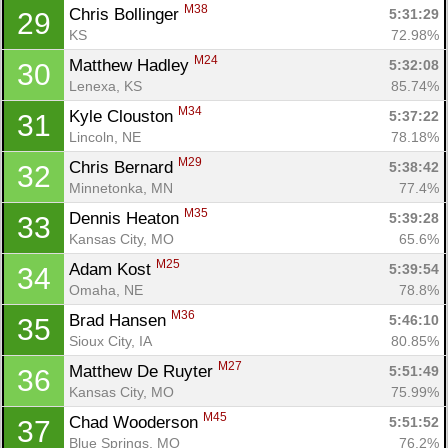
M38
Chris Bollinger 
5:31:29
29
KS
72.98%
M24
Matthew Hadley 
5:32:08
30
Lenexa, KS
85.74%
M34
Kyle Clouston 
5:37:22
31
Lincoln, NE
78.18%
M29
Chris Bernard 
5:38:42
32
Minnetonka, MN
77.4%
M35
Dennis Heaton 
5:39:28
33
Kansas City, MO
65.6%
M25
Adam Kost 
5:39:54
34
Omaha, NE
78.8%
M36
Brad Hansen 
5:46:10
35
Sioux City, IA
80.85%
M27
Matthew De Ruyter 
5:51:49
36
Kansas City, MO
75.99%
M45
Chad Wooderson 
5:51:52
37
Blue Springs, MO
76.2%