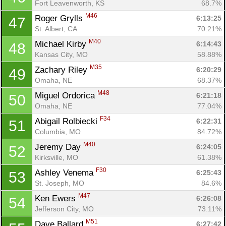
Fort Leavenworth, KS
68.7%
M46
Roger Grylls 
6:13:25
47
St. Albert, CA
70.21%
M40
Michael Kirby 
6:14:43
48
Kansas City, MO
58.88%
M35
Zachary Riley 
6:20:29
49
Omaha, NE
68.37%
M48
Miguel Ordorica 
6:21:18
50
Omaha, NE
77.04%
F34
Abigail Rolbiecki 
6:22:31
51
Columbia, MO
84.72%
M40
Jeremy Day 
6:24:05
52
Kirksville, MO
61.38%
F30
Ashley Venema 
6:25:43
53
Con
Res
Ho
Ne
St
SI
He
B
St. Joseph, MO
84.6%
Ca
CA
Ev
M47
Ken Ewers 
6:26:08
54
Fin
Jefferson City, MO
73.11%
M51
Dave Ballard 
6:27:42