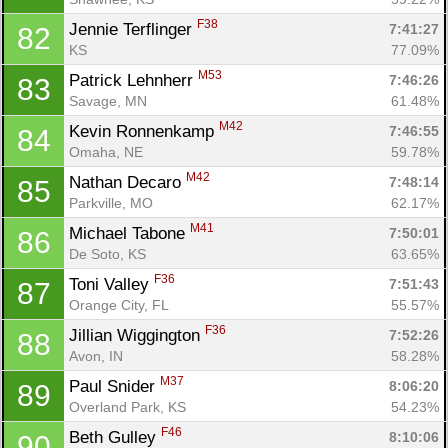
F38
Jennie Terflinger 
7:41:27
82
KS
77.09%
M53
Patrick Lehnherr 
7:46:26
83
Savage, MN
61.48%
M42
Kevin Ronnenkamp 
7:46:55
84
Omaha, NE
59.78%
M42
Nathan Decaro 
7:48:14
85
Parkville, MO
62.17%
M41
Michael Tabone 
7:50:01
86
De Soto, KS
63.65%
F36
Toni Valley 
7:51:43
87
Orange City, FL
55.57%
F36
Jillian Wiggington 
7:52:26
88
Avon, IN
58.28%
M37
Paul Snider 
8:06:20
89
Overland Park, KS
54.23%
F46
Beth Gulley 
8:10:06
90