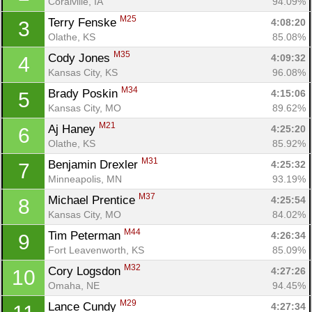
Coralville, IA
94.09%
M25
Terry Fenske 
4:08:20
3
Olathe, KS
85.08%
M35
Cody Jones 
4:09:32
4
Kansas City, KS
96.08%
M34
Brady Poskin 
4:15:06
5
Kansas City, MO
89.62%
M21
Aj Haney 
4:25:20
6
Olathe, KS
85.92%
M31
Benjamin Drexler 
4:25:32
7
Minneapolis, MN
93.19%
M37
Michael Prentice 
4:25:54
8
Kansas City, MO
84.02%
M44
Tim Peterman 
4:26:34
9
Fort Leavenworth, KS
85.09%
M32
Cory Logsdon 
4:27:26
10
Omaha, NE
94.45%
M29
Lance Cundy 
4:27:34