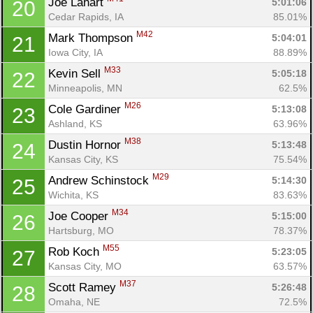
Joe Lahart 
5:01:06
20
Cedar Rapids, IA
85.01%
M42
Mark Thompson 
5:04:01
21
Iowa City, IA
88.89%
M33
Kevin Sell 
5:05:18
22
Minneapolis, MN
62.5%
M26
Cole Gardiner 
5:13:08
23
Ashland, KS
63.96%
M38
Dustin Hornor 
5:13:48
24
Kansas City, KS
75.54%
M29
Andrew Schinstock 
5:14:30
25
Wichita, KS
83.63%
M34
Joe Cooper 
5:15:00
26
Hartsburg, MO
78.37%
M55
Rob Koch 
5:23:05
27
Kansas City, MO
63.57%
M37
Scott Ramey 
5:26:48
28
Omaha, NE
72.5%