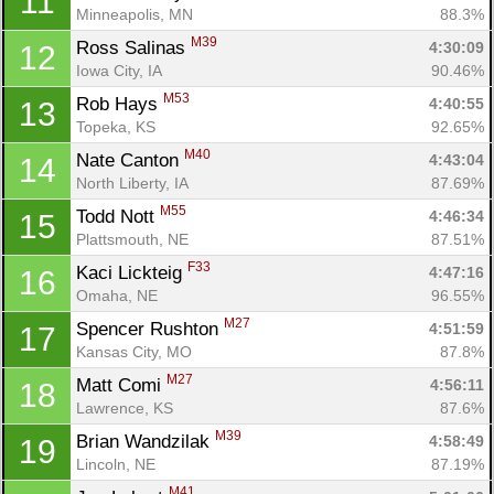
11
Minneapolis, MN
88.3%
M39
Ross Salinas 
4:30:09
12
Iowa City, IA
90.46%
M53
Rob Hays 
4:40:55
13
Topeka, KS
92.65%
M40
Nate Canton 
4:43:04
14
North Liberty, IA
87.69%
M55
Todd Nott 
4:46:34
15
Plattsmouth, NE
87.51%
F33
Kaci Lickteig 
4:47:16
16
Omaha, NE
96.55%
M27
Spencer Rushton 
4:51:59
17
Kansas City, MO
87.8%
M27
Matt Comi 
4:56:11
18
Lawrence, KS
87.6%
M39
Brian Wandzilak 
4:58:49
19
Lincoln, NE
87.19%
M41