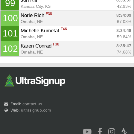
Jon Kill 
8:33:57
99
Kansas City, KS
42.93%
F38
Norie Rich 
8:34:09
100
Omaha, NE
67.08%
F46
Michelle Kumetat 
8:34:48
101
Omaha, NE
59.84%
F38
Karen Conrad 
8:35:47
102
Omaha, NE
74.68%
Email:
contact us
Web:
ultrasignup.com