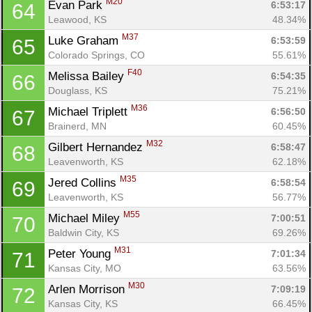
M20
Evan Park 
6:53:17
64
Leawood, KS
48.34%
M37
Luke Graham 
6:53:59
65
Colorado Springs, CO
55.61%
F40
Melissa Bailey 
6:54:35
66
Douglass, KS
75.21%
M36
Michael Triplett 
6:56:50
67
Brainerd, MN
60.45%
M32
Gilbert Hernandez 
6:58:47
68
Leavenworth, KS
62.18%
M35
Jered Collins 
6:58:54
69
Leavenworth, KS
56.77%
M55
Michael Miley 
7:00:51
70
Baldwin City, KS
69.26%
M31
Peter Young 
7:01:34
71
Kansas City, MO
63.56%
M30
Arlen Morrison 
7:09:19
72
Kansas City, KS
66.45%