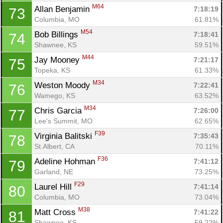
M64
Allan Benjamin 
7:18:19
73
Columbia, MO
61.81%
M54
Bob Billings 
7:18:41
74
Shawnee, KS
59.51%
M44
Jay Mooney 
7:21:17
75
Topeka, KS
61.33%
M34
Weston Moody 
7:22:41
76
Wamego, KS
63.52%
M34
Chris Garcia 
7:26:00
77
Lee's Summit, MO
62.65%
F39
Virginia Balitski 
7:35:43
78
St.Albert, CA
70.11%
F36
Adeline Hohman 
7:41:12
79
Garland, NE
73.25%
F29
Laurel Hill 
7:41:14
80
Columbia, MO
73.04%
M38
Matt Cross 
7:41:22
81
Shawnee, KS
59.22%