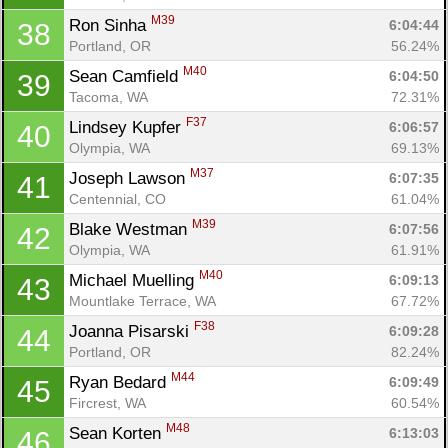
M39
Ron Sinha 
6:04:44
38
Portland, OR
56.24%
M40
Sean Camfield 
6:04:50
39
Tacoma, WA
72.31%
F37
Lindsey Kupfer 
6:06:57
40
Olympia, WA
69.13%
M37
Joseph Lawson 
6:07:35
41
Con
Res
Ho
Ne
St
SI
He
B
Centennial, CO
61.04%
Ca
CA
Ev
M39
Blake Westman 
6:07:56
42
Fin
Olympia, WA
61.91%
M40
Michael Muelling 
6:09:13
43
Mountlake Terrace, WA
67.72%
F38
Joanna Pisarski 
6:09:28
44
Portland, OR
82.24%
M44
Ryan Bedard 
6:09:49
45
Fircrest, WA
60.54%
M48
Sean Korten 
6:13:03
46