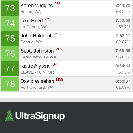
F65
Karen Wiggins 
7:44:22
73
Belfair, WA
66.24%
M61
Tom Reed 
7:52:09
74
La Center, WA
53.7%
M56
John Holdcroft 
7:52:11
75
Seattle, WA
62.07%
M63
Scott Johnston 
7:55:55
76
Sedro Woolley, WA
56.03%
F34
Kaitie Alyssa 
8:54:44
77
BEAVERTON, OR
60.3%
M58
David Wisehart 
8:55:37
78
Port Orchard, WA
61.09%