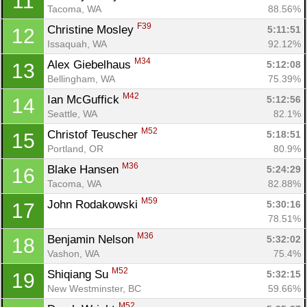
11
Tacoma, WA
88.56%
F39
Christine Mosley 
5:11:51
12
Issaquah, WA
92.12%
M34
Alex Giebelhaus 
5:12:08
13
Bellingham, WA
75.39%
M42
Ian McGuffick 
5:12:56
14
Seattle, WA
82.1%
M52
Christof Teuscher 
5:18:51
15
Portland, OR
80.9%
M36
Blake Hansen 
5:24:29
16
Tacoma, WA
82.88%
M59
John Rodakowski 
5:30:16
17
78.51%
M36
Benjamin Nelson 
5:32:02
18
Vashon, WA
75.4%
M52
Shiqiang Su 
5:32:15
19
New Westminster, BC
59.66%
M52