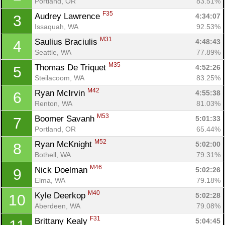
Portland, OR
83.51%
F35
Audrey Lawrence 
4:34:07
3
Issaquah, WA
92.53%
M31
Saulius Braciulis 
4:48:43
4
Seattle, WA
77.89%
M35
Thomas De Triquet 
4:52:26
5
Steilacoom, WA
83.25%
M42
Ryan McIrvin 
4:55:38
6
Renton, WA
81.03%
M53
Boomer Savanh 
5:01:33
7
Portland, OR
65.44%
M52
Ryan McKnight 
5:02:00
8
Bothell, WA
79.31%
M46
Nick Doelman 
5:02:26
9
Elma, WA
79.18%
M40
Kyle Deerkop 
5:02:28
10
Aberdeen, WA
79.08%
F31
Brittany Kealy 
5:04:45