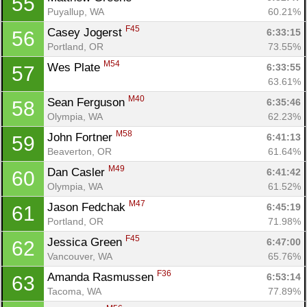
55
Puyallup, WA
60.21%
F45
Casey Jogerst 
6:33:15
56
Portland, OR
73.55%
M54
Wes Plate 
6:33:55
57
63.61%
M40
Sean Ferguson 
6:35:46
58
Olympia, WA
62.23%
M58
John Fortner 
6:41:13
59
Beaverton, OR
61.64%
M49
Dan Casler 
6:41:42
60
Olympia, WA
61.52%
M47
Jason Fedchak 
6:45:19
61
Portland, OR
71.98%
F45
Jessica Green 
6:47:00
62
Vancouver, WA
65.76%
F36
Amanda Rasmussen 
6:53:14
63
Tacoma, WA
77.89%