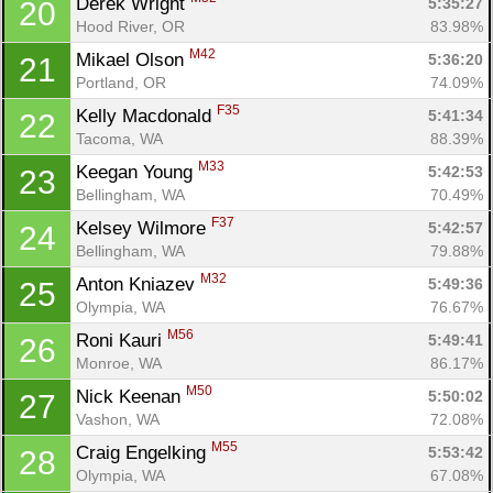
Derek Wright 
5:35:27
20
Hood River, OR
83.98%
M42
Mikael Olson 
5:36:20
21
Portland, OR
74.09%
F35
Kelly Macdonald 
5:41:34
22
Tacoma, WA
88.39%
M33
Keegan Young 
5:42:53
23
Bellingham, WA
70.49%
F37
Kelsey Wilmore 
5:42:57
24
Bellingham, WA
79.88%
M32
Anton Kniazev 
5:49:36
25
Olympia, WA
76.67%
M56
Roni Kauri 
5:49:41
26
Monroe, WA
86.17%
M50
Nick Keenan 
5:50:02
27
Vashon, WA
72.08%
M55
Craig Engelking 
5:53:42
28
Olympia, WA
67.08%