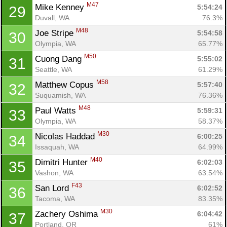
M47
Mike Kenney 
5:54:24
29
Duvall, WA
76.3%
M48
Joe Stripe 
5:54:58
30
Olympia, WA
65.77%
M50
Cuong Dang 
5:55:02
31
Seattle, WA
61.29%
M58
Matthew Copus 
5:57:40
32
Suquamish, WA
76.36%
M48
Paul Watts 
5:59:31
33
Olympia, WA
58.37%
M30
Nicolas Haddad 
6:00:25
34
Issaquah, WA
64.99%
M40
Dimitri Hunter 
6:02:03
35
Vashon, WA
63.54%
F43
San Lord 
6:02:52
36
Tacoma, WA
83.35%
M30
Zachery Oshima 
6:04:42
37
Portland, OR
61%