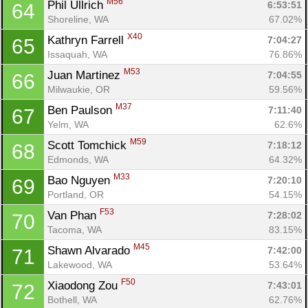
M56
Phil Ullrich 
6:53:51
64
Shoreline, WA
67.02%
X40
Kathryn Farrell 
7:04:27
65
Issaquah, WA
76.86%
M53
Juan Martinez 
7:04:55
66
Milwaukie, OR
59.56%
M37
Ben Paulson 
7:11:40
67
Yelm, WA
62.6%
M59
Scott Tomchick 
7:18:12
68
Edmonds, WA
64.32%
M33
Bao Nguyen 
7:20:10
69
Portland, OR
54.15%
F53
Van Phan 
7:28:02
70
Tacoma, WA
83.15%
M45
Shawn Alvarado 
7:42:00
71
Lakewood, WA
53.64%
F50
Xiaodong Zou 
7:43:01
72
Bothell, WA
62.76%