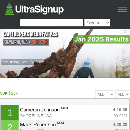
Capitol Peak Mega Fat Ass
Jan 2025 Results
Olympia
,
WA
•
50K, 26K
Saturday, Jan 18, 2025
50K
|
26K
M40
Cameron Johnson 
4:10:35
1
SHORELINE, WA
90.91%
M34
Mack Robertson 
4:20:28
2