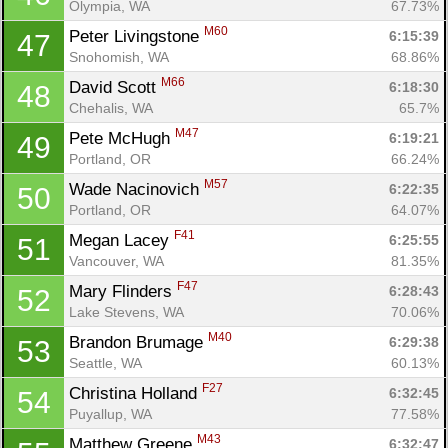
Olympia, WA
67.73%
M60
Peter Livingstone 
6:15:39
47
Snohomish, WA
68.86%
M66
David Scott 
6:18:30
48
Chehalis, WA
65.7%
M47
Pete McHugh 
6:19:21
49
Portland, OR
66.24%
M57
Wade Nacinovich 
6:22:35
50
Portland, OR
64.07%
F41
Megan Lacey 
6:25:55
51
Vancouver, WA
81.35%
F47
Mary Flinders 
6:28:43
52
Lake Stevens, WA
70.06%
M40
Brandon Brumage 
6:29:38
53
Seattle, WA
60.13%
F27
Christina Holland 
6:32:45
54
Puyallup, WA
77.58%
M43
Matthew Greene 
6:32:47