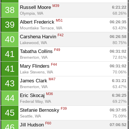
M39
Russell Moore 
6:21:22
38
Olympia, WA
68.26%
M51
Albert Frederick 
06:26:35
39
Mountlake Terrace, WA
63.43%
F42
Carshena Harvin 
06:26:58
40
Lakewood, WA
80.75%
F49
Tabatha Collins 
06:31:02
41
Bremerton, WA
72.81%
F44
Mary Flinders 
06:31:02
41
Lake Stevens, WA
70.06%
M47
James Clark 
6:31:21
43
Bremerton, WA
63.47%
M36
Eric Skocaj 
6:36:25
44
Federal Way, WA
69.27%
F39
Stefanie Bernosky 
06:37:05
45
Seattle, WA
75.09%
F60
Jill Hudson 
07:06:52
46