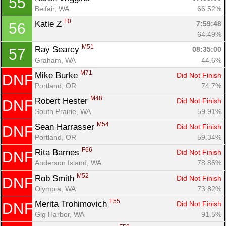
55
Belfair, WA
66.52%
F0
Katie Z 
7:59:48
56
64.49%
M51
Ray Searcy 
08:35:00
57
Graham, WA
44.6%
M71
Mike Burke 
Did Not Finish
DNF
Portland, OR
74.7%
M48
Robert Hester 
Did Not Finish
DNF
South Prairie, WA
59.91%
M54
Sean Harrasser 
Did Not Finish
DNF
Portland, OR
59.34%
F66
Rita Barnes 
Did Not Finish
DNF
Anderson Island, WA
78.86%
M52
Rob Smith 
Did Not Finish
DNF
Olympia, WA
73.82%
F55
Merita Trohimovich 
Did Not Finish
DNF
Gig Harbor, WA
91.5%