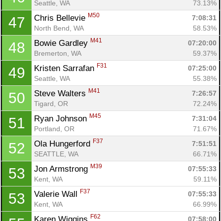
Seattle, WA
73.13%
Con
Res
Ho
Ne
St
SI
He
B
M50
Chris Bellevie 
7:08:31
47
Ca
CA
Ev
North Bend, WA
58.53%
Fin
M41
Bowie Gardley 
07:20:00
48
Bremerton, WA
59.37%
F31
Kristen Sarrafan 
07:25:00
49
Seattle, WA
55.38%
M41
Steve Walters 
7:26:57
50
Tigard, OR
72.24%
M45
Ryan Johnson 
7:31:04
51
Portland, OR
71.67%
F37
Ola Hungerford 
7:51:51
52
SEATTLE, WA
66.71%
M39
Jon Armstrong 
07:55:33
53
Kent, WA
59.11%
F37
Valerie Wall 
07:55:33
53
Kent, WA
66.99%
F62
Karen Wiggins 
07:58:00