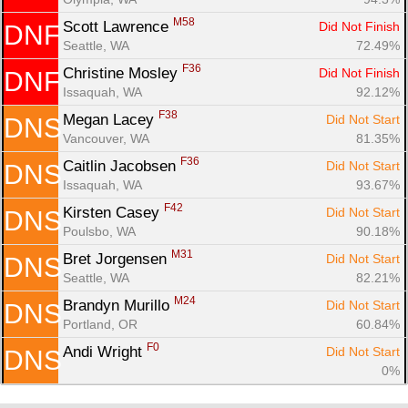
M58
Scott Lawrence 
Did Not Finish
DNF
Seattle, WA
72.49%
F36
Christine Mosley 
Did Not Finish
DNF
Issaquah, WA
92.12%
F38
Megan Lacey 
Did Not Start
DNS
Vancouver, WA
81.35%
F36
Caitlin Jacobsen 
Did Not Start
DNS
Issaquah, WA
93.67%
F42
Kirsten Casey 
Did Not Start
DNS
Poulsbo, WA
90.18%
M31
Bret Jorgensen 
Did Not Start
DNS
Seattle, WA
82.21%
M24
Brandyn Murillo 
Did Not Start
DNS
Portland, OR
60.84%
F0
Andi Wright 
Did Not Start
DNS
0%