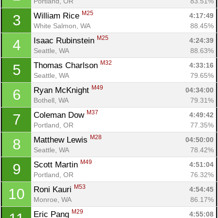
Portland, OR
83.51%
M25
William Rice 
4:17:49
3
White Salmon, WA
88.45%
M25
Isaac Rubinstein 
4:24:39
4
Seattle, WA
88.63%
M32
Thomas Charlson 
4:33:16
5
Seattle, WA
79.65%
M49
Ryan McKnight 
04:34:00
6
Bothell, WA
79.31%
M37
Coleman Dow 
4:49:42
7
Portland, OR
77.35%
M28
Matthew Lewis 
04:50:00
8
Seattle, WA
78.42%
M49
Scott Martin 
4:51:04
9
Portland, OR
76.32%
M53
Roni Kauri 
4:54:45
10
Monroe, WA
86.17%
M29
Eric Pang 
4:55:08