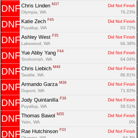
M37
Chris Linden 
Did Not Finish
DNF
Olympia, WA
76.23%
F45
Katie Zech 
Did Not Finish
DNF
Puyallup, WA
63.72%
F35
Ashley West 
Did Not Finish
DNF
Lakewood, WA
66.38%
F44
Yue Abby Yang 
Did Not Finish
DNF
Snohomish, WA
64.04%
M49
Chris Liebich 
Did Not Finish
DNF
Seattle, WA
86.81%
M38
Armando Garza 
Did Not Finish
DNF
Dupont, WA
71.83%
F39
Jody Quintanilla 
Did Not Finish
DNF
Puyallup, WA
58.51%
M35
Thomas Bawol 
Did Not Finish
DNF
Yelm, WA
0%
F33
Rae Hutchinson 
Did Not Finish
DNF
Olympia, WA
94.3%