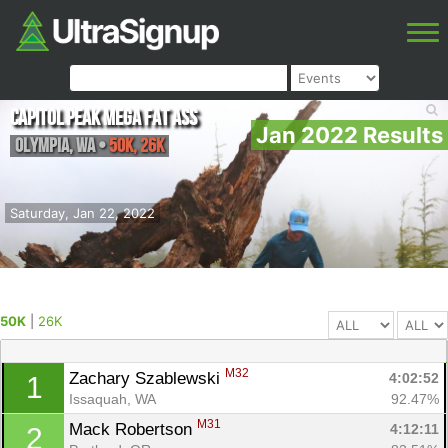
Capitol Peak Mega Fat Ass
Jan 2022 Results
Olympia
,
WA
•
50K, 26K
Saturday, Jan 22, 2022
50K
|
26K
M32
Zachary Szablewski 
4:02:52
1
Issaquah, WA
92.47%
M31
Mack Robertson 
4:12:11
2