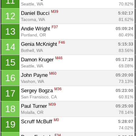
11
Seattle, WA
70.82%
M39
Daniel Bucci 
5:02:17
12
Tacoma, WA
81.62%
F37
Andie Wright 
05:09:24
13
Portland, OR
80.49%
F46
Genia McKnight 
5:15:33
14
Bothell, WA
83.56%
M46
Damon Kruger 
05:17:29
15
Seattle, WA
69.08%
M60
John Payne 
05:20:00
16
Vashon, WA
73.13%
M36
Sergey Bogza 
05:23:00
17
San Fransisco, CA
60.81%
M39
Paul Turner 
05:25:00
18
Molalla, OR
78.14%
M0
Scruff McBuff 
5:28:07
19
74.02%
F34