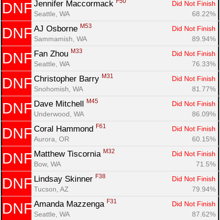
F50
Jennifer Maccormack 
Did Not Finish
DNF
Seattle, WA
68.22%
M53
AJ Osborne 
Did Not Finish
DNF
Sammamish, WA
89.94%
M33
Fan Zhou 
Did Not Finish
DNF
Seattle, WA
76.33%
M31
Christopher Barry 
Did Not Finish
DNF
Snohomish, WA
81.77%
M45
Dave Mitchell 
Did Not Finish
DNF
Underwood, WA
86.09%
F61
Coral Hammond 
Did Not Finish
DNF
Aurora, OR
60.15%
M32
Matthew Tiscornia 
Did Not Finish
DNF
Bow, WA
71.5%
F38
Lindsay Skinner 
Did Not Finish
DNF
Tucson, AZ
79.94%
F31
Amanda Mazzenga 
Did Not Finish
DNF
Seattle, WA
87.62%