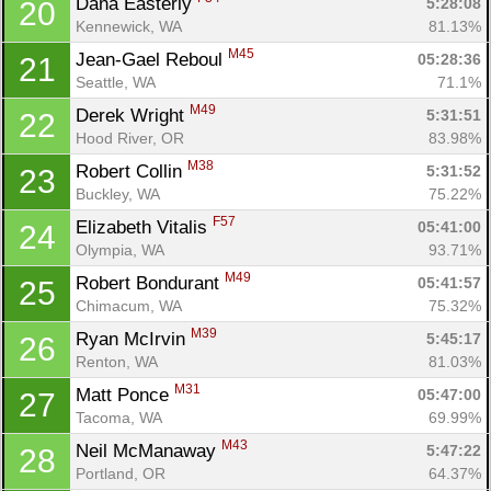
Dana Easterly 
5:28:08
20
Kennewick, WA
81.13%
M45
Jean-Gael Reboul 
05:28:36
21
Seattle, WA
71.1%
M49
Derek Wright 
5:31:51
22
Hood River, OR
83.98%
M38
Robert Collin 
5:31:52
23
Buckley, WA
75.22%
F57
Elizabeth Vitalis 
05:41:00
24
Olympia, WA
93.71%
M49
Robert Bondurant 
05:41:57
25
Chimacum, WA
75.32%
M39
Ryan McIrvin 
5:45:17
26
Renton, WA
81.03%
M31
Matt Ponce 
05:47:00
27
Tacoma, WA
69.99%
M43
Neil McManaway 
5:47:22
28
Portland, OR
64.37%