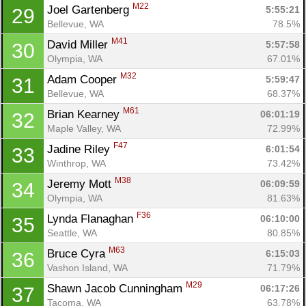
M22
Joel Gartenberg 
5:55:21
29
Bellevue, WA
78.5%
M41
David Miller 
5:57:58
30
Olympia, WA
67.01%
M32
Adam Cooper 
5:59:47
31
Bellevue, WA
68.37%
M61
Brian Kearney 
06:01:19
32
Maple Valley, WA
72.99%
F47
Jadine Riley 
6:01:54
33
Winthrop, WA
73.42%
M38
Jeremy Mott 
06:09:59
34
Olympia, WA
81.63%
F36
Lynda Flanaghan 
06:10:00
35
Seattle, WA
80.85%
M63
Bruce Cyra 
6:15:03
36
Vashon Island, WA
71.79%
M29
Shawn Jacob Cunningham 
06:17:26
37
Tacoma, WA
63.78%