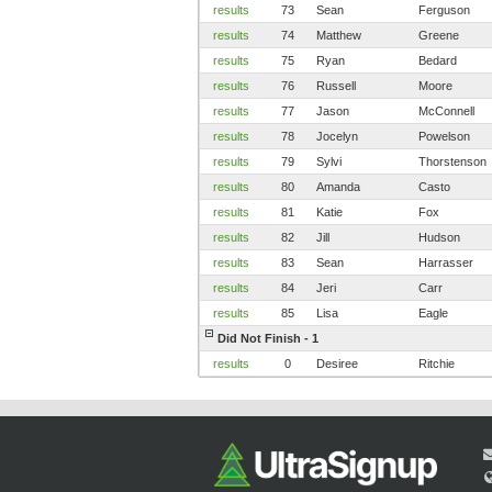
results
73
Sean
Ferguson
results
74
Matthew
Greene
results
75
Ryan
Bedard
results
76
Russell
Moore
results
77
Jason
McConnell
results
78
Jocelyn
Powelson
results
79
Sylvi
Thorstenson
results
80
Amanda
Casto
results
81
Katie
Fox
results
82
Jill
Hudson
results
83
Sean
Harrasser
results
84
Jeri
Carr
results
85
Lisa
Eagle
Did Not Finish - 1
results
0
Desiree
Ritchie