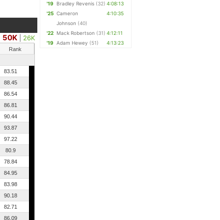
'19
Bradley Revenis
(32)
4:08:13
'25
Cameron
4:10:35
Johnson
(40)
'22
Mack Robertson
(31)
4:12:11
50K
|
26K
'19
Adam Hewey
(51)
4:13:23
Rank
83.51
88.45
86.54
86.81
90.44
93.87
97.22
80.9
78.84
84.95
83.98
90.18
82.71
86.09