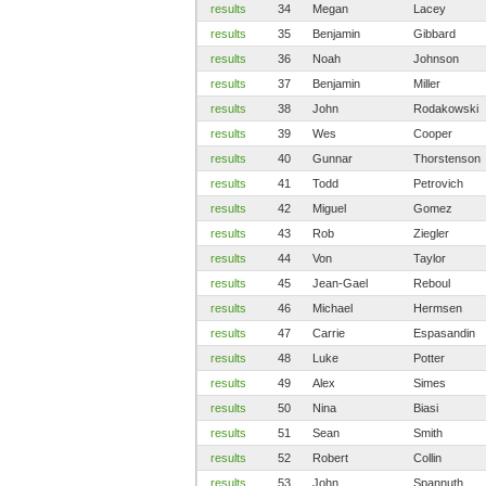
results
34
Megan
Lacey
results
35
Benjamin
Gibbard
results
36
Noah
Johnson
results
37
Benjamin
Miller
results
38
John
Rodakowski
results
39
Wes
Cooper
results
40
Gunnar
Thorstenson
results
41
Todd
Petrovich
results
42
Miguel
Gomez
results
43
Rob
Ziegler
results
44
Von
Taylor
results
45
Jean-Gael
Reboul
results
46
Michael
Hermsen
results
47
Carrie
Espasandin
results
48
Luke
Potter
results
49
Alex
Simes
results
50
Nina
Biasi
results
51
Sean
Smith
results
52
Robert
Collin
results
53
John
Spannuth