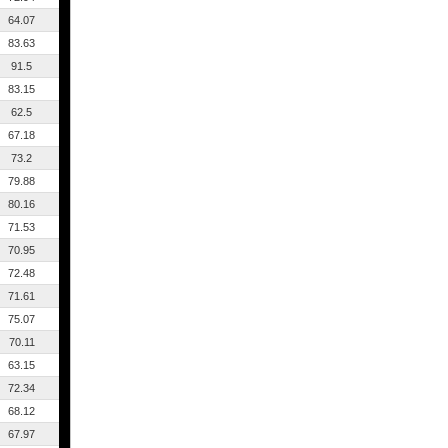
64.07
83.63
91.5
83.15
62.5
67.18
73.2
79.88
80.16
71.53
70.95
72.48
71.61
75.07
70.11
63.15
72.34
68.12
67.97