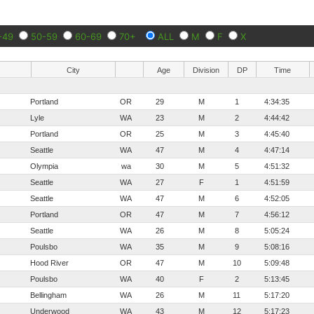
-49
50-59
60-69
70+
ALL
M
F
X
City
Age
Division
DP
Time
Portland
OR
29
M
1
4:34:35
Lyle
WA
23
M
2
4:44:42
Portland
OR
25
M
3
4:45:40
Seattle
WA
47
M
4
4:47:14
Olympia
wa
30
M
5
4:51:32
Seattle
WA
27
F
1
4:51:59
Seattle
WA
47
M
6
4:52:05
Portland
OR
47
M
7
4:56:12
Seattle
WA
26
M
8
5:05:24
Poulsbo
WA
35
M
9
5:08:16
Hood River
OR
47
M
10
5:09:48
Poulsbo
WA
40
F
2
5:13:45
Bellingham
WA
26
M
11
5:17:20
Underwood
WA
43
M
12
5:17:23