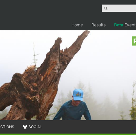
Home
Results
Beta
Event
ECTIONS
SOCIAL