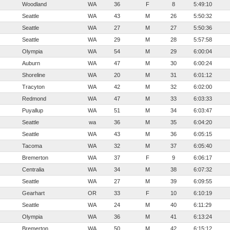
Woodland
WA
36
F
8
5:49:10
Seattle
WA
43
M
26
5:50:32
Seattle
WA
27
M
27
5:50:36
Seattle
WA
29
M
28
5:57:58
Olympia
WA
54
M
29
6:00:04
Auburn
WA
47
M
30
6:00:24
Shoreline
WA
20
M
31
6:01:12
Tracyton
WA
42
M
32
6:02:00
Redmond
WA
47
M
33
6:03:33
Puyallup
WA
51
M
34
6:03:47
Seattle
wa
36
M
35
6:04:20
Seattle
WA
43
M
36
6:05:15
Tacoma
WA
32
M
37
6:05:40
Bremerton
WA
37
F
9
6:06:17
Centralia
WA
34
M
38
6:07:32
Seattle
WA
27
M
39
6:09:55
Gearhart
OR
33
F
10
6:10:19
Seattle
WA
24
M
40
6:11:29
Olympia
WA
36
M
41
6:13:24
Bremerton
WA
50
M
42
6:15:12