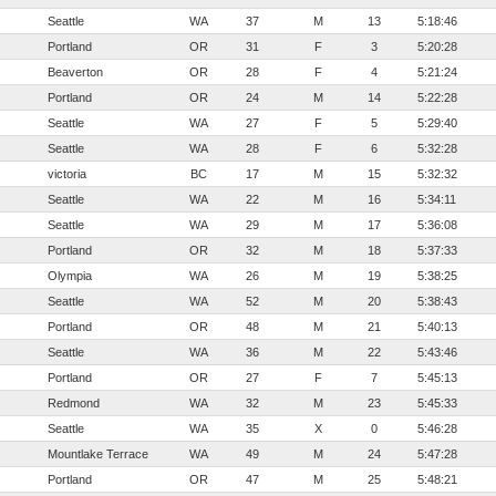
Seattle
WA
37
M
13
5:18:46
Portland
OR
31
F
3
5:20:28
Beaverton
OR
28
F
4
5:21:24
Portland
OR
24
M
14
5:22:28
Seattle
WA
27
F
5
5:29:40
Seattle
WA
28
F
6
5:32:28
victoria
BC
17
M
15
5:32:32
Seattle
WA
22
M
16
5:34:11
Seattle
WA
29
M
17
5:36:08
Portland
OR
32
M
18
5:37:33
Olympia
WA
26
M
19
5:38:25
Seattle
WA
52
M
20
5:38:43
Portland
OR
48
M
21
5:40:13
Seattle
WA
36
M
22
5:43:46
Portland
OR
27
F
7
5:45:13
Redmond
WA
32
M
23
5:45:33
Seattle
WA
35
X
0
5:46:28
Mountlake Terrace
WA
49
M
24
5:47:28
Portland
OR
47
M
25
5:48:21