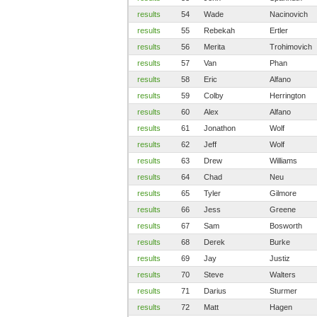
results
54
Wade
Nacinovich
results
55
Rebekah
Ertler
results
56
Merita
Trohimovich
results
57
Van
Phan
results
58
Eric
Alfano
results
59
Colby
Herrington
results
60
Alex
Alfano
results
61
Jonathon
Wolf
results
62
Jeff
Wolf
results
63
Drew
Williams
results
64
Chad
Neu
results
65
Tyler
Gilmore
results
66
Jess
Greene
results
67
Sam
Bosworth
results
68
Derek
Burke
results
69
Jay
Justiz
results
70
Steve
Walters
results
71
Darius
Sturmer
results
72
Matt
Hagen