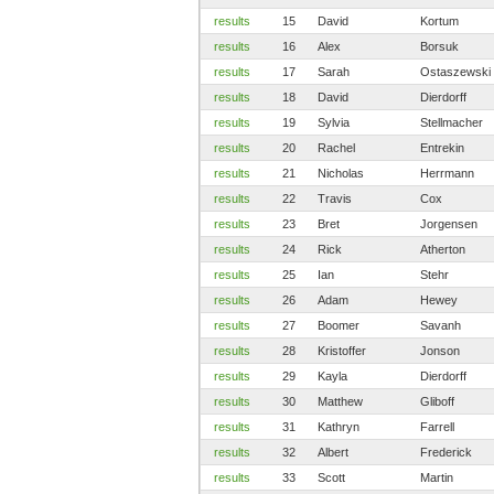
results
15
David
Kortum
results
16
Alex
Borsuk
results
17
Sarah
Ostaszewski
results
18
David
Dierdorff
results
19
Sylvia
Stellmacher
results
20
Rachel
Entrekin
results
21
Nicholas
Herrmann
results
22
Travis
Cox
results
23
Bret
Jorgensen
results
24
Rick
Atherton
results
25
Ian
Stehr
results
26
Adam
Hewey
results
27
Boomer
Savanh
results
28
Kristoffer
Jonson
results
29
Kayla
Dierdorff
results
30
Matthew
Gliboff
results
31
Kathryn
Farrell
results
32
Albert
Frederick
results
33
Scott
Martin