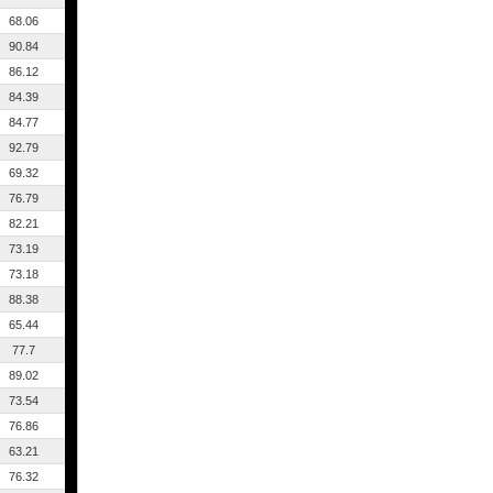
68.06
90.84
86.12
84.39
84.77
92.79
69.32
76.79
82.21
73.19
73.18
88.38
65.44
77.7
89.02
73.54
76.86
63.21
76.32