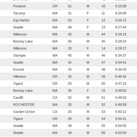
Portland
OR
52
M
43
6:19:08
Tacoma
WA
31
F
11
6:26:08
Gig Harbor
WA
53
F
12
6:26:13
Seattle
WA
48
F
13
6:27:44
Wilkeson
WA
40
M
44
6:28:19
Bonney Lake
WA
26
M
45
6:28:24
Wilkeson
WA
33
F
14
6:28:27
Olympia
WA
45
M
46
6:34:37
Seattle
WA
42
M
47
6:34:41
Everett
WA
35
M
48
6:36:43
Hillsboro
OR
30
M
49
6:46:42
Tigard
OR
25
M
50
6:47:15
Bonney Lake
WA
36
F
15
6:48:02
Cardiff
CA
42
M
51
6:48:03
ROCHESTER
WA
33
M
52
6:48:58
Garden Grove
CA
25
M
53
6:50:12
Tigard
OR
39
M
54
6:50:41
Seattle
WA
48
M
55
6:50:55
Seattle
WA
49
M
56
6:53:59