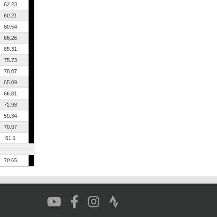
62.23
60.21
60.54
68.26
65.31
75.73
78.07
65.09
66.81
72.98
59.34
70.97
61.1
70.65