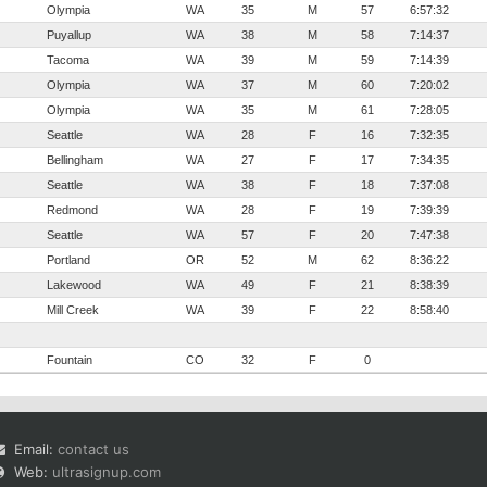
Olympia
WA
35
M
57
6:57:32
Puyallup
WA
38
M
58
7:14:37
Tacoma
WA
39
M
59
7:14:39
Olympia
WA
37
M
60
7:20:02
Olympia
WA
35
M
61
7:28:05
Seattle
WA
28
F
16
7:32:35
Bellingham
WA
27
F
17
7:34:35
Seattle
WA
38
F
18
7:37:08
Redmond
WA
28
F
19
7:39:39
Seattle
WA
57
F
20
7:47:38
Portland
OR
52
M
62
8:36:22
Lakewood
WA
49
F
21
8:38:39
Mill Creek
WA
39
F
22
8:58:40
Fountain
CO
32
F
0
Email:
contact us
Web:
ultrasignup.com