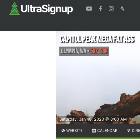
Capitol Peak Mega Fat Ass
Olympia
,
WA
•
50K, 26K
Saturday, Jan 18, 2020 @ 8:00 AM
WEBSITE
CALENDAR
DIR