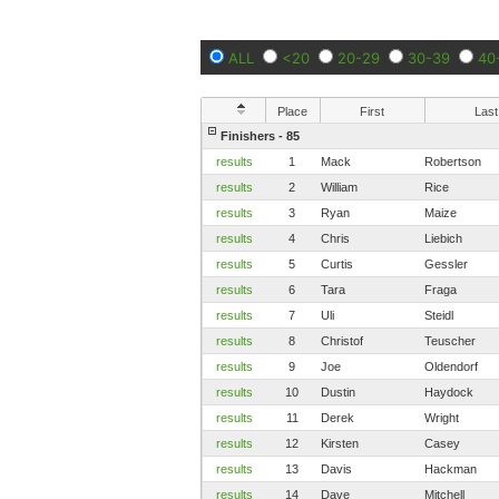
ALL
<20
20-29
30-39
40
Place
First
Last
Finishers - 85
results
1
Mack
Robertson
results
2
William
Rice
results
3
Ryan
Maize
results
4
Chris
Liebich
results
5
Curtis
Gessler
results
6
Tara
Fraga
results
7
Uli
Steidl
results
8
Christof
Teuscher
results
9
Joe
Oldendorf
results
10
Dustin
Haydock
results
11
Derek
Wright
results
12
Kirsten
Casey
results
13
Davis
Hackman
results
14
Dave
Mitchell