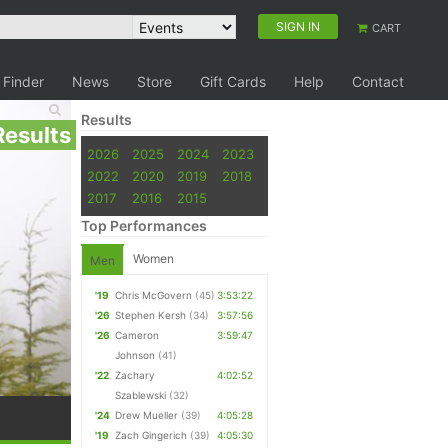
SIGN IN
CART
 Finder
News
Store
Gift Cards
Help
Contact
Results
Results
2026
2025
2024
2023
2022
2020
2019
2018
2017
2016
2015
Top Performances
Women
Men
'19
Chris McGovern
(45)
3:53:22
'26
Stephen Kersh
(34)
3:57:56
'26
Cameron
3:59:47
Johnson
(41)
'22
Zachary
4:02:52
Szablewski
(32)
'24
Drew Mueller
(39)
4:05:28
'19
Zach Gingerich
(39)
4:05:30