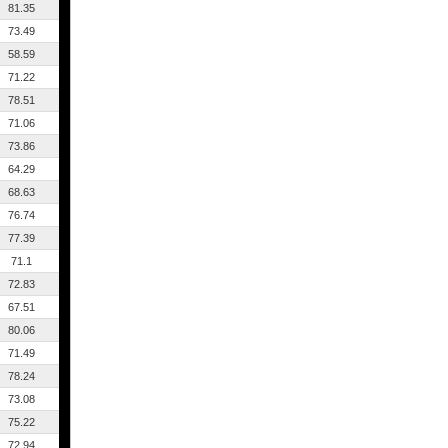
81.35
73.49
58.59
71.22
78.51
71.06
73.86
64.29
68.63
76.74
77.39
71.1
72.83
67.51
80.06
71.49
78.24
73.08
75.22
72.94