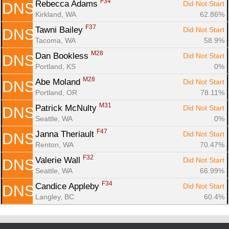
F34
Rebecca Adams 
Did Not Start
DNS
Kirkland, WA
62.86%
F37
Tawni Bailey 
Did Not Start
DNS
Tacoma, WA
58.9%
M28
Dan Bookless 
Did Not Start
DNS
Portland, KS
0%
M28
Abe Moland 
Did Not Start
DNS
Portland, OR
78.11%
M31
Patrick McNulty 
Did Not Start
DNS
Seattle, WA
0%
F47
Janna Theriault 
Did Not Start
DNS
Renton, WA
70.47%
F32
Valerie Wall 
Did Not Start
DNS
Seattle, WA
66.99%
F34
Candice Appleby 
Did Not Start
DNS
Langley, BC
60.4%