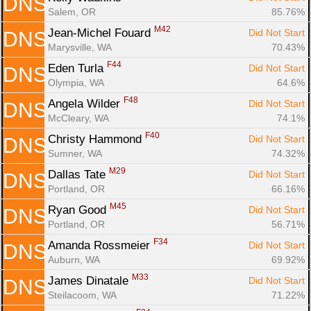
DNS
Salem, OR
85.76%
M42
Jean-Michel Fouard 
Did Not Start
DNS
Marysville, WA
70.43%
F44
Eden Turla 
Did Not Start
DNS
Olympia, WA
64.6%
F48
Angela Wilder 
Did Not Start
DNS
McCleary, WA
74.1%
F40
Christy Hammond 
Did Not Start
DNS
Sumner, WA
74.32%
M29
Dallas Tate 
Did Not Start
DNS
Portland, OR
66.16%
M45
Ryan Good 
Did Not Start
DNS
Portland, OR
56.71%
F34
Amanda Rossmeier 
Did Not Start
DNS
Auburn, WA
69.92%
M33
James Dinatale 
Did Not Start
DNS
Steilacoom, WA
71.22%