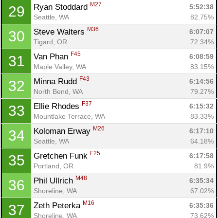
M27
Ryan Stoddard 
5:52:38
29
Seattle, WA
82.75%
M36
Steve Walters 
6:07:07
30
Tigard, OR
72.34%
F45
Van Phan 
6:08:59
31
Maple Valley, WA
83.15%
F43
Minna Rudd 
6:14:56
32
North Bend, WA
79.27%
F37
Ellie Rhodes 
6:15:32
33
Mountlake Terrace, WA
83.33%
M26
Koloman Erway 
6:17:10
34
Seattle, WA
64.18%
F25
Gretchen Funk 
6:17:58
35
Portland, OR
81.9%
M48
Phil Ullrich 
6:35:34
36
Shoreline, WA
67.02%
M16
Zeth Peterka 
6:35:36
37
Shoreline, WA
73.62%