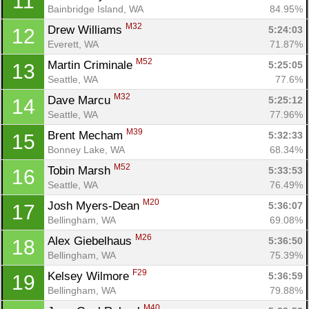
11
Bainbridge Island, WA
84.95%
M32
Drew Williams 
5:24:03
12
Everett, WA
71.87%
M52
Martin Criminale 
5:25:05
13
Seattle, WA
77.6%
M32
Dave Marcu 
5:25:12
14
Seattle, WA
77.96%
M39
Brent Mecham 
5:32:33
15
Bonney Lake, WA
68.34%
M52
Tobin Marsh 
5:33:53
16
Seattle, WA
76.49%
M20
Josh Myers-Dean 
5:36:07
17
Bellingham, WA
69.08%
M26
Alex Giebelhaus 
5:36:50
18
Bellingham, WA
75.39%
F29
Kelsey Wilmore 
5:36:59
19
Bellingham, WA
79.88%
M40