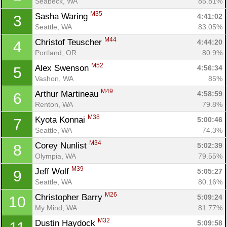
Seabeck, WA
85.81%
M35
Sasha Waring 
4:41:02
3
Seattle, WA
83.05%
M44
Christof Teuscher 
4:44:20
4
Portland, OR
80.9%
M52
Alex Swenson 
4:56:34
5
Vashon, WA
85%
M49
Arthur Martineau 
4:58:59
6
Renton, WA
79.8%
M38
Kyota Konnai 
5:00:46
7
Seattle, WA
74.3%
M34
Corey Nunlist 
5:02:39
8
Olympia, WA
79.55%
M39
Jeff Wolf 
5:05:27
9
Seattle, WA
80.16%
M26
Christopher Barry 
5:09:24
10
My Mind, WA
81.77%
M32
Dustin Haydock 
5:09:58