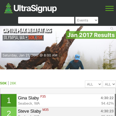
Capitol Peak Mega Fat Ass
Jan 2017 Results
Olympia
,
WA
•
50K, 26K
Saturday, Jan 21, 2017 @ 8:00 AM
50K
|
26K
F35
Gina Slaby 
4:30:22
1
Seabeck, WA
94.42%
M35
Steve Slaby 
4:30:23
2