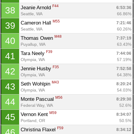
Con
Res
Ho
Ne
St
SI
He
B
F44
Jeanie Arnold 
6:53:36
38
Ca
CA
Ev
Seattle, WA
66.86%
Fin
M55
Cameron Hall 
7:21:46
39
Seattle, WA
60.26%
M48
Thomas Owen 
7:37:19
40
Puyallup, WA
63.43%
F39
Tara Neely 
7:44:06
41
Olympia, WA
57.19%
F35
Jennie Husby 
7:52:58
42
Olympia, WA
64.38%
M43
Seth Wohlpin 
8:20:24
43
Olympia, WA
54.03%
M56
Monte Pascual 
8:29:30
44
Federal Way, WA
52.6%
M59
Vernon Kent 
8:34:07
45
Portland, OR
50.5%
F59
Christina Flaxel 
8:34:12
46