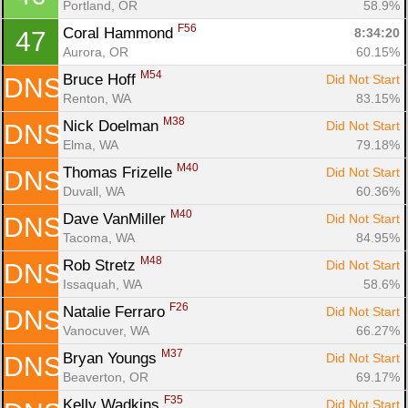
Portland, OR
58.9%
F56
Coral Hammond 
8:34:20
47
Aurora, OR
60.15%
M54
Bruce Hoff 
Did Not Start
DNS
Renton, WA
83.15%
M38
Nick Doelman 
Did Not Start
DNS
Elma, WA
79.18%
M40
Thomas Frizelle 
Did Not Start
DNS
Duvall, WA
60.36%
M40
Dave VanMiller 
Did Not Start
DNS
Tacoma, WA
84.95%
M48
Rob Stretz 
Did Not Start
DNS
Issaquah, WA
58.6%
F26
Natalie Ferraro 
Did Not Start
DNS
Vanocuver, WA
66.27%
M37
Bryan Youngs 
Did Not Start
DNS
Beaverton, OR
69.17%
F35
Kelly Wadkins 
Did Not Start