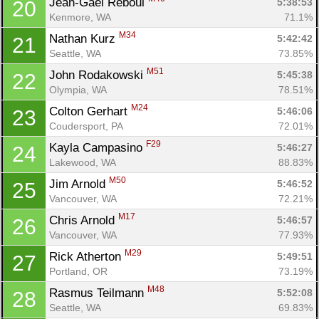
Jean-Gael Reboul 
5:38:53
20
Kenmore, WA
71.1%
M34
Nathan Kurz 
5:42:42
21
Seattle, WA
73.85%
M51
John Rodakowski 
5:45:38
22
Olympia, WA
78.51%
M24
Colton Gerhart 
5:46:06
23
Coudersport, PA
72.01%
F29
Kayla Campasino 
5:46:27
24
Lakewood, WA
88.83%
M50
Jim Arnold 
5:46:52
25
Vancouver, WA
72.21%
M17
Chris Arnold 
5:46:57
26
Vancouver, WA
77.93%
M29
Rick Atherton 
5:49:51
27
Portland, OR
73.19%
M48
Rasmus Teilmann 
5:52:08
28
Seattle, WA
69.83%