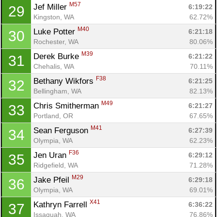
M57
Jef Miller 
6:19:22
29
Kingston, WA
62.72%
M40
Luke Potter 
6:21:18
30
Rochester, WA
80.06%
M39
Derek Burke 
6:21:22
31
Chehalis, WA
70.11%
F38
Bethany Wikfors 
6:21:25
32
Bellingham, WA
82.13%
M49
Chris Smitherman 
6:21:27
33
Portland, OR
67.65%
M41
Sean Ferguson 
6:27:39
34
Olympia, WA
62.23%
Con
Res
Ho
Ne
St
SI
He
B
F36
Jen Uran 
6:29:12
35
Ca
CA
Ev
Ridgefield, WA
71.28%
Fin
M29
Jake Pfeil 
6:29:18
36
Olympia, WA
69.01%
X41
Kathryn Farrell 
6:36:22
37
Issaquah, WA
76.86%