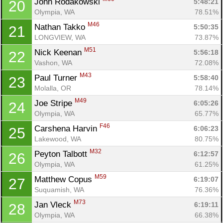
John Rodakowski 
5:48:21
20
Olympia, WA
78.51%
M46
Nathan Takko 
5:50:35
21
LONGVIEW, WA
73.87%
M51
Nick Keenan 
5:56:18
22
Vashon, WA
72.08%
M43
Paul Turner 
5:58:40
23
Molalla, OR
78.14%
M49
Joe Stripe 
6:05:26
24
Olympia, WA
65.77%
F46
Carshena Harvin 
6:06:23
25
Lakewood, WA
80.75%
M32
Peyton Talbott 
6:12:57
26
Olympia, WA
61.25%
M59
Matthew Copus 
6:19:07
27
Suquamish, WA
76.36%
M73
Jan Vleck 
6:19:11
28
Olympia, WA
66.38%