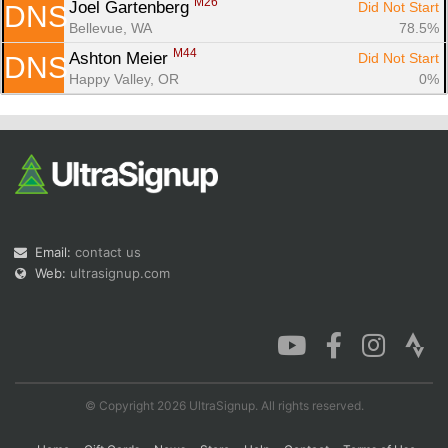
M26
Joel Gartenberg 
Did Not Start
DNS
Bellevue, WA
78.5%
M44
Ashton Meier 
Did Not Start
DNS
Happy Valley, OR
0%
Email:
contact us
Web:
ultrasignup.com
© Copyright 2026 UltraSignup. All rights reserved.