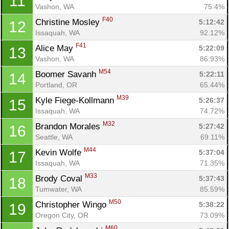
11
Vashon, WA
75.4%
F40
Christine Mosley 
5:12:42
12
Issaquah, WA
92.12%
F41
Alice May 
5:22:09
13
Vashon, WA
86.93%
M54
Boomer Savanh 
5:22:11
14
Portland, OR
65.44%
M39
Kyle Fiege-Kollmann 
5:26:37
15
Issaquah, WA
74.72%
M32
Brandon Morales 
5:27:42
16
Seattle, WA
69.11%
M44
Kevin Wolfe 
5:37:04
17
Issaquah, WA
71.35%
M33
Brody Coval 
5:37:43
18
Tumwater, WA
85.59%
M50
Christopher Wingo 
5:38:22
19
Oregon City, OR
73.09%
M60