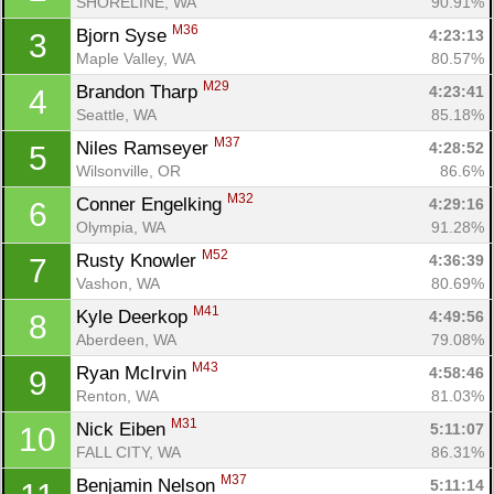
SHORELINE, WA
90.91%
M36
Bjorn Syse 
4:23:13
3
Maple Valley, WA
80.57%
M29
Brandon Tharp 
4:23:41
4
Seattle, WA
85.18%
M37
Niles Ramseyer 
4:28:52
5
Wilsonville, OR
86.6%
M32
Conner Engelking 
4:29:16
6
Olympia, WA
91.28%
M52
Rusty Knowler 
4:36:39
7
Vashon, WA
80.69%
M41
Kyle Deerkop 
4:49:56
8
Aberdeen, WA
79.08%
M43
Ryan McIrvin 
4:58:46
9
Renton, WA
81.03%
M31
Nick Eiben 
5:11:07
10
FALL CITY, WA
86.31%
M37
Benjamin Nelson 
5:11:14