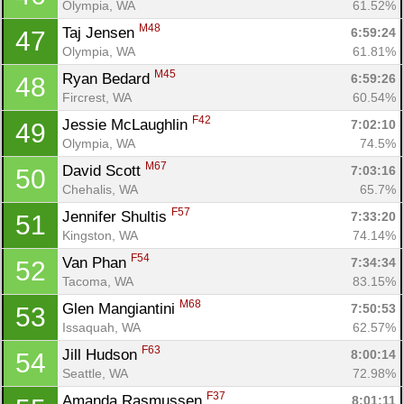
Olympia, WA
61.52%
M48
Taj Jensen 
6:59:24
47
Olympia, WA
61.81%
M45
Ryan Bedard 
6:59:26
48
Fircrest, WA
60.54%
F42
Jessie McLaughlin 
7:02:10
49
Olympia, WA
74.5%
M67
David Scott 
7:03:16
50
Chehalis, WA
65.7%
F57
Jennifer Shultis 
7:33:20
51
Kingston, WA
74.14%
F54
Van Phan 
7:34:34
52
Tacoma, WA
83.15%
M68
Glen Mangiantini 
7:50:53
53
Issaquah, WA
62.57%
F63
Jill Hudson 
8:00:14
54
Seattle, WA
72.98%
F37
Amanda Rasmussen 
8:01:11