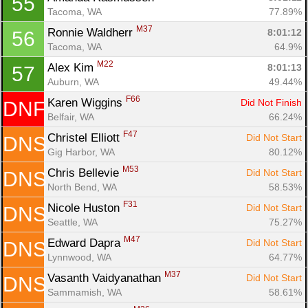
55
Tacoma, WA
77.89%
M37
Ronnie Waldherr 
8:01:12
56
Tacoma, WA
64.9%
M22
Alex Kim 
8:01:13
57
Auburn, WA
49.44%
F66
Karen Wiggins 
Did Not Finish
DNF
Belfair, WA
66.24%
F47
Christel Elliott 
Did Not Start
DNS
Gig Harbor, WA
80.12%
M53
Chris Bellevie 
Did Not Start
DNS
North Bend, WA
58.53%
F31
Nicole Huston 
Did Not Start
DNS
Seattle, WA
75.27%
M47
Edward Dapra 
Did Not Start
DNS
Lynnwood, WA
64.77%
M37
Vasanth Vaidyanathan 
Did Not Start
DNS
Sammamish, WA
58.61%