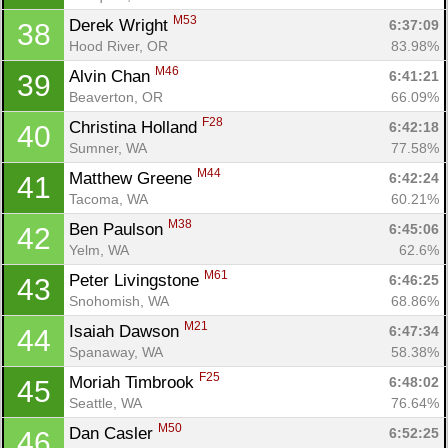
M53
Derek Wright 
6:37:09
38
Hood River, OR
83.98%
M46
Alvin Chan 
6:41:21
39
Beaverton, OR
66.09%
F28
Christina Holland 
6:42:18
40
Sumner, WA
77.58%
M44
Matthew Greene 
6:42:24
41
Tacoma, WA
60.21%
M38
Ben Paulson 
6:45:06
42
Yelm, WA
62.6%
M61
Peter Livingstone 
6:46:25
43
Snohomish, WA
68.86%
M21
Isaiah Dawson 
6:47:34
44
Spanaway, WA
58.38%
F25
Moriah Timbrook 
6:48:02
45
Seattle, WA
76.64%
M50
Dan Casler 
6:52:25
46