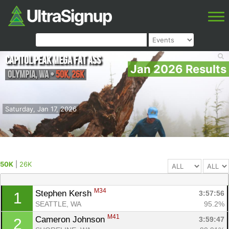
Capitol Peak Mega Fat Ass
Jan 2026 Results
Olympia
,
WA
•
50K, 26K
Saturday, Jan 17, 2026
50K
|
26K
M34
Stephen Kersh 
3:57:56
1
SEATTLE, WA
95.2%
M41
Cameron Johnson 
3:59:47
2