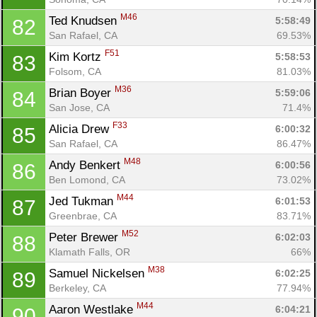
M46
Ted Knudsen 
5:58:49
82
San Rafael, CA
69.53%
F51
Kim Kortz 
5:58:53
83
Folsom, CA
81.03%
M36
Brian Boyer 
5:59:06
84
San Jose, CA
71.4%
F33
Alicia Drew 
6:00:32
85
San Rafael, CA
86.47%
M48
Andy Benkert 
6:00:56
86
Ben Lomond, CA
73.02%
M44
Jed Tukman 
6:01:53
87
Greenbrae, CA
83.71%
M52
Peter Brewer 
6:02:03
88
Klamath Falls, OR
66%
M38
Samuel Nickelsen 
6:02:25
89
Berkeley, CA
77.94%
M44
Aaron Westlake 
6:04:21
90