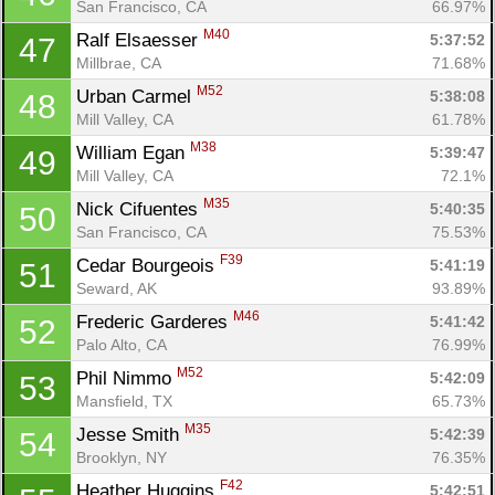
San Francisco, CA
66.97%
M40
Ralf Elsaesser 
5:37:52
47
Millbrae, CA
71.68%
M52
Urban Carmel 
5:38:08
48
Mill Valley, CA
61.78%
M38
William Egan 
5:39:47
49
Mill Valley, CA
72.1%
M35
Nick Cifuentes 
5:40:35
50
San Francisco, CA
75.53%
F39
Cedar Bourgeois 
5:41:19
51
Seward, AK
93.89%
M46
Frederic Garderes 
5:41:42
52
Palo Alto, CA
76.99%
M52
Phil Nimmo 
5:42:09
53
Mansfield, TX
65.73%
M35
Jesse Smith 
5:42:39
54
Brooklyn, NY
76.35%
F42
Heather Huggins 
5:42:51