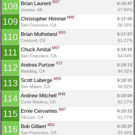
M37
Brian Laurent 
6:16:47
108
Juneau, AK
67.86%
M46
Christopher Himmel 
6:17:00
109
San Francisco, CA
66.16%
M33
Brian Mulholand 
6:17:57
110
Concord, CA
61.37%
M57
Chuck Amital 
6:18:10
111
San Francisco, CA
64.04%
F27
Andrea Purtzer 
6:18:13
112
Redding, CA
84.52%
M58
Scott Laberge 
6:18:31
113
San Mateo, CA
66.92%
M48
Andrew Mitchell 
6:19:04
114
Corte Madera, CA
62.27%
M47
Ernie Cervantes 
6:19:22
115
Tiburon, CA
61.77%
M52
Bob Gilbert 
6:19:37
116
San Francisco, CA
63.46%