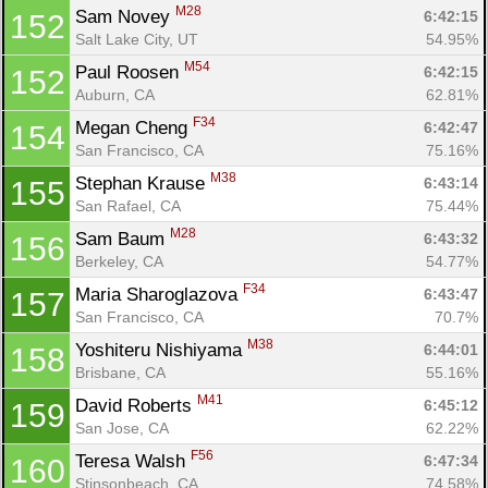
M28
Sam Novey 
6:42:15
152
Salt Lake City, UT
54.95%
M54
Paul Roosen 
6:42:15
152
Auburn, CA
62.81%
F34
Megan Cheng 
6:42:47
154
San Francisco, CA
75.16%
M38
Stephan Krause 
6:43:14
155
San Rafael, CA
75.44%
M28
Sam Baum 
6:43:32
156
Berkeley, CA
54.77%
F34
Maria Sharoglazova 
6:43:47
157
San Francisco, CA
70.7%
M38
Yoshiteru Nishiyama 
6:44:01
158
Brisbane, CA
55.16%
M41
David Roberts 
6:45:12
159
San Jose, CA
62.22%
F56
Teresa Walsh 
6:47:34
160
Stinsonbeach, CA
74.58%