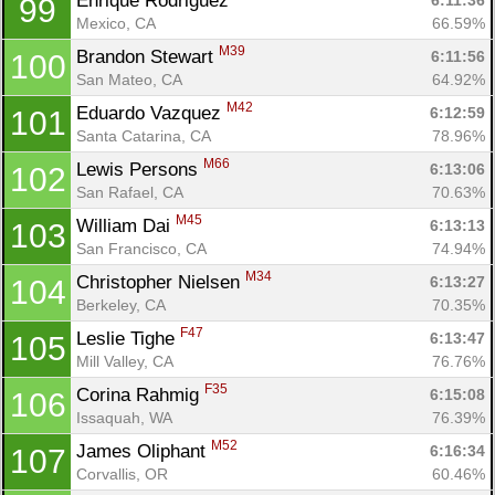
Enrique Rodriguez 
6:11:36
99
Mexico, CA
66.59%
M39
Brandon Stewart 
6:11:56
100
San Mateo, CA
64.92%
M42
Eduardo Vazquez 
6:12:59
101
Santa Catarina, CA
78.96%
M66
Lewis Persons 
6:13:06
102
San Rafael, CA
70.63%
M45
William Dai 
6:13:13
103
San Francisco, CA
74.94%
M34
Christopher Nielsen 
6:13:27
104
Berkeley, CA
70.35%
F47
Leslie Tighe 
6:13:47
105
Mill Valley, CA
76.76%
F35
Corina Rahmig 
6:15:08
106
Issaquah, WA
76.39%
M52
James Oliphant 
6:16:34
107
Corvallis, OR
60.46%