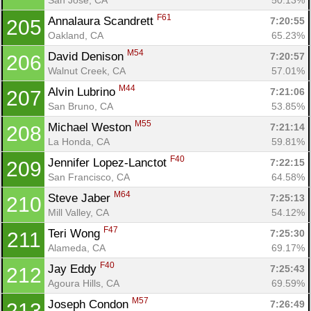
F61
Annalaura Scandrett 
7:20:55
205
Oakland, CA
65.23%
M54
David Denison 
7:20:57
206
Walnut Creek, CA
57.01%
M44
Alvin Lubrino 
7:21:06
207
San Bruno, CA
53.85%
M55
Michael Weston 
7:21:14
208
La Honda, CA
59.81%
F40
Jennifer Lopez-Lanctot 
7:22:15
209
San Francisco, CA
64.58%
M64
Steve Jaber 
7:25:13
210
Mill Valley, CA
54.12%
F47
Teri Wong 
7:25:30
211
Alameda, CA
69.17%
F40
Jay Eddy 
7:25:43
212
Agoura Hills, CA
69.59%
M57
Joseph Condon 
7:26:49
213