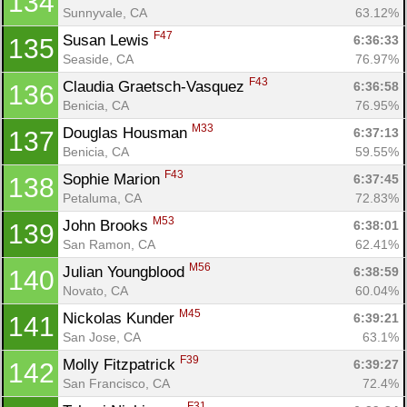
134
Sunnyvale, CA
63.12%
F47
Susan Lewis 
6:36:33
135
Con
Res
Ho
Ne
St
SI
He
B
Seaside, CA
76.97%
Ca
CA
Ev
F43
Claudia Graetsch-Vasquez 
6:36:58
136
Fin
Benicia, CA
76.95%
M33
Douglas Housman 
6:37:13
137
Benicia, CA
59.55%
F43
Sophie Marion 
6:37:45
138
Petaluma, CA
72.83%
M53
John Brooks 
6:38:01
139
San Ramon, CA
62.41%
M56
Julian Youngblood 
6:38:59
140
Novato, CA
60.04%
M45
Nickolas Kunder 
6:39:21
141
San Jose, CA
63.1%
F39
Molly Fitzpatrick 
6:39:27
142
San Francisco, CA
72.4%
F31