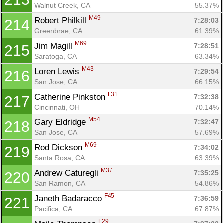
Walnut Creek, CA
55.37%
M49
Robert Philkill 
7:28:03
214
Greenbrae, CA
61.39%
M69
Jim Magill 
7:28:51
215
Saratoga, CA
63.34%
M43
Loren Lewis 
7:29:54
216
San Jose, CA
66.15%
F31
Catherine Pinkston 
7:32:38
217
Cincinnati, OH
70.14%
M54
Gary Eldridge 
7:32:47
218
San Jose, CA
57.69%
M69
Rod Dickson 
7:34:02
219
Santa Rosa, CA
63.39%
M37
Andrew Caturegli 
7:35:25
220
San Ramon, CA
54.86%
F45
Janeth Badaracco 
7:36:59
221
Pacifica, CA
67.87%
F29