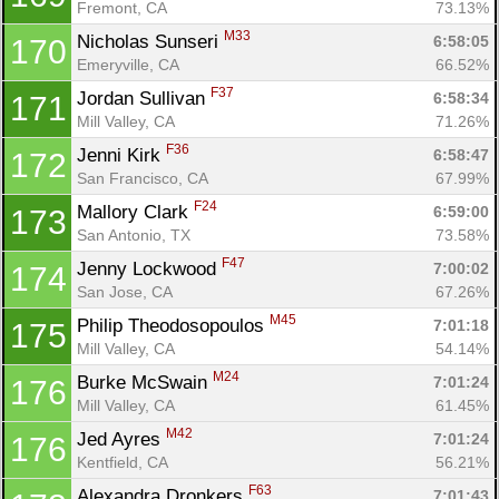
Fremont, CA
73.13%
M33
Nicholas Sunseri 
6:58:05
170
Emeryville, CA
66.52%
F37
Jordan Sullivan 
6:58:34
171
Mill Valley, CA
71.26%
F36
Jenni Kirk 
6:58:47
172
San Francisco, CA
67.99%
F24
Mallory Clark 
6:59:00
173
San Antonio, TX
73.58%
F47
Jenny Lockwood 
7:00:02
174
San Jose, CA
67.26%
M45
Philip Theodosopoulos 
7:01:18
175
Mill Valley, CA
54.14%
M24
Burke McSwain 
7:01:24
176
Mill Valley, CA
61.45%
M42
Jed Ayres 
7:01:24
176
Kentfield, CA
56.21%
F63
Alexandra Dronkers 
7:01:43