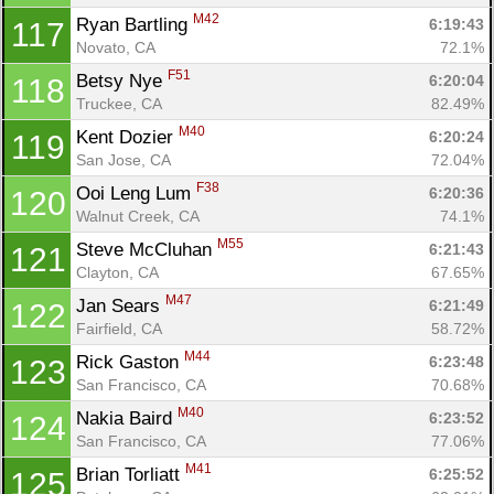
M42
Ryan Bartling 
6:19:43
117
Novato, CA
72.1%
F51
Betsy Nye 
6:20:04
118
Truckee, CA
82.49%
M40
Kent Dozier 
6:20:24
119
San Jose, CA
72.04%
F38
Ooi Leng Lum 
6:20:36
120
Walnut Creek, CA
74.1%
M55
Steve McCluhan 
6:21:43
121
Clayton, CA
67.65%
M47
Jan Sears 
6:21:49
122
Fairfield, CA
58.72%
M44
Rick Gaston 
6:23:48
123
San Francisco, CA
70.68%
M40
Nakia Baird 
6:23:52
124
San Francisco, CA
77.06%
M41
Brian Torliatt 
6:25:52
125