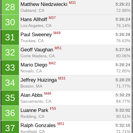
M31
Matthew Niedzwiecki 
5:26:21
28
Oakland, CA
72.88%
M37
Hans Allhoff 
5:26:24
30
Los Angeles, CA
76.14%
M49
Paul Sweeney 
5:26:28
31
Truckee, CA
76.63%
M51
Geoff Vaughan 
5:27:54
32
Corte Madera, CA
80.06%
M42
Mario Diego 
5:28:24
33
Novato, CA
72.85%
M33
Jeffrey Huizinga 
5:28:29
34
Boston, MA
71.77%
M46
Alan Abbs 
5:30:29
35
Sacramento, CA
84.77%
F55
Luanne Park 
5:32:02
36
Redding, CA
90.51%
M51
Ralph Gonzales 
5:32:10
37
Kentfield, CA
71.71%