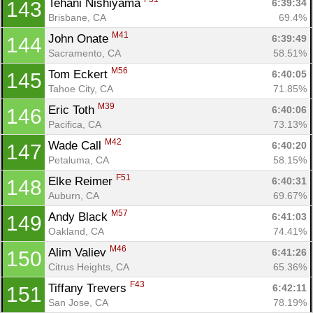
Tehani Nishiyama 
6:39:34
143
Brisbane, CA
69.4%
M41
John Onate 
6:39:49
144
Sacramento, CA
58.51%
M56
Tom Eckert 
6:40:05
145
Tahoe City, CA
71.85%
M39
Eric Toth 
6:40:06
146
Pacifica, CA
73.13%
M42
Wade Call 
6:40:20
147
Petaluma, CA
58.15%
F51
Elke Reimer 
6:40:31
148
Auburn, CA
69.67%
M57
Andy Black 
6:41:03
149
Oakland, CA
74.41%
M46
Alim Valiev 
6:41:26
150
Citrus Heights, CA
65.36%
F43
Tiffany Trevers 
6:42:11
151
San Jose, CA
78.19%