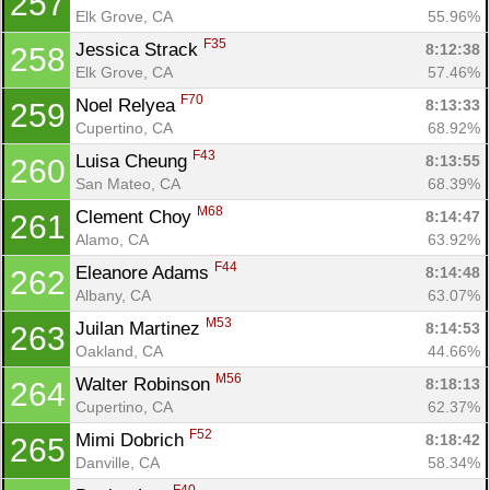
257
Elk Grove, CA
55.96%
F35
Jessica Strack 
8:12:38
258
Elk Grove, CA
57.46%
F70
Noel Relyea 
8:13:33
259
Cupertino, CA
68.92%
F43
Luisa Cheung 
8:13:55
260
San Mateo, CA
68.39%
M68
Clement Choy 
8:14:47
261
Alamo, CA
63.92%
F44
Eleanore Adams 
8:14:48
262
Albany, CA
63.07%
M53
Juilan Martinez 
8:14:53
263
Oakland, CA
44.66%
M56
Walter Robinson 
8:18:13
264
Cupertino, CA
62.37%
F52
Mimi Dobrich 
8:18:42
265
Danville, CA
58.34%