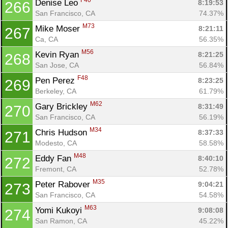
F40
Denise Leo 
8:19:53
266
San Francisco, CA
74.37%
M73
Mike Moser 
8:21:11
267
Ca, CA
56.35%
M56
Kevin Ryan 
8:21:25
268
San Jose, CA
56.84%
F48
Pen Perez 
8:23:25
269
Berkeley, CA
61.79%
M62
Gary Brickley 
8:31:49
270
San Francisco, CA
56.19%
M34
Chris Hudson 
8:37:33
271
Modesto, CA
58.58%
M48
Eddy Fan 
8:40:10
272
Fremont, CA
52.78%
M35
Peter Rabover 
9:04:21
273
San Francisco, CA
54.58%
M63
Yomi Kukoyi 
9:08:08
274
San Ramon, CA
45.22%