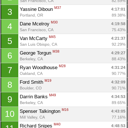
San Francisco, CA
82.59%
M37
Yassine Diboun 
4:17:01
3
Portland, OR
89.38%
M30
Dane Mcelroy 
4:19:58
4
San Francisco, CA
75.43%
M45
Van McCarty 
4:21:37
5
San Luis Obispo, CA
92.29%
M38
George Torgun 
4:29:27
6
Berkeley, CA
88.43%
M28
Ryan Woodhouse 
4:31:24
7
Oakland, CA
90.77%
M19
Ford Smith 
4:32:09
8
Boulder, CO
90.71%
M49
Darrin Banks 
4:34:53
9
Berkeley, CA
89.65%
M16
Spenser Talkington 
4:43:05
10
Mill Valley, CA
77.16%
M40
Richard Snipes 
4:48:53