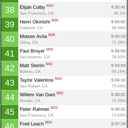
M33
Elijah Colby 
5:32:41
38
San Francisco, CA
84.1%
M38
Henri Okinishi 
5:33:03
39
Oakland, CA
69.94%
M36
Moises Avila 
5:33:15
40
Gilroy, CA
71.39%
M30
Paul Broyer 
5:33:52
41
Sacramento, CA
76.93%
M40
Matt Sterlin 
5:33:54
42
Bolinas, CA
69.16%
M30
Taylor Valentino 
5:34:14
43
San Rafael, CA
73.69%
M52
Willem Van Dam 
5:35:21
44
Novato, CA
74.36%
M33
Peter Rahmer 
5:35:22
45
San Francisco, CA
73.69%
M34
Fred Leach 
5:37:18
46