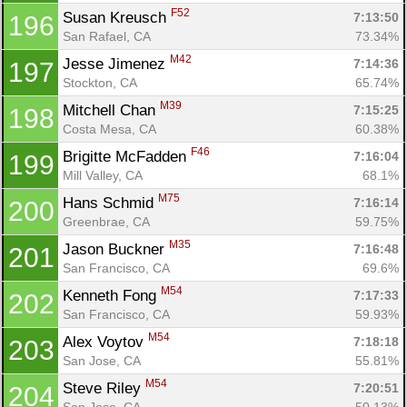
F52
Susan Kreusch 
7:13:50
196
San Rafael, CA
73.34%
M42
Jesse Jimenez 
7:14:36
197
Stockton, CA
65.74%
M39
Mitchell Chan 
7:15:25
198
Costa Mesa, CA
60.38%
F46
Brigitte McFadden 
7:16:04
199
Mill Valley, CA
68.1%
M75
Hans Schmid 
7:16:14
200
Greenbrae, CA
59.75%
M35
Jason Buckner 
7:16:48
201
San Francisco, CA
69.6%
M54
Kenneth Fong 
7:17:33
202
San Francisco, CA
59.93%
M54
Alex Voytov 
7:18:18
203
San Jose, CA
55.81%
M54
Steve Riley 
7:20:51
204
San Jose, CA
50.13%