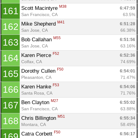
M38
Scott Macintyre 
6:47:59
161
San Francisco, CA
63.5%
M41
Mike Shepherd 
6:51:28
162
San Jose, CA
66.38%
M55
Bob Callahan 
6:51:56
163
San Jose, CA
63.16%
F52
Karen Pierce 
6:52:36
164
Colfax, CA
74.69%
F50
Dorothy Cullen 
6:54:01
165
Pleasanton, CA
71.47%
F53
Karen Hanke 
6:54:06
166
Santa Rosa, CA
71.76%
M27
Ben Clayton 
6:55:02
167
San Francisco, CA
63.88%
M51
Chris Billington 
6:55:34
168
Montara, CA
58.49%
F50
Catra Corbett 
6:56:17
169