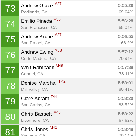
M37
Andrew Glaze 
5:55:29
73
Redlands, CA
69.64%
M30
Emilio Pineda 
5:56:28
74
San Francisco, CA
65.04%
M37
Andrew Krone 
5:56:55
75
San Rafael, CA
66.9%
M38
Andrew Ewing 
5:57:12
76
Corte Madera, CA
70.94%
M48
Whit Rambach 
5:57:38
77
Carmel, CA
73.11%
F42
Denise Marshall 
5:58:01
78
Mill Valley, CA
80.41%
F44
Clare Abram 
5:58:20
79
San Carlos, CA
83.52%
M48
Chris Bassett 
5:58:22
80
Livermore, CA
67.62%
M43
Chris Jones 
5:58:48
81
Sonoma, CA
70.14%