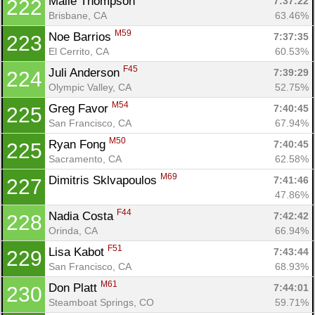
Maile Thompson 
7:37:22
222
Brisbane, CA
63.46%
M59
Noe Barrios 
7:37:35
223
El Cerrito, CA
60.53%
F45
Juli Anderson 
7:39:29
224
Olympic Valley, CA
52.75%
M54
Greg Favor 
7:40:45
225
San Francisco, CA
67.94%
M50
Ryan Fong 
7:40:45
225
Sacramento, CA
62.58%
M69
Dimitris Sklvapoulos 
7:41:46
227
47.86%
F44
Nadia Costa 
7:42:42
228
Orinda, CA
66.94%
F51
Lisa Kabot 
7:43:44
229
San Francisco, CA
68.93%
M61
Don Platt 
7:44:01
230
Steamboat Springs, CO
59.71%