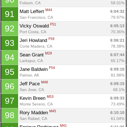
Folsom, CA
58.01%
M44
Matt Leffert 
6:04:32
91
San Francisco, CA
79.97%
F51
Vicky Oswald 
6:05:13
92
Port Costa, CA
70.36%
F59
Jeri Howland 
6:06:21
93
Corte Madera, CA
78.38%
M29
Sean Grant 
6:07:44
94
Larkspur, CA
65.17%
F54
Jane Baldwin 
6:09:10
95
Palmer, AK
81.98%
M48
Jeff Pace 
6:09:15
96
San Jose, CA
68.1%
M53
Kevin Breen 
6:09:33
97
Monte Sereno, CA
73.49%
M45
Rory Madden 
6:10:10
98
San Rafael, CA
61.04%
M41