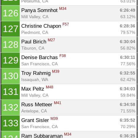
Petaluma, CA
63.01%
M34
Panya Somnhot 
6:26:49
126
Mill Valley, CA
63.12%
F57
Christine Chapon 
6:28:36
127
Piedmont, CA
79.57%
M27
Paul Birich 
6:30:04
128
Tiburon, CA
56.82%
F38
Denise Barchas 
6:30:11
129
San Francisco, CA
77.56%
M39
Troy Rahmig 
6:32:55
130
Issaquah, WA
62.42%
M48
Max Peltz 
6:34:03
131
Mill Valley, CA
59.84%
M41
Russ Metteer 
6:34:58
132
Antelope, CA
71.55%
M39
Grant Sisler 
6:35:52
133
San Francisco, CA
70.29%
M34
Ram Subbaraman 
6:36:25