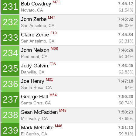
M71
Bob Cowdrey 
7:45:17
231
Novato, CA
61.54%
M47
John Zerbe 
7:45:32
232
San Anselmo, CA
66.03%
F19
Claire Zerbe 
7:45:34
233
San Anselmo, CA
63.31%
M68
John Nelson 
7:46:26
234
Piedmont, CA
54.34%
F36
Jody Galvin 
7:46:45
235
Danville, CA
62.83%
M31
Joe Henry 
7:47:18
236
Santa Rosa, CA
64%
M64
George Hall 
7:50:20
237
Santa Cruz, CA
60.74%
M48
Sean McFadden 
7:50:23
238
Mill Valley, CA
47.68%
M46
Mark Metcalfe 
7:51:13
239
El Cerrito, CA
59.81%