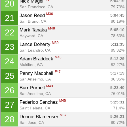
Nick Magel 
5:04:19
20
San Francisco, CA
79.73%
M36
Jason Reed 
5:04:45
21
San Bruno, CA
80.19%
M48
Mark Tanaka 
5:05:10
22
Hayward, CA
78.63%
M39
Lance Doherty 
5:11:35
23
San Leandro, CA
85.32%
M43
Adam Braddock 
5:12:29
24
Mukilteo, WA
82.27%
F47
Penny Macphail 
5:17:19
25
San Anselmo, CA
96.95%
M43
Burr Purnell 
5:23:40
26
San Anselmo, CA
76.01%
M45
Federico Sanchez 
5:25:31
27
Saint Helena, CA
71.4%
M37
Donnie Blameuser 
5:26:21
28
San Jose, CA
80.72%