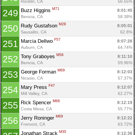
Rocklin, CA
56.55%
M71
Buzz Higgins 
8:01:45
249
Benicia, CA
58.38%
M28
Rudy Gustafson 
8:05:01
250
Sausalito, CA
62.8%
F57
Marcia Dellwo 
8:07:28
251
Auburn, CA
64.74%
M56
Tony Graboyes 
8:11:10
252
Benicia, CA
59.96%
M69
George Forman 
8:12:03
253
Nicasio, CA
57.37%
F47
Mary Press 
8:12:07
254
Mill Valley, CA
62.27%
M66
Rick Spencer 
8:12:19
255
Costa Mesa, CA
55.77%
M69
Jerry Roninger 
8:12:22
256
Fremont, CA
63.72%
M35
Jonathan Strack 
8:12:36