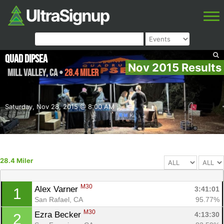
Quad Dipsea
Nov 2015 Results
Mill Valley
,
CA
•
28.4 Miler
Saturday, Nov 28, 2015 @ 8:00 AM
28.4 Miler
M30
Alex Varner 
3:41:01
1
San Rafael, CA
95.77%
M30
Ezra Becker 
4:13:30
2