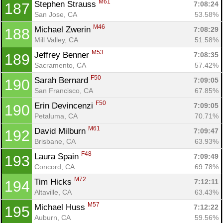
M61
Stephen Strauss 
7:08:24
187
San Jose, CA
53.58%
M46
Michael Zwerin 
7:08:29
188
Mill Valley, CA
51.58%
M53
Jeffrey Benner 
7:08:35
189
Sacramento, CA
57.42%
F50
Sarah Bernard 
7:09:05
190
San Francisco, CA
67.85%
F50
Erin Devincenzi 
7:09:05
190
Petaluma, CA
70.71%
M61
David Milburn 
7:09:47
192
Brisbane, CA
63.93%
F48
Laura Spain 
7:09:49
193
Concord, CA
69.78%
M72
Tim Hicks 
7:12:11
194
Altaville, CA
63.43%
M57
Michael Huss 
7:12:22
195
Auburn, CA
59.56%