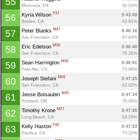
55
Monrovia, CA
91.54%
F37
Kyria Wilson 
5:43:49
56
Belden, CA
82.81%
M47
Peter Blanks 
5:46:16
57
San Francisco, CA
67.63%
M36
Eric Edelson 
5:46:40
58
San Francisco, CA
75.25%
M38
Sean Harrington 
5:46:41
59
Palo Alto, CA
73.06%
M59
Joseph Stefani 
5:47:25
60
San Francisco, CA
62.02%
M35
Jesse Boisaubin 
5:47:34
61
Portland, OR
76.95%
M27
Timothy Krone 
5:47:35
62
Long Beach, CA
63.59%
F45
Kelly Haston 
5:47:53
63
Pacifica, CA
73.22%