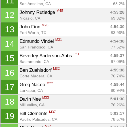
11
San Anselmo, CA
68.2%
M45
Johnny Rutledge 
4:53:28
12
Nicasio, CA
69.32%
M28
John Finn 
4:54:30
13
Fort Worth, TX
83.96%
M31
Edmundo Vindel 
4:54:38
14
San Francisco, CA
77.52%
F51
Beverley Anderson-Abbs 
4:59:37
15
Sacramento, CA
97.09%
M32
Ben Zuehlsdorf 
4:59:38
16
Corte Madera, CA
76.74%
M55
Greg Nacco 
4:59:44
17
Larkspur, CA
80.94%
M33
Darin Nee 
5:01:36
18
Mill Valley, CA
76.26%
M37
Bill Clements 
5:03:17
19
Pacific Palisades, CA
78.57%
M34