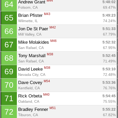
M44
Andrew Grant 
5:48:02
64
Folsom, CA
69.47%
M43
Brian Pfister 
5:49:23
65
Wilmette, IL
74.24%
M42
Jon De St Paer 
5:51:33
66
Mill Valley, CA
67.79%
M46
Mike Molakides 
5:52:32
67
San Rafael, CA
67.95%
M38
Tony Marshall 
5:52:45
68
San Rafael, CA
71.49%
M38
David Leeke 
5:53:10
69
Nevada City, CA
72.48%
M54
Dave Covey 
5:53:36
70
Kentfield, CA
76.76%
M40
Rick Orbeta 
5:54:45
71
Oakland, CA
75.55%
M51
Bradley Fenner 
5:55:22
72
Tiburon, CA
67.82%