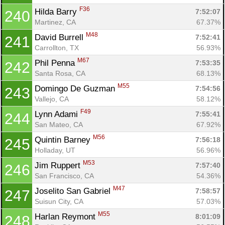
F36
Hilda Barry 
7:52:07
240
Martinez, CA
67.37%
M48
David Burrell 
7:52:41
241
Carrollton, TX
56.93%
M67
Phil Penna 
7:53:35
242
Santa Rosa, CA
68.13%
M55
Domingo De Guzman 
7:54:56
243
Vallejo, CA
58.12%
F49
Lynn Adami 
7:55:41
244
San Mateo, CA
67.92%
M56
Quintin Barney 
7:56:18
245
Holladay, UT
56.96%
M53
Jim Ruppert 
7:57:40
246
San Francisco, CA
54.36%
M47
Joselito San Gabriel 
7:58:57
247
Suisun City, CA
57.03%
M55
Harlan Reymont 
8:01:09
248