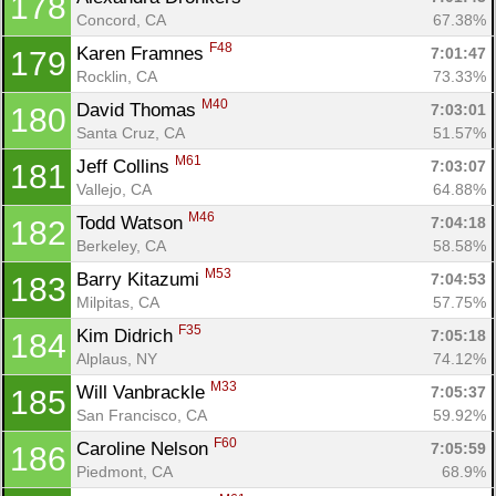
178
Concord, CA
67.38%
F48
Karen Framnes 
7:01:47
179
Rocklin, CA
73.33%
M40
David Thomas 
7:03:01
180
Santa Cruz, CA
51.57%
M61
Jeff Collins 
7:03:07
181
Vallejo, CA
64.88%
M46
Todd Watson 
7:04:18
182
Berkeley, CA
58.58%
M53
Barry Kitazumi 
7:04:53
183
Milpitas, CA
57.75%
F35
Kim Didrich 
7:05:18
184
Alplaus, NY
74.12%
M33
Will Vanbrackle 
7:05:37
185
San Francisco, CA
59.92%
F60
Caroline Nelson 
7:05:59
186
Piedmont, CA
68.9%