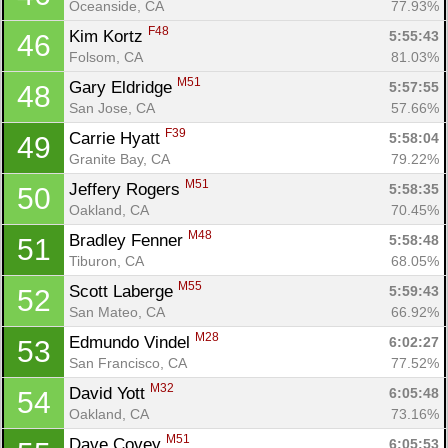
Oceanside, CA
77.93%
F48
Kim Kortz 
5:55:43
46
Folsom, CA
81.03%
M51
Gary Eldridge 
5:57:55
48
San Jose, CA
57.66%
F39
Carrie Hyatt 
5:58:04
49
Granite Bay, CA
79.22%
M51
Jeffery Rogers 
5:58:35
50
Oakland, CA
70.45%
M48
Bradley Fenner 
5:58:48
51
Tiburon, CA
68.05%
M55
Scott Laberge 
5:59:43
52
San Mateo, CA
66.92%
M28
Edmundo Vindel 
6:02:27
53
San Francisco, CA
77.52%
M32
David Yott 
6:05:48
54
Oakland, CA
73.16%
M51
Dave Covey 
6:05:53