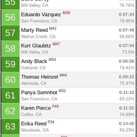
55
Mill Valley, CA
76.76%
M39
Eduardo Vazquez 
6:07:34
56
San Francisco, CA
78.95%
M42
Marty Reed 
6:07:48
57
Walnut Creek, CA
66.66%
M47
Kurt Glaubitz 
6:07:54
58
Mill Valley, CA
73.5%
M54
Andy Black 
6:08:58
59
Oakland, CA
74.41%
M44
Thomas Heinzel 
6:09:23
60
Alameda, CA
75.37%
M31
Panya Somnhot 
6:11:32
61
San Francisco, CA
63.12%
F49
Karen Pierce 
6:11:52
62
Colfax, CA
74.69%
F34
Erika Reed 
6:14:40
63
Woodside, CA
83.23%