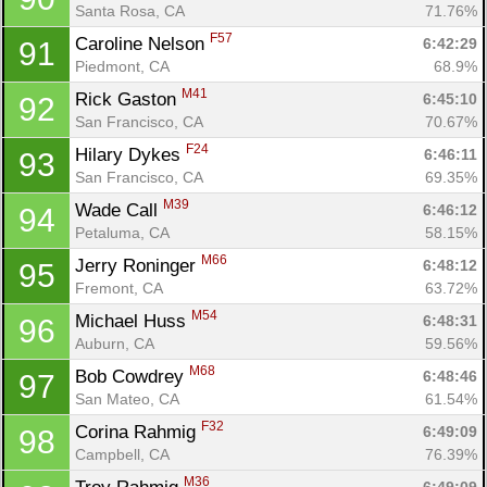
Santa Rosa, CA
71.76%
F57
Caroline Nelson 
6:42:29
91
Piedmont, CA
68.9%
M41
Rick Gaston 
6:45:10
92
San Francisco, CA
70.67%
F24
Hilary Dykes 
6:46:11
93
San Francisco, CA
69.35%
M39
Wade Call 
6:46:12
94
Petaluma, CA
58.15%
M66
Jerry Roninger 
6:48:12
95
Fremont, CA
63.72%
M54
Michael Huss 
6:48:31
96
Auburn, CA
59.56%
M68
Bob Cowdrey 
6:48:46
97
San Mateo, CA
61.54%
F32
Corina Rahmig 
6:49:09
98
Campbell, CA
76.39%
M36