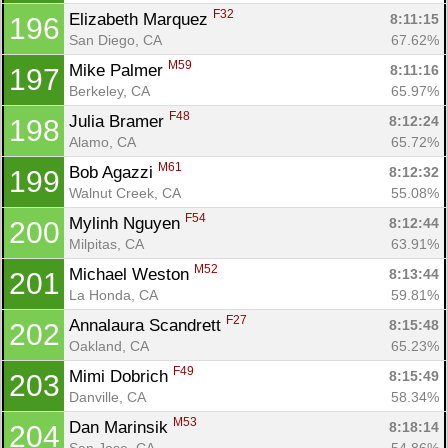
F32
Elizabeth Marquez 
8:11:15
196
San Diego, CA
67.62%
M59
Mike Palmer 
8:11:16
197
Berkeley, CA
65.97%
F48
Julia Bramer 
8:12:24
198
Alamo, CA
65.72%
M61
Bob Agazzi 
8:12:32
199
Walnut Creek, CA
55.08%
F54
Mylinh Nguyen 
8:12:44
200
Milpitas, CA
63.91%
M52
Michael Weston 
8:13:44
201
La Honda, CA
59.81%
F27
Annalaura Scandrett 
8:15:48
202
Oakland, CA
65.23%
F49
Mimi Dobrich 
8:15:49
203
Danville, CA
58.34%
M53
Dan Marinsik 
8:18:14
204
San Jose, CA
54.86%