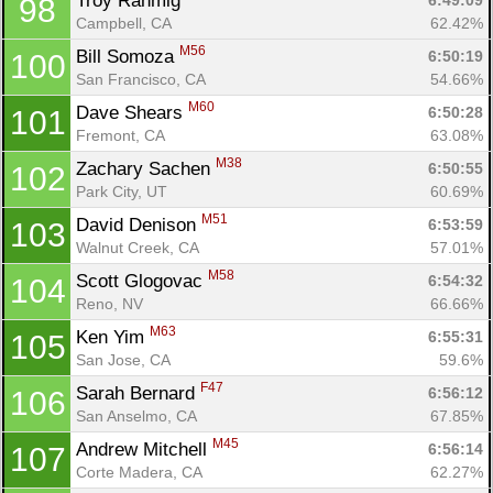
Troy Rahmig 
6:49:09
98
Campbell, CA
62.42%
M56
Bill Somoza 
6:50:19
100
San Francisco, CA
54.66%
M60
Dave Shears 
6:50:28
101
Fremont, CA
63.08%
M38
Zachary Sachen 
6:50:55
102
Park City, UT
60.69%
M51
David Denison 
6:53:59
103
Walnut Creek, CA
57.01%
M58
Scott Glogovac 
6:54:32
104
Reno, NV
66.66%
M63
Ken Yim 
6:55:31
105
San Jose, CA
59.6%
F47
Sarah Bernard 
6:56:12
106
San Anselmo, CA
67.85%
M45
Andrew Mitchell 
6:56:14
107
Corte Madera, CA
62.27%