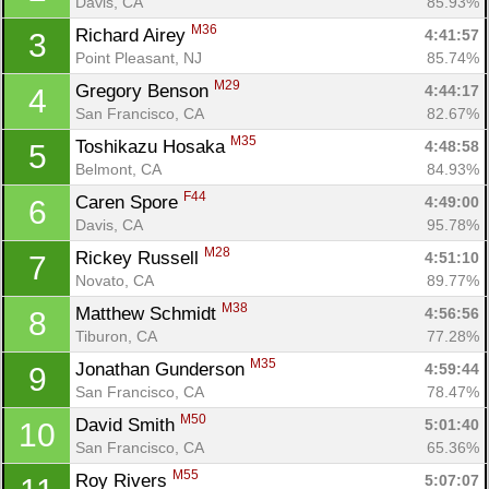
Davis, CA
85.93%
M36
Richard Airey 
4:41:57
3
Point Pleasant, NJ
85.74%
M29
Gregory Benson 
4:44:17
4
San Francisco, CA
82.67%
M35
Toshikazu Hosaka 
4:48:58
5
Belmont, CA
84.93%
F44
Caren Spore 
4:49:00
6
Davis, CA
95.78%
M28
Rickey Russell 
4:51:10
7
Novato, CA
89.77%
M38
Matthew Schmidt 
4:56:56
8
Tiburon, CA
77.28%
M35
Jonathan Gunderson 
4:59:44
9
San Francisco, CA
78.47%
M50
David Smith 
5:01:40
10
San Francisco, CA
65.36%
M55
Roy Rivers 
5:07:07