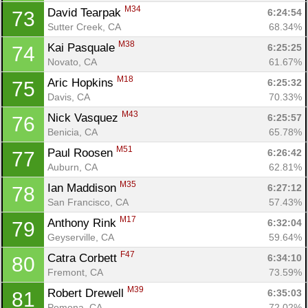
M34
David Tearpak 
6:24:54
73
Sutter Creek, CA
68.34%
M38
Kai Pasquale 
6:25:25
74
Novato, CA
61.67%
M18
Aric Hopkins 
6:25:32
75
Davis, CA
70.33%
M43
Nick Vasquez 
6:25:57
76
Benicia, CA
65.78%
M51
Paul Roosen 
6:26:42
77
Auburn, CA
62.81%
M35
Ian Maddison 
6:27:12
78
San Francisco, CA
57.43%
M17
Anthony Rink 
6:32:04
79
Geyserville, CA
59.64%
F47
Catra Corbett 
6:34:10
80
Fremont, CA
73.59%
M39
Robert Drewell 
6:35:03
81
Pomona, CA
72.02%