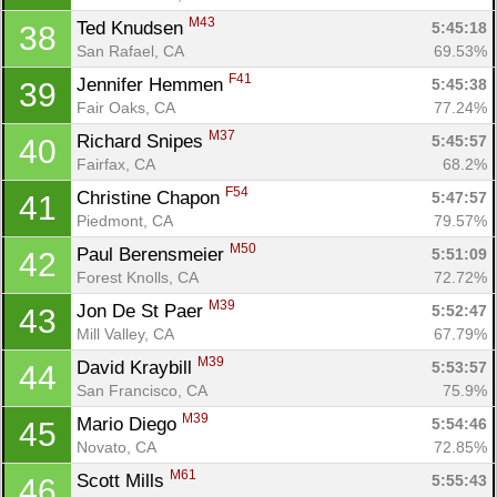
M43
Ted Knudsen 
5:45:18
38
San Rafael, CA
69.53%
F41
Jennifer Hemmen 
5:45:38
39
Fair Oaks, CA
77.24%
M37
Richard Snipes 
5:45:57
40
Fairfax, CA
68.2%
F54
Christine Chapon 
5:47:57
41
Piedmont, CA
79.57%
M50
Paul Berensmeier 
5:51:09
42
Forest Knolls, CA
72.72%
M39
Jon De St Paer 
5:52:47
43
Mill Valley, CA
67.79%
M39
David Kraybill 
5:53:57
44
San Francisco, CA
75.9%
M39
Mario Diego 
5:54:46
45
Novato, CA
72.85%
M61
Scott Mills 
5:55:43
46