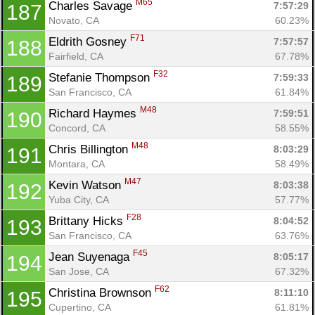
M65
Charles Savage 
7:57:29
187
Novato, CA
60.23%
F71
Eldrith Gosney 
7:57:57
188
Fairfield, CA
67.78%
F32
Stefanie Thompson 
7:59:33
189
San Francisco, CA
61.84%
M48
Richard Haymes 
7:59:51
190
Concord, CA
58.55%
M48
Chris Billington 
8:03:29
191
Montara, CA
58.49%
M47
Kevin Watson 
8:03:38
192
Yuba City, CA
57.77%
F28
Brittany Hicks 
8:04:52
193
San Francisco, CA
63.76%
F45
Jean Suyenaga 
8:05:17
194
San Jose, CA
67.32%
F62
Christina Brownson 
8:11:10
195
Cupertino, CA
61.81%