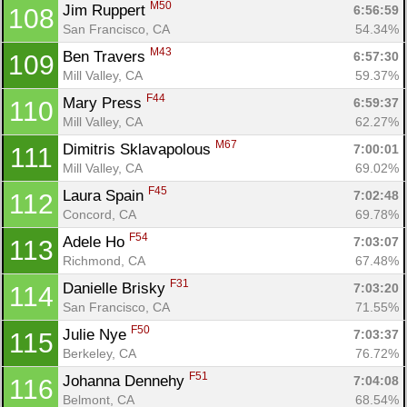
M50
Jim Ruppert 
6:56:59
108
San Francisco, CA
54.34%
M43
Ben Travers 
6:57:30
109
Mill Valley, CA
59.37%
F44
Mary Press 
6:59:37
110
Mill Valley, CA
62.27%
M67
Dimitris Sklavapolous 
7:00:01
111
Mill Valley, CA
69.02%
F45
Laura Spain 
7:02:48
112
Concord, CA
69.78%
F54
Adele Ho 
7:03:07
113
Richmond, CA
67.48%
F31
Danielle Brisky 
7:03:20
114
San Francisco, CA
71.55%
F50
Julie Nye 
7:03:37
115
Berkeley, CA
76.72%
F51
Johanna Dennehy 
7:04:08
116
Belmont, CA
68.54%