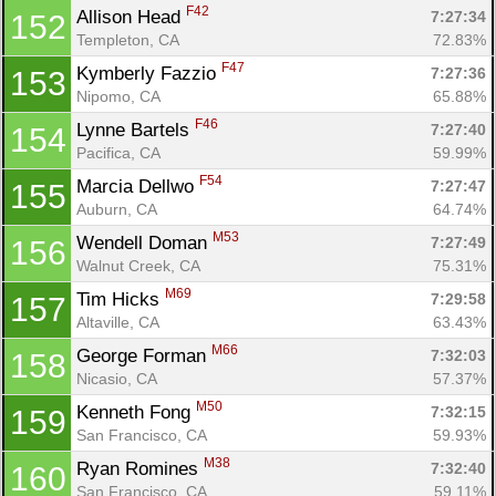
F42
Allison Head 
7:27:34
152
Templeton, CA
72.83%
F47
Kymberly Fazzio 
7:27:36
153
Nipomo, CA
65.88%
F46
Lynne Bartels 
7:27:40
154
Pacifica, CA
59.99%
F54
Marcia Dellwo 
7:27:47
155
Auburn, CA
64.74%
M53
Wendell Doman 
7:27:49
156
Walnut Creek, CA
75.31%
M69
Tim Hicks 
7:29:58
157
Altaville, CA
63.43%
M66
George Forman 
7:32:03
158
Nicasio, CA
57.37%
M50
Kenneth Fong 
7:32:15
159
San Francisco, CA
59.93%
M38
Ryan Romines 
7:32:40
160
San Francisco, CA
59.11%