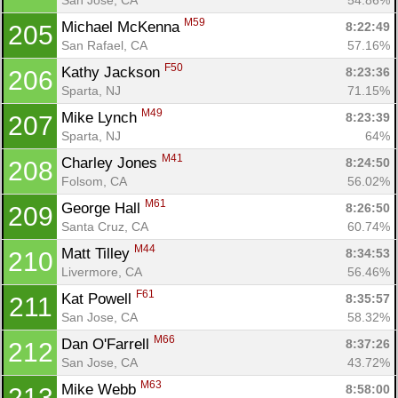
M59
Michael McKenna 
8:22:49
205
San Rafael, CA
57.16%
F50
Kathy Jackson 
8:23:36
206
Sparta, NJ
71.15%
M49
Mike Lynch 
8:23:39
207
Sparta, NJ
64%
M41
Charley Jones 
8:24:50
208
Folsom, CA
56.02%
M61
George Hall 
8:26:50
209
Santa Cruz, CA
60.74%
M44
Matt Tilley 
8:34:53
210
Livermore, CA
56.46%
F61
Kat Powell 
8:35:57
211
San Jose, CA
58.32%
M66
Dan O'Farrell 
8:37:26
212
San Jose, CA
43.72%
M63
Mike Webb 
8:58:00
213