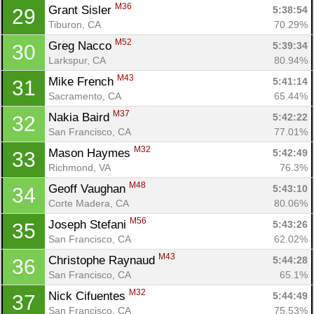
M36
Grant Sisler 
5:38:54
29
Tiburon, CA
70.29%
M52
Greg Nacco 
5:39:34
30
Larkspur, CA
80.94%
M43
Mike French 
5:41:14
31
Sacramento, CA
65.44%
M37
Nakia Baird 
5:42:22
32
San Francisco, CA
77.01%
M32
Mason Haymes 
5:42:49
33
Richmond, VA
76.3%
M48
Geoff Vaughan 
5:43:10
34
Corte Madera, CA
80.06%
M56
Joseph Stefani 
5:43:26
35
San Francisco, CA
62.02%
M43
Christophe Raynaud 
5:44:28
36
San Francisco, CA
65.1%
M32
Nick Cifuentes 
5:44:49
37
San Francisco, CA
75.53%