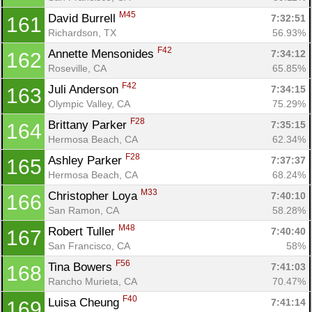
M45
David Burrell 
7:32:51
161
Richardson, TX
56.93%
F42
Annette Mensonides 
7:34:12
162
Roseville, CA
65.85%
F42
Juli Anderson 
7:34:15
163
Olympic Valley, CA
75.29%
F28
Brittany Parker 
7:35:15
164
Hermosa Beach, CA
62.34%
F28
Ashley Parker 
7:37:37
165
Hermosa Beach, CA
68.24%
M33
Christopher Loya 
7:40:10
166
San Ramon, CA
58.28%
M48
Robert Tuller 
7:40:40
167
San Francisco, CA
58%
F56
Tina Bowers 
7:41:03
168
Rancho Murieta, CA
70.47%
F40
Luisa Cheung 
7:41:14
169