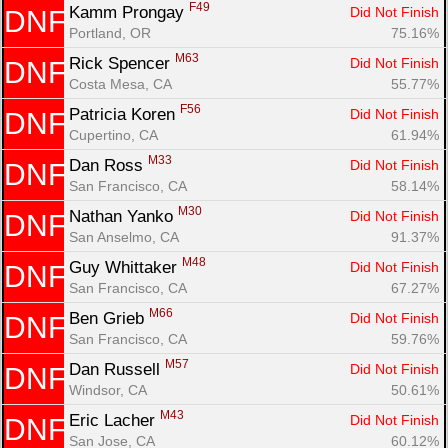
F49
Kamm Prongay 
Did Not Finish
DNF
Portland, OR
75.16%
M63
Rick Spencer 
Did Not Finish
DNF
Costa Mesa, CA
55.77%
F56
Patricia Koren 
Did Not Finish
DNF
Cupertino, CA
61.94%
M33
Dan Ross 
Did Not Finish
DNF
San Francisco, CA
58.14%
M30
Nathan Yanko 
Did Not Finish
DNF
San Anselmo, CA
91.37%
M48
Guy Whittaker 
Did Not Finish
DNF
San Francisco, CA
67.27%
M66
Ben Grieb 
Did Not Finish
DNF
San Francisco, CA
59.76%
M57
Dan Russell 
Did Not Finish
DNF
Windsor, CA
50.61%
M43
Eric Lacher 
Did Not Finish
DNF
San Jose, CA
60.12%