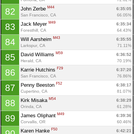
M44
John Zerbe 
6:35:05
82
San Francisco, CA
66.05%
M49
Jack Meyer 
6:35:34
83
Foresthill, CA
64.43%
M43
Will Aarsheim 
6:35:55
84
Larkspur, CA
71.11%
M59
David Williams 
6:36:52
85
Herald, CA
70.19%
F29
Karrie Hutchins 
6:37:20
86
San Francisco, CA
76.86%
F52
Penny Beeston 
6:38:17
87
Cupertino, CA
81.07%
M54
Kirk Misaka 
6:38:29
88
Orinda, CA
61.28%
M49
James Oliphant 
6:39:36
89
Corvallis, OR
60.46%
F50
Karen Hanke 
6:42:21
90