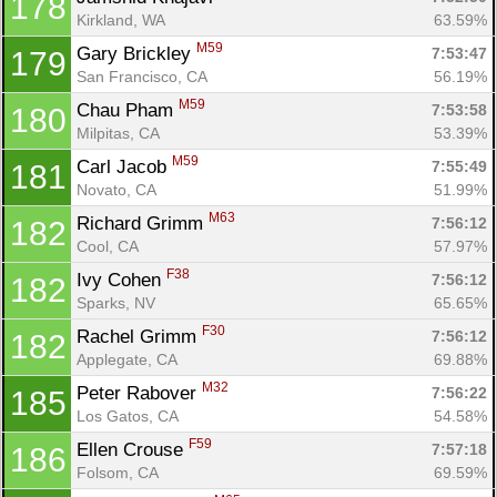
178
Kirkland, WA
63.59%
M59
Gary Brickley 
7:53:47
179
San Francisco, CA
56.19%
M59
Chau Pham 
7:53:58
180
Milpitas, CA
53.39%
M59
Carl Jacob 
7:55:49
181
Novato, CA
51.99%
M63
Richard Grimm 
7:56:12
182
Cool, CA
57.97%
F38
Ivy Cohen 
7:56:12
182
Sparks, NV
65.65%
F30
Rachel Grimm 
7:56:12
182
Applegate, CA
69.88%
M32
Peter Rabover 
7:56:22
185
Los Gatos, CA
54.58%
F59
Ellen Crouse 
7:57:18
186
Folsom, CA
69.59%