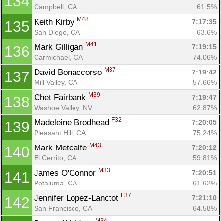
134
Campbell, CA
61.5%
M48
Keith Kirby 
7:17:35
135
Con
Res
Ho
Ne
St
SI
He
B
San Diego, CA
63.6%
Ca
CA
Ev
M41
Mark Gilligan 
7:19:15
136
Fin
Carmichael, CA
74.06%
M37
David Bonaccorso 
7:19:42
137
Mill Valley, CA
57.66%
M39
Chet Fairbank 
7:19:47
138
Washoe Valley, NV
62.87%
F32
Madeleine Brodhead 
7:20:05
139
Pleasant Hill, CA
75.24%
M43
Mark Metcalfe 
7:20:12
140
El Cerrito, CA
59.81%
M33
James O'Connor 
7:20:51
141
Petaluma, CA
61.62%
F37
Jennifer Lopez-Lanctot 
7:21:10
142
San Francisco, CA
64.58%
M34