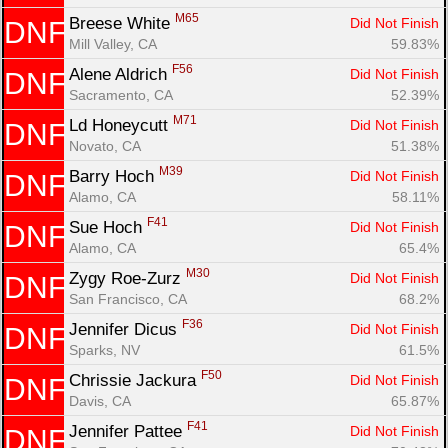
M65
Breese White 
Did Not Finish
DNF
Mill Valley, CA
59.83%
F56
Alene Aldrich 
Did Not Finish
DNF
Sacramento, CA
52.39%
M71
Ld Honeycutt 
Did Not Finish
DNF
Novato, CA
51.38%
M39
Barry Hoch 
Did Not Finish
DNF
Alamo, CA
58.11%
F41
Sue Hoch 
Did Not Finish
DNF
Alamo, CA
65.4%
M30
Zygy Roe-Zurz 
Did Not Finish
DNF
San Francisco, CA
68.2%
F36
Jennifer Dicus 
Did Not Finish
DNF
Sparks, NV
61.5%
F50
Chrissie Jackura 
Did Not Finish
DNF
Davis, CA
65.87%
F41
Jennifer Pattee 
Did Not Finish
DNF