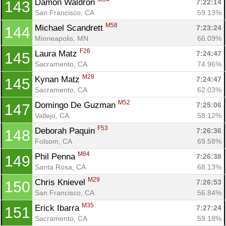
Damon Waldron 
7:22:14
143
San Francisco, CA
59.13%
M58
Michael Scandrett 
7:23:24
144
Minneapolis, MN
66.09%
F26
Laura Matz 
7:24:47
145
Sacramento, CA
74.96%
M28
Kynan Matz 
7:24:47
145
Sacramento, CA
62.03%
M52
Domingo De Guzman 
7:25:06
147
Vallejo, CA
58.12%
F53
Deborah Paquin 
7:26:36
148
Folsom, CA
69.58%
M64
Phil Penna 
7:26:38
149
Santa Rosa, CA
68.13%
M29
Chris Knievel 
7:26:53
150
San Francisco, CA
56.84%
M35
Erick Ibarra 
7:27:24
151
Sacramento, CA
59.18%