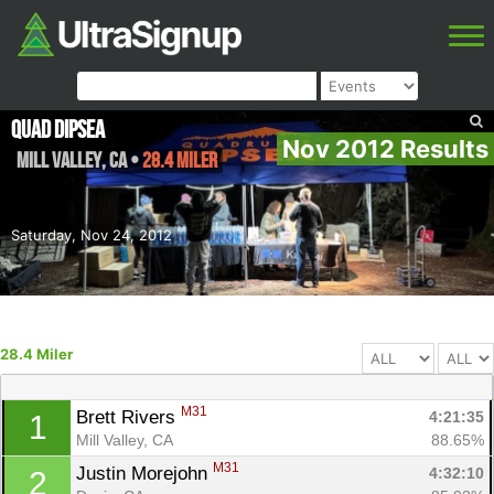
Quad Dipsea
Nov 2012 Results
Mill Valley
,
CA
•
28.4 Miler
Saturday, Nov 24, 2012
28.4 Miler
M31
Brett Rivers 
4:21:35
1
Mill Valley, CA
88.65%
M31
Justin Morejohn 
4:32:10
2