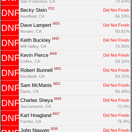
San Francisco, CA
70.43%
F52
Becky Stein 
Did Not Finish
DNF
Kentfield, CA
56.33%
M55
Dave Lampert 
Did Not Finish
DNF
Novato, CA
50.81%
M45
Keith Buckley 
Did Not Finish
DNF
Mill Valley, CA
70.95%
M48
Kevin Pierce 
Did Not Finish
DNF
Colfax, CA
59.16%
M62
Robert Bunnell 
Did Not Finish
DNF
Kentfield, CA
84.15%
M52
Sam McManis 
Did Not Finish
DNF
Davis, CA
84.49%
M48
Charles Sheya 
Did Not Finish
DNF
Sacramento, CA
72.6%
M47
Karl Hoagland 
Did Not Finish
DNF
Fairfax, CA
75.8%
M36
John Nguyen 
Did Not Finish