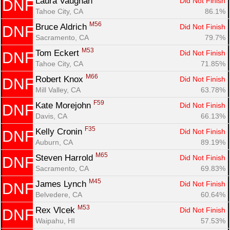
Laura Vaughan 
Did Not Finish
DNF
Tahoe City, CA
86.1%
M56
Bruce Aldrich 
Did Not Finish
DNF
Sacramento, CA
79.7%
M53
Tom Eckert 
Did Not Finish
DNF
Tahoe City, CA
71.85%
M66
Robert Knox 
Did Not Finish
DNF
Mill Valley, CA
63.78%
F59
Kate Morejohn 
Did Not Finish
DNF
Davis, CA
66.13%
F35
Kelly Cronin 
Did Not Finish
DNF
Auburn, CA
89.19%
M65
Steven Harrold 
Did Not Finish
DNF
Sacramento, CA
69.83%
M45
James Lynch 
Did Not Finish
DNF
Belvedere, CA
60.64%
M53
Rex Vlcek 
Did Not Finish
DNF
Waipahu, HI
57.53%