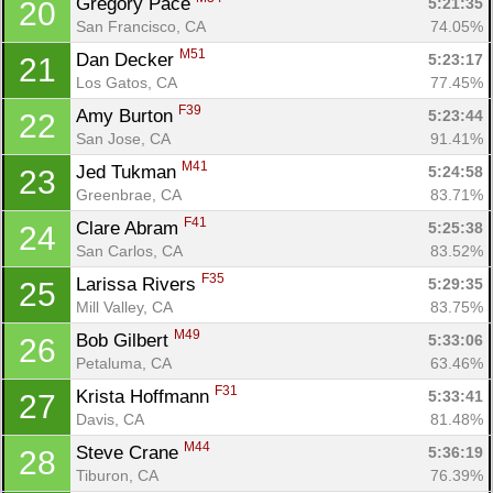
Gregory Pace 
5:21:35
20
San Francisco, CA
74.05%
M51
Dan Decker 
5:23:17
21
Los Gatos, CA
77.45%
F39
Amy Burton 
5:23:44
22
San Jose, CA
91.41%
M41
Jed Tukman 
5:24:58
23
Greenbrae, CA
83.71%
F41
Clare Abram 
5:25:38
24
San Carlos, CA
83.52%
F35
Larissa Rivers 
5:29:35
25
Mill Valley, CA
83.75%
M49
Bob Gilbert 
5:33:06
26
Petaluma, CA
63.46%
F31
Krista Hoffmann 
5:33:41
27
Davis, CA
81.48%
M44
Steve Crane 
5:36:19
28
Tiburon, CA
76.39%