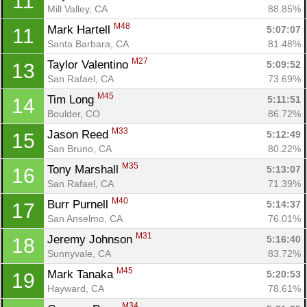
11
Mill Valley, CA
88.85%
M48
Mark Hartell 
5:07:07
11
Santa Barbara, CA
81.48%
M27
Taylor Valentino 
5:09:52
13
San Rafael, CA
73.69%
M45
Tim Long 
5:11:51
14
Boulder, CO
86.72%
M33
Jason Reed 
5:12:49
15
San Bruno, CA
80.22%
M35
Tony Marshall 
5:13:07
16
San Rafael, CA
71.39%
M40
Burr Purnell 
5:14:37
17
San Anselmo, CA
76.01%
M31
Jeremy Johnson 
5:16:40
18
Sunnyvale, CA
83.72%
M45
Mark Tanaka 
5:20:53
19
Hayward, CA
78.61%
M34