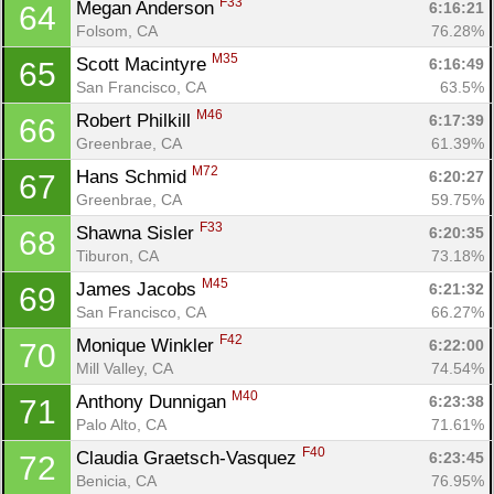
F33
Megan Anderson 
6:16:21
64
Folsom, CA
76.28%
M35
Scott Macintyre 
6:16:49
65
San Francisco, CA
63.5%
M46
Robert Philkill 
6:17:39
66
Greenbrae, CA
61.39%
M72
Hans Schmid 
6:20:27
67
Greenbrae, CA
59.75%
F33
Shawna Sisler 
6:20:35
68
Tiburon, CA
73.18%
M45
James Jacobs 
6:21:32
69
San Francisco, CA
66.27%
F42
Monique Winkler 
6:22:00
70
Mill Valley, CA
74.54%
M40
Anthony Dunnigan 
6:23:38
71
Palo Alto, CA
71.61%
F40
Claudia Graetsch-Vasquez 
6:23:45
72
Benicia, CA
76.95%