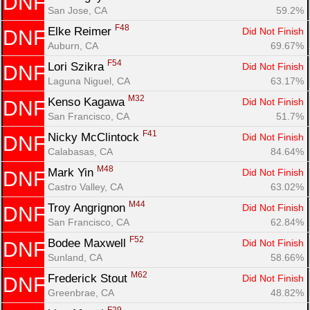
DNF
San Jose, CA
59.2%
F48
Elke Reimer 
Did Not Finish
DNF
Auburn, CA
69.67%
F54
Lori Szikra 
Did Not Finish
DNF
Laguna Niguel, CA
63.17%
M32
Kenso Kagawa 
Did Not Finish
DNF
San Francisco, CA
51.7%
F41
Nicky McClintock 
Did Not Finish
DNF
Calabasas, CA
84.64%
M48
Mark Yin 
Did Not Finish
DNF
Castro Valley, CA
63.02%
M44
Troy Angrignon 
Did Not Finish
DNF
San Francisco, CA
62.84%
F52
Bodee Maxwell 
Did Not Finish
DNF
Sunland, CA
58.66%
M62
Frederick Stout 
Did Not Finish
DNF
Greenbrae, CA
48.82%