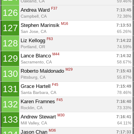
Oakland, CA
59.46%
F37
Andrea Ward 
7:13:45
126
Campbell, CA
72.38%
M16
Stephen Marinsik 
7:13:53
127
San Jose, CA
65.26%
F63
Liz Kellogg 
7:14:22
128
Portland, OR
74.59%
M44
Lance Blanco 
7:14:32
129
Sacramento, CA
58.67%
M29
Roberto Maldonado 
7:15:43
130
Pittsburg, CA
55.87%
F45
Grace Hartell 
7:15:49
131
Santa Barbara, CA
78.46%
F45
Karen Framnes 
7:16:40
132
Rocklin, CA
73.33%
M30
Andrew Stewart 
7:16:41
133
Mill Valley, CA
64.11%
M36
Jason Chan 
7:17:33