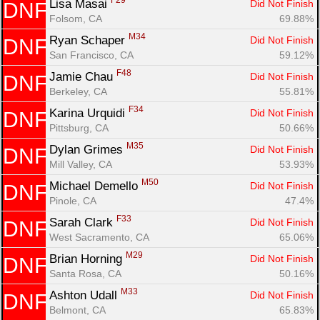
F29
Lisa Masai 
Did Not Finish
DNF
Folsom, CA
69.88%
M34
Ryan Schaper 
Did Not Finish
DNF
San Francisco, CA
59.12%
F48
Jamie Chau 
Did Not Finish
DNF
Berkeley, CA
55.81%
F34
Karina Urquidi 
Did Not Finish
DNF
Pittsburg, CA
50.66%
M35
Dylan Grimes 
Did Not Finish
DNF
Mill Valley, CA
53.93%
M50
Michael Demello 
Did Not Finish
DNF
Pinole, CA
47.4%
F33
Sarah Clark 
Did Not Finish
DNF
West Sacramento, CA
65.06%
M29
Brian Horning 
Did Not Finish
DNF
Santa Rosa, CA
50.16%
M33
Ashton Udall 
Did Not Finish
DNF
Belmont, CA
65.83%