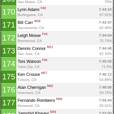
San Mateo, CA
70%
F46
Lynn Adami 
7:43:10
170
Burlingame, CA
67.92%
M38
Bill Carr 
7:43:47
171
Sacramento, CA
62.48%
F44
Leigh Moser 
7:44:04
172
Brentwood, CA
75.79%
M51
Dennis Connor 
7:44:40
173
San Jose, CA
62.33%
F49
Toni Watson 
7:45:42
174
Yuba City, CA
71.5%
M57
Ken Crouse 
7:46:12
175
Folsom, CA
54.88%
M60
Alan Cherrigan 
7:48:00
176
Inverness, CA
59.76%
M48
Fernando Rombeiro 
7:50:44
177
Kenwood, CA
55.01%
M59
Jamshid Khajavi 
7:52:50