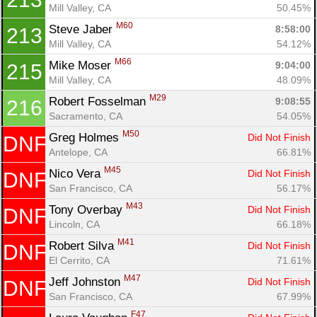
Mill Valley, CA
50.45%
M60
Steve Jaber 
8:58:00
213
Mill Valley, CA
54.12%
M66
Mike Moser 
9:04:00
215
Mill Valley, CA
48.09%
M29
Robert Fosselman 
9:08:55
216
Sacramento, CA
54.05%
M50
Greg Holmes 
Did Not Finish
DNF
Antelope, CA
66.81%
M45
Nico Vera 
Did Not Finish
DNF
San Francisco, CA
56.17%
M43
Tony Overbay 
Did Not Finish
DNF
Lincoln, CA
66.18%
M41
Robert Silva 
Did Not Finish
DNF
El Cerrito, CA
71.61%
M47
Jeff Johnston 
Did Not Finish
DNF
San Francisco, CA
67.99%
F47