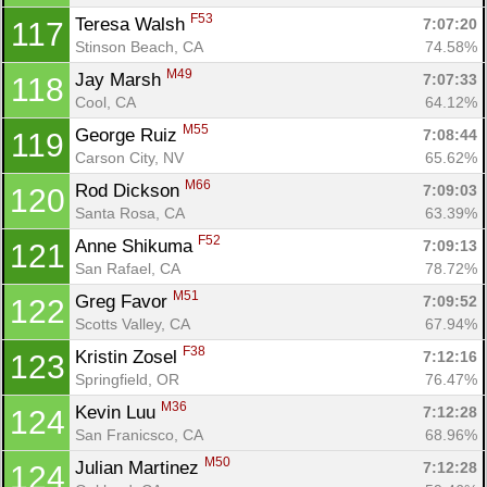
F53
Teresa Walsh 
7:07:20
117
Stinson Beach, CA
74.58%
M49
Jay Marsh 
7:07:33
118
Cool, CA
64.12%
M55
George Ruiz 
7:08:44
119
Carson City, NV
65.62%
M66
Rod Dickson 
7:09:03
120
Santa Rosa, CA
63.39%
F52
Anne Shikuma 
7:09:13
121
San Rafael, CA
78.72%
M51
Greg Favor 
7:09:52
122
Scotts Valley, CA
67.94%
F38
Kristin Zosel 
7:12:16
123
Springfield, OR
76.47%
M36
Kevin Luu 
7:12:28
124
San Franicsco, CA
68.96%
M50
Julian Martinez 
7:12:28
124