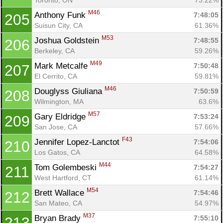
M46
Anthony Funk 
7:48:05
205
Suisun City, CA
61.36%
M53
Joshua Goldstein 
7:48:55
206
Berkeley, CA
59.26%
M49
Mark Metcalfe 
7:50:48
207
El Cerrito, CA
59.81%
M46
Douglyss Giuliana 
7:50:59
208
Wilmington, MA
63.6%
M57
Gary Eldridge 
7:53:24
209
San Jose, CA
57.66%
F43
Jennifer Lopez-Lanctot 
7:54:06
210
Los Gatos, CA
64.58%
M44
Tom Golembeski 
7:54:27
211
West Hartford, CT
61.14%
M54
Brett Wallace 
7:54:46
212
San Mateo, CA
54.97%
M37
Bryan Brady 
7:55:10
213