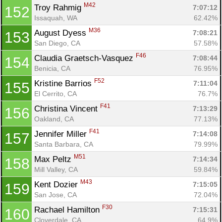
M42
Troy Rahmig 
7:07:12
152
Issaquah, WA
62.42%
M36
August Dyess 
7:08:21
153
San Diego, CA
57.58%
F46
Claudia Graetsch-Vasquez 
7:08:44
154
Benicia, CA
76.95%
F52
Kristine Barrios 
7:11:04
155
El Cerrito, CA
76.7%
F41
Christina Vincent 
7:13:29
156
Oakland, CA
77.13%
F41
Jennifer Miller 
7:14:08
157
Santa Barbara, CA
79.99%
M51
Max Peltz 
7:14:34
158
Mill Valley, CA
59.84%
M43
Kent Dozier 
7:15:05
159
San Jose, CA
72.04%
F30
Rachael Hamilton 
7:15:31
160
Cloverdale, CA
64.9%