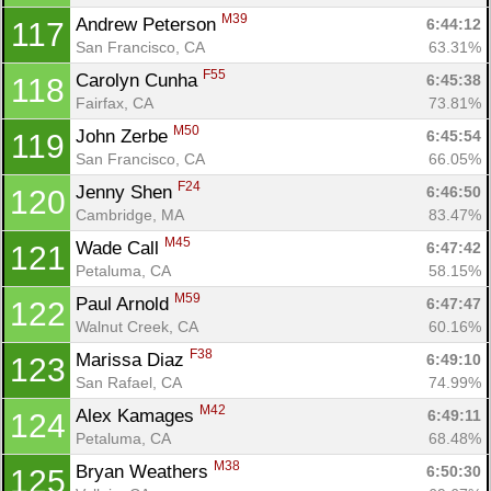
M39
Andrew Peterson 
6:44:12
117
San Francisco, CA
63.31%
F55
Carolyn Cunha 
6:45:38
118
Fairfax, CA
73.81%
M50
John Zerbe 
6:45:54
119
San Francisco, CA
66.05%
F24
Jenny Shen 
6:46:50
120
Cambridge, MA
83.47%
M45
Wade Call 
6:47:42
121
Petaluma, CA
58.15%
M59
Paul Arnold 
6:47:47
122
Walnut Creek, CA
60.16%
F38
Marissa Diaz 
6:49:10
123
San Rafael, CA
74.99%
M42
Alex Kamages 
6:49:11
124
Petaluma, CA
68.48%
M38
Bryan Weathers 
6:50:30
125