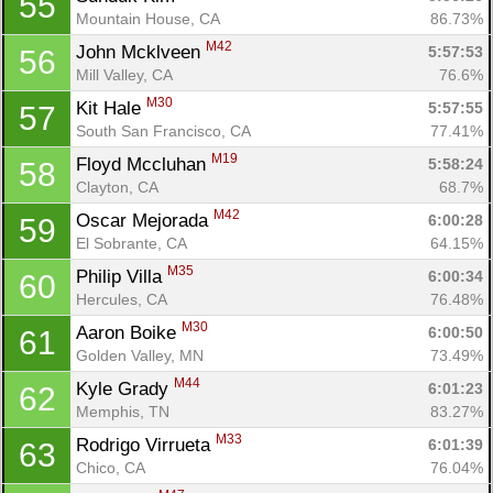
55
Mountain House, CA
86.73%
M42
John Mcklveen 
5:57:53
56
Mill Valley, CA
76.6%
M30
Kit Hale 
5:57:55
57
South San Francisco, CA
77.41%
M19
Floyd Mccluhan 
5:58:24
58
Clayton, CA
68.7%
M42
Oscar Mejorada 
6:00:28
59
El Sobrante, CA
64.15%
M35
Philip Villa 
6:00:34
60
Hercules, CA
76.48%
M30
Aaron Boike 
6:00:50
61
Golden Valley, MN
73.49%
M44
Kyle Grady 
6:01:23
62
Memphis, TN
83.27%
M33
Rodrigo Virrueta 
6:01:39
63
Chico, CA
76.04%