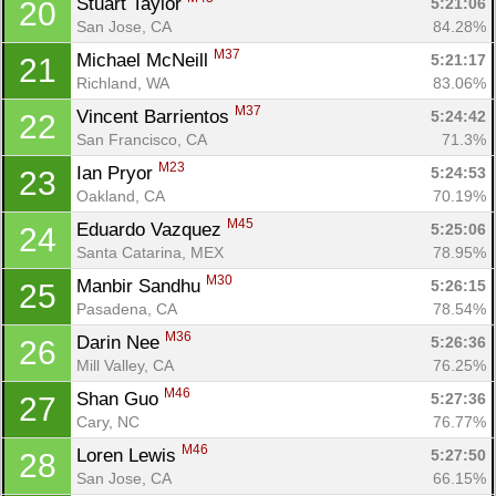
Stuart Taylor 
5:21:06
20
San Jose, CA
84.28%
M37
Michael McNeill 
5:21:17
21
Richland, WA
83.06%
M37
Vincent Barrientos 
5:24:42
22
San Francisco, CA
71.3%
M23
Ian Pryor 
5:24:53
23
Oakland, CA
70.19%
M45
Eduardo Vazquez 
5:25:06
24
Santa Catarina, MEX
78.95%
M30
Manbir Sandhu 
5:26:15
25
Pasadena, CA
78.54%
M36
Darin Nee 
5:26:36
26
Mill Valley, CA
76.25%
M46
Shan Guo 
5:27:36
27
Cary, NC
76.77%
M46
Loren Lewis 
5:27:50
28
San Jose, CA
66.15%