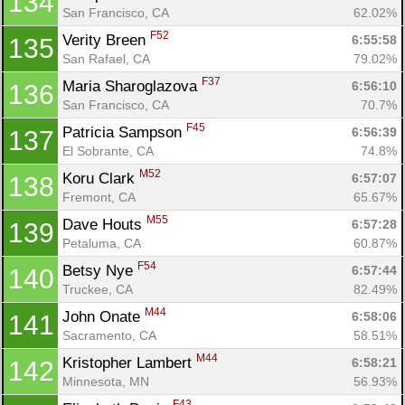
134
San Francisco, CA
62.02%
F52
Verity Breen 
6:55:58
135
Con
Res
Ho
Ne
St
SI
He
B
San Rafael, CA
79.02%
Ca
CA
Ev
F37
Maria Sharoglazova 
6:56:10
136
Fin
San Francisco, CA
70.7%
F45
Patricia Sampson 
6:56:39
137
El Sobrante, CA
74.8%
M52
Koru Clark 
6:57:07
138
Fremont, CA
65.67%
M55
Dave Houts 
6:57:28
139
Petaluma, CA
60.87%
F54
Betsy Nye 
6:57:44
140
Truckee, CA
82.49%
M44
John Onate 
6:58:06
141
Sacramento, CA
58.51%
M44
Kristopher Lambert 
6:58:21
142
Minnesota, MN
56.93%
F43