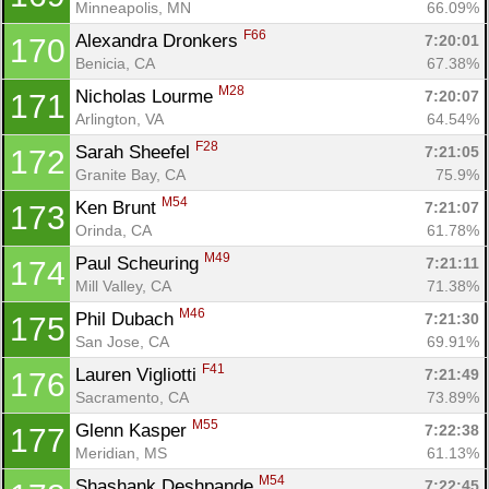
Minneapolis, MN
66.09%
F66
Alexandra Dronkers 
7:20:01
170
Benicia, CA
67.38%
M28
Nicholas Lourme 
7:20:07
171
Arlington, VA
64.54%
F28
Sarah Sheefel 
7:21:05
172
Granite Bay, CA
75.9%
M54
Ken Brunt 
7:21:07
173
Orinda, CA
61.78%
M49
Paul Scheuring 
7:21:11
174
Mill Valley, CA
71.38%
M46
Phil Dubach 
7:21:30
175
San Jose, CA
69.91%
F41
Lauren Vigliotti 
7:21:49
176
Sacramento, CA
73.89%
M55
Glenn Kasper 
7:22:38
177
Meridian, MS
61.13%
M54
Shashank Deshpande 
7:22:45