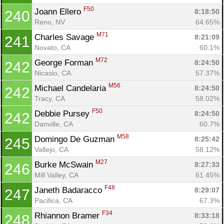
F50
Joann Ellero 
8:18:50
240
Reno, NV
64.65%
M71
Charles Savage 
8:21:09
241
Novato, CA
60.1%
M72
George Forman 
8:24:50
242
Nicasio, CA
57.37%
M56
Michael Candelaria 
8:24:50
242
Tracy, CA
58.02%
F50
Debbie Pursey 
8:24:50
242
Danville, CA
60.7%
M58
Domingo De Guzman 
8:25:42
245
Vallejo, CA
58.12%
M27
Burke McSwain 
8:27:33
246
Mill Valley, CA
61.45%
F48
Janeth Badaracco 
8:29:07
247
Pacifica, CA
67.3%
F34
Rhiannon Bramer 
8:33:18
248