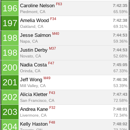
F63
Caroline Nelson 
7:42:35
196
Piedmont, CA
65.59%
F34
Amelia Wood 
7:42:38
197
Oakland, CA
69.31%
M40
Jesse Salmon 
7:44:53
198
Napa, CA
59.36%
M37
Justin Derby 
7:44:53
198
Novato, CA
52.68%
F47
Nadia Costa 
7:45:05
200
Orinda, CA
67.33%
M49
Jeff Wong 
7:46:36
201
Mill Valley, CA
53.39%
F43
Alicia Kletter 
7:47:43
202
San Francisco, CA
72.58%
F32
Andrea Kane 
7:48:01
203
Livermore, CA
72.34%
F48
Kelly Haston 
7:48:02
204
Toronto, ON
73.22%