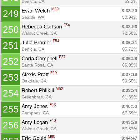
Benicia, CA
59.2%
M28
Evan Welch 
8:33:20
249
Seattle, WA
50.94%
F54
Rebecca Carlson 
8:33:56
250
Walnut Creek, CA
72.58%
F54
Julia Bramer 
8:36:31
251
Benicia, CA
65.72%
F37
Carla Campbell 
8:36:58
252
Santa Rosa, CA
66.09%
F29
Alexis Pratt 
8:37:19
253
Oakdale, CA
59.65%
M52
Robert Philkill 
8:39:24
254
Greenbrae, CA
61.39%
F43
Amy Jones 
8:40:53
255
Campbell, CA
67.59%
F40
Amy Logan 
8:43:26
256
Walnut Creek, CA
57.67%
M60
Eric Gould 
8:44:47