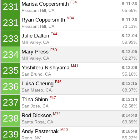
F34
Marisa Coppersmith 
8:11:36
231
Pleasant Hill, CA
65.55%
M34
Ryan Coppersmith 
8:11:36
231
Pleasant Hill, CA
71.11%
F44
Julie Dalton 
8:12:04
233
Mill Valley, CA
59.99%
F50
Mary Press 
8:12:05
234
Mill Valley, CA
62.27%
M41
Yoshiteru Nishiyama 
8:12:09
235
San Bruno, CA
55.16%
F46
Luisa Cheung 
8:12:15
236
San Mateo, CA
68.37%
F47
Trina Shinn 
8:13:14
237
San Jose, CA
82.58%
M72
Rod Dickson 
8:14:40
238
Santa Rosa, CA
63.39%
M50
Andy Pasternak 
8:18:48
239
Reno, NV
55.22%