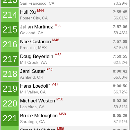
San Francisco, CA
70.29%
M44
Hull Xu 
7:55:45
214
Foster City, CA
56.01%
M56
Julian Martinez 
7:57:06
215
Oakland, CA
59.46%
M48
Noe Castanon 
7:57:09
216
Fresnillo, MEX
57.54%
M68
Doug Beyerlein 
7:59:55
217
Mill Creek, WA
62.82%
F45
Jami Sutter 
8:00:41
218
Ashland, OR
65.83%
M47
Hans Loedolff 
8:00:56
219
Mill Valley, CA
66.72%
M58
Michael Weston 
8:03:00
220
Los Altos, CA
59.81%
M58
Bruce Mcloughlin 
8:05:26
221
Saratoga, CA
57.91%
M58