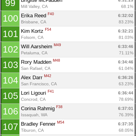
Brigitte McFadden 
6:31:29
99
Mill Valley, CA
68.1%
F40
Erika Reed 
6:32:02
100
Brisbane, CA
83.23%
F54
Kim Kortz 
6:32:21
101
Folsom, CA
81.03%
M49
Will Aarsheim 
6:33:46
102
Petaluma, CA
71.11%
M48
Rory Madden 
6:34:46
103
San Rafael, CA
61.04%
M42
Alex Darr 
6:36:26
104
San Francisco, CA
63.23%
F41
Lori Ligouri 
6:36:44
105
Concrod, CA
78.69%
F38
Corina Rahmig 
6:37:01
106
Issaquah, WA
76.39%
M54
Bradley Fenner 
6:37:35
107
Tiburon, CA
68.05%