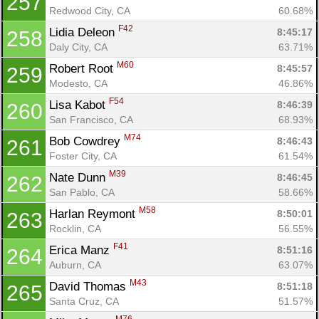
257
Redwood City, CA
60.68%
F42
Lidia Deleon 
8:45:17
258
Daly City, CA
63.71%
M60
Robert Root 
8:45:57
259
Modesto, CA
46.86%
F54
Lisa Kabot 
8:46:39
260
San Francisco, CA
68.93%
M74
Bob Cowdrey 
8:46:43
261
Foster City, CA
61.54%
M39
Nate Dunn 
8:46:45
262
San Pablo, CA
58.66%
M58
Harlan Reymont 
8:50:01
263
Rocklin, CA
56.55%
F41
Erica Manz 
8:51:16
264
Auburn, CA
63.07%
M43
David Thomas 
8:51:18
265
Santa Cruz, CA
51.57%