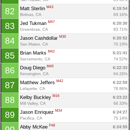
M43
Matt Sterlin 
6:19:54
82
Bolinas, CA
69.16%
M47
Jed Tukman 
6:20:30
83
Greenbrae, CA
83.71%
M30
Jason Cashdollar 
6:20:52
84
San Mateo, CA
70.19%
M42
Brian Marks 
6:21:41
85
Sacramento, CA
74.52%
M40
Doug Diego 
6:22:33
86
Kensington, CA
64.26%
M42
Matthew Jeffers 
6:22:59
87
Lafayette, CA
78.86%
M16
Kelby Buckley 
6:23:22
88
Mill Valley, CA
68.33%
M34
Jason Enriquez 
6:24:27
89
Pacifica, CA
75.14%
F48
Abby McKee 
6:24:55
90