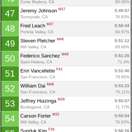
Corte Madera, CA
80.06%
M37
Jeremy Johnson 
5:49:57
47
Sunnyvale, CA
76.83%
M37
Fred Leach 
5:50:44
48
Portola Valley, CA
66.97%
M46
Steven Pletcher 
5:51:12
49
Mill Valley, CA
69.66%
M48
Federico Sanchez 
5:51:25
50
Saint Helena, CA
71.4%
F43
Erin Vancellette 
5:51:40
51
San Francisco, CA
79.85%
M48
William Dai 
5:53:23
52
San Francisco, CA
75.11%
M36
Jeffrey Huizinga 
5:55:07
53
Burlingame, CA
71.77%
M32
Carson Forter 
5:55:54
54
Mill Valley, CA
76.02%
F39
Sunduk Kim 
5:56:26