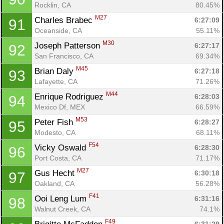
Rocklin, CA
80.45%
M27
Charles Brabec 
6:27:09
91
Oceanside, CA
55.11%
M30
Joseph Patterson 
6:27:17
92
San Francisco, CA
69.34%
M45
Brian Daly 
6:27:18
93
Lafayette, CA
71.26%
M44
Enrique Rodriguez 
6:28:03
94
Mexico Df, MEX
66.59%
M53
Peter Fish 
6:28:27
95
Modesto, CA
68.11%
F54
Vicky Oswald 
6:28:30
96
Port Costa, CA
71.17%
M27
Gus Hecht 
6:30:18
97
Oakland, CA
56.28%
F41
Ooi Leng Lum 
6:31:16
98
Walnut Creek, CA
74.1%
F49