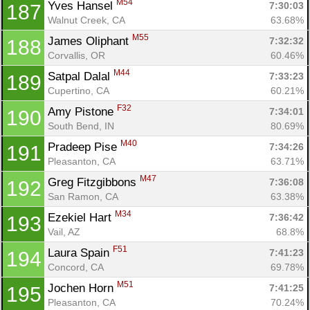
M54
Yves Hansel 
7:30:03
187
Walnut Creek, CA
63.68%
M55
James Oliphant 
7:32:32
188
Corvallis, OR
60.46%
M44
Satpal Dalal 
7:33:23
189
Cupertino, CA
60.21%
F32
Amy Pistone 
7:34:01
190
South Bend, IN
80.69%
M40
Pradeep Pise 
7:34:26
191
Pleasanton, CA
63.71%
M47
Greg Fitzgibbons 
7:36:08
192
San Ramon, CA
63.38%
M34
Ezekiel Hart 
7:36:42
193
Vail, AZ
68.8%
F51
Laura Spain 
7:41:23
194
Concord, CA
69.78%
M51
Jochen Horn 
7:41:25
195
Pleasanton, CA
70.24%