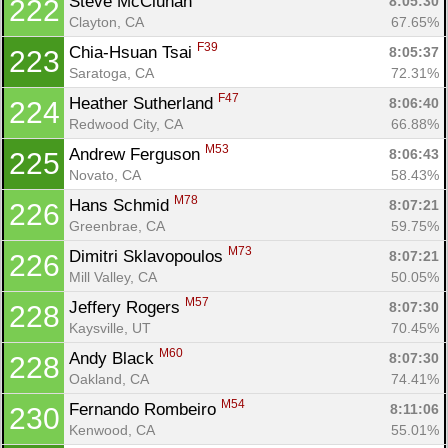
Steve McCluhan 
8:05:30
222
Clayton, CA
67.65%
F39
Chia-Hsuan Tsai 
8:05:37
223
Saratoga, CA
72.31%
F47
Heather Sutherland 
8:06:40
224
Redwood City, CA
66.88%
M53
Andrew Ferguson 
8:06:43
225
Novato, CA
58.43%
M78
Hans Schmid 
8:07:21
226
Greenbrae, CA
59.75%
M73
Dimitri Sklavopoulos 
8:07:21
226
Mill Valley, CA
50.05%
M57
Jeffery Rogers 
8:07:30
228
Kaysville, UT
70.45%
M60
Andy Black 
8:07:30
228
Oakland, CA
74.41%
M54
Fernando Rombeiro 
8:11:06
230
Kenwood, CA
55.01%