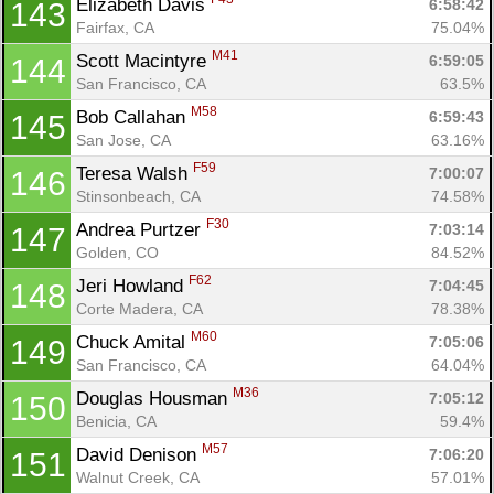
Elizabeth Davis 
6:58:42
143
Fairfax, CA
75.04%
M41
Scott Macintyre 
6:59:05
144
San Francisco, CA
63.5%
M58
Bob Callahan 
6:59:43
145
San Jose, CA
63.16%
F59
Teresa Walsh 
7:00:07
146
Stinsonbeach, CA
74.58%
F30
Andrea Purtzer 
7:03:14
147
Golden, CO
84.52%
F62
Jeri Howland 
7:04:45
148
Corte Madera, CA
78.38%
M60
Chuck Amital 
7:05:06
149
San Francisco, CA
64.04%
M36
Douglas Housman 
7:05:12
150
Benicia, CA
59.4%
M57
David Denison 
7:06:20
151
Walnut Creek, CA
57.01%