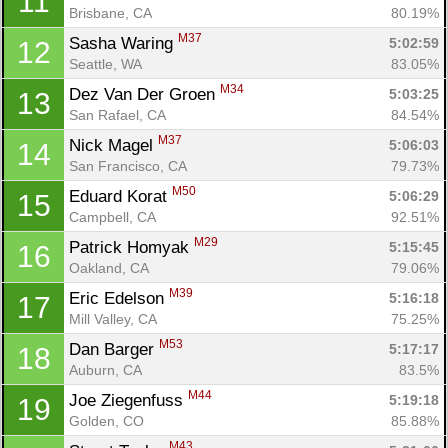
11
Brisbane, CA
80.19%
M37
Sasha Waring 
5:02:59
12
Seattle, WA
83.05%
M34
Dez Van Der Groen 
5:03:25
13
San Rafael, CA
84.54%
M37
Nick Magel 
5:06:03
14
San Francisco, CA
79.73%
M50
Eduard Korat 
5:06:29
15
Campbell, CA
92.51%
M29
Patrick Homyak 
5:15:45
16
Oakland, CA
79.06%
M39
Eric Edelson 
5:16:18
17
Mill Valley, CA
75.25%
M53
Dan Barger 
5:17:17
18
Auburn, CA
83.5%
M44
Joe Ziegenfuss 
5:19:18
19
Golden, CO
85.88%
M43