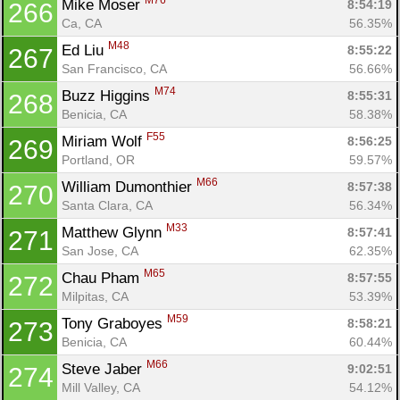
M76
Mike Moser 
8:54:19
266
Ca, CA
56.35%
M48
Ed Liu 
8:55:22
267
San Francisco, CA
56.66%
M74
Buzz Higgins 
8:55:31
268
Benicia, CA
58.38%
F55
Miriam Wolf 
8:56:25
269
Portland, OR
59.57%
M66
William Dumonthier 
8:57:38
270
Santa Clara, CA
56.34%
M33
Matthew Glynn 
8:57:41
271
San Jose, CA
62.35%
M65
Chau Pham 
8:57:55
272
Milpitas, CA
53.39%
M59
Tony Graboyes 
8:58:21
273
Benicia, CA
60.44%
M66
Steve Jaber 
9:02:51
274
Mill Valley, CA
54.12%