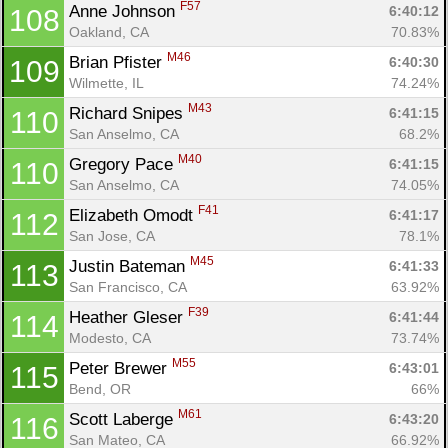
F57
Anne Johnson 
6:40:12
108
Oakland, CA
70.83%
M46
Brian Pfister 
6:40:30
109
Wilmette, IL
74.24%
M43
Richard Snipes 
6:41:15
110
San Anselmo, CA
68.2%
M40
Gregory Pace 
6:41:15
110
San Anselmo, CA
74.05%
F41
Elizabeth Omodt 
6:41:17
112
San Jose, CA
78.1%
M45
Justin Bateman 
6:41:33
113
San Francisco, CA
63.92%
F39
Heather Gleser 
6:41:44
114
Modesto, CA
73.74%
M55
Peter Brewer 
6:43:01
115
Bend, OR
66%
M61
Scott Laberge 
6:43:20
116
San Mateo, CA
66.92%