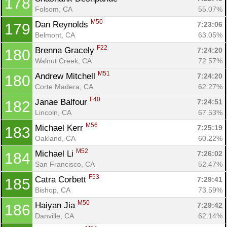
178
Folsom, CA
55.07%
M50
Dan Reynolds 
7:23:06
179
Belmont, CA
63.05%
F22
Brenna Gracely 
7:24:20
180
Walnut Creek, CA
72.57%
M51
Andrew Mitchell 
7:24:20
180
Corte Madera, CA
62.27%
F40
Janae Balfour 
7:24:51
182
Lincoln, CA
67.53%
M56
Michael Kerr 
7:25:19
183
Oakland, CA
60.22%
M52
Michael Li 
7:26:02
184
San Francisco, CA
52.47%
F53
Catra Corbett 
7:29:41
185
Bishop, CA
73.59%
M50
Haiyan Jia 
7:29:42
186
Danville, CA
62.14%