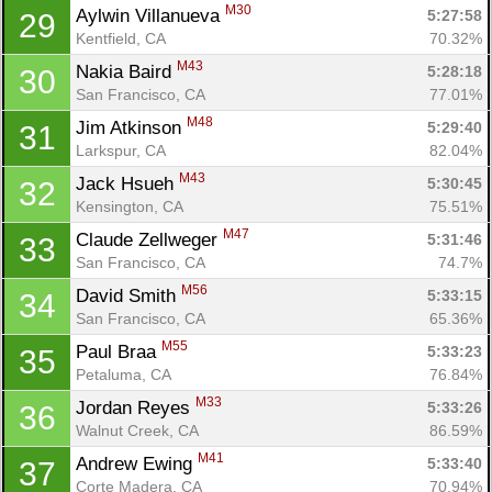
M30
Aylwin Villanueva 
5:27:58
29
Kentfield, CA
70.32%
M43
Nakia Baird 
5:28:18
30
San Francisco, CA
77.01%
M48
Jim Atkinson 
5:29:40
31
Larkspur, CA
82.04%
M43
Jack Hsueh 
5:30:45
32
Kensington, CA
75.51%
M47
Claude Zellweger 
5:31:46
33
San Francisco, CA
74.7%
M56
David Smith 
5:33:15
34
San Francisco, CA
65.36%
M55
Paul Braa 
5:33:23
35
Petaluma, CA
76.84%
M33
Jordan Reyes 
5:33:26
36
Walnut Creek, CA
86.59%
M41
Andrew Ewing 
5:33:40
37
Corte Madera, CA
70.94%