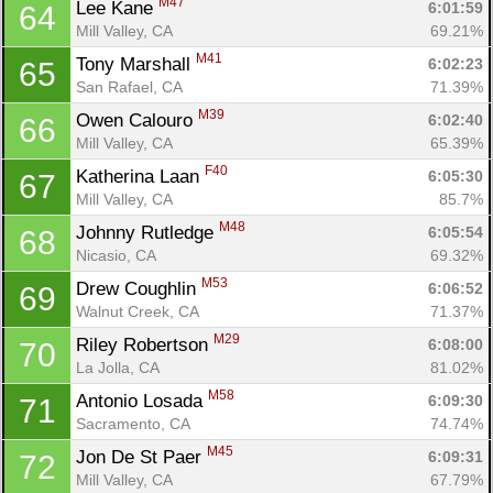
M47
Lee Kane 
6:01:59
64
Mill Valley, CA
69.21%
M41
Tony Marshall 
6:02:23
65
San Rafael, CA
71.39%
M39
Owen Calouro 
6:02:40
66
Mill Valley, CA
65.39%
F40
Katherina Laan 
6:05:30
67
Mill Valley, CA
85.7%
M48
Johnny Rutledge 
6:05:54
68
Nicasio, CA
69.32%
M53
Drew Coughlin 
6:06:52
69
Walnut Creek, CA
71.37%
M29
Riley Robertson 
6:08:00
70
La Jolla, CA
81.02%
M58
Antonio Losada 
6:09:30
71
Sacramento, CA
74.74%
M45
Jon De St Paer 
6:09:31
72
Mill Valley, CA
67.79%