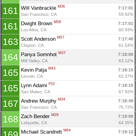
M36
Will Vanbrackle 
7:17:01
161
San Francisco, CA
59.92%
M58
Dwight Brown 
7:17:01
161
Los Altos, CA
60.93%
M57
Scott Anderson 
7:17:40
163
Clayton, CA
61.54%
M37
Panya Somnhot 
7:18:00
164
Mill Valley, CA
63.12%
M43
Kevin Patja 
7:18:15
165
Lincoln, CA
62.37%
F52
Lynn Adami 
7:18:15
165
San Mateo, CA
67.92%
M34
Andrew Murphy 
7:18:49
167
San Francisco, CA
75.72%
M28
Zach Bender 
7:19:00
168
Lafayette, CA
64.35%
M64
Michael Scandrett 
7:19:12
169