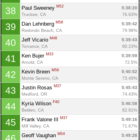
M52
Paul Sweeney 
5:38:20
38
Truckee, CA
76.63%
M58
Dan Lehnberg 
5:39:42
39
Redondo Beach, CA
79.98%
M48
Jeff Vicario 
5:39:43
40
Torrance, CA
80.23%
M33
Ken Bujer 
5:39:59
41
Arnold, CA
72.5%
M56
Kevin Breen 
5:40:52
42
Monte Sereno, CA
73.49%
M37
Justin Rosas 
5:45:43
43
Medford, OR
74.43%
F40
Kyria Wilson 
5:46:58
44
Belden, CA
82.81%
M37
Frank Valone III 
5:49:16
45
Mill Valley, CA
71.67%
M54
Geoff Vaughan 
5:49:28
46