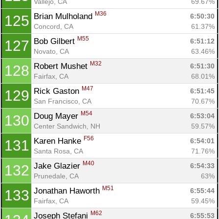
Vallejo, CA
69.67%
M36
Brian Mulholand 
6:50:30
125
Concord, CA
61.37%
M55
Bob Gilbert 
6:51:12
127
Novato, CA
63.46%
M32
Robert Mushet 
6:51:30
128
Fairfax, CA
68.01%
M47
Rick Gaston 
6:51:45
129
San Francisco, CA
70.67%
M54
Doug Mayer 
6:53:04
130
Center Sandwich, NH
59.57%
F56
Karen Hanke 
6:54:01
131
Santa Rosa, CA
71.76%
M40
Jake Glazier 
6:54:33
132
Prunedale, CA
63%
M51
Jonathan Haworth 
6:55:44
133
Fairfax, CA
59.45%
M62
Joseph Stefani 
6:55:53