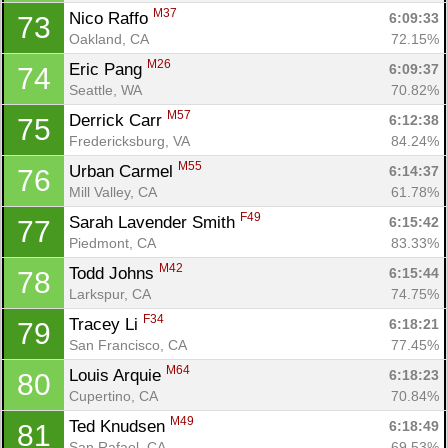
M37
Nico Raffo 
6:09:33
73
Oakland, CA
72.15%
M26
Eric Pang 
6:09:37
74
Seattle, WA
70.82%
M57
Derrick Carr 
6:12:38
75
Fredericksburg, VA
84.24%
M55
Urban Carmel 
6:14:37
76
Mill Valley, CA
61.78%
F49
Sarah Lavender Smith 
6:15:42
77
Piedmont, CA
83.33%
M42
Todd Johns 
6:15:44
78
Larkspur, CA
74.75%
F34
Tracey Li 
6:18:21
79
San Francisco, CA
77.45%
M64
Louis Arquie 
6:18:23
80
Cupertino, CA
70.84%
M49
Ted Knudsen 
6:18:49
81
San Rafael, CA
69.53%