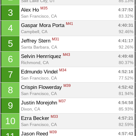
Salt Lake City, UT
85.13%
M35
Alex Ho 
4:37:52
3
San Francisco, CA
83.32%
M41
Gaspar Mora Porta 
4:40:31
4
Campbell, CA
92.46%
M31
Jeffrey Stern 
4:41:17
5
Santa Barbara, CA
92.26%
M43
Selvin Henrriquez 
4:49:48
6
Richmond, CA
80.37%
M34
Edmundo Vindel 
4:52:16
7
San Francisco, CA
77.52%
M39
Crispin Flowerday 
4:52:42
8
San Francisco, CA
81.94%
M37
Justin Morejohn 
4:54:58
9
Dixon, CA
85.93%
M33
Ezra Becker 
4:57:21
10
San Francisco, CA
82.59%
M39
Jason Reed 
4:57:43