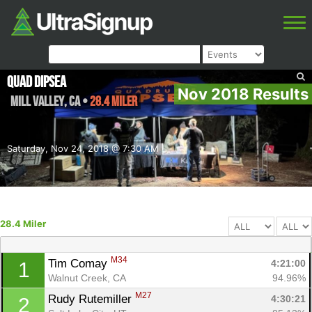
Quad Dipsea
Nov 2018 Results
Mill Valley
,
CA
•
28.4 Miler
Saturday, Nov 24, 2018 @ 7:30 AM
28.4 Miler
M34
Tim Comay 
4:21:00
1
Walnut Creek, CA
94.96%
M27
Rudy Rutemiller 
4:30:21
2