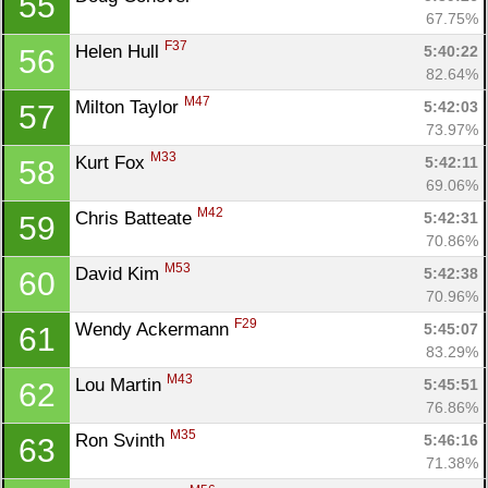
55
67.75%
F37
Helen Hull 
5:40:22
56
82.64%
M47
Milton Taylor 
5:42:03
57
73.97%
M33
Kurt Fox 
5:42:11
58
69.06%
M42
Chris Batteate 
5:42:31
59
70.86%
M53
David Kim 
5:42:38
60
70.96%
F29
Wendy Ackermann 
5:45:07
61
83.29%
M43
Lou Martin 
5:45:51
62
76.86%
M35
Ron Svinth 
5:46:16
63
71.38%