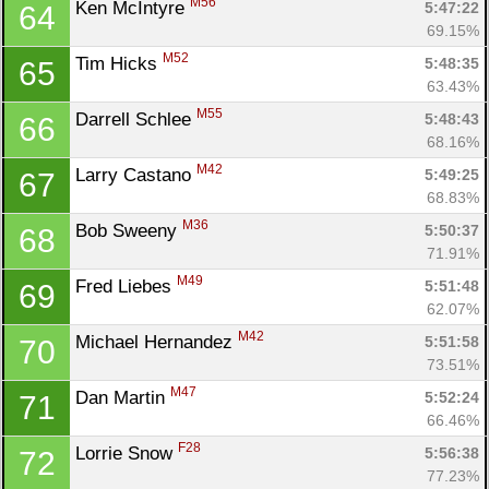
M56
Ken McIntyre 
5:47:22
64
69.15%
M52
Tim Hicks 
5:48:35
65
63.43%
M55
Darrell Schlee 
5:48:43
66
68.16%
M42
Larry Castano 
5:49:25
67
68.83%
M36
Bob Sweeny 
5:50:37
68
71.91%
M49
Fred Liebes 
5:51:48
69
62.07%
M42
Michael Hernandez 
5:51:58
70
73.51%
M47
Dan Martin 
5:52:24
71
66.46%
F28
Lorrie Snow 
5:56:38
72
77.23%