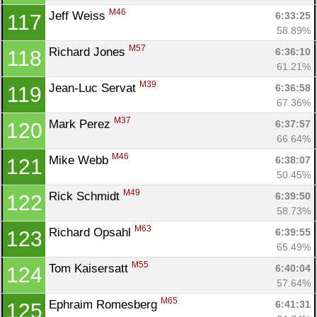
M46
Jeff Weiss 
6:33:25
117
58.89%
M57
Richard Jones 
6:36:10
118
61.21%
M39
Jean-Luc Servat 
6:36:58
119
67.36%
M37
Mark Perez 
6:37:57
120
66.64%
M46
Mike Webb 
6:38:07
121
50.45%
M49
Rick Schmidt 
6:39:50
122
58.73%
M63
Richard Opsahl 
6:39:55
123
65.49%
M55
Tom Kaisersatt 
6:40:04
124
57.64%
M65
Ephraim Romesberg 
6:41:31
125