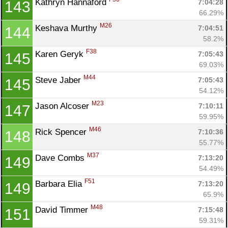
Kathryn Hannaford 
7:04:28
143
66.29%
M26
Keshava Murthy 
7:04:51
144
58.2%
F38
Karen Geryk 
7:05:43
145
69.03%
M44
Steve Jaber 
7:05:43
145
54.12%
M23
Jason Alcoser 
7:10:11
147
59.95%
M46
Rick Spencer 
7:10:36
148
55.77%
M37
Dave Combs 
7:13:20
149
54.49%
F51
Barbara Elia 
7:13:20
149
65.9%
M48
David Timmer 
7:15:48
151
59.31%