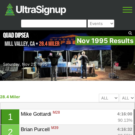
Quad Dipsea
Nov 1995 Results
Mill Valley
,
CA
•
28.4 Miler
Saturday, Nov 25, 1995
28.4 Miler
M28
Mike Gottardi 
4:16:00
1
90.13%
M39
Brian Purcell 
4:16:32
2