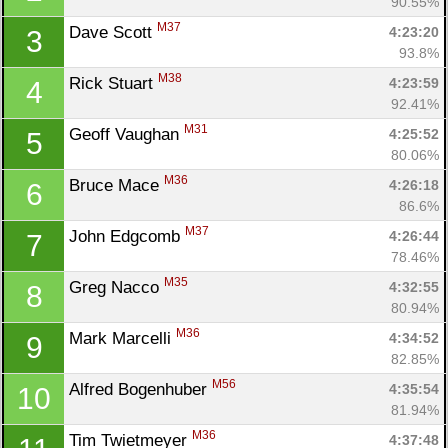
90.55%
M37
Dave Scott 
4:23:20
3
93.8%
M38
Rick Stuart 
4:23:59
4
92.41%
M31
Geoff Vaughan 
4:25:52
5
80.06%
M36
Bruce Mace 
4:26:18
6
86.6%
M37
John Edgcomb 
4:26:44
7
78.46%
M35
Greg Nacco 
4:32:55
8
80.94%
M36
Mark Marcelli 
4:34:52
9
82.85%
M56
Alfred Bogenhuber 
4:35:54
10
81.94%
M36
Tim Twietmeyer 
4:37:48