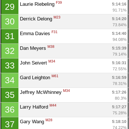
F39
Laurie Riebeling 
5:14:16
29
91.71%
M23
Derrick Delong 
5:14:20
30
73.84%
F31
Emma Davies 
5:14:40
31
94.08%
M38
Dan Meyers 
5:15:39
32
79.14%
M34
John Seivert 
5:16:31
33
72.55%
M61
Gard Leighton 
5:16:59
34
78.31%
M34
Jeffrey McWhinney 
5:17:26
35
80.3%
M44
Larry Halford 
5:17:27
36
75.28%
M28
Gary Wang 
5:18:10
37
74.22%