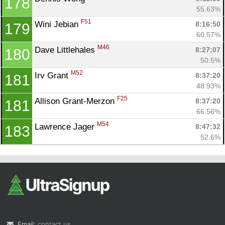
178
55.63%
F51
Wini Jebian 
8:16:50
179
60.57%
M46
Dave Littlehales 
8:27:07
180
50.5%
M52
Irv Grant 
8:37:20
181
48.93%
F25
Allison Grant-Merzon 
8:37:20
181
66.56%
M54
Lawrence Jager 
8:47:32
183
52.6%
Email:
contact us