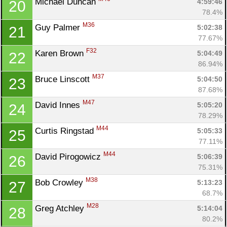
Michael Duncan 
4:59:46
20
78.4%
M36
Guy Palmer 
5:02:38
21
77.67%
F32
Karen Brown 
5:04:49
22
86.94%
M37
Bruce Linscott 
5:04:50
23
87.68%
M47
David Innes 
5:05:20
24
78.29%
M44
Curtis Ringstad 
5:05:33
25
77.11%
M44
David Pirogowicz 
5:06:39
26
75.31%
M38
Bob Crowley 
5:13:23
27
68.7%
M28
Greg Atchley 
5:14:04
28
80.2%