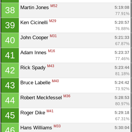
M52
Martin Jones 
5:19:08
38
77.91%
M29
Ken Cicinelli 
5:20:57
39
76.88%
M31
John Cooper 
5:21:33
40
67.87%
M16
Adam Innes 
5:23:37
41
77.46%
M43
Rick Spady 
5:23:44
42
81.18%
M40
Bruce Labelle 
5:24:42
43
73.92%
M36
Robert Meckfessel 
5:28:53
44
80.97%
M41
Roger Dike 
5:29:18
45
67.31%
M33
Hans Williams 
5:30:04
46