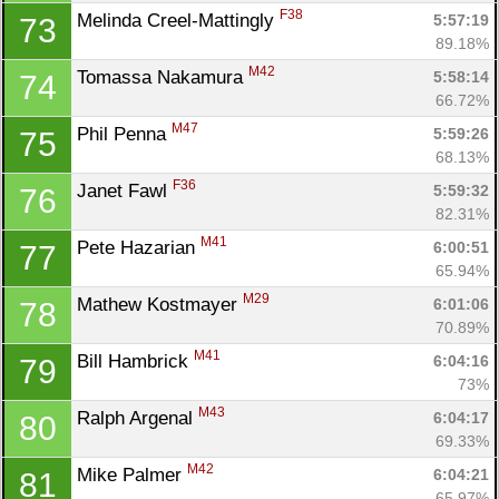
F38
Melinda Creel-Mattingly 
5:57:19
73
89.18%
M42
Tomassa Nakamura 
5:58:14
74
66.72%
M47
Phil Penna 
5:59:26
75
68.13%
F36
Janet Fawl 
5:59:32
76
82.31%
M41
Pete Hazarian 
6:00:51
77
65.94%
M29
Mathew Kostmayer 
6:01:06
78
70.89%
M41
Bill Hambrick 
6:04:16
79
73%
M43
Ralph Argenal 
6:04:17
80
69.33%
M42
Mike Palmer 
6:04:21
81
65.97%