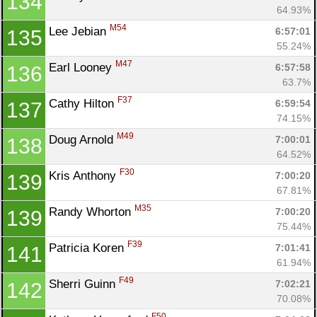
134
64.93%
M54
Lee Jebian 
6:57:01
135
55.24%
M47
Earl Looney 
6:57:58
136
63.7%
F37
Cathy Hilton 
6:59:54
137
74.15%
M49
Doug Arnold 
7:00:01
138
64.52%
F30
Kris Anthony 
7:00:20
139
67.81%
M35
Randy Whorton 
7:00:20
139
75.44%
F39
Patricia Koren 
7:01:41
141
61.94%
F49
Sherri Guinn 
7:02:21
142
70.08%
F50