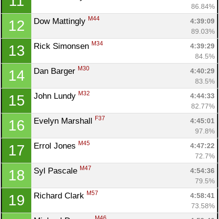
11
86.84%
M44
Dow Mattingly 
4:39:09
12
89.03%
M34
Rick Simonsen 
4:39:29
13
84.5%
M30
Dan Barger 
4:40:29
14
83.5%
M32
John Lundy 
4:44:33
15
82.77%
F37
Evelyn Marshall 
4:45:01
16
97.8%
M45
Errol Jones 
4:47:22
17
72.7%
M47
Syl Pascale 
4:54:36
18
79.5%
M57
Richard Clark 
4:58:41
19
73.58%
M46