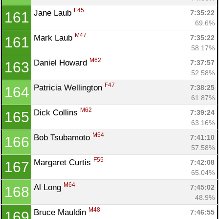
F45
Jane Laub 
7:35:22
161
69.6%
M47
Mark Laub 
7:35:22
161
58.17%
M62
Daniel Howard 
7:37:57
163
52.58%
F47
Patricia Wellington 
7:38:25
164
61.87%
M62
Dick Collins 
7:39:24
165
63.16%
M54
Bob Tsubamoto 
7:41:10
166
57.58%
F55
Margaret Curtis 
7:42:08
167
65.04%
M64
Al Long 
7:45:02
168
48.9%
M48
Bruce Mauldin 
7:46:55
169