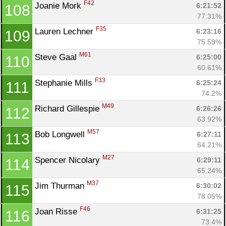
F42
Joanie Mork 
6:21:52
108
77.31%
F35
Lauren Lechner 
6:23:16
109
75.59%
M61
Steve Gaal 
6:25:00
110
60.61%
F33
Stephanie Mills 
6:25:24
111
74.2%
M49
Richard Gillespie 
6:26:26
112
63.92%
M57
Bob Longwell 
6:27:11
113
64.21%
M27
Spencer Nicolary 
6:29:11
114
65.24%
M37
Jim Thurman 
6:30:02
115
78.05%
F46
Joan Risse 
6:31:25
116
73.4%