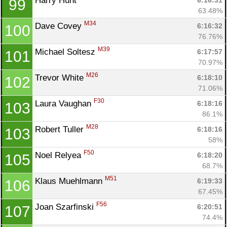
Harry Hunt 
6:16:31
99
63.48%
M34
Dave Covey 
6:16:32
100
76.76%
M39
Michael Soltesz 
6:17:57
101
70.97%
M26
Trevor White 
6:18:10
102
71.06%
F30
Laura Vaughan 
6:18:16
103
86.1%
M28
Robert Tuller 
6:18:16
103
58%
F50
Noel Relyea 
6:18:20
105
68.7%
M51
Klaus Muehlmann 
6:19:33
106
67.45%
F56
Joan Szarfinski 
6:20:51
107
74.4%