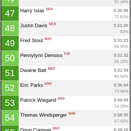
81.44%
M44
Harry Islas 
5:30:59
47
72.63%
M19
Justin Davis 
5:31:20
48
83%
M45
Fred Stout 
5:31:23
49
68.95%
F45
Pennylynn Demoss 
5:31:32
50
86.28%
M60
Dwaine Batt 
5:31:58
51
80.58%
M40
Eric Parks 
5:36:04
52
73.56%
M40
Patrick Wiegand 
5:36:09
53
74.28%
M48
Thomas Windsperger 
5:38:55
54
67.42%
M42
Doug Conover 
5:39:26