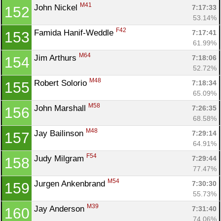
M41
John Nickel 
7:17:33
152
53.14%
F42
Famida Hanif-Weddle 
7:17:41
153
61.99%
M64
Jim Arthurs 
7:18:06
154
52.72%
M48
Robert Solorio 
7:18:34
155
65.09%
M58
John Marshall 
7:26:35
156
68.58%
M48
Jay Bailinson 
7:29:14
157
64.91%
F54
Judy Milgram 
7:29:44
158
77.47%
M54
Jurgen Ankenbrand 
7:30:30
159
55.73%
M39
Jay Anderson 
7:31:40
160
74.06%