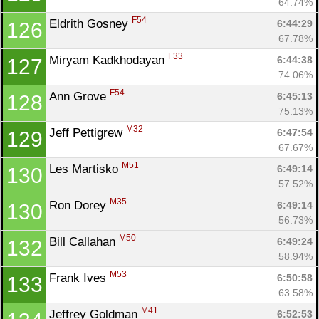
64.74%
F54
Eldrith Gosney 
6:44:29
126
67.78%
F33
Miryam Kadkhodayan 
6:44:38
127
74.06%
F54
Ann Grove 
6:45:13
128
75.13%
M32
Jeff Pettigrew 
6:47:54
129
67.67%
M51
Les Martisko 
6:49:14
130
57.52%
M35
Ron Dorey 
6:49:14
130
56.73%
M50
Bill Callahan 
6:49:24
132
58.94%
M53
Frank Ives 
6:50:58
133
63.58%
M41
Jeffrey Goldman 
6:52:53