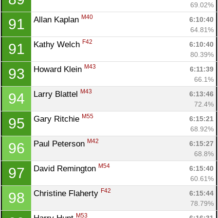
69.02%
M40
Allan Kaplan 
6:10:40
91
64.81%
F42
Kathy Welch 
6:10:40
91
80.39%
M43
Howard Klein 
6:11:39
93
66.1%
Con
Res
Ho
Ne
St
SI
He
B
M43
Larry Blattel 
6:13:46
94
Ca
CA
Ev
72.4%
Fin
M55
Gary Ritchie 
6:15:21
95
68.92%
M42
Paul Peterson 
6:15:27
96
68.8%
M54
David Remington 
6:15:40
97
60.61%
F42
Christine Flaherty 
6:15:44
98
78.79%
M53