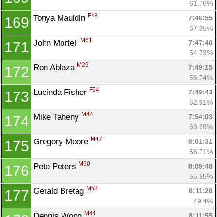
61.76%
F48
Tonya Mauldin 
7:46:55
169
67.65%
M61
John Mortell 
7:47:40
171
54.73%
M29
Ron Ablaza 
7:49:15
172
56.74%
F54
Lucinda Fisher 
7:49:43
173
62.91%
M44
Mike Taheny 
7:54:03
174
66.28%
M47
Gregory Moore 
8:01:31
175
56.71%
M50
Pete Peters 
8:09:48
176
55.55%
M53
Gerald Bretag 
8:11:26
177
49.4%
M44
Dennis Wong 
8:11:55