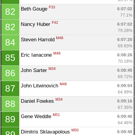
F33
Beth Gouge 
6:07:02
82
77.1%
F42
Nancy Huber 
6:07:02
82
79.28%
M48
Steven Harrold 
6:07:20
84
69.83%
M48
Eric Ianacone 
6:08:26
85
70.18%
M34
John Sarter 
6:08:45
86
69.72%
M46
John Litwinovich 
6:09:04
87
64.99%
M34
Daniel Fowkes 
6:09:16
88
67.35%
M51
Gene Weddle 
6:09:40
89
64.46%
M50
Dimitris Sklavapolous 
6:09:40
89