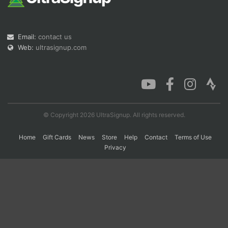
Con
Res
Ho
Ne
St
SI
He
B
Email:
contact us
Ca
CA
Ev
Web:
ultrasignup.com
Fin
© Copyright 2026 UltraSignup. All rights reserved.
Home
Gift Cards
News
Store
Help
Contact
Terms of Use
Privacy