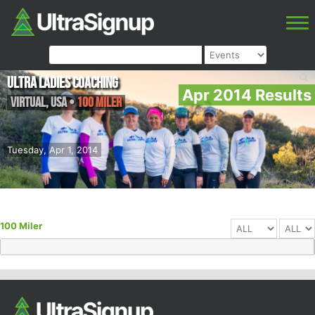
Ultra Ladies Coaching
Apr 2014 Results
Virtual
,
USA
•
100 Miler
Tuesday, Apr 1, 2014
100 Miler