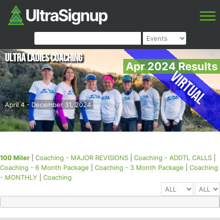
Ultra Ladies Coaching
Apr 2024 Results
Virtual
April 4 - December 31, 2024
100 Miler
|
Coaching - MAJOR REVISIONS
|
Coaching - ADDTL CALLS
|
Coaching - 6 Month Package
|
Coaching - 3 Month Package
|
Coaching
- MONTHLY
|
Coaching