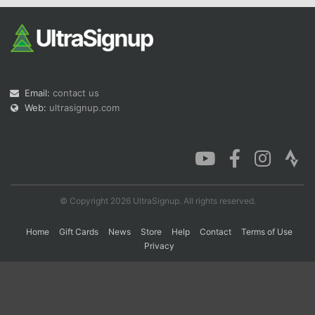
Con
Res
Ho
Ne
St
SI
He
B
Ca
CA
Ev
Fin
Email:
contact us
Web:
ultrasignup.com
© Copyright 2026 UltraSignup. All rights reserved.
Home
Gift Cards
News
Store
Help
Contact
Terms of Use
Privacy