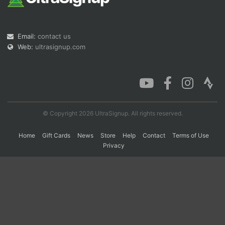
Con
Res
Ho
Ne
St
SI
He
B
Email:
contact us
Ca
CA
Ev
Web:
ultrasignup.com
Fin
© Copyright 2026 UltraSignup. All rights reserved.
Home
Gift Cards
News
Store
Help
Contact
Terms of Use
Privacy