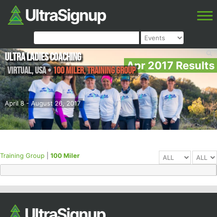
Ultra Ladies Coaching
Apr 2017 Results
Virtual
,
USA
•
100 Miler, Training Group
April 8 - August 26, 2017
Training Group
|
100 Miler