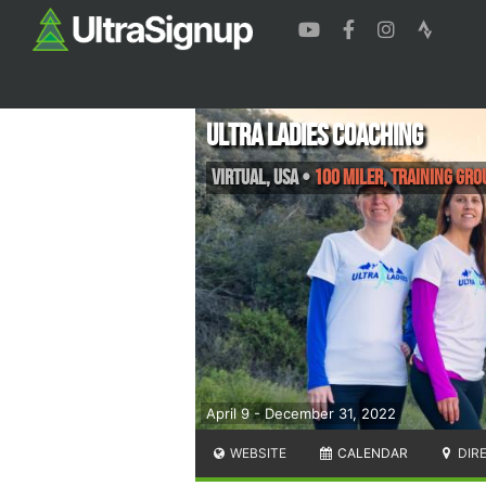
Ultra Ladies Coaching
Virtual
,
USA
•
100 Miler, Training Gro
April 9 - December 31, 2022
WEBSITE
CALENDAR
DIR