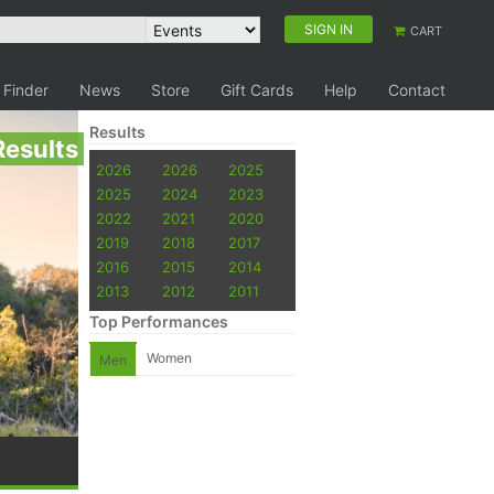
SIGN IN
CART
 Finder
News
Store
Gift Cards
Help
Contact
Results
Results
2026
2026
2025
2025
2024
2023
2022
2021
2020
2019
2018
2017
2016
2015
2014
2013
2012
2011
Top Performances
Women
Men