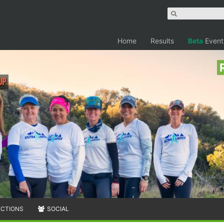
Home
Results
Beta
Event
up
ECTIONS
SOCIAL