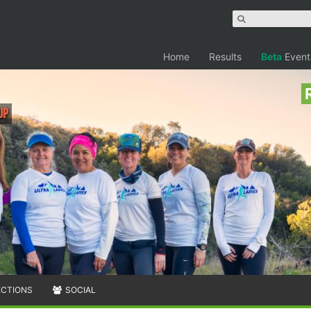
Home
Results
Beta
Event
up
ECTIONS
SOCIAL