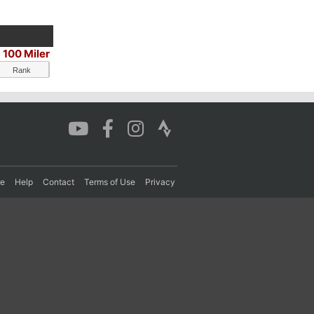
100 Miler
Rank
re
Help
Contact
Terms of Use
Privacy