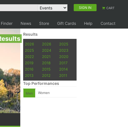
SIGN IN
CART
 Finder
News
Store
Gift Cards
Help
Contact
Results
Results
2026
2026
2025
2025
2024
2023
2022
2021
2020
2019
2018
2017
2016
2015
2014
2013
2012
2011
Top Performances
Women
Men