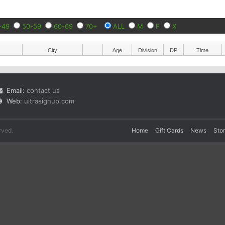
-49
50-59
60-69
70+
ALL
M
F
X
City
Age
Division
DP
Time
Email:
contact us
Web:
ultrasignup.com
rved.
Home
Gift Cards
News
Sto