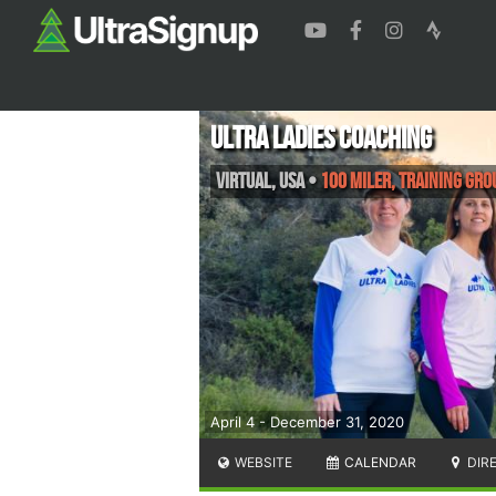
Ultra Ladies Coaching
Virtual
,
USA
•
100 Miler, Training Gro
April 4 - December 31, 2020
WEBSITE
CALENDAR
DIR