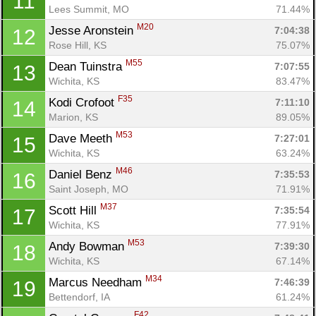
11
Lees Summit, MO
71.44%
M20
Jesse Aronstein 
7:04:38
12
Rose Hill, KS
75.07%
M55
Dean Tuinstra 
7:07:55
13
Wichita, KS
83.47%
F35
Kodi Crofoot 
7:11:10
14
Marion, KS
89.05%
M53
Dave Meeth 
7:27:01
15
Wichita, KS
63.24%
M46
Daniel Benz 
7:35:53
16
Saint Joseph, MO
71.91%
M37
Scott Hill 
7:35:54
17
Wichita, KS
77.91%
M53
Andy Bowman 
7:39:30
18
Wichita, KS
67.14%
M34
Marcus Needham 
7:46:39
19
Bettendorf, IA
61.24%
F42