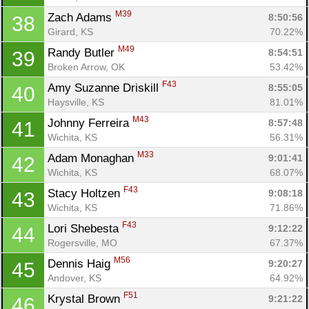
M39
Zach Adams 
8:50:56
38
Girard, KS
70.22%
M49
Randy Butler 
8:54:51
39
Broken Arrow, OK
53.42%
F43
Amy Suzanne Driskill 
8:55:05
40
Haysville, KS
81.01%
M43
Johnny Ferreira 
8:57:48
41
Wichita, KS
56.31%
M33
Adam Monaghan 
9:01:41
42
Wichita, KS
68.07%
F43
Stacy Holtzen 
9:08:18
43
Wichita, KS
71.86%
F43
Lori Shebesta 
9:12:22
44
Rogersville, MO
67.37%
M56
Dennis Haig 
9:20:27
45
Andover, KS
64.92%
F51
Krystal Brown 
9:21:22
46