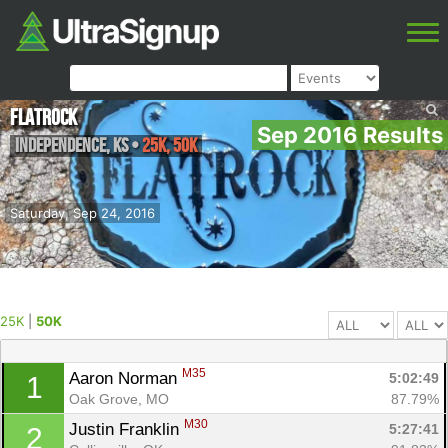
FlatRock
Sep 2016 Results
Independence
,
KS
•
25K, 50K
Saturday, Sep 24, 2016
25K
|
50K
M35
Aaron Norman 
5:02:49
1
Oak Grove, MO
87.79%
M30
Justin Franklin 
5:27:41
2