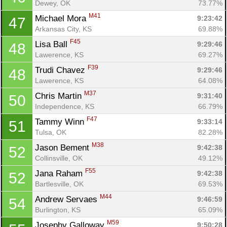
Dewey, OK
73.77%
M41
Michael Mora 
9:23:42
47
Arkansas City, KS
69.88%
F45
Lisa Ball 
9:29:46
48
Lawerence, KS
69.27%
F39
Trudi Chavez 
9:29:46
48
Lawerence, KS
64.08%
M37
Chris Martin 
9:31:40
50
Independence, KS
66.79%
F47
Tammy Winn 
9:33:14
51
Tulsa, OK
82.28%
M38
Jason Bement 
9:42:38
52
Collinsville, OK
49.12%
F55
Jana Raham 
9:42:38
52
Bartlesville, OK
69.53%
M44
Andrew Servaes 
9:46:59
54
Burlington, KS
65.09%
M59
Josephy Galloway 
9:50:28