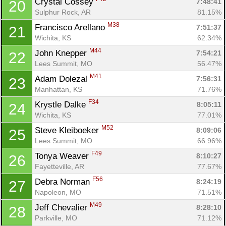
Crystal Cossey 
7:48:41
20
Sulphur Rock, AR
81.15%
M38
Francisco Arellano 
7:51:37
21
Wichita, KS
62.34%
M44
John Knepper 
7:54:21
22
Lees Summit, MO
56.47%
M41
Adam Dolezal 
7:56:31
23
Manhattan, KS
71.76%
F34
Krystle Dalke 
8:05:11
24
Wichita, KS
77.01%
M52
Steve Kleiboeker 
8:09:06
25
Lees Summit, MO
66.96%
F49
Tonya Weaver 
8:10:27
26
Fayetteville, AR
77.67%
F56
Debra Norman 
8:24:19
27
Napoleon, MO
71.51%
M49
Jeff Chevalier 
8:28:10
28
Parkville, MO
71.12%