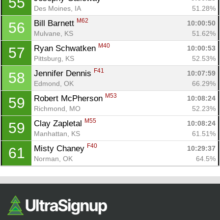
55
Des Moines, IA
51.28%
M62
Bill Barnett 
10:00:50
56
Mulvane, KS
51.62%
M40
Ryan Schwatken 
10:00:53
57
Pittsburg, KS
52.53%
F41
Jennifer Dennis 
10:07:59
58
Edmond, OK
66.29%
M53
Robert McPherson 
10:08:24
59
Richmond, MO
52.23%
M55
Clay Zapletal 
10:08:24
59
Manhattan, KS
61.51%
F40
Misty Chaney 
10:29:37
61
Norman, OK
64.5%