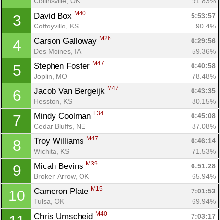
Collinsville, OK
91.83%
M40
David Box 
5:53:57
3
Coffeyville, KS
90.4%
M26
Carson Galloway 
6:29:56
4
Des Moines, IA
59.36%
M47
Stephen Foster 
6:40:58
5
Joplin, MO
78.48%
M47
Jacob Van Bergeijk 
6:43:35
6
Hesston, KS
80.15%
F34
Mindy Coolman 
6:45:08
7
Cedar Bluffs, NE
87.08%
M47
Troy Williams 
6:46:14
8
Wichita, KS
71.53%
M39
Micah Bevins 
6:51:28
9
Broken Arrow, OK
65.94%
M15
Cameron Plate 
7:01:53
10
Tulsa, OK
69.94%
M40
Chris Umscheid 
7:03:17