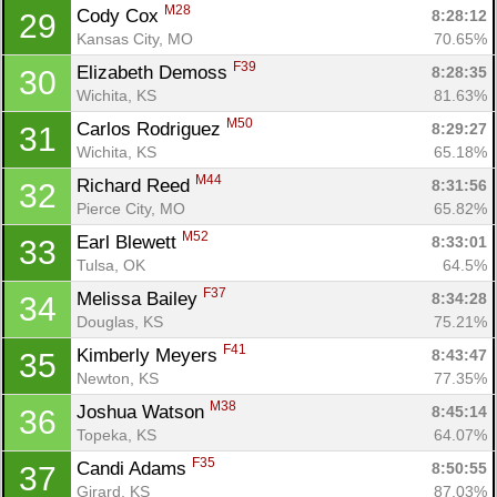
M28
Cody Cox 
8:28:12
29
Kansas City, MO
70.65%
F39
Elizabeth Demoss 
8:28:35
30
Wichita, KS
81.63%
M50
Carlos Rodriguez 
8:29:27
31
Wichita, KS
65.18%
M44
Richard Reed 
8:31:56
32
Pierce City, MO
65.82%
Con
Res
Ho
Ne
St
SI
He
B
M52
Earl Blewett 
8:33:01
33
Ca
CA
Ev
Tulsa, OK
64.5%
Fin
F37
Melissa Bailey 
8:34:28
34
Douglas, KS
75.21%
F41
Kimberly Meyers 
8:43:47
35
Newton, KS
77.35%
M38
Joshua Watson 
8:45:14
36
Topeka, KS
64.07%
F35
Candi Adams 
8:50:55
37
Girard, KS
87.03%