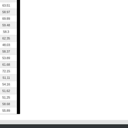
63.51
58.97
69.89
59.48
58.3
62.35
48.03
58.37
53.89
61.68
72.15
51.11
54.16
51.62
51.25
58.68
55.89