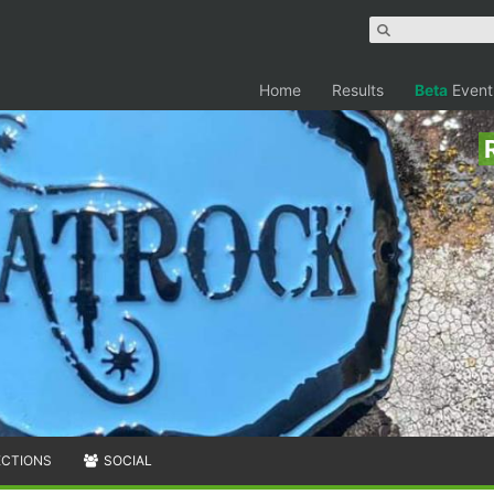
Home
Results
Beta
Event
ECTIONS
SOCIAL