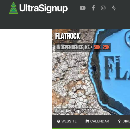
FlatRock
Independence
,
KS
•
50K, 25K
Saturday, Sep 27, 1997
WEBSITE
CALENDAR
DIR