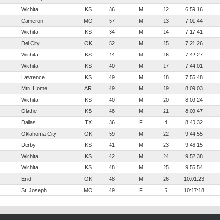
Wichita
KS
36
M
12
6:59:16
Cameron
MO
57
M
13
7:01:44
Wichita
KS
34
M
14
7:17:41
Del City
OK
52
M
15
7:21:26
Wichita
KS
44
M
16
7:42:27
Wichita
KS
40
M
17
7:44:01
Lawrence
KS
49
M
18
7:56:48
Mtn. Home
AR
49
M
19
8:09:03
Wichita
KS
40
M
20
8:09:24
Olathe
KS
48
M
21
8:09:47
Dallas
TX
36
F
4
8:40:32
Oklahoma City
OK
59
M
22
9:44:55
Derby
KS
41
M
23
9:46:15
Wichita
KS
42
M
24
9:52:38
Wichita
KS
48
M
25
9:56:54
Enid
OK
48
M
26
10:01:23
St. Joseph
MO
49
F
5
10:17:18