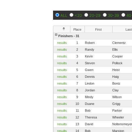
ALL
<20
20-29
30-39
40
Place
First
Last
Finishers - 31
results
1
Robert
Clementz
results
2
Randy
Ellis
results
3
Kevin
Cooper
results
4
Steven
Pollock
results
5
Gwen
Heist
results
6
Dennis
Haig
results
7
Lindon
Bontz
results
8
Jordan
Clay
results
9
Mindy
Wilson
results
10
Duane
Grigg
results
11
Bob
Parker
results
12
Theresa
Wheeler
results
13
David
Noltensmeye
results
14
Bob
Marston