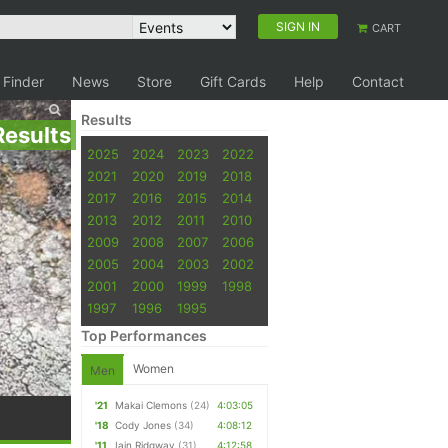
SIGN IN
CART
 Finder
News
Store
Gift Cards
Help
Contact
Results
Results
2025
2024
2023
2022
2021
2020
2019
2018
2017
2016
2015
2014
2013
2012
2011
2010
2009
2008
2007
2006
2005
2004
2003
2002
2001
2000
1999
1998
1997
1996
1995
Top Performances
Women
Men
'21
Makai Clemons
(24)
4:03:05
'18
Cody Jones
(34)
4:08:12
'11
Iain Ridgway
(31)
4:12:58