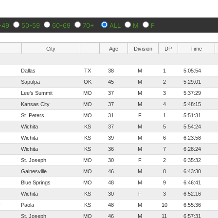
-49
50-59
60-69
70+
ALL
M
F
City
Age
Division
DP
Time
Dallas
TX
38
M
1
5:05:54
Sapulpa
OK
45
M
2
5:29:01
Lee's Summit
MO
37
M
3
5:37:29
Kansas City
MO
37
M
4
5:48:15
St. Peters
MO
31
F
1
5:51:31
Wichita
KS
37
M
5
5:54:24
Wichita
KS
39
M
6
6:23:58
Wichita
KS
36
M
7
6:28:24
St. Joseph
MO
30
F
2
6:35:32
Gainesville
MO
46
M
8
6:43:30
Blue Springs
MO
48
M
9
6:46:41
Wichita
KS
30
F
3
6:52:16
r
Paola
KS
48
M
10
6:55:36
St. Joseph
MO
46
M
11
6:57:31