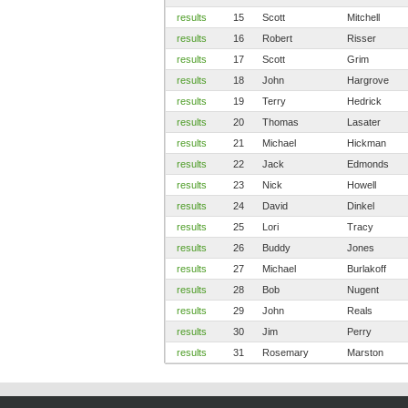
results
15
Scott
Mitchell
results
16
Robert
Risser
results
17
Scott
Grim
results
18
John
Hargrove
results
19
Terry
Hedrick
results
20
Thomas
Lasater
results
21
Michael
Hickman
results
22
Jack
Edmonds
results
23
Nick
Howell
results
24
David
Dinkel
results
25
Lori
Tracy
results
26
Buddy
Jones
results
27
Michael
Burlakoff
results
28
Bob
Nugent
results
29
John
Reals
results
30
Jim
Perry
results
31
Rosemary
Marston