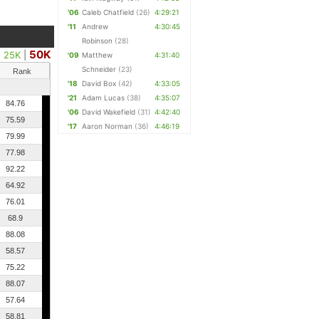
'06
Caleb Chatfield
(26)
4:29:21
'11
Andrew
4:30:45
Robinson
(28)
50K
25K
|
'09
Matthew
4:31:40
Schneider
(23)
Rank
'18
David Box
(42)
4:33:05
'21
Adam Lucas
(38)
4:35:07
84.76
'06
David Wakefield
(31)
4:42:40
75.59
'17
Aaron Norman
(36)
4:46:19
79.99
77.98
92.22
64.92
76.01
68.9
88.08
58.57
75.22
88.07
57.64
58.81