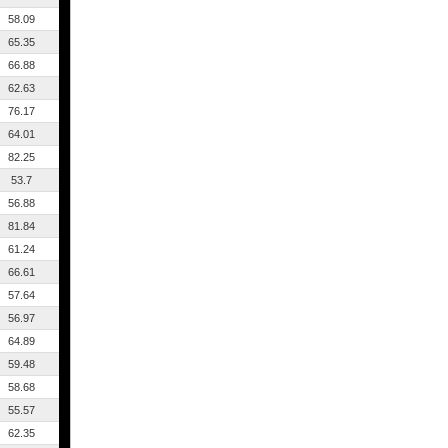
58.09
65.35
66.88
62.63
76.17
64.01
82.25
53.7
56.88
81.84
61.24
66.61
57.64
56.97
64.89
59.48
58.68
55.57
62.35