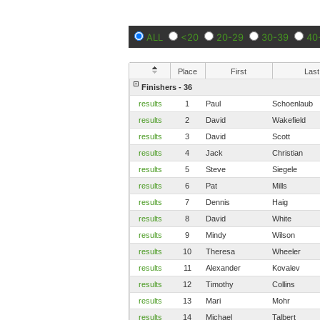
ALL
<20
20-29
30-39
40
Place
First
Last
Finishers - 36
results
1
Paul
Schoenlaub
results
2
David
Wakefield
results
3
David
Scott
results
4
Jack
Christian
results
5
Steve
Siegele
results
6
Pat
Mills
results
7
Dennis
Haig
results
8
David
White
results
9
Mindy
Wilson
results
10
Theresa
Wheeler
results
11
Alexander
Kovalev
results
12
Timothy
Collins
results
13
Mari
Mohr
results
14
Michael
Talbert