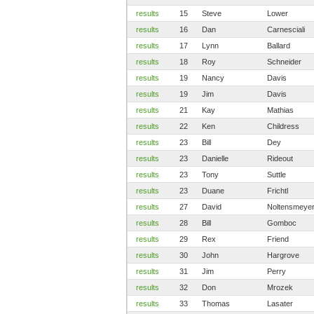
results
15
Steve
Lower
results
16
Dan
Carnesciali
results
17
Lynn
Ballard
results
18
Roy
Schneider
results
19
Nancy
Davis
results
19
Jim
Davis
results
21
Kay
Mathias
results
22
Ken
Childress
results
23
Bill
Dey
results
23
Danielle
Rideout
results
23
Tony
Suttle
results
23
Duane
Frichtl
results
27
David
Noltensmeye
results
28
Bill
Gomboc
results
29
Rex
Friend
results
30
John
Hargrove
results
31
Jim
Perry
results
32
Don
Mrozek
results
33
Thomas
Lasater