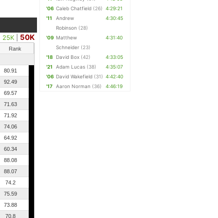
'06
Caleb Chatfield
(26)
4:29:21
'11
Andrew
4:30:45
Robinson
(28)
50K
25K
|
'09
Matthew
4:31:40
Schneider
(23)
Rank
'18
David Box
(42)
4:33:05
'21
Adam Lucas
(38)
4:35:07
80.91
'06
David Wakefield
(31)
4:42:40
92.49
'17
Aaron Norman
(36)
4:46:19
69.57
71.63
71.92
74.06
64.92
60.34
88.08
88.07
74.2
75.59
73.88
70.8