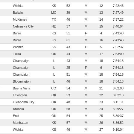
Wichita
KS
52
M
12
7:22:46
Ballwin
MO
39
M
13
7:27:49
McKinney
TX
46
M
14
7:37:22
Nebraska City
NE
37
M
15
7:40:04
Burns
KS
51
F
4
7:43:43
Burns
KS
61
M
16
7:43:43
Wichita
KS
43
F
5
7:52:37
Tulsa
OK
44
M
17
7:53:00
Champaign
IL
43
M
18
7:54:18
Champaign
IL
25
F
6
7:54:18
Champaign
IL
51
M
18
7:54:18
Bloomington
IL
46
M
18
7:54:18
r
Buena Vista
CO
54
M
21
8:02:03
Lexington
OK
53
M
22
8:02:13
Oklahoma City
OK
48
M
23
8:11:37
Arcadia
OK
58
M
24
8:29:27
Enid
OK
54
M
25
8:30:37
Manhattan
KS
57
M
26
8:36:52
Wichita
KS
46
M
27
9:10:04