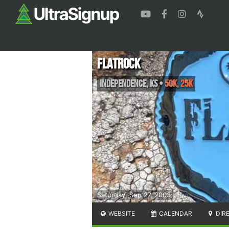
FlatRock
Independence
,
KS
•
50K, 25K
Saturday, Sep 27, 2003
WEBSITE
CALENDAR
DIR