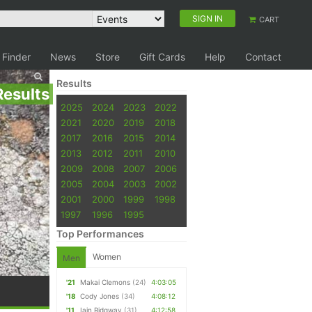
SIGN IN
CART
 Finder
News
Store
Gift Cards
Help
Contact
Results
Results
2025
2024
2023
2022
2021
2020
2019
2018
2017
2016
2015
2014
2013
2012
2011
2010
2009
2008
2007
2006
2005
2004
2003
2002
2001
2000
1999
1998
1997
1996
1995
Top Performances
Women
Men
'21
Makai Clemons
(24)
4:03:05
'18
Cody Jones
(34)
4:08:12
'11
Iain Ridgway
(31)
4:12:58