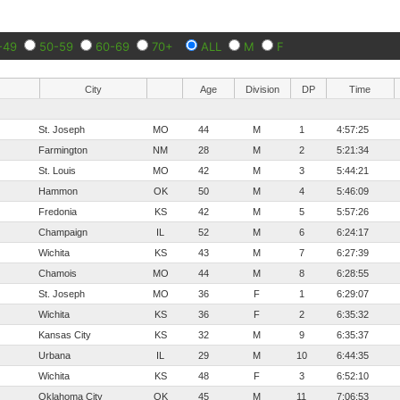
-49
50-59
60-69
70+
ALL
M
F
City
Age
Division
DP
Time
St. Joseph
MO
44
M
1
4:57:25
Farmington
NM
28
M
2
5:21:34
St. Louis
MO
42
M
3
5:44:21
Hammon
OK
50
M
4
5:46:09
Fredonia
KS
42
M
5
5:57:26
Champaign
IL
52
M
6
6:24:17
Wichita
KS
43
M
7
6:27:39
Chamois
MO
44
M
8
6:28:55
St. Joseph
MO
36
F
1
6:29:07
Wichita
KS
36
F
2
6:35:32
Kansas City
KS
32
M
9
6:35:37
Urbana
IL
29
M
10
6:44:35
Wichita
KS
48
F
3
6:52:10
Oklahoma City
OK
45
M
11
7:06:53