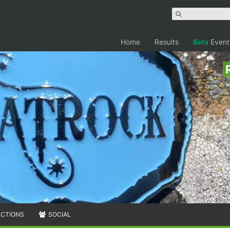
Home
Results
Beta
Event
ECTIONS
SOCIAL