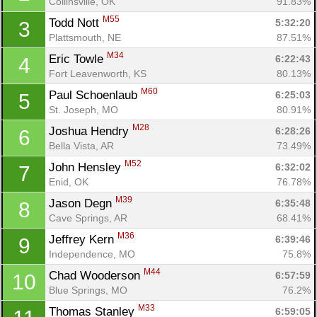
Collinsville, OK
91.83%
M55
Todd Nott 
5:32:20
3
Plattsmouth, NE
87.51%
M34
Eric Towle 
6:22:43
4
Fort Leavenworth, KS
80.13%
M60
Paul Schoenlaub 
6:25:03
5
St. Joseph, MO
80.91%
M28
Joshua Hendry 
6:28:26
6
Bella Vista, AR
73.49%
M52
John Hensley 
6:32:02
7
Enid, OK
76.78%
M39
Jason Degn 
6:35:48
8
Cave Springs, AR
68.41%
M36
Jeffrey Kern 
6:39:46
9
Independence, MO
75.8%
M44
Chad Wooderson 
6:57:59
10
Blue Springs, MO
76.2%
M33
Thomas Stanley 
6:59:05