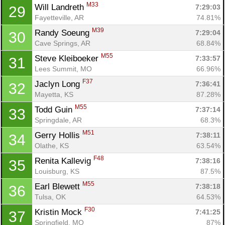
M33
Will Landreth 
7:29:03
29
Fayetteville, AR
74.81%
M39
Randy Soeung 
7:29:04
30
Cave Springs, AR
68.84%
M55
Steve Kleiboeker 
7:33:57
31
Lees Summit, MO
66.96%
F37
Jaclyn Long 
7:36:41
32
Mayetta, KS
87.28%
M55
Todd Guin 
7:37:14
33
Springdale, AR
68.3%
M51
Gerry Hollis 
7:38:11
34
Olathe, KS
63.54%
F48
Renita Kallevig 
7:38:16
35
Louisburg, KS
87.5%
M55
Earl Blewett 
7:38:18
36
Tulsa, OK
64.53%
F30
Kristin Mock 
7:41:25
37
Springfield, MO
87%