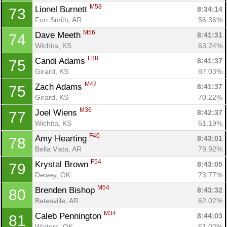
M58
Lionel Burnett 
8:34:14
73
Fort Smith, AR
56.36%
M56
Dave Meeth 
8:41:31
74
Wichita, KS
63.24%
F38
Candi Adams 
8:41:37
75
Girard, KS
87.03%
M42
Zach Adams 
8:41:37
75
Girard, KS
70.22%
M36
Joel Wiens 
8:42:37
77
Wichita, KS
61.19%
F40
Amy Hearting 
8:43:01
78
Bella Vista, AR
79.92%
F54
Krystal Brown 
8:43:05
79
Dewey, OK
73.77%
M54
Brenden Bishop 
8:43:32
80
Batesville, AR
62.02%
M34
Caleb Pennington 
8:44:03
81
Walters, OK
61.02%