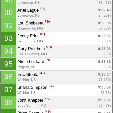
Lawrence, KS
61.41%
F29
Ariel Lague 
9:22:43
90
Lawrence, KS
74.58%
F46
Lori Shebesta 
9:23:05
92
Rogersville, MO
67.37%
F44
Jenny Fritz 
9:23:06
93
Saint Louis, MO
65.53%
M56
Gary Prochelo 
9:28:01
94
Lee's Summit, MO
60.3%
F36
Alicia Lockard 
9:33:16
95
Rogers, AR
59.55%
M54
Eric Steele 
9:35:54
96
Wichita, KS
71.16%
F43
Sharla Simpson 
9:35:56
97
Wichita, KS
61.8%
M47
John Knepper 
9:37:01
98
Lees Summit, MO
56.47%
M44