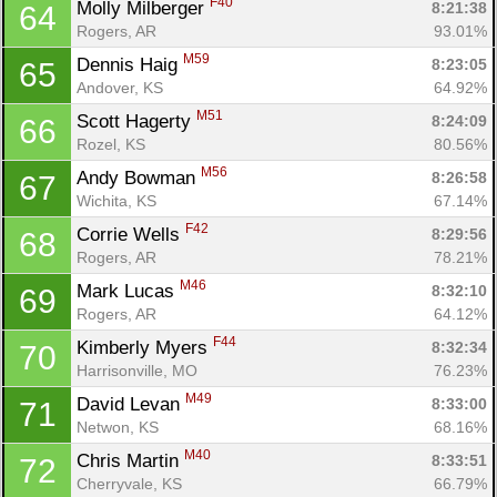
F40
Molly Milberger 
8:21:38
64
Rogers, AR
93.01%
M59
Dennis Haig 
8:23:05
65
Andover, KS
64.92%
M51
Scott Hagerty 
8:24:09
66
Rozel, KS
80.56%
M56
Andy Bowman 
8:26:58
67
Wichita, KS
67.14%
F42
Corrie Wells 
8:29:56
68
Rogers, AR
78.21%
M46
Mark Lucas 
8:32:10
69
Rogers, AR
64.12%
F44
Kimberly Myers 
8:32:34
70
Harrisonville, MO
76.23%
M49
David Levan 
8:33:00
71
Netwon, KS
68.16%
M40
Chris Martin 
8:33:51
72
Cherryvale, KS
66.79%