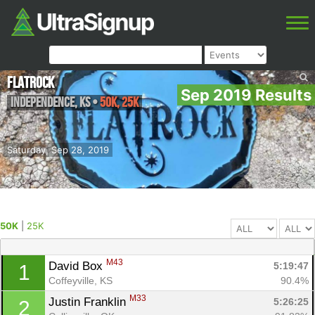
FlatRock
Sep 2019 Results
Independence
,
KS
•
50K, 25K
Saturday, Sep 28, 2019
50K
|
25K
M43
David Box 
5:19:47
1
Coffeyville, KS
90.4%
M33
Justin Franklin 
5:26:25
2