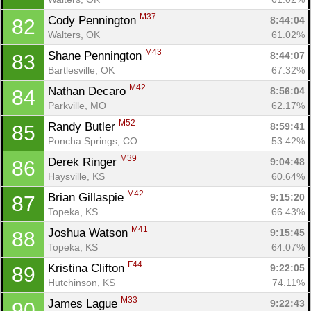
M37
Cody Pennington 
8:44:04
82
Walters, OK
61.02%
M43
Shane Pennington 
8:44:07
83
Bartlesville, OK
67.32%
M42
Nathan Decaro 
8:56:04
84
Parkville, MO
62.17%
M52
Randy Butler 
8:59:41
85
Poncha Springs, CO
53.42%
M39
Derek Ringer 
9:04:48
86
Haysville, KS
60.64%
M42
Brian Gillaspie 
9:15:20
87
Topeka, KS
66.43%
M41
Joshua Watson 
9:15:45
88
Topeka, KS
64.07%
F44
Kristina Clifton 
9:22:05
89
Hutchinson, KS
74.11%
M33
James Lague 
9:22:43
90