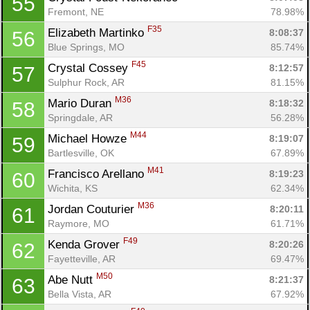
55
Fin
Fremont, NE
78.98%
F35
Elizabeth Martinko 
8:08:37
56
Blue Springs, MO
85.74%
F45
Crystal Cossey 
8:12:57
57
Sulphur Rock, AR
81.15%
M36
Mario Duran 
8:18:32
58
Springdale, AR
56.28%
M44
Michael Howze 
8:19:07
59
Bartlesville, OK
67.89%
M41
Francisco Arellano 
8:19:23
60
Wichita, KS
62.34%
M36
Jordan Couturier 
8:20:11
61
Raymore, MO
61.71%
F49
Kenda Grover 
8:20:26
62
Fayetteville, AR
69.47%
M50
Abe Nutt 
8:21:37
63
Bella Vista, AR
67.92%