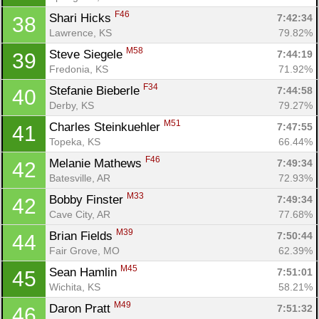
F46
Shari Hicks 
7:42:34
38
Lawrence, KS
79.82%
M58
Steve Siegele 
7:44:19
39
Fredonia, KS
71.92%
F34
Stefanie Bieberle 
7:44:58
40
Derby, KS
79.27%
M51
Charles Steinkuehler 
7:47:55
41
Topeka, KS
66.44%
F46
Melanie Mathews 
7:49:34
42
Batesville, AR
72.93%
M33
Bobby Finster 
7:49:34
42
Cave City, AR
77.68%
M39
Brian Fields 
7:50:44
44
Fair Grove, MO
62.39%
M45
Sean Hamlin 
7:51:01
45
Wichita, KS
58.21%
M49
Daron Pratt 
7:51:32
46