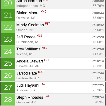
Aaron Norman 
7:09:00
20
Independence, MO
87.79%
M49
Blaine Moore 
7:09:33
21
Ozawkie, KS
73.69%
F37
Mindy Coolman 
7:10:42
22
Omaha, NE
87.08%
M35
Jeff Reece 
7:12:29
23
Hutchinson, KS
73.68%
M50
Troy Williams 
7:12:50
24
Wichita, KS
71.53%
F38
Angela Stewart 
7:16:14
25
Fayetteville, AR
72.33%
M37
Jarrod Pate 
7:17:44
26
Bentonville, AR
65.05%
F57
Judi Hayashi 
7:27:25
27
Andover, KS
75.36%
F44
Steph Rhoades 
7:28:54
28
Gamaliel, AR
78.3%