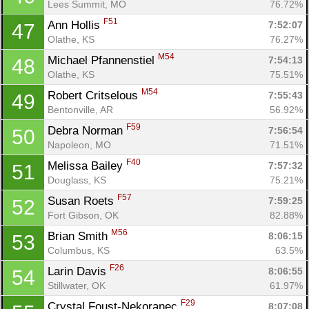
Lees Summit, MO
76.72%
F51
Ann Hollis 
7:52:07
47
Olathe, KS
76.27%
M54
Michael Pfannenstiel 
7:54:13
48
Olathe, KS
75.51%
M54
Robert Critselous 
7:55:43
49
Bentonville, AR
56.92%
F59
Debra Norman 
7:56:54
50
Napoleon, MO
71.51%
F40
Melissa Bailey 
7:57:32
51
Douglass, KS
75.21%
F57
Susan Roets 
7:59:25
52
Fort Gibson, OK
82.88%
M56
Brian Smith 
8:06:15
53
Columbus, KS
63.5%
F26
Larin Davis 
8:06:55
54
Con
Res
Ho
Ne
St
SI
He
B
Stillwater, OK
61.97%
Ca
CA
Ev
F29
Crystal Foust-Nekoranec 
8:07:08