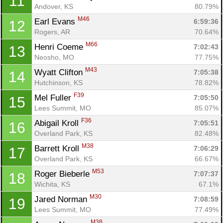
11
Andover, KS
80.79%
M46
Earl Evans 
6:59:36
12
Rogers, AR
70.64%
M66
Henri Coeme 
7:02:43
13
Neosho, MO
77.75%
M43
Wyatt Clifton 
7:05:38
14
Hutchinson, KS
78.82%
F39
Mel Fuller 
7:05:50
15
Lees Summit, MO
85.07%
F36
Abigail Kroll 
7:05:51
16
Overland Park, KS
82.48%
M38
Barrett Kroll 
7:06:29
17
Overland Park, KS
66.67%
M53
Roger Bieberle 
7:07:37
18
Wichita, KS
67.1%
M30
Jared Norman 
7:08:59
19
Lees Summit, MO
77.49%
M38