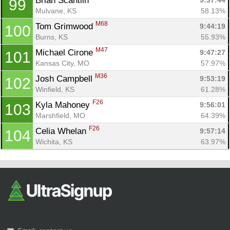
Brian Scantlin 
9:37:44
99
Mulvane, KS
58.13%
M68
Tom Grimwood 
9:44:19
100
Burns, KS
55.93%
M47
Michael Cirone 
9:47:27
101
Kansas City, MO
57.97%
M36
Josh Campbell 
9:53:19
102
Winfield, KS
61.28%
F26
Kyla Mahoney 
9:56:01
103
Marshfield, MO
64.39%
F26
Celia Whelan 
9:57:14
104
Wichita, KS
63.97%