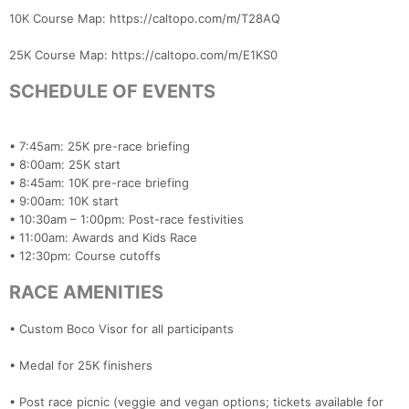
Con
Res
Ho
Ne
St
SI
He
B
10K Course Map: https://caltopo.com/m/T28AQ
Ca
CA
Ev
Fin
25K Course Map: https://caltopo.com/m/E1KS0
SCHEDULE OF EVENTS
• 7:45am: 25K pre-race briefing
• 8:00am: 25K start
• 8:45am: 10K pre-race briefing
• 9:00am: 10K start
• 10:30am – 1:00pm: Post-race festivities
• 11:00am: Awards and Kids Race
• 12:30pm: Course cutoffs
RACE AMENITIES
• Custom Boco Visor for all participants
• Medal for 25K finishers
• Post race picnic (veggie and vegan options; tickets available for