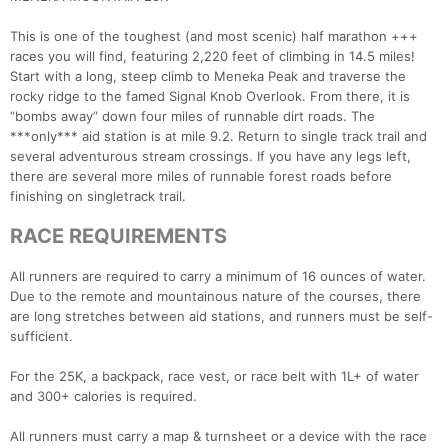
This is one of the toughest (and most scenic) half marathon +++
races you will find, featuring 2,220 feet of climbing in 14.5 miles!
Start with a long, steep climb to Meneka Peak and traverse the
rocky ridge to the famed Signal Knob Overlook. From there, it is
“bombs away” down four miles of runnable dirt roads. The
***only*** aid station is at mile 9.2. Return to single track trail and
several adventurous stream crossings. If you have any legs left,
there are several more miles of runnable forest roads before
finishing on singletrack trail.
RACE REQUIREMENTS
All runners are required to carry a minimum of 16 ounces of water.
Due to the remote and mountainous nature of the courses, there
are long stretches between aid stations, and runners must be self-
sufficient.
For the 25K, a backpack, race vest, or race belt with 1L+ of water
and 300+ calories is required.
All runners must carry a map & turnsheet or a device with the race