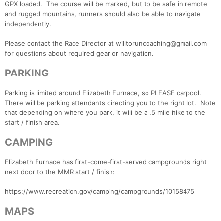
GPX loaded. The course will be marked, but to be safe in remote
and rugged mountains, runners should also be able to navigate
independently.
Please contact the Race Director at willtoruncoaching@gmail.com
for questions about required gear or navigation.
PARKING
Parking is limited around Elizabeth Furnace, so PLEASE carpool.
There will be parking attendants directing you to the right lot. Note
that depending on where you park, it will be a .5 mile hike to the
start / finish area.
CAMPING
Elizabeth Furnace has first-come-first-served campgrounds right
next door to the MMR start / finish:
https://www.recreation.gov/camping/campgrounds/10158475
MAPS