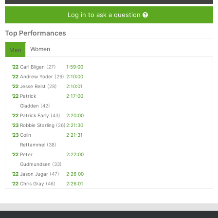
Log in to ask a question
Top Performances
Women
Men
'22
Carl Bligan
(27)
1:59:00
'22
Andrew Yoder
(29)
2:10:00
'22
Jesse Reist
(28)
2:10:01
'22
Patrick
2:17:00
Gladden
(42)
'22
Patrick Early
(43)
2:20:00
'23
Robbie Starling
(26)
2:21:30
'23
Colin
2:21:31
Rettammel
(38)
'22
Peter
2:22:00
Gudmundsen
(33)
'22
Jason Jugar
(47)
2:26:00
'22
Chris Gray
(46)
2:26:01