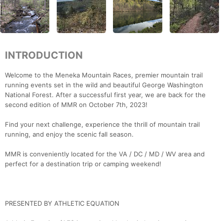
INTRODUCTION
Welcome to the Meneka Mountain Races, premier mountain trail
running events set in the wild and beautiful George Washington
National Forest. After a successful first year, we are back for the
second edition of MMR on October 7th, 2023!
Find your next challenge, experience the thrill of mountain trail
running, and enjoy the scenic fall season.
MMR is conveniently located for the VA / DC / MD / WV area and
perfect for a destination trip or camping weekend!
PRESENTED BY ATHLETIC EQUATION