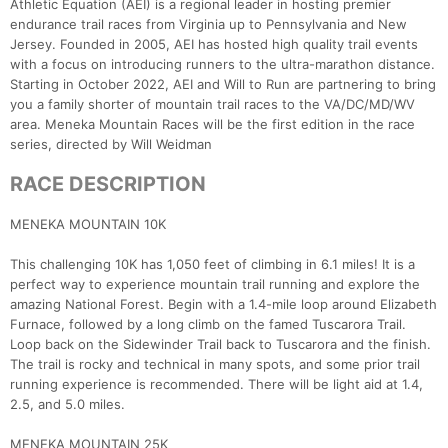
Athletic Equation (AEI) is a regional leader in hosting premier
endurance trail races from Virginia up to Pennsylvania and New
Jersey. Founded in 2005, AEI has hosted high quality trail events
with a focus on introducing runners to the ultra-marathon distance.
Starting in October 2022, AEI and Will to Run are partnering to bring
you a family shorter of mountain trail races to the VA/DC/MD/WV
area. Meneka Mountain Races will be the first edition in the race
series, directed by Will Weidman
RACE DESCRIPTION
MENEKA MOUNTAIN 10K
This challenging 10K has 1,050 feet of climbing in 6.1 miles! It is a
perfect way to experience mountain trail running and explore the
amazing National Forest. Begin with a 1.4-mile loop around Elizabeth
Furnace, followed by a long climb on the famed Tuscarora Trail.
Loop back on the Sidewinder Trail back to Tuscarora and the finish.
The trail is rocky and technical in many spots, and some prior trail
running experience is recommended. There will be light aid at 1.4,
2.5, and 5.0 miles.
MENEKA MOUNTAIN 25K