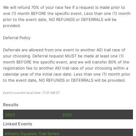
We will refund 70% of your race fee if a request is made prior to
one (1) month BEFORE the specific event. Less than one (1) month
prior to the event date, NO REFUNDS or DEFERRALS will be
provided.
Deferral Policy
Deferrals are allowed from one event to another AEI trail race of
your choosing. Deferral request MUST be made at least one (1)
month BEFORE the specific event, and we will transfer 80% of the
registration fee to another AEI trail race of your choosing within a
calendar year of the initial race date. Less than one (1) month prior
to the event date, NO REFUNDS or DEFERRALS will be provided.
Event's current local time: 11:01 AM ET
Results
2023
2022
Linked Events
Athletic Equation Trail Series