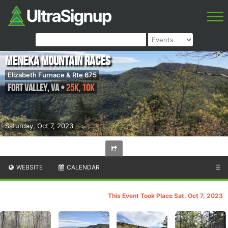
Meneka Mountain Races
Elizabeth Furnace & Rte 675
Fort Valley
,
VA
•
25K, 10K
Saturday, Oct 7, 2023
WEBSITE
CALENDAR
☰
This Event Took Place Sat. Oct 7, 2023