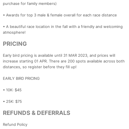
purchase for family members)
• Awards for top 3 male & female overall for each race distance
• A beautiful race location in the fall with a friendly and welcoming
atmosphere!
PRICING
Early bird pricing is available until 31 MAR 2023, and prices will
increase starting 01 APR. There are 200 spots available across both
distances, so register before they fill up!
EARLY BIRD PRICING
• 10K: $45
• 25K: $75
REFUNDS & DEFERRALS
Refund Policy