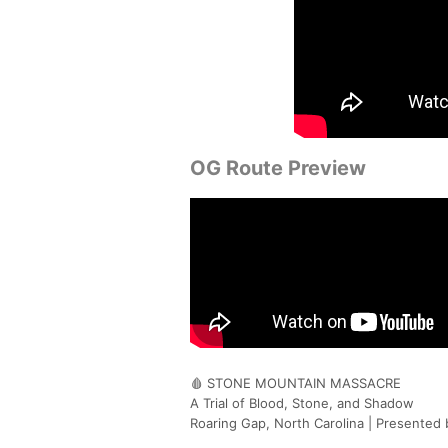
OG Route Preview
🩸 STONE MOUNTAIN MASSACRE
A Trial of Blood, Stone, and Shadow
Roaring Gap, North Carolina | Presented 