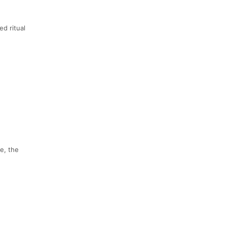
ed ritual
e, the