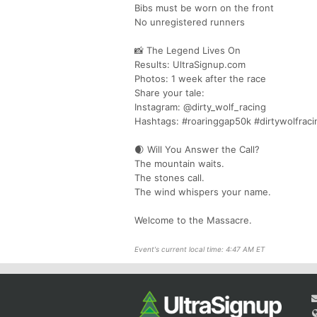
Bibs must be worn on the front
No unregistered runners
📸 The Legend Lives On
Results: UltraSignup.com
Photos: 1 week after the race
Share your tale:
Instagram: @dirty_wolf_racing
Hashtags: #roaringgap50k #dirtywolfraci
🌒 Will You Answer the Call?
The mountain waits.
The stones call.
The wind whispers your name.
Welcome to the Massacre.
Event's current local time: 4:47 AM ET