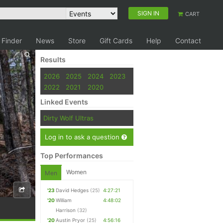
SIGN IN
CART
 Finder
News
Store
Gift Cards
Help
Contact
Results
2026
2025
2024
2023
2022
2021
2020
Linked Events
Dirty Wolf Ultras
Log in to ask a question
Top Performances
Women
Men
'23
David Hedges
(25)
4:27:21
'20
William
4:48:02
Harrison
(32)
'20
Austin Pryor
(25)
4:56:16