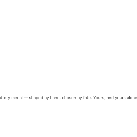
pottery medal — shaped by hand, chosen by fate. Yours, and yours alone