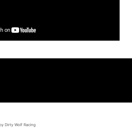
by Dirty Wolf Racing