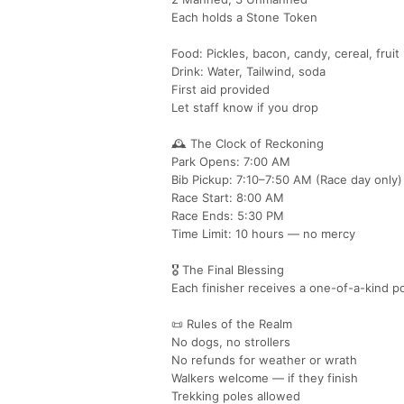
Each holds a Stone Token
Food: Pickles, bacon, candy, cereal, fruit
Drink: Water, Tailwind, soda
First aid provided
Let staff know if you drop
🕰️ The Clock of Reckoning
Park Opens: 7:00 AM
Bib Pickup: 7:10–7:50 AM (Race day only)
Race Start: 8:00 AM
Race Ends: 5:30 PM
Time Limit: 10 hours — no mercy
🎖️ The Final Blessing
Each finisher receives a one-of-a-kind 
📜 Rules of the Realm
No dogs, no strollers
No refunds for weather or wrath
Walkers welcome — if they finish
Trekking poles allowed