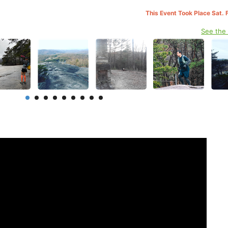
This Event Took Place Sat. 
See the