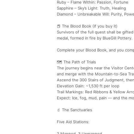
Ruby – Flame Within: Passion, Fortune
Sapphire – Sky’s Light: Truth, Healing
Diamond – Unbreakable Will: Purity, Pow
📕 The Blood Book (If you buy it)
Survivors of the full quest shall be gift
medal, formed in fire by BlueGill Pottery
Complete your Blood Book, and you comp
🗺️ The Path of Trials
The journey begins near the Visitor Cent
and merge with the Mountain-to-Sea Trai
Ascend the 300 Stairs of Judgment, then r
Elevation Gain: ~1,530 ft per loop
Trail Markings: Red Ribbons & Yellow Ar
Expect: Ice, fog, mud, pain — and the mo
🧃 The Sanctuaries
Five Aid Stations:
2 Manned, 3 Unmanned