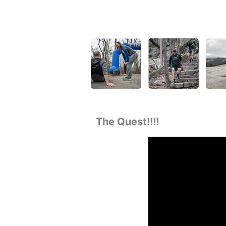
The Quest!!!!