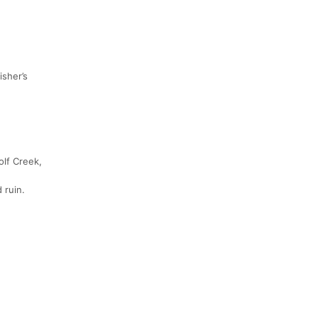
isher’s
olf Creek,
 ruin.