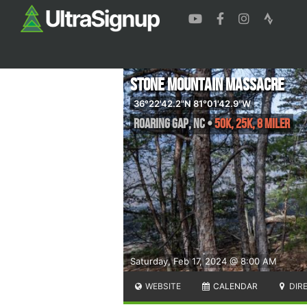
Stone Mountain Massacre
36°22'42.2"N 81°01'42.9"W
Roaring Gap
,
NC
•
50K, 25K, 8 Miler
Saturday, Feb 17, 2024 @ 8:00 AM
WEBSITE
CALENDAR
DIR