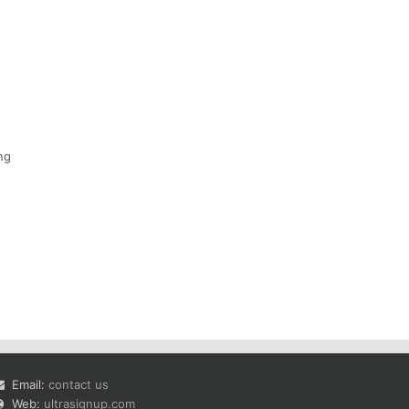
ng
Email:
contact us
Web:
ultrasignup.com