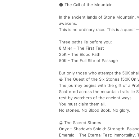
🌑 The Call of the Mountain
In the ancient lands of Stone Mountain, wh
awakens.
This is no ordinary race. This is a quest
Three paths lie before you:
8 Miler – The First Test
25K – The Blood Path
50K – The Full Rite of Passage
But only those who attempt the 50K shall
🪨 The Quest of the Six Stones (50K Onl
The journey begins with the gift of a Pro
Scattered across the mountain trails lie
rest by watchers of the ancient ways.
You must claim them all.
No stones. No Blood Book. No glory.
🔮 The Sacred Stones
Onyx – Shadow’s Shield: Strength, Balan
Emerald – The Eternal Test: Immortality, T