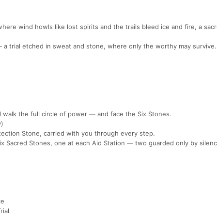
ere wind howls like lost spirits and the trails bleed ice and fire, a sacr
 — a trial etched in sweat and stone, where only the worthy may survive.
 walk the full circle of power — and face the Six Stones.
y)
tection Stone, carried with you through every step.
 Six Sacred Stones, one at each Aid Station — two guarded only by silenc
ce
rial