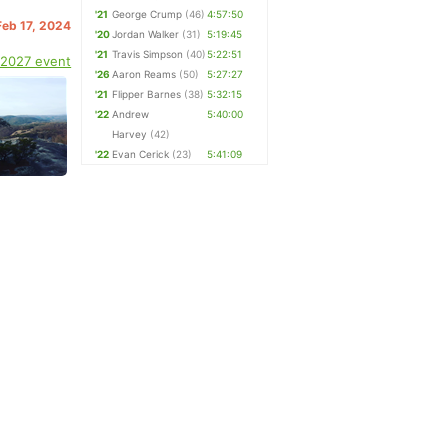
'21
George Crump
(46)
4:57:50
Feb 17, 2024
'20
Jordan Walker
(31)
5:19:45
'21
Travis Simpson
(40)
5:22:51
 2027 event
'26
Aaron Reams
(50)
5:27:27
'21
Flipper Barnes
(38)
5:32:15
'22
Andrew
5:40:00
Harvey
(42)
'22
Evan Cerick
(23)
5:41:09