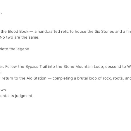
er
ed the Blood Book — a handcrafted relic to house the Six Stones and a fin
. No two are the same.
lete the legend.
er. Follow the Bypass Trail into the Stone Mountain Loop, descend to W
l.
eturn to the Aid Station — completing a brutal loop of rock, roots, and
rows
untain’s judgment.