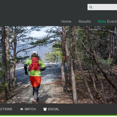
Home
Results
Beta
Event
ECTIONS
WATCH
SOCIAL