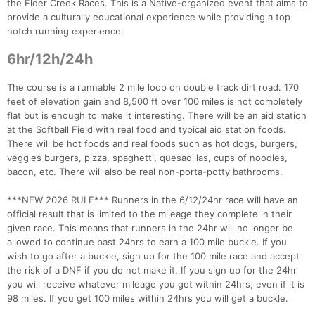
the Elder Creek Races. This is a Native-organized event that aims to
provide a culturally educational experience while providing a top
notch running experience.
6hr/12h/24h
The course is a runnable 2 mile loop on double track dirt road. 170
feet of elevation gain and 8,500 ft over 100 miles is not completely
flat but is enough to make it interesting. There will be an aid station
at the Softball Field with real food and typical aid station foods.
There will be hot foods and real foods such as hot dogs, burgers,
veggies burgers, pizza, spaghetti, quesadillas, cups of noodles,
bacon, etc. There will also be real non-porta-potty bathrooms.
***NEW 2026 RULE*** Runners in the 6/12/24hr race will have an
official result that is limited to the mileage they complete in their
given race. This means that runners in the 24hr will no longer be
allowed to continue past 24hrs to earn a 100 mile buckle. If you
wish to go after a buckle, sign up for the 100 mile race and accept
the risk of a DNF if you do not make it. If you sign up for the 24hr
you will receive whatever mileage you get within 24hrs, even if it is
98 miles. If you get 100 miles within 24hrs you will get a buckle.