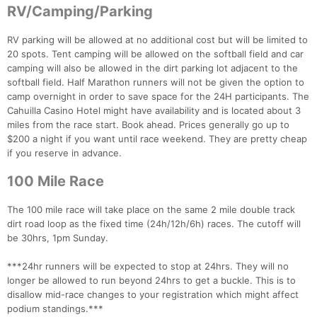
RV/Camping/Parking
RV parking will be allowed at no additional cost but will be limited to
20 spots. Tent camping will be allowed on the softball field and car
camping will also be allowed in the dirt parking lot adjacent to the
softball field. Half Marathon runners will not be given the option to
camp overnight in order to save space for the 24H participants. The
Cahuilla Casino Hotel might have availability and is located about 3
miles from the race start. Book ahead. Prices generally go up to
$200 a night if you want until race weekend. They are pretty cheap
if you reserve in advance.
100 Mile Race
The 100 mile race will take place on the same 2 mile double track
dirt road loop as the fixed time (24h/12h/6h) races. The cutoff will
be 30hrs, 1pm Sunday.
***24hr runners will be expected to stop at 24hrs. They will no
longer be allowed to run beyond 24hrs to get a buckle. This is to
disallow mid-race changes to your registration which might affect
podium standings.***