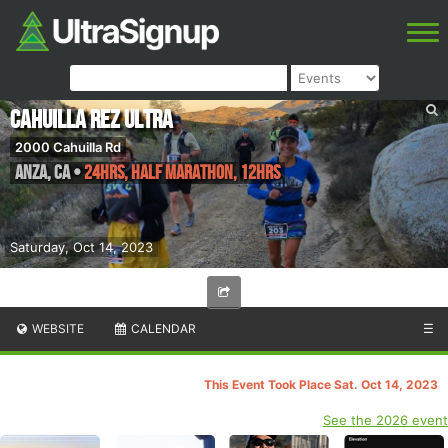
Cahuilla Rez Ultra
2000 Cahuilla Rd
Anza
,
CA
•
24hrs, Half Marathon, 12hrs
Saturday, Oct 14, 2023
WEBSITE
CALENDAR
☰
This Event Took Place Sat. Oct 14, 2023
See the 2026 event