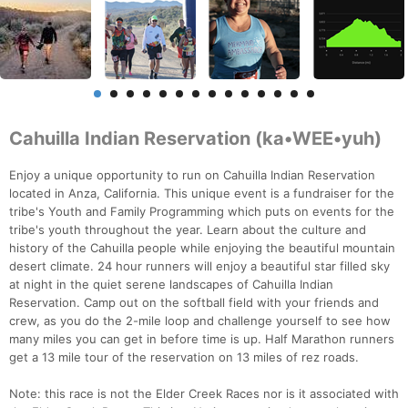
Cahuilla Indian Reservation (ka•WEE•yuh)
Enjoy a unique opportunity to run on Cahuilla Indian Reservation
located in Anza, California. This unique event is a fundraiser for the
tribe's Youth and Family Programming which puts on events for the
tribe's youth throughout the year. Learn about the culture and
history of the Cahuilla people while enjoying the beautiful mountain
desert climate. 24 hour runners will enjoy a beautiful star filled sky
at night in the quiet serene landscapes of Cahuilla Indian
Reservation. Camp out on the softball field with your friends and
crew, as you do the 2-mile loop and challenge yourself to see how
many miles you can get in before time is up. Half Marathon runners
get a 13 mile tour of the reservation on 13 miles of rez roads.
Note: this race is not the Elder Creek Races nor is it associated with