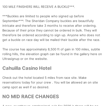
100 MILE FINISHERS WILL RECEIVE A BUCKLE***.
***Buckles are limited to people who signed up before
September***. The Sheridan Company buckles are beautifully
intricate and therefore take 3 months to receive after ordering.
Because of their price they cannot be ordered in bulk. They will
therefore be ordered according to sign up. Anyone who does not
get a buckle on race day will be mailed their buckle after the race.
The course has approximately 8,500 ft of gain in 100 miles, subtle
rolling hills, the elevation graph can be found in the gallery here on
Con
Res
Ho
Ne
St
SI
He
B
Ultrasignup or on the website.
Ca
CA
Ev
Fin
Cahuilla Casino Hotel
Check out the hotel located 5 miles from race site. Make
reservations today for your crew . You will be allowed an on site
camp spot as well if so desired.
NO MID RACE CHANGES