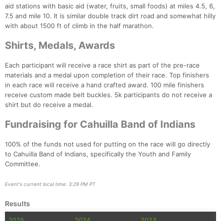
aid stations with basic aid (water, fruits, small foods) at miles 4.5, 6,
7.5 and mile 10. It is similar double track dirt road and somewhat hilly
with about 1500 ft of climb in the half marathon.
Shirts, Medals, Awards
Each participant will receive a race shirt as part of the pre-race
materials and a medal upon completion of their race. Top finishers
in each race will receive a hand crafted award. 100 mile finishers
receive custom made belt buckles. 5k participants do not receive a
shirt but do receive a medal.
Fundraising for Cahuilla Band of Indians
100% of the funds not used for putting on the race will go directly
to Cahuilla Band of Indians, specifically the Youth and Family
Committee.
Event's current local time: 3:29 PM PT
Results
2025
2024
2023