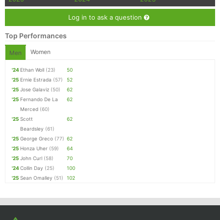
Log in to ask a question
Top Performances
Women
Men
'24
Ethan Woll
(23)
50
'25
Ernie Estrada
(57)
52
'25
Jose Galaviz
(50)
62
'25
Fernando De La
62
Merced
(60)
'25
Scott
62
Beardsley
(61)
'25
George Greco
(77)
62
'25
Honza Uher
(59)
64
'25
John Curl
(58)
70
'24
Collin Day
(25)
100
'25
Sean Omalley
(51)
102