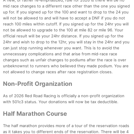
A new, or rather re-emphasized, rule for 2026 is there will be no
mid race changes to a different race other than the one you signed
up for. If you signed up for the 100 and want to drop to the 24 you
will not be allowed to and will have to accept a DNF if you do not
reach 100 miles within cutoff. If you signed up for the 24hr you will
not be allowed to upgrade to the 100 at mile 82 or mile 96. Your
official result will be your 24hr distance. If you signed up for the
24hr and wish to drop to the 12hr, you will stay in the 24hr and you
can just stop running whenever you want. This is to avoid the
unnecessary complications and that arise from mid-race race
changes such as unfair changes to podiums after the race is over
unbeknownst to runners who believed they made podium. You are
not allowed to change races after race registration closes.
Non-Profit Organization
As of 2026 Red Road Racing is officially a non-profit organization
with 501c3 status. Your donations will now be tax deductible.
Half Marathon Course
The half marathon provides more of a tour of the reservation roads
as it takes you to different ends of the reservation. There will be 4