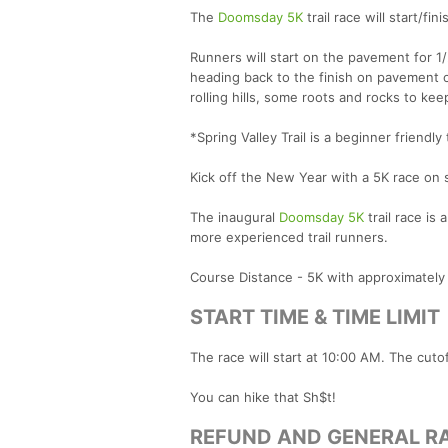
The
Doomsday 5K
trail race will start/fin
Runners will start on the pavement for 1/
heading back to the finish on pavement once
rolling hills, some roots and rocks to ke
*Spring Valley Trail is a beginner friendly t
Kick off the New Year with a 5K race on so
The inaugural
Doomsday 5K
trail race is 
more experienced trail runners.
Course Distance - 5K with approximately 
START TIME & TIME LIMIT
The race will start at 10:00 AM. The cuto
You can hike that Sh$t!
REFUND AND GENERAL RA