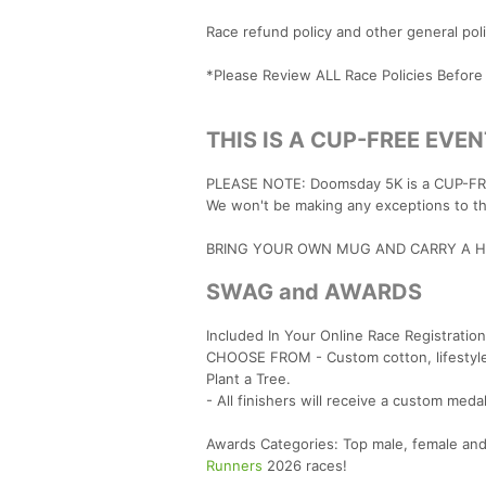
Race refund policy and other general po
*Please Review ALL Race Policies Before
THIS IS A CUP-FREE EVEN
PLEASE NOTE: Doomsday 5K is a CUP-FREE
We won't be making any exceptions to thi
BRING YOUR OWN MUG AND CARRY A HA
SWAG and AWARDS
Included In Your Online Race Registration
CHOOSE FROM - Custom cotton, lifestyle 
Plant a Tree.
- All finishers will receive a custom meda
Awards Categories: Top male, female and
Runners
2026 races!