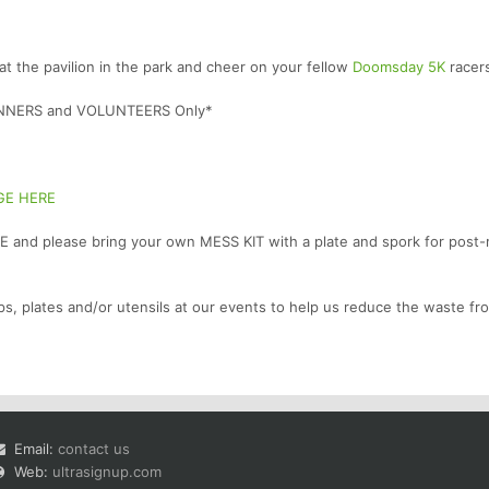
at the pavilion in the park and cheer on your fellow
Doomsday 5K
racer
RUNNERS and VOLUNTEERS Only*
GE HERE
 and please bring your own MESS KIT with a plate and spork for post-
ps, plates and/or utensils at our events to help us reduce the waste fr
Email:
contact us
Web:
ultrasignup.com