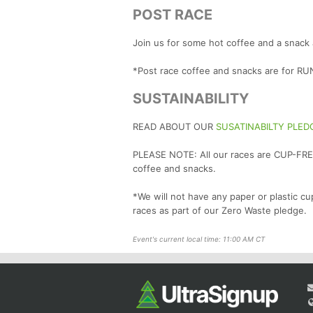
POST RACE
Join us for some hot coffee and a snack 
*Post race coffee and snacks are for 
SUSTAINABILITY
READ ABOUT OUR
SUSATINABILTY PLED
PLEASE NOTE: All our races are CUP-FREE
coffee and snacks.
*We will not have any paper or plastic cu
races as part of our Zero Waste pledge.
Event's current local time: 11:00 AM CT