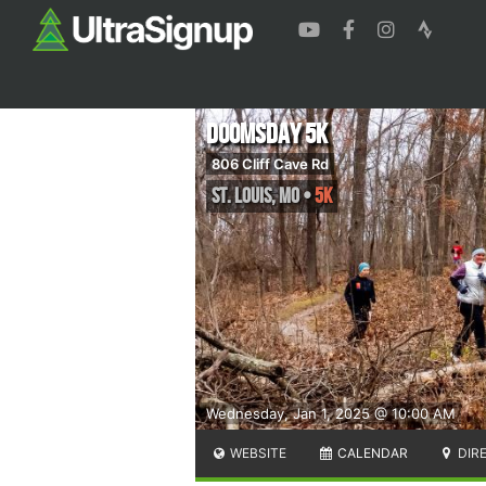
Doomsday 5K
806 Cliff Cave Rd
St. Louis
,
MO
•
5K
Wednesday, Jan 1, 2025 @ 10:00 AM
WEBSITE
CALENDAR
DIR