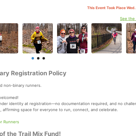
This Event Took Place Wed.
See the
ary Registration Policy
d non-binary runners.
 welcomed!
der identity at registration—no documentation required, and no challen
e, affirming space for everyone to run, connect, and celebrate.
or Runners
f the Trail Mix Fund!