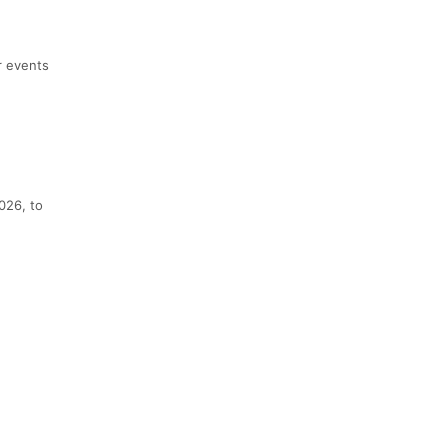
r events
2026, to