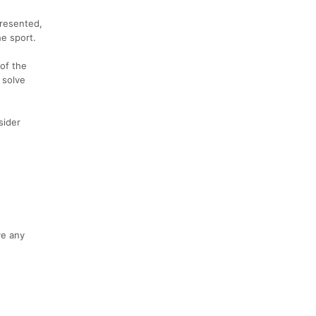
presented,
he sport.
of the
 solve
sider
ve any