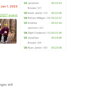
'23
Jonathon
00:22:03
 Jan 1, 2025
Brooks
(37)
'25
Noah Jester
(15)
00:22:06
 2027 event
'26
Roman Milligan
(19)
00:22:37
'23
Andrew
00:22:44
Jennrich
(42)
'26
Elijah Frederick
(15)
00:22:45
'25
Jonathan
00:23:06
Brooks
(39)
'26
Ryan Jester
(49)
00:23:06
ges will