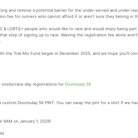
l racing and remove a potential barrier for the under-served and under-re
ion fee for runners who cannot afford it or aren’t sure they belong in t
OC & LGBTQ+ people who would like to race and would enjoy being part 
hat step of signing up to race. Waiving the registration fee alone won’t
.
with the Trail Mix Fund began in December 2025, and we hope you'll con
nsite/race day registrations for
Doomsday 5K
e a custom Doomsday 5K PINT. You can swap the pint for a shirt if we ha
 at 9AM on January 1, 2026!
ON