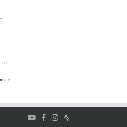
s.
race
om our