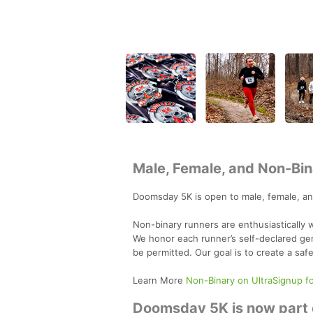
Male, Female, and Non-Bin
Doomsday 5K is open to male, female, an
Non-binary runners are enthusiastically
We honor each runner’s self-declared gen
be permitted. Our goal is to create a saf
Learn More
Non-Binary on UltraSignup f
Doomsday 5K is now part o