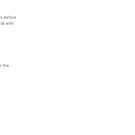
es before
ail with
or the