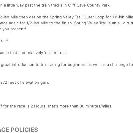
ish a little way past the train tracks in Cliff Cave County Park.
2-ish Mile then get on the Spring Valley Trail Outer Loop for 1.8-ish Mil
 again for 1/2-ish Mile to the finish. Spring Valley Trail is an all-dirt tr
ep you present!
rail*
me fast and relatively 'easier' trails!
a great introduction to trail racing for beginners as well as a challenge f
272 feet of elevation gain.
ff for the race is 2 Hours, that's more than 30 minutes/miles.
CE POLICIES