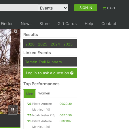
SIGN IN
CART
 Finder
News
Store
Gift Cards
Help
Contact
Results
2026
2025
2024
2023
Linked Events
Terrain Trail Runners
Log in to ask a question
Top Performances
Women
Men
'26
Pierre Antoine
00:20:30
Mathieu
(40)
'26
Noah Jester
(16)
00:20:50
'25
Pierre Antoine
00:21:02
Mathieu
(39)