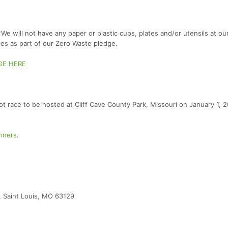
e will not have any paper or plastic cups, plates and/or utensils at ou
es as part of our Zero Waste pledge.
GE HERE
 foot race to be hosted at Cliff Cave County Park, Missouri on January 1, 
unners
.
d, Saint Louis, MO 63129