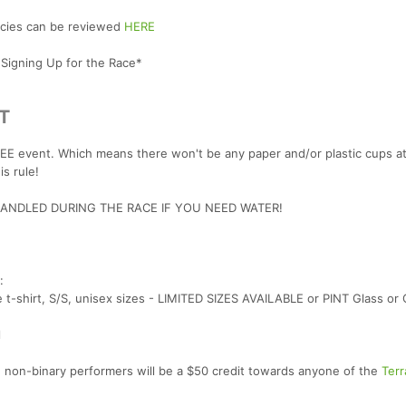
licies can be reviewed
HERE
 Signing Up for the Race*
T
 event. Which means there won't be any paper and/or plastic cups at
s rule!
NDLED DURING THE RACE IF YOU NEED WATER!
:
t-shirt, S/S, unisex sizes - LIMITED SIZES AVAILABLE or PINT Glass or 
l
 non-binary performers will be a $50 credit towards anyone of the
Terr