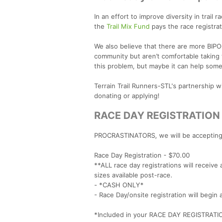
In an effort to improve diversity in trai
the
Trail Mix Fund
pays the race registrat
We also believe that there are more BIP
community but aren’t comfortable taking t
this problem, but maybe it can help some
Terrain Trail Runners-STL's partnership 
donating or applying!
RACE DAY REGISTRATION
PROCRASTINATORS, we will be accepting o
Race Day Registration - $70.00
**ALL race day registrations will receiv
sizes available post-race.
- *CASH ONLY*
- Race Day/onsite registration will begin
*Included in your RACE DAY REGISTRATI