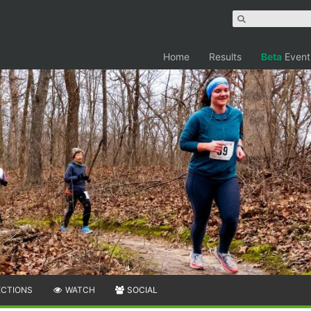
Home
Results
Beta
Event
ECTIONS
WATCH
SOCIAL