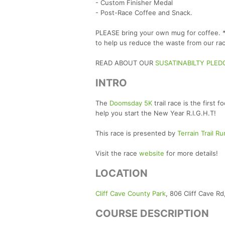
- Custom Finisher Medal
- Post-Race Coffee and Snack.
PLEASE bring your own mug for coffee. *W
to help us reduce the waste from our rac
READ ABOUT OUR
SUSATINABILTY PLED
INTRO
The
Doomsday 5K
trail race is the first
help you start the New Year R.I.G.H.T!
This race is presented by
Terrain Trail R
Visit the race
website
for more details!
LOCATION
Cliff Cave County Park
, 806 Cliff Cave R
COURSE DESCRIPTION