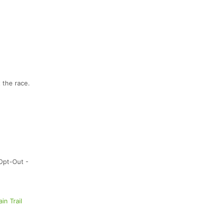
 the race.
Opt-Out -
ain Trail