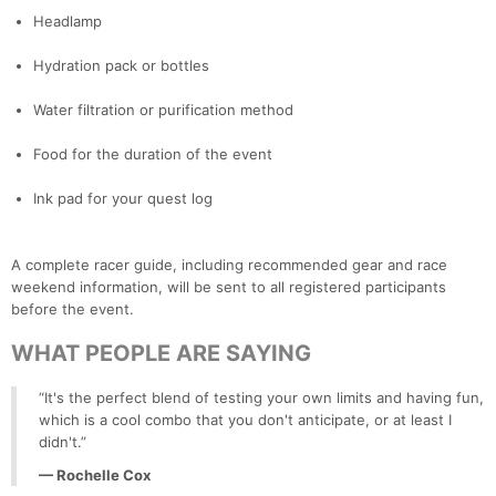
Headlamp
Hydration pack or bottles
Water filtration or purification method
Food for the duration of the event
Ink pad for your quest log
A complete racer guide, including recommended gear and race
weekend information, will be sent to all registered participants
before the event.
WHAT PEOPLE ARE SAYING
“It's the perfect blend of testing your own limits and having fun,
which is a cool combo that you don't anticipate, or at least I
didn't.”
— Rochelle Cox