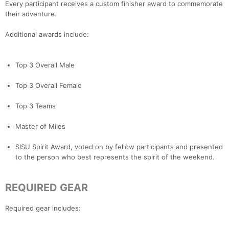
Every participant receives a custom finisher award to commemorate
their adventure.
Additional awards include:
Top 3 Overall Male
Top 3 Overall Female
Top 3 Teams
Master of Miles
SISU Spirit Award, voted on by fellow participants and presented
to the person who best represents the spirit of the weekend.
REQUIRED GEAR
Required gear includes: