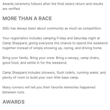
Awards ceremony follows after the final racers return and results
are verified
MORE THAN A RACE
SISU has always been about community as much as competition.
Your registration includes camping Friday and Saturday night at
Camp Sheppard, giving everyone the chance to spend the weekend
together instead of simply showing up, racing, and driving home.
Bring your family. Bring your crew. Bring a canopy, camp chairs,
good food, and settle in for the weekend.
Camp Sheppard includes showers, flush toilets, running water, and
plenty of room to build your own little base camp.
Many runners will tell you their favorite memories happened
between runs.
AWARDS