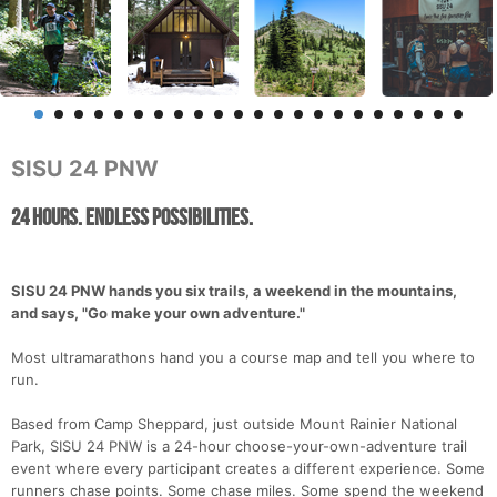
SISU 24 PNW
24 Hours. Endless Possibilities.
SISU 24 PNW hands you six trails, a weekend in the mountains,
and says, "Go make your own adventure."
Most ultramarathons hand you a course map and tell you where to
run.
Based from Camp Sheppard, just outside Mount Rainier National
Park, SISU 24 PNW is a 24-hour choose-your-own-adventure trail
event where every participant creates a different experience. Some
runners chase points. Some chase miles. Some spend the weekend