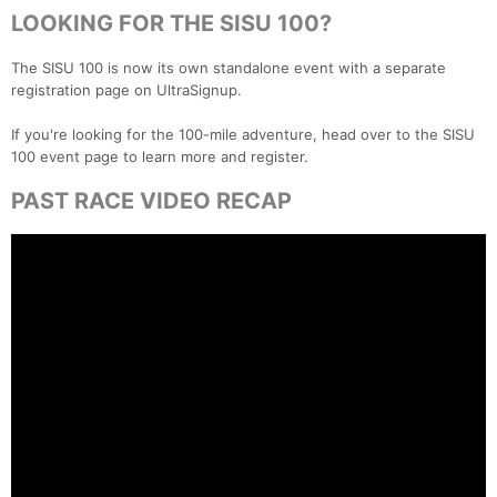
LOOKING FOR THE SISU 100?
The SISU 100 is now its own standalone event with a separate
registration page on UltraSignup.
If you're looking for the 100-mile adventure, head over to the SISU
100 event page to learn more and register.
PAST RACE VIDEO RECAP