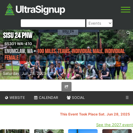
SISU 24 PNW
65301 WA-410
Enumclaw
,
WA
•
100 Miles, Teams, Individual Male, Individual
Female
Saturday, Jun 28, 2025
WEBSITE
CALENDAR
SOCIAL
☰
This Event Took Place Sat. Jun 28, 2025
See the 2027 event