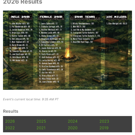
2026 Results
Event's current local time: 9:35 AM PT
Results
2026
2025
2024
2023
2022
2021
2020
2019