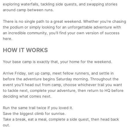
exploring waterfalls, tackling side quests, and swapping stories
around camp between runs.
There is no single path to a great weekend. Whether you're chasing
the podium or simply looking for an unforgettable adventure with
an incredible community, you'll find your own version of success
here.
HOW IT WORKS
Your base camp is exactly that, your home for the weekend.
Arrive Friday, set up camp, meet fellow runners, and settle in
before the adventure begins Saturday morning. Throughout the
event you'll head out from camp, choose whichever trail you want
to tackle next, complete your adventure, then return to HQ before
deciding what comes next.
Run the same trail twice if you loved it.
Save the biggest climb for sunrise.
Take a break, eat a meal, complete a side quest, then head back
out.