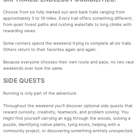
Choose from six fully marked out-and-back trails ranging from
approximately 3 to 19 miles. Every trail offers something different,
from quiet forest paths and rushing waterfalls to long climbs with
rewarding views.
Some runners spend the weekend trying to complete all six trails.
Others return to their favorites again and again.
Because everyone chooses their own route and pace, no two race
weekends ever look the same.
SIDE QUESTS
Running is only part of the adventure.
Throughout the weekend you'll discover optional side quests that
reward curiosity, creativity, teamwork, and problem solving. You
might find yourself carrying an egg through the woods, solving a
puzzle, identifying native plants, tying knots, helping with a
community project, or discovering something entirely unexpected.