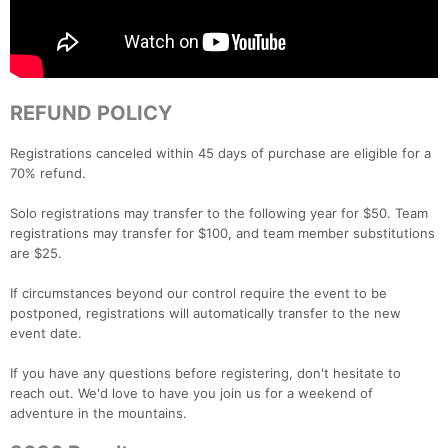
REFUND POLICY
Registrations canceled within 45 days of purchase are eligible for a
70% refund.
Solo registrations may transfer to the following year for $50. Team
registrations may transfer for $100, and team member substitutions
are $25.
If circumstances beyond our control require the event to be
postponed, registrations will automatically transfer to the new
event date.
If you have any questions before registering, don't hesitate to
reach out. We'd love to have you join us for a weekend of
adventure in the mountains.