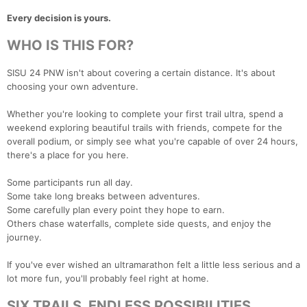
Every decision is yours.
WHO IS THIS FOR?
SISU 24 PNW isn't about covering a certain distance. It's about
choosing your own adventure.
Whether you're looking to complete your first trail ultra, spend a
weekend exploring beautiful trails with friends, compete for the
overall podium, or simply see what you're capable of over 24 hours,
there's a place for you here.
Some participants run all day.
Some take long breaks between adventures.
Some carefully plan every point they hope to earn.
Others chase waterfalls, complete side quests, and enjoy the
journey.
If you've ever wished an ultramarathon felt a little less serious and a
lot more fun, you'll probably feel right at home.
SIX TRAILS. ENDLESS POSSIBILITIES.