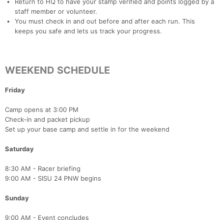
Return to HQ to have your stamp verified and points logged by a
staff member or volunteer.
You must check in and out before and after each run. This
keeps you safe and lets us track your progress.
WEEKEND SCHEDULE
Friday
Camp opens at 3:00 PM
Check-in and packet pickup
Con
Res
Ho
Ne
St
SI
He
B
Set up your base camp and settle in for the weekend
Ca
CA
Ev
Fin
Saturday
8:30 AM - Racer briefing
9:00 AM - SISU 24 PNW begins
Sunday
9:00 AM - Event concludes