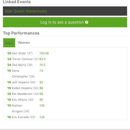
Linked Events
Side Quest Adventures
Log in to ask a question
Top Performances
Women
Men
'25
Dan Greer
(37)
100.06
'24
Trevor Cichosz
(37)
83.5
'24
Ted Ibarra
(39)
74.5
'19
Dana
73
Christopher
(56)
'19
Jeff Hopkins
(60)
82
'19
Kellen Hopkins
(30)
86
'25
Pat Madderom
(40)
95
'19
Eric Alfano
(40)
95
'19
Nathan
106
Arrigoni
(34)
'19
Eric Estrada
(29)
128