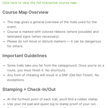
Click here to view the full interactive course map
Course Map Overview
The map gives a general overview of the trails used for the
event.
Course is marked with colored ribbons (where possible) and
laminated signs (when necessary).
Please do not move or disturb markers — it can be dangerous
for others.
Important Guidelines
Some trails take you far from the campground. Once you’re on a
route, you must finish it. No shortcuts.
Any form of cheating will result in a DNF (Did Not Finish). No
exceptions.
Stamping + Check-In/Out
At the furthest point of each trail, you’ll find a rubber stamp.
Use your ink pad and quest log to stamp proof of your run.