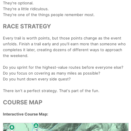
They're optional.
They're a little ridiculous.
They're one of the things people remember most.
RACE STRATEGY
Every trail is worth points, but those points change as the event
unfolds. Finish a trail early and you'll earn more than someone who
completes it later, creating dozens of different ways to approach
the weekend.
Do you sprint for the highest-value routes before everyone else?
Do you focus on covering as many miles as possible?
Do you hunt down every side quest?
There isn't a perfect strategy. That's part of the fun.
COURSE MAP
Interactive Course Map: