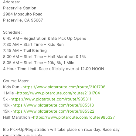
Address:
Placerville Station
2984 Mosquito Road
Placerville, CA 95667
Schedule:
6:45 AM – Registration & Bib Pick Up Opens
7:30 AM – Start Time – Kids Run
7:45 AM – Trail Briefing
8:00 AM – Start Time – Half Marathon & 15k
8:05 AM – Start Time – 10k, 5k, 1 Mile
4 Hour Time Limit. Race officially over at 12:00 NOON
Course Maps:
Kids Run -
https://www.plotaroute.com/route/2101706
1 Mile -
https://www.plotaroute.com/route/2101704
5k -
https://www.plotaroute.com/route/985311
10k -
https://www.plotaroute.com/route/985313
15k -
https://www.plotaroute.com/route/985322
Half Marathon -
https://www.plotaroute.com/route/985327
Bib Pick-Up/Registration will take place on race day. Race day
Con
Res
Ho
Ne
St
SI
He
B
registration available.