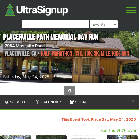
Placerville Path Memorial Day Run
2984 Mosquito Road
Placerville
,
CA
•
Half Marathon, 15k, 10k, 5k, Mile, Kids Run
Saturday, May 24, 2025
WEBSITE
CALENDAR
SOCIAL
☰
This Event Took Place Sat. May 24, 2025
See the 2026 event