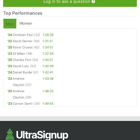
Log in to ask a question
Top Performances
Women
Men
'24
Christian Fiori
(22)
1:28:39
'22
David Gerner
(50)
1:31:21
'25
Kevin Cruess
(42)
1:34:51
'23
Eli Millan
(38)
1:37:58
'25
Charles Finn
(53)
1:40:21
'23
David Luty
(52)
1:42:09
'24
Daniel Burde
(41)
1:42:41
'23
Andrew
1:43:38
Clayton
(27)
'25
Andrew
1:48:33
Clayton
(29)
'23
Carson Gantt
(35)
1:49:55