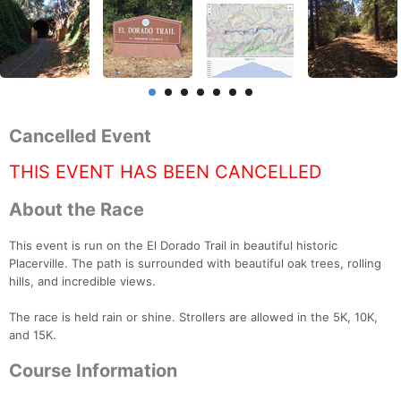
Cancelled Event
THIS EVENT HAS BEEN CANCELLED
About the Race
This event is run on the El Dorado Trail in beautiful historic
Placerville. The path is surrounded with beautiful oak trees, rolling
hills, and incredible views.
The race is held rain or shine. Strollers are allowed in the 5K, 10K,
and 15K.
Course Information