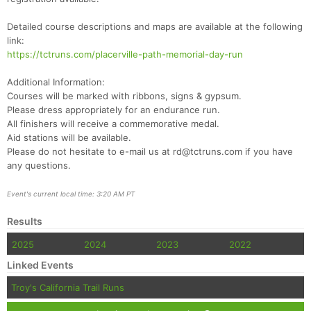
Ca
CA
Ev
Fin
Detailed course descriptions and maps are available at the following
link:
https://tctruns.com/placerville-path-memorial-day-run
Additional Information:
Courses will be marked with ribbons, signs & gypsum.
Please dress appropriately for an endurance run.
All finishers will receive a commemorative medal.
Aid stations will be available.
Please do not hesitate to e-mail us at rd@tctruns.com if you have
any questions.
Event's current local time: 3:20 AM PT
Results
2025
2024
2023
2022
Linked Events
Troy's California Trail Runs