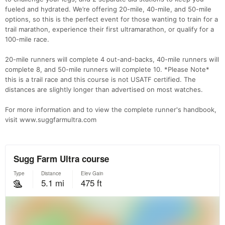
fueled and hydrated. We’re offering 20-mile, 40-mile, and 50-mile
options, so this is the perfect event for those wanting to train for a
trail marathon, experience their first ultramarathon, or qualify for a
100-mile race.
20-mile runners will complete 4 out-and-backs, 40-mile runners will
complete 8, and 50-mile runners will complete 10. *Please Note*
this is a trail race and this course is not USATF certified. The
distances are slightly longer than advertised on most watches.
For more information and to view the complete runner's handbook,
visit www.suggfarmultra.com