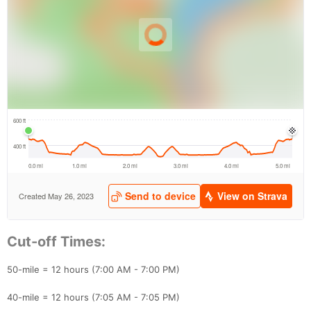
Con
Res
Ho
Ne
St
SI
He
B
Ca
CA
Ev
Cut-off Times:
Fin
50-mile = 12 hours (7:00 AM - 7:00 PM)
40-mile = 12 hours (7:05 AM - 7:05 PM)