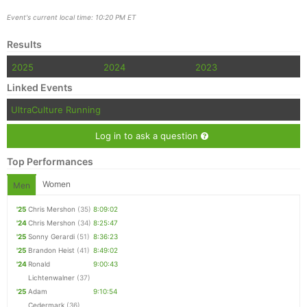
Event's current local time: 10:20 PM ET
Results
2025
2024
2023
Linked Events
UltraCulture Running
Log in to ask a question
Top Performances
Women
Men
'25
Chris Mershon
(35)
8:09:02
'24
Chris Mershon
(34)
8:25:47
'25
Sonny Gerardi
(51)
8:36:23
'25
Brandon Heist
(41)
8:49:02
'24
Ronald
9:00:43
Lichtenwalner
(37)
'25
Adam
9:10:54
Cedermark
(36)