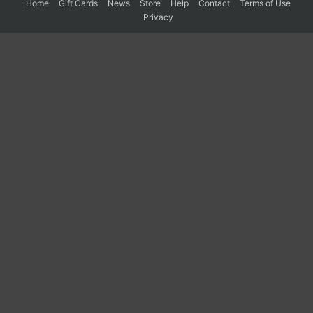
Home
Gift Cards
News
Store
Help
Contact
Terms of Use
Privacy