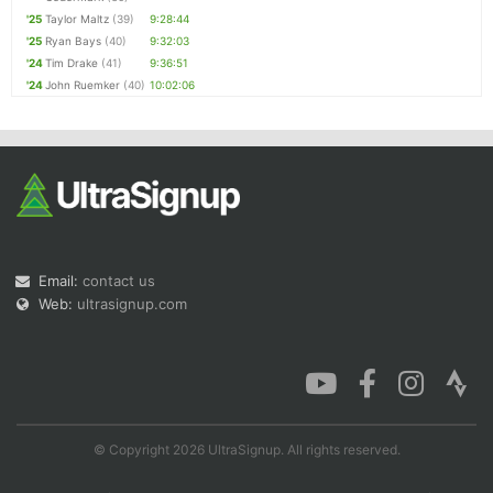
'25
Taylor Maltz
(39)
9:28:44
'25
Ryan Bays
(40)
9:32:03
'24
Tim Drake
(41)
9:36:51
'24
John Ruemker
(40)
10:02:06
Email:
contact us
Web:
ultrasignup.com
© Copyright 2026 UltraSignup. All rights reserved.