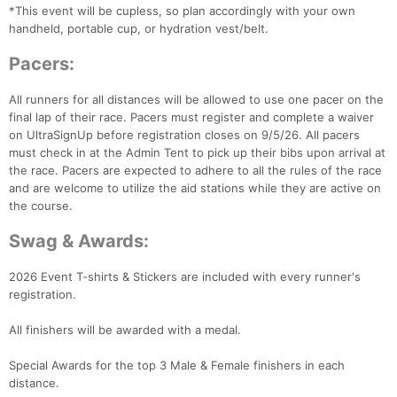
*This event will be cupless, so plan accordingly with your own
handheld, portable cup, or hydration vest/belt.
Pacers:
All runners for all distances will be allowed to use one pacer on the
final lap of their race. Pacers must register and complete a waiver
on UltraSignUp before registration closes on 9/5/26. All pacers
must check in at the Admin Tent to pick up their bibs upon arrival at
the race. Pacers are expected to adhere to all the rules of the race
and are welcome to utilize the aid stations while they are active on
the course.
Swag & Awards:
2026 Event T-shirts & Stickers are included with every runner's
registration.
All finishers will be awarded with a medal.
Special Awards for the top 3 Male & Female finishers in each
distance.