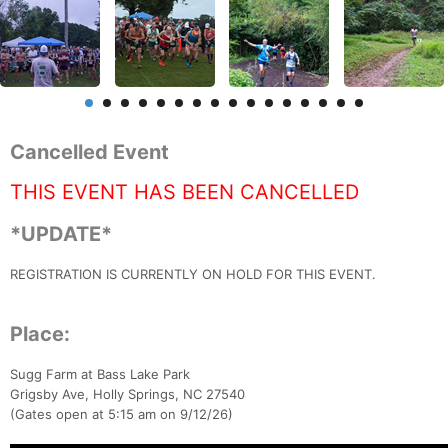
Cancelled Event
THIS EVENT HAS BEEN CANCELLED
*UPDATE*
REGISTRATION IS CURRENTLY ON HOLD FOR THIS EVENT.
Place:
Sugg Farm at Bass Lake Park
Grigsby Ave, Holly Springs, NC 27540
(Gates open at 5:15 am on 9/12/26)