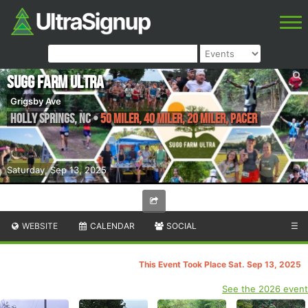
Sugg Farm Ultra
Grigsby Ave
Holly Springs
,
NC
•
50 Miler, 40 Miler, 20 Miler, Pacer
Saturday, Sep 13, 2025
WEBSITE
CALENDAR
SOCIAL
☰
This Event Took Place Sat. Sep 13, 2025
See the 2026 event