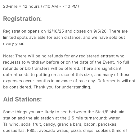
20-mile = 12 hours (7:10 AM - 7:10 PM)
Registration:
Registration opens on 12/16/25 and closes on 9/5/26. There are
limited spots available for each distance, and we have sold out
every year.
Note: There will be no refunds for any registered entrant who
requests to withdraw before or on the date of the Event. No full
refunds or bib transfers will be offered. There are significant
upfront costs to putting on a race of this size, and many of those
expenses occur months in advance of race day. Deferments will not
be considered. Thank you for understanding.
Aid Stations:
Some things you are likely to see between the Start/Finish aid
station and the aid station at the 2.5 mile turnaround: water,
Tailwind, soda, fruit, candy, granola bars, bacon, pancakes,
quesadillas, PB&J, avocado wraps, pizza, chips, cookies & more!