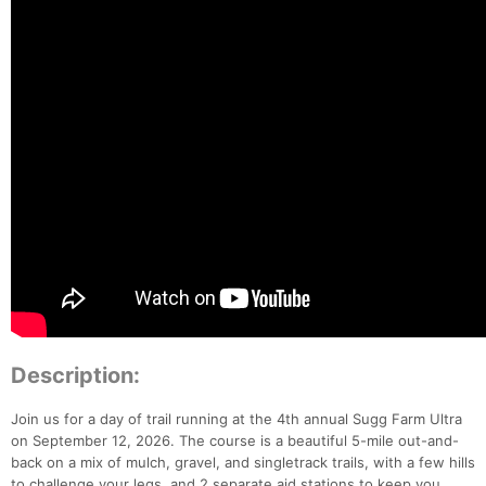
Description:
Join us for a day of trail running at the 4th annual Sugg Farm Ultra
on September 12, 2026. The course is a beautiful 5-mile out-and-
back on a mix of mulch, gravel, and singletrack trails, with a few hills
to challenge your legs, and 2 separate aid stations to keep you