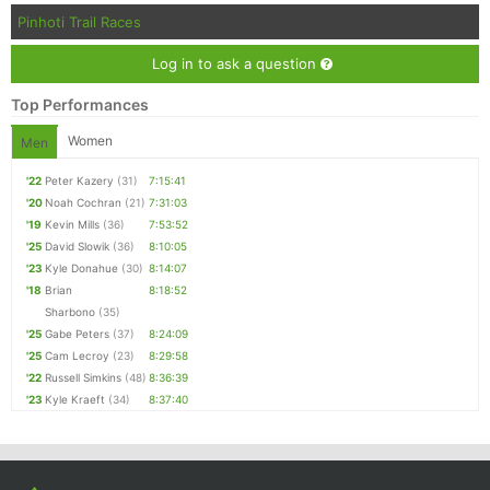
Pinhoti Trail Races
Log in to ask a question
Top Performances
Women
Men
'22
Peter Kazery
(31)
7:15:41
'20
Noah Cochran
(21)
7:31:03
'19
Kevin Mills
(36)
7:53:52
'25
David Slowik
(36)
8:10:05
'23
Kyle Donahue
(30)
8:14:07
'18
Brian
8:18:52
Sharbono
(35)
'25
Gabe Peters
(37)
8:24:09
'25
Cam Lecroy
(23)
8:29:58
'22
Russell Simkins
(48)
8:36:39
'23
Kyle Kraeft
(34)
8:37:40