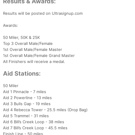
Results & Awards:
Results will be posted on Ultrasignup.com
Awards:
50 Miler, 50K & 25K
Top 3 Overall Male/Female
1st Overall Male/Female Master
1st Overall Male/Female Grand Master
All Finishers will receive a medal.
Aid Stations:
50 Miler
Aid 1 Pinnacle - 7 miles
Aid 2 Powerline - 13 miles
Aid 3 Bulls Gap - 19 miles
Aid 4 Rebecca Tower - 25.5 miles (Drop Bag)
Aid 5 Trammel - 31 miles
Aid 6 Bill’s Creek Loop - 38 miles
Aid 7 Bill’s Creek Loop - 45.5 miles
Finish Line - 50 miles