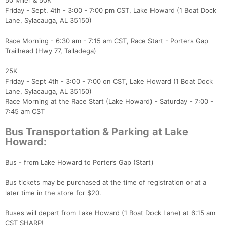
50 Miler & 50K
Friday - Sept. 4th - 3:00 - 7:00 pm CST, Lake Howard (1 Boat Dock
Lane, Sylacauga, AL 35150)
Race Morning - 6:30 am - 7:15 am CST, Race Start - Porters Gap
Trailhead (Hwy 77, Talladega)
25K
Friday - Sept 4th - 3:00 - 7:00 on CST, Lake Howard (1 Boat Dock
Lane, Sylacauga, AL 35150)
Race Morning at the Race Start (Lake Howard) - Saturday - 7:00 -
7:45 am CST
Bus Transportation & Parking at Lake
Howard:
Bus - from Lake Howard to Porter’s Gap (Start)
Bus tickets may be purchased at the time of registration or at a
later time in the store for $20.
Buses will depart from Lake Howard (1 Boat Dock Lane) at 6:15 am
CST SHARP!