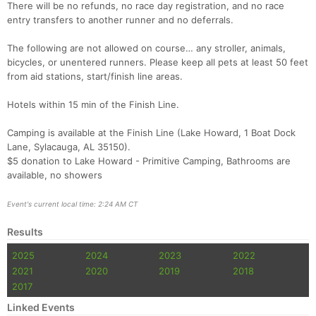
There will be no refunds, no race day registration, and no race
entry transfers to another runner and no deferrals.
The following are not allowed on course… any stroller, animals,
bicycles, or unentered runners. Please keep all pets at least 50 feet
from aid stations, start/finish line areas.
Hotels within 15 min of the Finish Line.
Camping is available at the Finish Line (Lake Howard, 1 Boat Dock
Lane, Sylacauga, AL 35150).
$5 donation to Lake Howard - Primitive Camping, Bathrooms are
available, no showers
Event's current local time: 2:24 AM CT
Results
2025
2024
2023
2022
2021
2020
2019
2018
2017
Linked Events