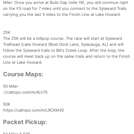
Miler. Once you arrive at Bulls Gap (mile 19), you will continue right
on the FS road for 7 miles until you connect to the Sylaward Trails
carrying you the last 5 miles to the Finish Line at Lake Howard.
25K
The 25K will be a lollipop course. The race will start at Sylaward
Trailhead (Lake Howard (Boat Dock Lane, Sylacauga, AL) and will
follow the Sylaward trails to Bill's Creek Loop. After the loop, the
course will meet back up on the same trails and return to the Finish
Line at Lake Howard.
Course Maps:
50 Miler
://caltopo.com/m/4LV75
50K
https://caltopo.com/m/LRCKM30
Packet Pickup: