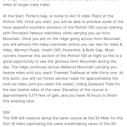
miles of single-track trails).
At the Start, Porter’s Gap, is home to Aid 13 (mile 70ish) of the
Pinhoti 100. Once you start, you will be able to preview some of the
most beautiful southern sections of the Pinhoti 100 course starting
with Pinnacle’s famous relentless climb carrying you up Horn
Mountain. Once you are on the ridge going across Horn Mountain,
you will witness the many overlooks where you can see for miles &
miles, Wormy’s Pulpit, Heath Cliff, Powerline, & Bull’s Gap. Most
runners traverse this section of the Pinhoti 100 at night so this is a
great opportunity to see the glorious Horn Mountain during the
day. The ridge continues across Rebecca Mountain carrying you
twelve miles until you reach Trammel Trailhead at mile thirty-one. At
this point, you will run forest service roads for approximately the
next six miles until you reach the sweet, rolling Sylaward Trails for
the last twelve miles of the race. Elevation of the course is
approximately 5,171 feet of gain, and you have 16 hours to finish
this amazing race.
50K
The 50K will traverse along the same course as the 50 Miler for the
first 19 miles captivating the same breathtaking views of the 50