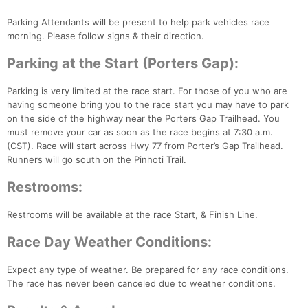
Con
Res
Ho
Ne
St
SI
He
B
Ca
CA
Ev
Parking Attendants will be present to help park vehicles race
Fin
morning. Please follow signs & their direction.
Parking at the Start (Porters Gap):
Parking is very limited at the race start. For those of you who are
having someone bring you to the race start you may have to park
on the side of the highway near the Porters Gap Trailhead. You
must remove your car as soon as the race begins at 7:30 a.m.
(CST). Race will start across Hwy 77 from Porter’s Gap Trailhead.
Runners will go south on the Pinhoti Trail.
Restrooms:
Restrooms will be available at the race Start, & Finish Line.
Race Day Weather Conditions:
Expect any type of weather. Be prepared for any race conditions.
The race has never been canceled due to weather conditions.