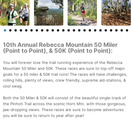
10th Annual Rebecca Mountain 50 Miler
(Point to Point), & 50K (Point to Point):
You will forever love the trail running experience of the Rebecca
Mountain 50 Miler and 50K. These races are sure to top-off major
goals for a 50 miler & 50K trail runs! The races will have challenges,
rolling hills, plenty of views, crew friendly, supreme aid-stations, &
cool swag.
Both the 50 Miler & 50K will consist of the beautiful single-track of
the Pinhoti Trail across the scenic Horn Mtn. with those gorgeous,
jaw-dropping views. These races are sure to become adventures
you will be sure to return to year after year!