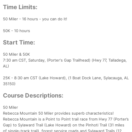
Time Limits:
50 Miler - 16 hours - you can do it!
50K - 10 hours
Start Time:
50 Miler & 50K
7:30 am CST, Saturday, (Porter's Gap Trailhead) (Hwy 77, Talladega,
AL)
25K - 8:30 am CST (Lake Howard), (1 Boat Dock Lane, Sylacauga, AL
35150)
Course Descriptions:
50 Miler
Rebecca Mountain 50 Miler provides superb characteristics!
Rebecca Mountain is a Point to Point trail race from Hwy 77 (Porter’s
Gap) to Sylaward Trail (Lake Howard) on the Pinhoti Trail (31 miles
of single-track trail), forest service roads and Sylaward Trails (12