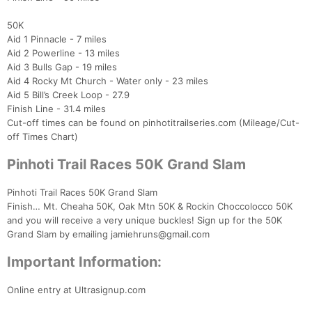
50K
Aid 1 Pinnacle - 7 miles
Aid 2 Powerline - 13 miles
Aid 3 Bulls Gap - 19 miles
Aid 4 Rocky Mt Church - Water only - 23 miles
Aid 5 Bill’s Creek Loop - 27.9
Finish Line - 31.4 miles
Cut-off times can be found on pinhotitrailseries.com (Mileage/Cut-
off Times Chart)
Pinhoti Trail Races 50K Grand Slam
Pinhoti Trail Races 50K Grand Slam
Finish… Mt. Cheaha 50K, Oak Mtn 50K & Rockin Choccolocco 50K
and you will receive a very unique buckles! Sign up for the 50K
Grand Slam by emailing jamiehruns@gmail.com
Important Information:
Online entry at Ultrasignup.com