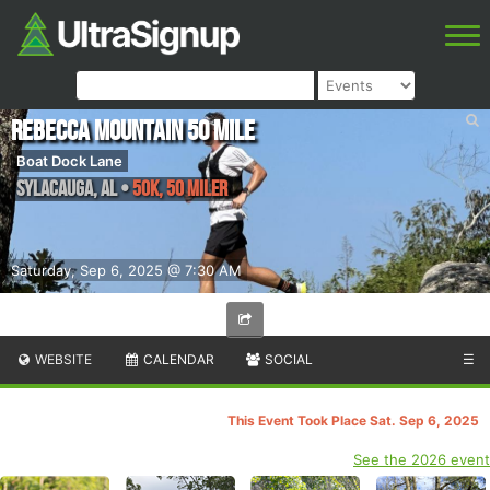
Rebecca Mountain 50 Mile
Boat Dock Lane
Sylacauga
,
AL
•
50K, 50 Miler
Saturday, Sep 6, 2025 @ 7:30 AM
WEBSITE
CALENDAR
SOCIAL
☰
This Event Took Place Sat. Sep 6, 2025
See the 2026 event