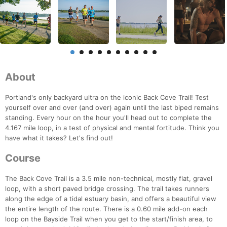
About
Portland's only backyard ultra on the iconic Back Cove Trail! Test
yourself over and over (and over) again until the last biped remains
standing. Every hour on the hour you'll head out to complete the
4.167 mile loop, in a test of physical and mental fortitude. Think you
have what it takes? Let's find out!
Course
The Back Cove Trail is a 3.5 mile non-technical, mostly flat, gravel
loop, with a short paved bridge crossing. The trail takes runners
along the edge of a tidal estuary basin, and offers a beautiful view
the entire length of the route. There is a 0.60 mile add-on each
loop on the Bayside Trail when you get to the start/finish area, to