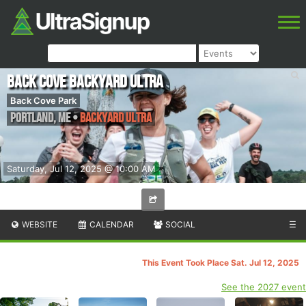
Back Cove Backyard Ultra
Back Cove Park
Portland
,
ME
•
Backyard Ultra
Saturday, Jul 12, 2025 @ 10:00 AM
WEBSITE
CALENDAR
SOCIAL
☰
This Event Took Place Sat. Jul 12, 2025
See the 2027 event