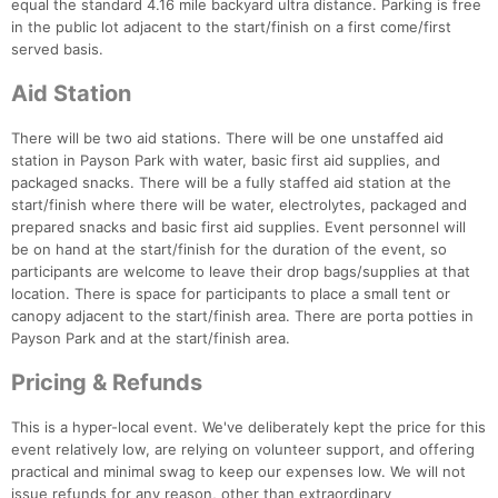
equal the standard 4.16 mile backyard ultra distance. Parking is free
in the public lot adjacent to the start/finish on a first come/first
served basis.
Aid Station
There will be two aid stations. There will be one unstaffed aid
station in Payson Park with water, basic first aid supplies, and
packaged snacks. There will be a fully staffed aid station at the
start/finish where there will be water, electrolytes, packaged and
prepared snacks and basic first aid supplies. Event personnel will
be on hand at the start/finish for the duration of the event, so
participants are welcome to leave their drop bags/supplies at that
location. There is space for participants to place a small tent or
canopy adjacent to the start/finish area. There are porta potties in
Payson Park and at the start/finish area.
Pricing & Refunds
This is a hyper-local event. We've deliberately kept the price for this
event relatively low, are relying on volunteer support, and offering
Con
Res
Ho
Ne
St
SI
He
B
practical and minimal swag to keep our expenses low. We will not
Ca
CA
Ev
issue refunds for any reason, other than extraordinary