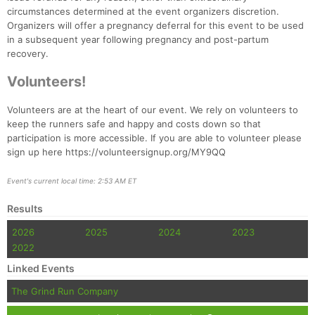
Fin
circumstances determined at the event organizers discretion.
Organizers will offer a pregnancy deferral for this event to be used
in a subsequent year following pregnancy and post-partum
recovery.
Volunteers!
Volunteers are at the heart of our event. We rely on volunteers to
keep the runners safe and happy and costs down so that
participation is more accessible. If you are able to volunteer please
sign up here https://volunteersignup.org/MY9QQ
Event's current local time: 2:53 AM ET
Results
2026
2025
2024
2023
2022
Linked Events
The Grind Run Company