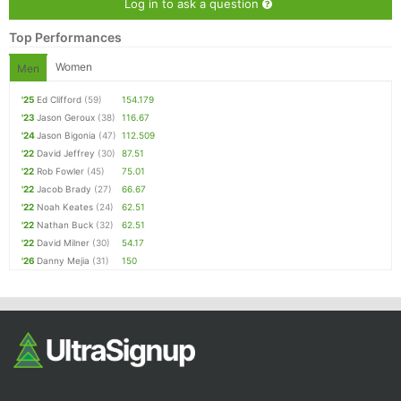
Log in to ask a question
Top Performances
Women
Men
'25
Ed Clifford
(59)
154.179
'23
Jason Geroux
(38)
116.67
'24
Jason Bigonia
(47)
112.509
'22
David Jeffrey
(30)
87.51
'22
Rob Fowler
(45)
75.01
'22
Jacob Brady
(27)
66.67
'22
Noah Keates
(24)
62.51
'22
Nathan Buck
(32)
62.51
'22
David Milner
(30)
54.17
'26
Danny Mejia
(31)
150