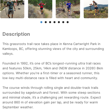
Description
This grassroots trail race takes place in Kenna Cartwright Park in
Kamloops, BC, offering stunning views of the city and surrounding
valleys.
Founded in 1992, it’s one of BC’s longest-running ultra trail races
and features 50km, 25km, 14km and (NEW distance in 2026!) 8km
options. Whether you're a first-timer or a seasoned runner, this
low-key multi-distance race is filled with heart and community.
The course winds through rolling single and double-track trails
surrounded by sagebrush and forest. With some steep sections
and minimal shade, it’s a challenging yet rewarding route. Expect
around 860 m of elevation gain per lap, and be ready for warm
September weather.