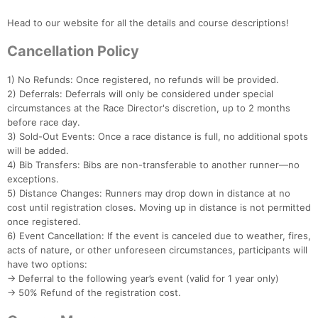
Head to our website for all the details and course descriptions!
Cancellation Policy
1) No Refunds: Once registered, no refunds will be provided.
2) Deferrals: Deferrals will only be considered under special
circumstances at the Race Director's discretion, up to 2 months
before race day.
3) Sold-Out Events: Once a race distance is full, no additional spots
will be added.
4) Bib Transfers: Bibs are non-transferable to another runner—no
exceptions.
5) Distance Changes: Runners may drop down in distance at no
cost until registration closes. Moving up in distance is not permitted
once registered.
6) Event Cancellation: If the event is canceled due to weather, fires,
acts of nature, or other unforeseen circumstances, participants will
have two options:
→ Deferral to the following year’s event (valid for 1 year only)
→ 50% Refund of the registration cost.