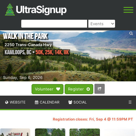
Walk in the Park
2250 Trans-Canada Hwy
Kamloops
,
BC
•
50K, 25K, 14K, 8K
Sunday, Sep 6, 2026
Volunteer
Register
WEBSITE
CALENDAR
SOCIAL
☰
Registration closes: Fri, Sep 4 @ 11:59PM PT