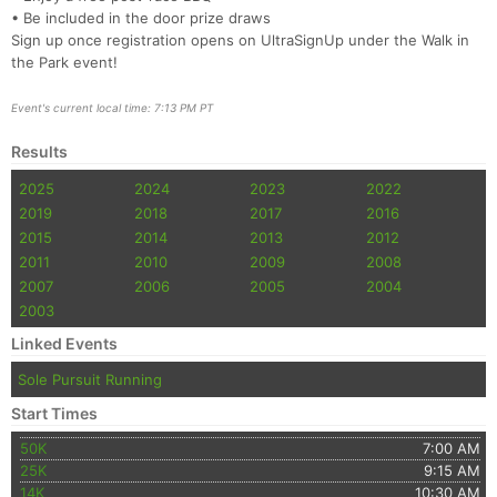
• Be included in the door prize draws
Sign up once registration opens on UltraSignUp under the Walk in
the Park event!
Event's current local time: 7:13 PM PT
Results
2025
2024
2023
2022
2019
2018
2017
2016
2015
2014
2013
2012
2011
2010
2009
2008
2007
2006
2005
2004
2003
Linked Events
Sole Pursuit Running
Start Times
50K
7:00 AM
25K
9:15 AM
14K
10:30 AM