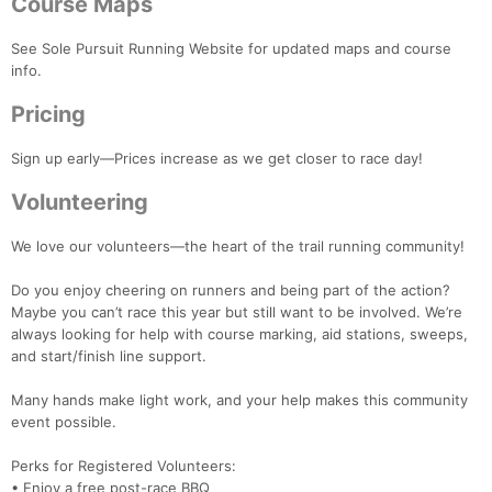
Course Maps
See Sole Pursuit Running Website for updated maps and course
info.
Pricing
Sign up early—Prices increase as we get closer to race day!
Volunteering
We love our volunteers—the heart of the trail running community!
Con
Res
Ho
Ne
St
SI
He
B
Ca
CA
Ev
Do you enjoy cheering on runners and being part of the action?
Fin
Maybe you can’t race this year but still want to be involved. We’re
always looking for help with course marking, aid stations, sweeps,
and start/finish line support.
Many hands make light work, and your help makes this community
event possible.
Perks for Registered Volunteers:
• Enjoy a free post-race BBQ