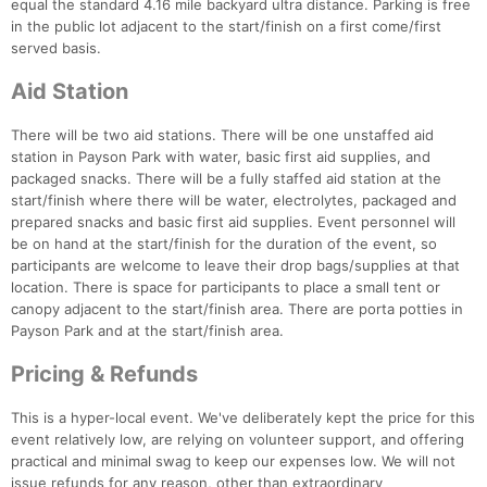
equal the standard 4.16 mile backyard ultra distance. Parking is free
in the public lot adjacent to the start/finish on a first come/first
served basis.
Aid Station
There will be two aid stations. There will be one unstaffed aid
station in Payson Park with water, basic first aid supplies, and
packaged snacks. There will be a fully staffed aid station at the
start/finish where there will be water, electrolytes, packaged and
prepared snacks and basic first aid supplies. Event personnel will
be on hand at the start/finish for the duration of the event, so
participants are welcome to leave their drop bags/supplies at that
location. There is space for participants to place a small tent or
canopy adjacent to the start/finish area. There are porta potties in
Payson Park and at the start/finish area.
Pricing & Refunds
This is a hyper-local event. We've deliberately kept the price for this
event relatively low, are relying on volunteer support, and offering
Con
Res
Ho
Ne
St
SI
He
B
practical and minimal swag to keep our expenses low. We will not
Ca
CA
Ev
issue refunds for any reason, other than extraordinary