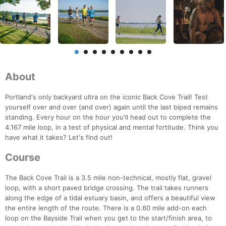
About
Portland's only backyard ultra on the iconic Back Cove Trail! Test
yourself over and over (and over) again until the last biped remains
standing. Every hour on the hour you'll head out to complete the
4.167 mile loop, in a test of physical and mental fortitude. Think you
have what it takes? Let's find out!
Course
The Back Cove Trail is a 3.5 mile non-technical, mostly flat, gravel
loop, with a short paved bridge crossing. The trail takes runners
along the edge of a tidal estuary basin, and offers a beautiful view
the entire length of the route. There is a 0.60 mile add-on each
loop on the Bayside Trail when you get to the start/finish area, to