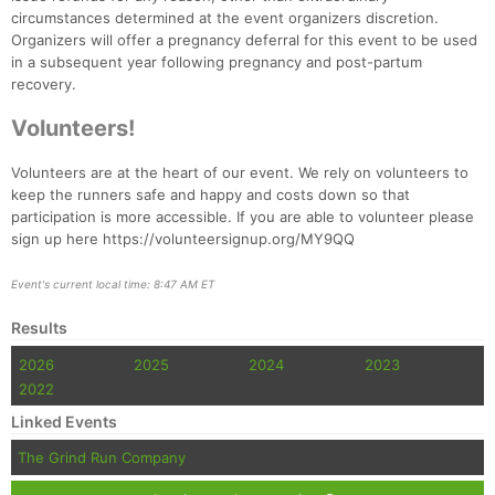
Fin
circumstances determined at the event organizers discretion.
Organizers will offer a pregnancy deferral for this event to be used
in a subsequent year following pregnancy and post-partum
recovery.
Volunteers!
Volunteers are at the heart of our event. We rely on volunteers to
keep the runners safe and happy and costs down so that
participation is more accessible. If you are able to volunteer please
sign up here https://volunteersignup.org/MY9QQ
Event's current local time: 8:47 AM ET
Results
2026
2025
2024
2023
2022
Linked Events
The Grind Run Company