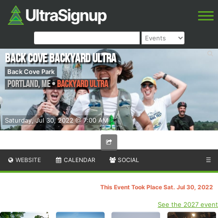
Back Cove Backyard Ultra
Back Cove Park
Portland
,
ME
•
Backyard Ultra
Saturday, Jul 30, 2022 @ 7:00 AM
WEBSITE
CALENDAR
SOCIAL
☰
This Event Took Place Sat. Jul 30, 2022
See the 2027 event