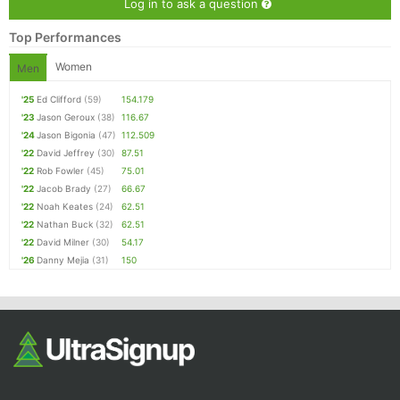
Log in to ask a question
Top Performances
Women
Men
'25
Ed Clifford
(59)
154.179
'23
Jason Geroux
(38)
116.67
'24
Jason Bigonia
(47)
112.509
'22
David Jeffrey
(30)
87.51
'22
Rob Fowler
(45)
75.01
'22
Jacob Brady
(27)
66.67
'22
Noah Keates
(24)
62.51
'22
Nathan Buck
(32)
62.51
'22
David Milner
(30)
54.17
'26
Danny Mejia
(31)
150