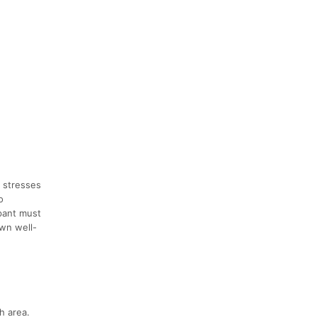
e stresses
o
ipant must
own well-
h area.