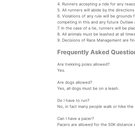
4. Runners accepting a ride for any reas
5. All runners will abide by the directio
6. Violations of any rule will be grounds
competing in this and any future Outlaw 
7. In the case of a tie, runners will be pla
8. All animals must be leashed at all times
9. Decisions of Race Management are fin
Frequently Asked Questio
Are trekking poles allowed?
Yes.
Are dogs allowed?
Yes, all dogs must be on a leash.
Do I have to run?
No, in fact many people walk or hike the 
Can I have a pacer?
Pacers are allowed for the 50K distance a