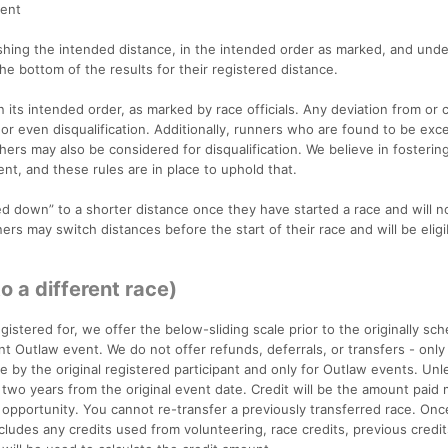
vent
ishing the intended distance, in the intended order as marked, and unde
 the bottom of the results for their registered distance.
ts intended order, as marked by race officials. Any deviation from or c
 or even disqualification. Additionally, runners who are found to be exc
hers may also be considered for disqualification. We believe in fosterin
nt, and these rules are in place to uphold that.
down” to a shorter distance once they have started a race and will n
ers may switch distances before the start of their race and will be eligi
to a different race)
gistered for, we offer the below-sliding scale prior to the originally sc
ent Outlaw event. We do not offer refunds, deferrals, or transfers - only
le by the original registered participant and only for Outlaw events. Unl
or two years from the original event date. Credit will be the amount paid
 opportunity. You cannot re-transfer a previously transferred race. Onc
ludes any credits used from volunteering, race credits, previous credit