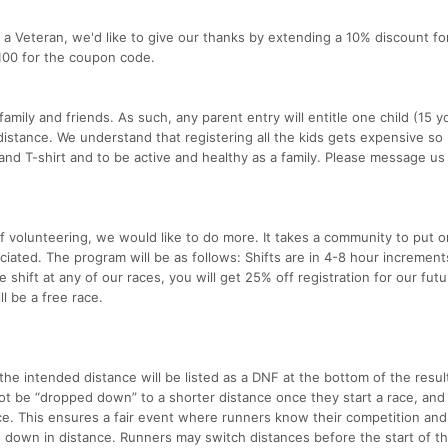
or a Veteran, we'd like to give our thanks by extending a 10% discount fo
100 for the coupon code.
ily and friends. As such, any parent entry will entitle one child (15 y
distance. We understand that registering all the kids gets expensive so 
and T-shirt and to be active and healthy as a family. Please message us
f volunteering, we would like to do more. It takes a community to put o
iated. The program will be as follows: Shifts are in 4-8 hour increment
 shift at any of our races, you will get 25% off registration for our futu
ll be a free race.
 the intended distance will be listed as a DNF at the bottom of the resul
ot be “dropped down” to a shorter distance once they start a race, and 
nce. This ensures a fair event where runners know their competition an
 down in distance. Runners may switch distances before the start of th