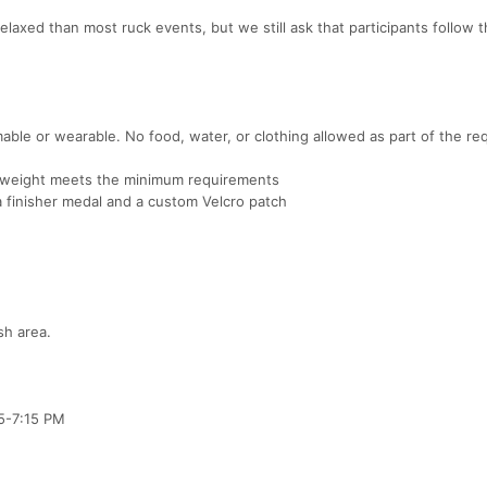
relaxed than most ruck events, but we still ask that participants follow 
ble or wearable. No food, water, or clothing allowed as part of the re
al weight meets the minimum requirements
 a finisher medal and a custom Velcro patch
sh area.
 5-7:15 PM