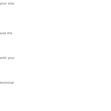
your size.
cause the
 with your
technical