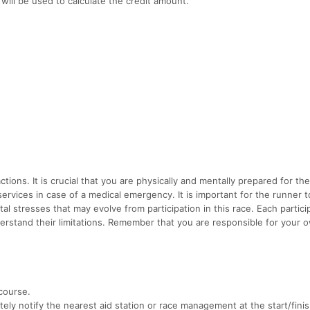
will be used to calculate the credit amount.
tions. It is crucial that you are physically and mentally prepared for th
 services in case of a medical emergency. It is important for the runner t
al stresses that may evolve from participation in this race. Each partic
erstand their limitations. Remember that you are responsible for your 
course.
ely notify the nearest aid station or race management at the start/finis