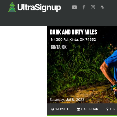
Dark and Dirty Miles
N4300 Rd, Kinta, OK 74552
Kinta
,
OK
Saturday, Jul 8, 2023
WEBSITE
CALENDAR
DIR