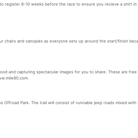
to register 8-10 weeks before the race to ensure you recieve a shirt in 
your chairs and canopies as everyone sets up around the start/finish be
good and capturing spectacular images for you to share. These are free
www.mile90.com.
s Offroad Park. The trail will consist of runnable jeep roads mixed with 