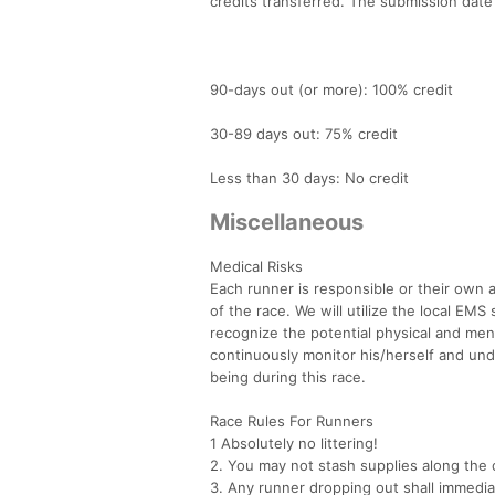
credits transferred. The submission date 
90-days out (or more): 100% credit
30-89 days out: 75% credit
Less than 30 days: No credit
Miscellaneous
Medical Risks
Each runner is responsible or their own ac
of the race. We will utilize the local EMS
recognize the potential physical and ment
continuously monitor his/herself and und
being during this race.
Race Rules For Runners
1 Absolutely no littering!
2. You may not stash supplies along the 
3. Any runner dropping out shall immediat