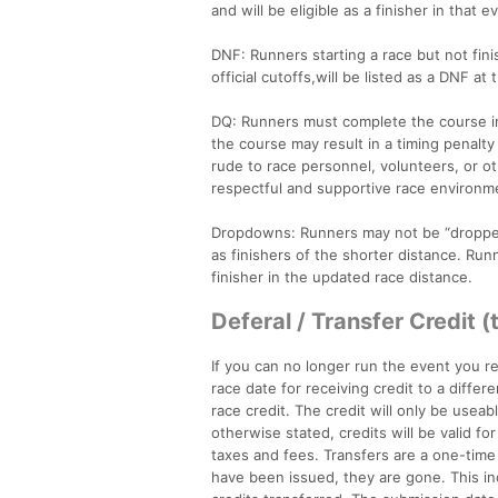
and will be eligible as a finisher in that e
DNF: Runners starting a race but not fin
official cutoffs,will be listed as a DNF at
DQ: Runners must complete the course in i
the course may result in a timing penalty
rude to race personnel, volunteers, or ot
respectful and supportive race environme
Dropdowns: Runners may not be “dropped 
as finishers of the shorter distance. Runn
finisher in the updated race distance.
Deferal / Transfer Credit (
If you can no longer run the event you re
race date for receiving credit to a differ
race credit. The credit will only be useab
otherwise stated, credits will be valid f
taxes and fees. Transfers are a one-time
have been issued, they are gone. This inc