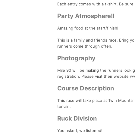
Each entry comes with a t-shirt. Be sure 
Party Atmosphere!!
Amazing food at the start/finish!!
This is a family and friends race. Bring 
runners come through often.
Photography
Mile 90 will be making the runners look 
registration. Please visit their website 
Course Description
This race will take place at Twin Mountain
terrain.
Ruck Division
You asked, we listened!