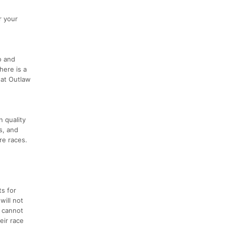
r your
o and
here is a
 at Outlaw
n quality
s, and
re races.
ts for
will not
d cannot
eir race