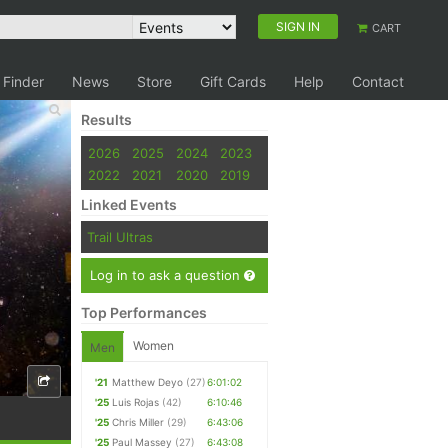
SIGN IN
CART
 Finder
News
Store
Gift Cards
Help
Contact
Results
2026
2025
2024
2023
2022
2021
2020
2019
Linked Events
Trail Ultras
Log in to ask a question
Top Performances
Women
Men
'21
Matthew Deyo
(27)
6:01:02
'25
Luis Rojas
(42)
6:10:46
'25
Chris Miller
(29)
6:43:06
'25
Paul Massey
(27)
6:43:08