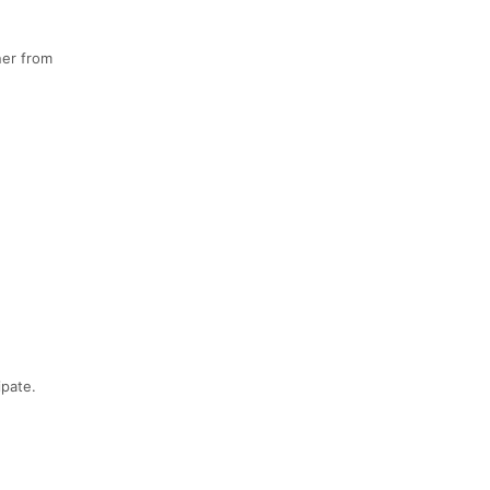
ner from
ipate.