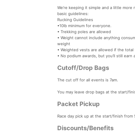
We’re keeping it simple and a little more 
basic guidelines:
Rucking Guidelines
•10lb minimum for everyone.
• Trekking poles are allowed
• Weight cannot include anything consuma
weight
• Weighted vests are allowed if the tot
• No podium awards, but you’ll still earn
Cutoff/Drop Bags
The cut off for all events is 7am.
You may leave drop bags at the start/fini
Packet Pickup
Race day pick up at the start/finish from
Discounts/Benefits