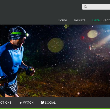
Home
Results
Beta
Event
ECTIONS
WATCH
SOCIAL