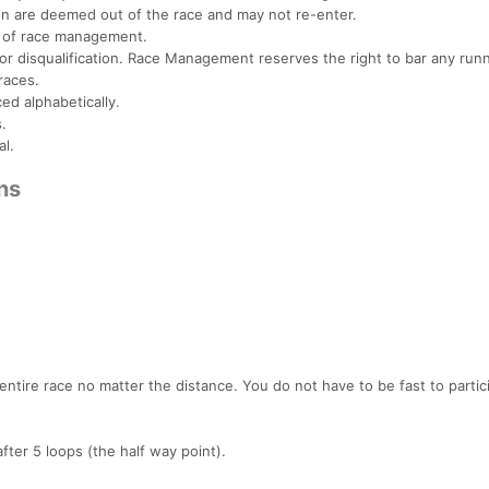
on are deemed out of the race and may not re-enter.
ns of race management.
 for disqualification. Race Management reserves the right to bar any run
races.
ced alphabetically.
.
al.
ns
entire race no matter the distance. You do not have to be fast to partic
fter 5 loops (the half way point).