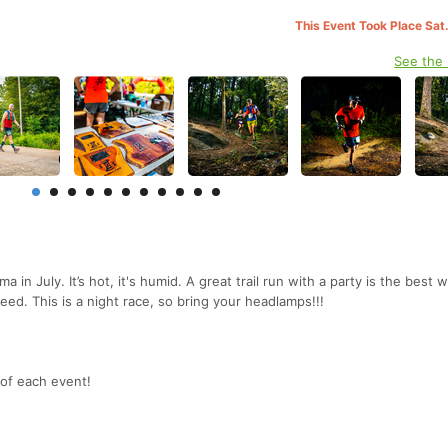
This Event Took Place Sat
See the
 in July. It’s hot, it's humid. A great trail run with a party is the best 
need. This is a night race, so bring your headlamps!!!
 of each event!