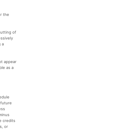
r the
utting of
essively
g a
ot appear
ble as a
hedule
 future
ess
 minus
e credits
s, or