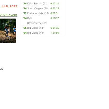
'24
Keith Pitman
(51)
6:47:21
. Jul 8, 2023
'24
Scott Quigley
(28)
6:47:22
'22
Emiliano Mejia
(18)
6:51:31
 2026 event
'24
Kyle
6:51:37
Batterberry
(32)
'25
Blu Cloud
(44)
6:54:39
'24
Blu Cloud
(43)
7:21:56
way