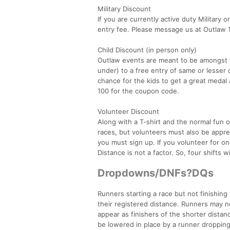
Military Discount
If you are currently active duty Military 
entry fee. Please message us at Outlaw 
Child Discount (in person only)
Outlaw events are meant to be amongst fam
under) to a free entry of same or lesser 
chance for the kids to get a great medal 
100 for the coupon code.
Volunteer Discount
Along with a T-shirt and the normal fun o
races, but volunteers must also be apprec
you must sign up. If you volunteer for one
Distance is not a factor. So, four shifts wi
Dropdowns/DNFs?DQs
Runners starting a race but not finishing
their registered distance. Runners may n
appear as finishers of the shorter dista
be lowered in place by a runner dropping