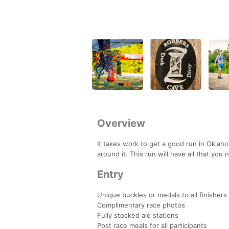
Overview
It takes work to get a good run in Oklahoma
around it. This run will have all that you 
Entry
Unique buckles or medals to all finishers
Complimentary race photos
Fully stocked aid stations
Post race meals for all participants