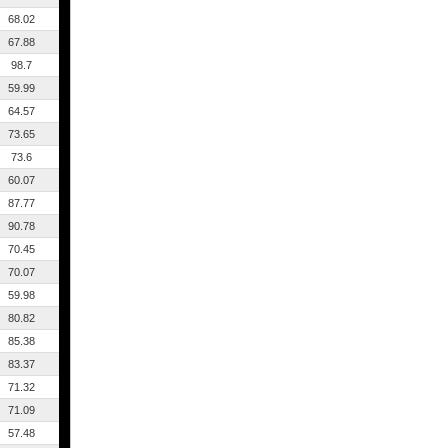
68.02
67.88
98.7
59.99
64.57
73.65
73.6
60.07
87.77
90.78
70.45
70.07
59.98
80.82
85.38
83.37
71.32
71.09
57.48