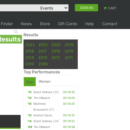
SIGN IN
CART
 Finder
News
Store
Gift Cards
Help
Contact
Results
Results
2023
2022
2020
2019
2018
2017
2016
2015
2014
2013
2012
2011
2010
2009
Top Performances
Women
Men
'15
Grant Holmes
(25)
00:18:35
'10
Tim Hibbard
00:19:00
'16
Matthew
00:19:25
Broussard
(27)
'10
Keaton Davis
00:19:37
'14
Grant Holmes
(24)
00:19:52
'09
Tim Hibbard
00:19:58