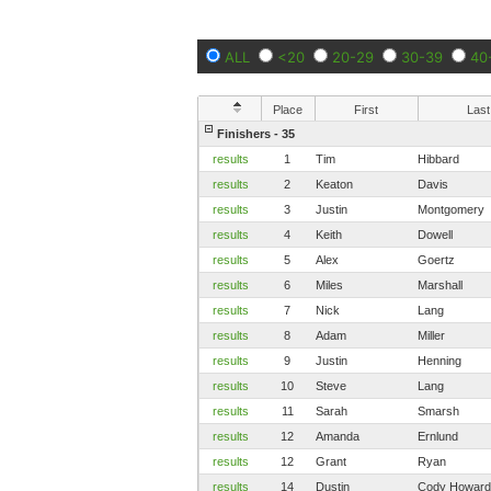
ALL
<20
20-29
30-39
40
Place
First
Last
Finishers - 35
results
1
Tim
Hibbard
results
2
Keaton
Davis
results
3
Justin
Montgomery
results
4
Keith
Dowell
results
5
Alex
Goertz
results
6
Miles
Marshall
results
7
Nick
Lang
results
8
Adam
Miller
results
9
Justin
Henning
results
10
Steve
Lang
results
11
Sarah
Smarsh
results
12
Amanda
Ernlund
results
12
Grant
Ryan
results
14
Dustin
Cody Howard