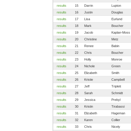
results
15
Darrin
Lupton
results
16
Justin
Douglas
results
17
Lisa
Eurlund
results
18
Mark
Boucher
results
19
Jacob
Kaplan-Moss
results
20
Christine
Metz
results
21
Renee
Babin
results
22
Chris
Boucher
results
23
Holly
Monroe
results
24
Nichole
Green
results
25
Elizabeth
Smith
results
26
Kristie
Campbell
results
27
Jeff
Triplett
results
28
Sarah
Schmidt
results
29
Jessica
Prebyl
results
30
Kristin
Tirabassi
results
31
Elizabeth
Hageman
results
32
Karen
Collier
results
33
Chris
Nicely