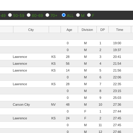
-49
50-59
60-69
70+
ALL
M
F
City
Age
Division
DP
Time
0
M
1
19:00
0
M
2
19:37
Lawrence
KS
28
M
3
20:41
Lawrence
KS
56
M
4
21:54
Lawrence
KS
14
M
5
21:56
0
M
6
22:06
Lawrence
KS
28
M
7
22:35
0
M
8
23:15
0
M
9
25:03
Carson City
NV
48
M
10
27:36
0
F
1
27:44
Lawrence
KS
24
F
2
27:45
0
M
11
27:45
0
M
12
27:46