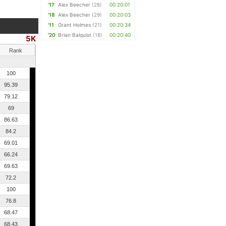
'17
Alex Beecher
(28)
00:20:01
'18
Alex Beecher
(29)
00:20:03
'11
Grant Holmes
(21)
00:20:34
'20
Brian Balquist
(18)
00:20:40
5K
Rank
100
95.39
79.12
69
86.63
84.2
69.01
66.24
69.63
72.2
100
76.8
68.47
68.43