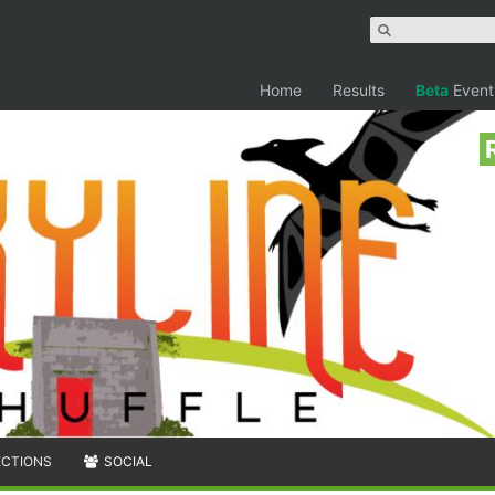
Home
Results
Beta
Event
ECTIONS
SOCIAL