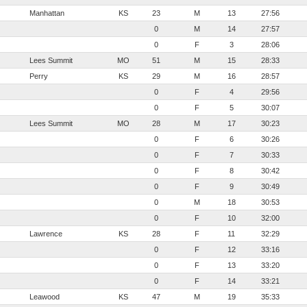
Manhattan
KS
23
M
13
27:56
0
M
14
27:57
0
F
3
28:06
Lees Summit
MO
51
M
15
28:33
Perry
KS
29
M
16
28:57
0
F
4
29:56
0
F
5
30:07
Lees Summit
MO
28
M
17
30:23
0
F
6
30:26
0
F
7
30:33
0
F
8
30:42
0
F
9
30:49
0
M
18
30:53
0
F
10
32:00
Lawrence
KS
28
F
11
32:29
0
F
12
33:16
0
F
13
33:20
0
F
14
33:21
Leawood
KS
47
M
19
35:33