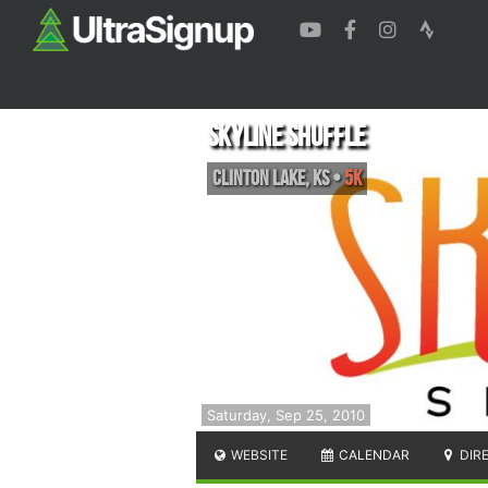
Skyline Shuffle
Clinton Lake
,
KS
•
5K
Saturday, Sep 25, 2010
WEBSITE
CALENDAR
DIR