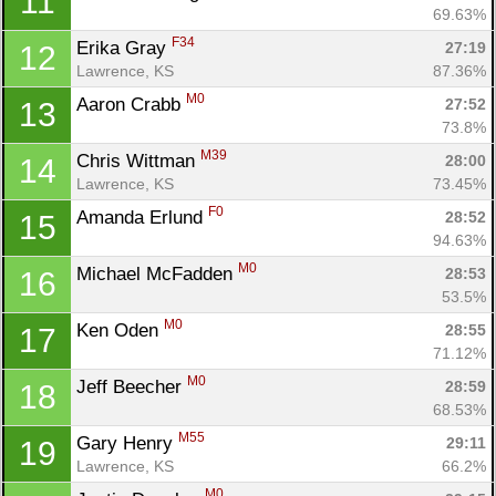
11
69.63%
F34
Erika Gray 
27:19
12
Lawrence, KS
87.36%
M0
Aaron Crabb 
27:52
13
73.8%
M39
Chris Wittman 
28:00
14
Lawrence, KS
73.45%
F0
Amanda Erlund 
28:52
15
94.63%
M0
Michael McFadden 
28:53
16
53.5%
M0
Ken Oden 
28:55
17
71.12%
M0
Jeff Beecher 
28:59
18
68.53%
M55
Gary Henry 
29:11
19
Lawrence, KS
66.2%
M0