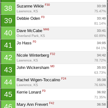
Con
Res
Ho
Ne
St
SI
He
B
F30
Suzanne Wikle 
33:39
38
Ca
CA
Ev
Lawrence, KS
75.47%
Fin
F0
Debbie Oden 
33:40
39
81.14%
M46
Dave McCabe 
33:41
40
Overland Park, KS
60.89%
F0
Jo Hass 
34:05
41
84.1%
F32
Nicole Winterberg 
34:42
42
Lawrence, KS
78.72%
M0
John Wickersham 
35:03
43
63.73%
F24
Rachel Wigen-Toccalino 
35:38
44
Lawrence, KS
76.66%
F0
Kerrie Lonard 
36:02
45
71.35%
F42
Mary Ann Frevert 
36:58
46