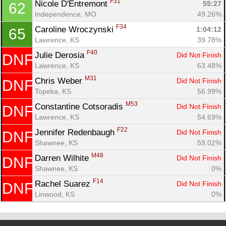
F31
Nicole D'Entremont 
55:27
62
Independence, MO
49.26%
F34
Caroline Wroczynski 
1:04:12
65
Lawrence, KS
39.78%
F40
Julie Derosia 
Did Not Finish
DNF
Lawrence, KS
63.48%
M31
Chris Weber 
Did Not Finish
DNF
Topeka, KS
56.99%
M53
Constantine Cotsoradis 
Did Not Finish
DNF
Lawrence, KS
54.69%
F22
Jennifer Redenbaugh 
Did Not Finish
DNF
Shawnee, KS
59.02%
M48
Darren Wilhite 
Did Not Finish
DNF
Shawnee, KS
0%
F14
Rachel Suarez 
Did Not Finish
DNF
Linwood, KS
0%