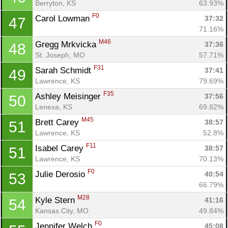
Berryton, KS
63.93%
F0
Carol Lowman 
37:32
47
71.16%
M46
Gregg Mrkvicka 
37:36
48
St. Joseph, MO
57.71%
F31
Sarah Schmidt 
37:41
49
Lawrence, KS
79.69%
F35
Ashley Meisinger 
37:56
50
Lenexa, KS
69.82%
M45
Brett Carey 
38:57
51
Lawrence, KS
52.8%
F11
Isabel Carey 
38:57
51
Lawrence, KS
70.13%
F0
Julie Derosio 
40:54
53
66.79%
M28
Kyle Stern 
41:16
54
Kansas City, MO
49.84%
F0
Jennifer Welch 
45:08