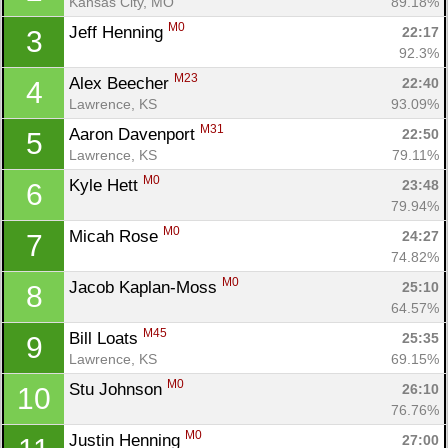
Kansas City, MO
89.18%
M0
Jeff Henning 
22:17
3
92.3%
M23
Alex Beecher 
22:40
4
Lawrence, KS
93.09%
M31
Aaron Davenport 
22:50
5
Lawrence, KS
79.11%
M0
Kyle Hett 
23:48
6
79.94%
M0
Micah Rose 
24:27
7
74.82%
M0
Jacob Kaplan-Moss 
25:10
8
64.57%
M45
Bill Loats 
25:35
9
Lawrence, KS
69.15%
M0
Stu Johnson 
26:10
10
76.76%
M0
Justin Henning 
27:00