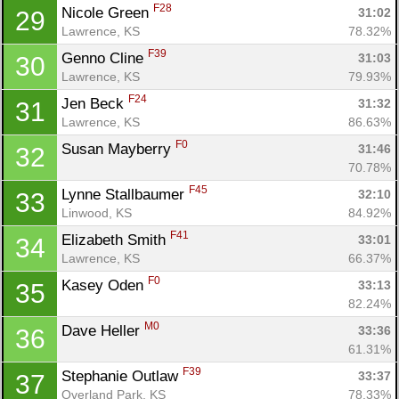
F28
Nicole Green 
31:02
29
Lawrence, KS
78.32%
F39
Genno Cline 
31:03
30
Lawrence, KS
79.93%
F24
Jen Beck 
31:32
31
Lawrence, KS
86.63%
F0
Susan Mayberry 
31:46
32
70.78%
F45
Lynne Stallbaumer 
32:10
33
Linwood, KS
84.92%
F41
Elizabeth Smith 
33:01
34
Lawrence, KS
66.37%
F0
Kasey Oden 
33:13
35
82.24%
M0
Dave Heller 
33:36
36
61.31%
F39
Stephanie Outlaw 
33:37
37
Overland Park, KS
78.33%