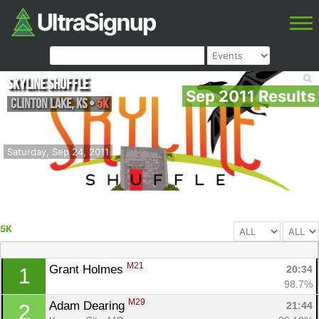
Skyline Shuffle
Sep 2011 Results
Clinton Lake
,
KS
•
5K
Saturday, Sep 24, 2011
5K
M21
Grant Holmes 
20:34
1
98.7%
M29
Adam Dearing 
21:44
2