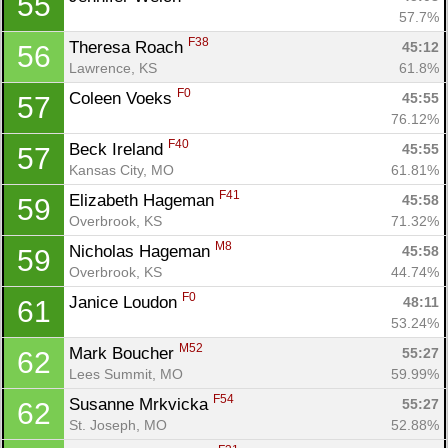
55
57.7%
F38
Theresa Roach 
45:12
56
Lawrence, KS
61.8%
F0
Coleen Voeks 
45:55
57
76.12%
F40
Beck Ireland 
45:55
57
Kansas City, MO
61.81%
F41
Elizabeth Hageman 
45:58
59
Overbrook, KS
71.32%
M8
Nicholas Hageman 
45:58
59
Overbrook, KS
44.74%
F0
Janice Loudon 
48:11
61
53.24%
M52
Mark Boucher 
55:27
62
Lees Summit, MO
59.99%
F54
Susanne Mrkvicka 
55:27
62
St. Joseph, MO
52.88%