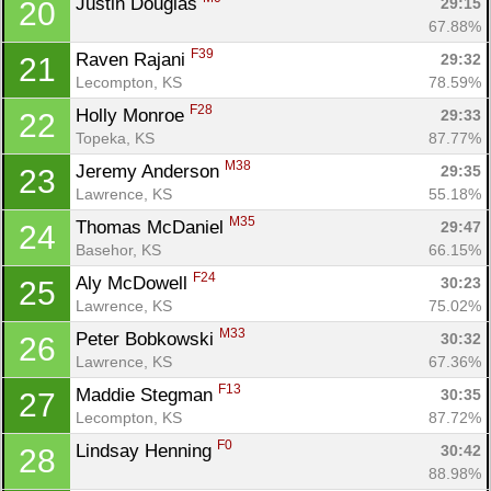
Justin Douglas 
29:15
20
67.88%
F39
Raven Rajani 
29:32
21
Lecompton, KS
78.59%
F28
Holly Monroe 
29:33
22
Topeka, KS
87.77%
M38
Jeremy Anderson 
29:35
23
Lawrence, KS
55.18%
M35
Thomas McDaniel 
29:47
24
Basehor, KS
66.15%
F24
Aly McDowell 
30:23
25
Lawrence, KS
75.02%
M33
Peter Bobkowski 
30:32
26
Lawrence, KS
67.36%
F13
Maddie Stegman 
30:35
27
Lecompton, KS
87.72%
F0
Lindsay Henning 
30:42
28
88.98%