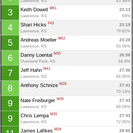
Lawrence, KS
83.98%
M61
Keith Dowell 
23:13
3
Lawrence, KS
69%
F43
Shari Hicks 
23:19
4
Lawrence, KS
79.82%
M52
Andreas Moeller 
23:28
5
Lawrence, KS
83.06%
M35
Danny Loental 
26:58
6
Overland Park, KS
66.8%
M41
Jeff Hahn 
27:36
7
Lawrence, KS
66.95%
M28
Anthony Schnize 
27:41
8
70.14%
M35
Nate Freiburger 
27:43
9
Lawrence, KS
68.58%
M35
Chris Lempa 
27:43
9
Lawrence, KS
72.05%
M28
James Lafikes 
28:00