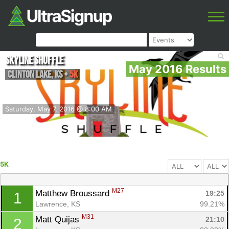
Skyline Shuffle
May 2016 Results
Clinton Lake
,
KS
•
5K
Saturday, May 7, 2016 @ 8:00 AM
5K
M27
Matthew Broussard 
19:25
1
Lawrence, KS
99.21%
M31
Matt Quijas 
21:10
2