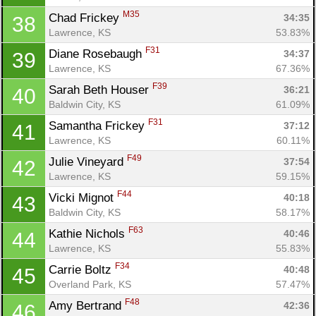
M35
Chad Frickey 
34:35
38
Lawrence, KS
53.83%
F31
Diane Rosebaugh 
34:37
39
Lawrence, KS
67.36%
F39
Sarah Beth Houser 
36:21
40
Baldwin City, KS
61.09%
F31
Samantha Frickey 
37:12
41
Lawrence, KS
60.11%
F49
Julie Vineyard 
37:54
42
Lawrence, KS
59.15%
F44
Vicki Mignot 
40:18
43
Baldwin City, KS
58.17%
F63
Kathie Nichols 
40:46
44
Lawrence, KS
55.83%
F34
Carrie Boltz 
40:48
45
Overland Park, KS
57.47%
F48
Amy Bertrand 
42:36
46