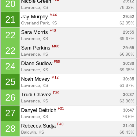
Nicole Green 
29:12
20
Lawrence, KS
78.32%
M44
Jay Murphy 
29:52
21
Overland Park, KS
62.95%
F40
Sara Morris 
29:55
22
Lawrence, KS
69.67%
M66
Sam Perkins 
29:55
22
Lawrence, KS
66.98%
F55
Diane Sudlow 
30:30
24
Lawrence, KS
69.35%
M12
Noah Mcvey 
30:35
25
Lawrence, KS
61.87%
F39
Trudi Chavez 
30:37
26
Lawrence, KS
63.96%
F31
Danyel Deitrich 
30:47
27
Lawrence, KS
76.6%
F40
Rebecca Sudja 
31:00
28
Baldwin, KS
68.43%