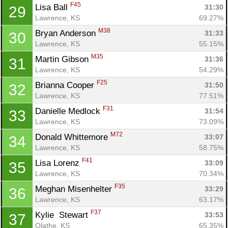
F45
Lisa Ball 
31:30
29
Lawrence, KS
69.27%
M38
Bryan Anderson 
31:33
30
Lawrence, KS
55.15%
M35
Martin Gibson 
31:36
31
Lawrence, KS
54.29%
F25
Brianna Cooper 
31:50
32
Con
Res
Ho
Ne
St
SI
He
B
Lawrence, KS
77.51%
Ca
CA
Ev
F31
Danielle Medlock 
31:54
33
Fin
Lawrence, KS
73.09%
M72
Donald Whittemore 
33:07
34
Lawrence, KS
58.75%
F41
Lisa Lorenz 
33:09
35
Lawrence, KS
70.34%
F35
Meghan Misenhelter 
33:29
36
Lawrence, KS
63.17%
F37
Kylie  Stewart 
33:53
37
Olathe, KS
65.35%