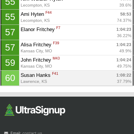
55
Lecompton, KS
39.6%
F44
Ami Hyten 
58:53
55
Lecompton, KS
74.37%
F7
Elanor Fritchey 
1:04:23
57
36.22%
F39
Alisa Fritchey 
1:04:23
57
Kansas City, MO
49.9%
M43
John Fritchey 
1:04:24
59
Kansas City, MO
49.75%
F41
Susan Hanks 
1:08:22
60
Lawrence, KS
37.79%
Email:
contact us