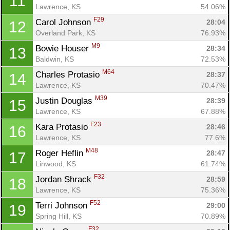
11
Lawrence, KS
54.06%
F29
Carol Johnson 
28:04
12
Overland Park, KS
76.93%
M9
Bowie Houser 
28:34
13
Baldwin, KS
72.53%
M64
Charles Protasio 
28:37
14
Lawrence, KS
70.47%
M39
Justin Douglas 
28:39
15
Lawrence, KS
67.88%
F23
Kara Protasio 
28:46
16
Lawrence, KS
77.6%
M48
Roger Heflin 
28:47
17
Linwood, KS
61.74%
F32
Jordan Shrack 
28:59
18
Lawrence, KS
75.36%
F52
Terri Johnson 
29:00
19
Spring Hill, KS
70.89%
F32