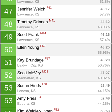
Lawrence, KS
51.8%
F41
Jennifer Welch 
43:17
47
Lawrence, KS
57.7%
M41
Timothy Drinnen 
44:12
48
Lawrence, KS
43.93%
M44
Scott Frank 
46:16
49
Lawrence, KS
57.4%
F62
Ellen Young 
46:25
50
55.96%
F47
Kay Brundage 
46:29
51
Baldwin City, KS
50.76%
M61
Scott McVey 
47:27
52
Manhattan, KS
40.92%
F31
Susan Hinds 
52:49
53
Lenexa, KS
44.15%
F41
Amy Fries 
52:49
53
Eudora, KS
44.15%
F53
Kim Weidler-Hyten 
58:53