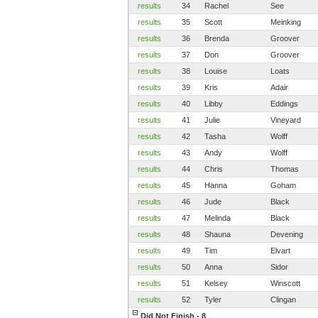
results
34
Rachel
See
results
35
Scott
Meinking
results
36
Brenda
Groover
results
37
Don
Groover
results
38
Louise
Loats
results
39
Kris
Adair
results
40
Libby
Eddings
results
41
Julie
Vineyard
results
42
Tasha
Wolff
results
43
Andy
Wolff
results
44
Chris
Thomas
results
45
Hanna
Goham
results
46
Jude
Black
results
47
Melinda
Black
results
48
Shauna
Devening
results
49
Tim
Elvart
results
50
Anna
Sidor
results
51
Kelsey
Winscott
results
52
Tyler
Clingan
Did Not Finish - 8