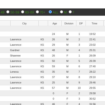
-49
50-59
60-69
70+
ALL
M
F
City
Age
Division
DP
Time
24
M
1
19:52
Lawrence
KS
26
M
2
22:41
Lawrence
KS
29
M
3
23:02
Gardner
KS
48
M
4
25:31
Shawnee
KS
26
F
1
26:09
Lawrence
KS
50
M
5
26:39
Lawrence
KS
59
M
6
27:40
Lenexa
KS
35
M
7
28:22
Lawrence
KS
37
M
8
29:10
Lawrence
KS
25
M
9
29:46
Lawrence
KS
57
M
10
29:55
0
F
2
29:58
0
F
3
30:52
Lawrence
KS
46
F
4
31:56