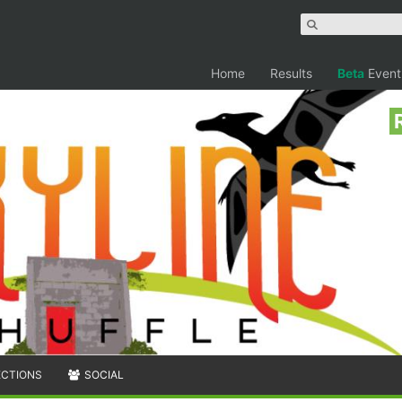
Home
Results
Beta
Event
ECTIONS
SOCIAL