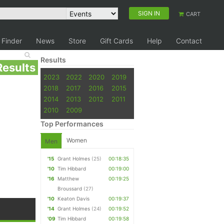
SIGN IN
CART
 Finder
News
Store
Gift Cards
Help
Contact
Results
Results
2023
2022
2020
2019
2018
2017
2016
2015
2014
2013
2012
2011
2010
2009
Top Performances
Women
Men
'15
Grant Holmes
(25)
00:18:35
'10
Tim Hibbard
00:19:00
'16
Matthew
00:19:25
Broussard
(27)
'10
Keaton Davis
00:19:37
'14
Grant Holmes
(24)
00:19:52
'09
Tim Hibbard
00:19:58