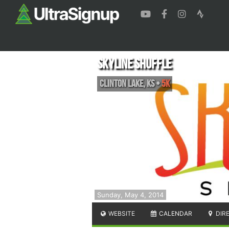
Skyline Shuffle
Clinton Lake
,
KS
•
5K
Sunday, May 4, 2014
WEBSITE
CALENDAR
DIR