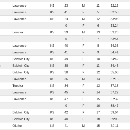
Lawrence
KS
23
M
11
32:18
Lawrence
KS
41
F
5
32:53
Lawrence
KS
24
M
12
33:03
0
F
6
33:24
Lenexa
KS
39
M
13
33:26
0
F
7
33:54
Lawrence
KS
40
F
8
34:38
Lawrence
KS
41
F
9
34:41
Baldwin City
KS
49
F
10
34:42
h
Baldwin City
KS
38
F
11
34:46
Baldwin City
KS
38
F
12
35:08
Lawrence
KS
36
M
14
37:15
Topeka
KS
34
F
13
37:18
Lawrence
KS
45
F
14
37:22
Lawrence
KS
47
F
15
37:32
0
F
16
38:47
Baldwin City
KS
42
F
17
39:04
Baldwin City
KS
40
F
18
39:05
Olathe
KS
41
M
15
39:11