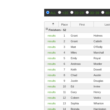
ALL
<20
20-29
30-39
40
Place
First
Last
Finishers - 52
results
1
Grant
Holmes
results
2
Grant
Catloth
results
3
Matt
O'Reilly
results
4
Miles
Marshall
results
5
Emily
Royal
results
6
Andreas
Moeller
results
7
Keith
Dowell
results
8
Chad
Austin
results
9
Justin
Douglas
results
10
Ed
Irvine
results
11
Gary
Henry
results
12
Coleen
Voeks
results
13
Sophia
Wharton
results
14
Brenda
Harrington