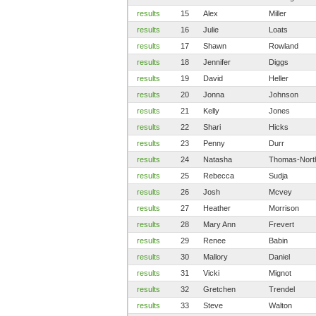
results
15
Alex
Miller
results
16
Julie
Loats
results
17
Shawn
Rowland
results
18
Jennifer
Diggs
results
19
David
Heller
results
20
Jonna
Johnson
results
21
Kelly
Jones
results
22
Shari
Hicks
results
23
Penny
Durr
results
24
Natasha
Thomas-Nort
results
25
Rebecca
Sudja
results
26
Josh
Mcvey
results
27
Heather
Morrison
results
28
Mary Ann
Frevert
results
29
Renee
Babin
results
30
Mallory
Daniel
results
31
Vicki
Mignot
results
32
Gretchen
Trendel
results
33
Steve
Walton