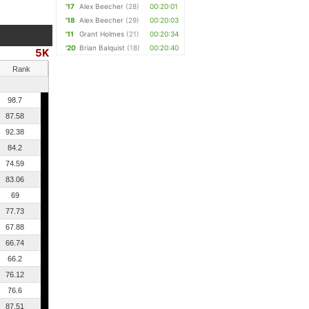
'17
Alex Beecher
(28)
00:20:01
'18
Alex Beecher
(29)
00:20:03
'11
Grant Holmes
(21)
00:20:34
'20
Brian Balquist
(18)
00:20:40
5K
Rank
98.7
87.58
92.38
84.2
74.59
83.06
69
77.73
67.88
66.74
66.2
76.12
76.6
87.51