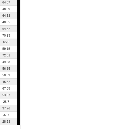
64.57
48.99
64.33
48.85
64.32
70.93
65.5
59.15
72.31
49.88
56.85
58.59
45.52
67.85
53.37
28.7
37.76
37.7
28.63