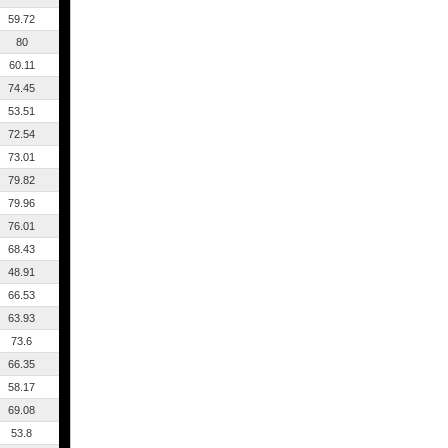
59.72
80
60.11
74.45
53.51
72.54
73.01
79.82
79.96
76.01
68.43
48.91
66.53
63.93
73.6
66.35
58.17
69.08
53.8