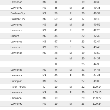
Lawrence
KS
0
F
19
40:30
Lawrence
KS
38
M
16
40:33
Baldwin City
KS
56
F
20
40:39
Baldwin City
KS
59
M
17
40:40
Lawrence
KS
15
M
18
40:59
Lawrence
KS
41
F
21
42:25
Eudora
KS
35
F
22
42:32
Lawrence
KS
47
F
23
42:44
Lawrence
KS
33
F
24
43:49
Lawrence
KS
28
M
19
43:50
0
M
20
44:37
0
F
25
44:38
Lawrence
KS
9
M
21
44:48
Lawrence
KS
48
F
26
44:49
Burlington
KS
37
F
27
49:00
River Forest
IL
19
M
22
1:09:14
Lawrence
KS
19
F
28
1:09:15
Shawnee
KS
19
F
29
1:09:22
Lawrence
KS
19
M
23
1:09:24