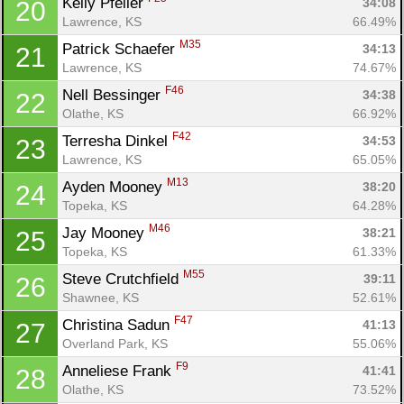
Kelly Pfeiler 
34:08
20
Lawrence, KS
66.49%
M35
Patrick Schaefer 
34:13
21
Lawrence, KS
74.67%
F46
Nell Bessinger 
34:38
22
Con
Res
Ho
Ne
St
SI
He
B
Olathe, KS
66.92%
Ca
CA
Ev
F42
Terresha Dinkel 
34:53
23
Fin
Lawrence, KS
65.05%
M13
Ayden Mooney 
38:20
24
Topeka, KS
64.28%
M46
Jay Mooney 
38:21
25
Topeka, KS
61.33%
M55
Steve Crutchfield 
39:11
26
Shawnee, KS
52.61%
F47
Christina Sadun 
41:13
27
Overland Park, KS
55.06%
F9
Anneliese Frank 
41:41
28
Olathe, KS
73.52%