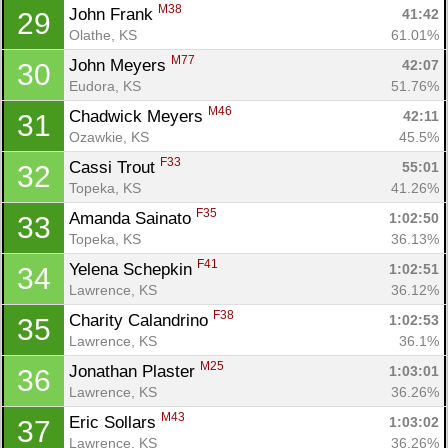
M38
John Frank 
41:42
29
Olathe, KS
61.01%
M77
John Meyers 
42:07
30
Eudora, KS
51.76%
M46
Chadwick Meyers 
42:11
31
Ozawkie, KS
45.5%
F33
Cassi Trout 
55:01
32
Topeka, KS
41.26%
F35
Amanda Sainato 
1:02:50
33
Topeka, KS
36.13%
F41
Yelena Schepkin 
1:02:51
34
Lawrence, KS
36.12%
F38
Charity Calandrino 
1:02:53
35
Lawrence, KS
36.1%
M25
Jonathan Plaster 
1:03:01
36
Lawrence, KS
36.26%
M43
Eric Sollars 
1:03:02
37
Lawrence, KS
36.26%