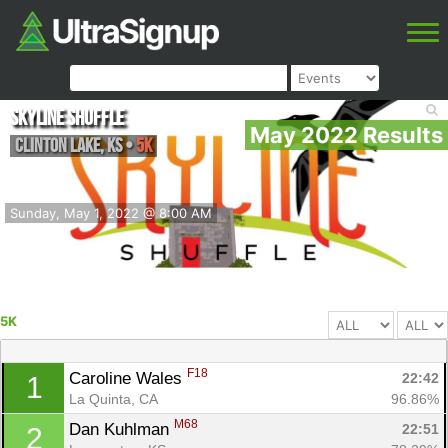
Skyline Shuffle
May 2022 Results
Clinton Lake
,
KS
•
5K
Sunday, May 1, 2022 @ 8:00 AM
5K
F18
Caroline Wales 
22:42
1
La Quinta, CA
96.86%
M68
Dan Kuhlman 
22:51
2