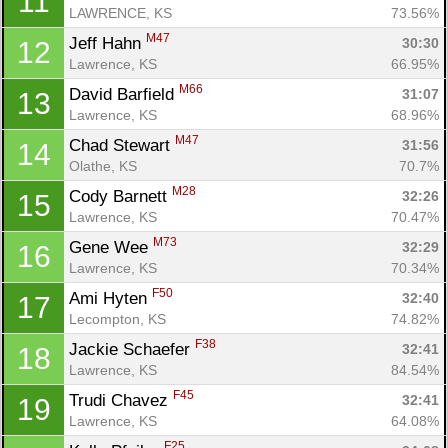
11
LAWRENCE, KS
73.56%
M47
Jeff Hahn 
30:30
12
Lawrence, KS
66.95%
M66
David Barfield 
31:07
13
Lawrence, KS
68.96%
M47
Chad Stewart 
31:56
14
Olathe, KS
70.7%
M28
Cody Barnett 
32:26
15
Lawrence, KS
70.47%
M73
Gene Wee 
32:29
16
Lawrence, KS
70.34%
F50
Ami Hyten 
32:40
17
Lecompton, KS
74.82%
F38
Jackie Schaefer 
32:41
18
Lawrence, KS
84.54%
F45
Trudi Chavez 
32:41
19
Lawrence, KS
64.08%
F25