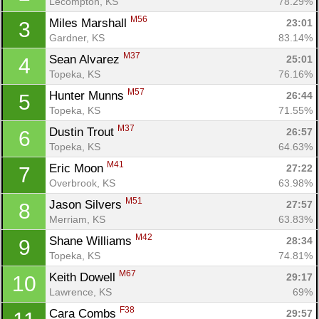
Lecompton, KS
78.29%
M56
Miles Marshall 
23:01
3
Gardner, KS
83.14%
M37
Sean Alvarez 
25:01
4
Topeka, KS
76.16%
M57
Hunter Munns 
26:44
5
Topeka, KS
71.55%
M37
Dustin Trout 
26:57
6
Topeka, KS
64.63%
M41
Eric Moon 
27:22
7
Overbrook, KS
63.98%
M51
Jason Silvers 
27:57
8
Merriam, KS
63.83%
M42
Shane Williams 
28:34
9
Topeka, KS
74.81%
M67
Keith Dowell 
29:17
10
Lawrence, KS
69%
F38
Cara Combs 
29:57