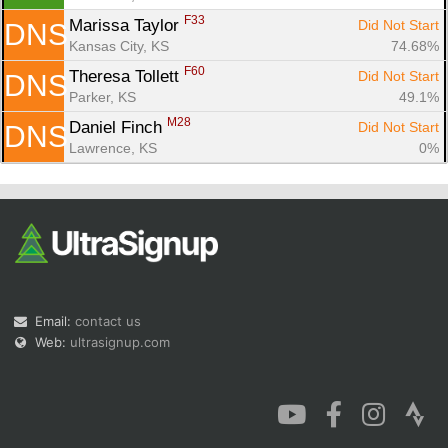
F33
Marissa Taylor 
Did Not Start
DNS
Kansas City, KS
74.68%
F60
Theresa Tollett 
Did Not Start
DNS
Parker, KS
49.1%
M28
Daniel Finch 
Did Not Start
DNS
Lawrence, KS
0%
Email:
contact us
Web:
ultrasignup.com