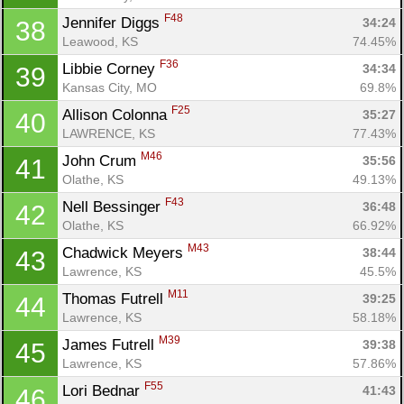
F48
Jennifer Diggs 
34:24
38
Leawood, KS
74.45%
Con
Res
Ho
Ne
St
SI
He
B
F36
Libbie Corney 
34:34
39
Ca
CA
Ev
Kansas City, MO
69.8%
Fin
F25
Allison Colonna 
35:27
40
LAWRENCE, KS
77.43%
M46
John Crum 
35:56
41
Olathe, KS
49.13%
F43
Nell Bessinger 
36:48
42
Olathe, KS
66.92%
M43
Chadwick Meyers 
38:44
43
Lawrence, KS
45.5%
M11
Thomas Futrell 
39:25
44
Lawrence, KS
58.18%
M39
James Futrell 
39:38
45
Lawrence, KS
57.86%
F55
Lori Bednar 
41:43
46