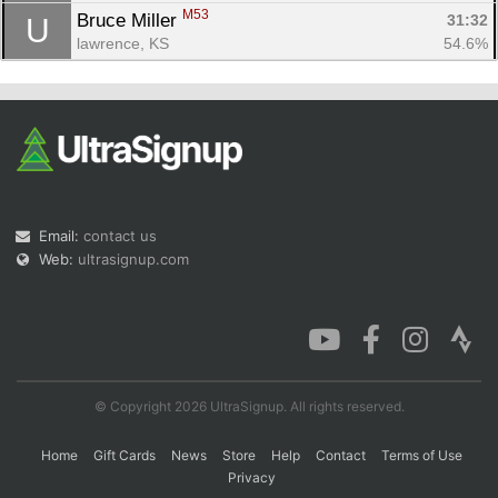
M53
Bruce Miller 
31:32
U
lawrence, KS
54.6%
Email:
contact us
Web:
ultrasignup.com
© Copyright 2026 UltraSignup. All rights reserved.
Home
Gift Cards
News
Store
Help
Contact
Terms of Use
Privacy