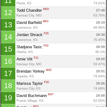
11
Paola, KS
74.01%
M50
Todd Chandler 
27:48
12
Kansas City, MO
63.76%
M63
David Barfield 
28:19
13
Lawrence, KS
68.96%
F35
Jordan Shrack 
28:38
14
Lawrence, KS
76.45%
F50
Sladjana Tasic 
28:59
15
Olathe, KS
95.1%
F31
Amie Vilt 
29:00
16
Kansas City, MO
93.47%
M45
Brendan Yorkey 
29:01
17
Topeka, KS
79.04%
F30
Marissa Taylor 
29:06
18
Kansas City, KS
74.68%
M47
David Buchmann 
29:08
19
Prairie Village, KS
62.55%
M52