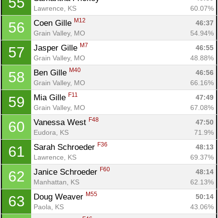
55
Lawrence, KS
60.07%
M12
Coen Gille 
46:37
56
Grain Valley, MO
54.94%
M7
Jasper Gille 
46:55
57
Grain Valley, MO
48.88%
M40
Ben Gille 
46:56
58
Grain Valley, MO
66.16%
F11
Mia Gille 
47:49
59
Grain Valley, MO
67.08%
F48
Vanessa West 
47:50
60
Eudora, KS
71.9%
F36
Sarah Schroeder 
48:13
61
Lawrence, KS
69.37%
F60
Janice Schroeder 
48:14
62
Manhattan, KS
62.13%
M55
Doug Weaver 
50:14
63
Paola, KS
43.06%