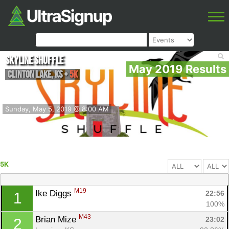
Skyline Shuffle
May 2019 Results
Clinton Lake
,
KS
•
5K
Sunday, May 5, 2019 @ 8:00 AM
5K
M19
Ike Diggs 
22:56
1
100%
M43
Brian Mize 
23:02
2