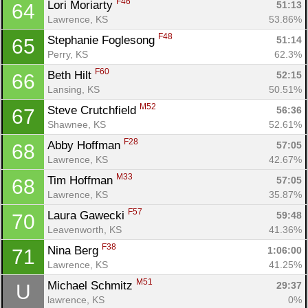
F46
Lori Moriarty 
51:13
64
Lawrence, KS
53.86%
F48
Stephanie Foglesong 
51:14
65
Perry, KS
62.3%
F60
Beth Hilt 
52:15
66
Lansing, KS
50.51%
M52
Steve Crutchfield 
56:36
67
Shawnee, KS
52.61%
F28
Abby Hoffman 
57:05
68
Lawrence, KS
42.67%
M33
Tim Hoffman 
57:05
68
Lawrence, KS
35.87%
F57
Laura Gawecki 
59:48
70
Leavenworth, KS
41.36%
F38
Nina Berg 
1:06:00
71
Lawrence, KS
41.25%
M51
Michael Schmitz 
29:37
U
lawrence, KS
0%