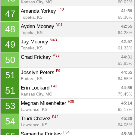
Kansas City, MO
60.02%
F40
Amanda Yorkey 
41:59
47
Topeka, KS
65.38%
M11
Ayden Mooney 
42:55
48
Topeka, KS
64.28%
M43
Jay Mooney 
42:57
49
Topeka, KS
61.33%
M38
Chad Frickey 
44:31
50
53.83%
F9
Josslyn Peters 
44:55
51
Eudora, KS
64.55%
F42
Erin Lockard 
44:55
51
Kansas City, MO
75.45%
F38
Meghan Misenhelter 
45:14
53
Lawrence, KS
63.17%
F42
Trudi Chavez 
45:20
54
Lawrence, KS
64.08%
F34
Samantha Frickey 
45:39