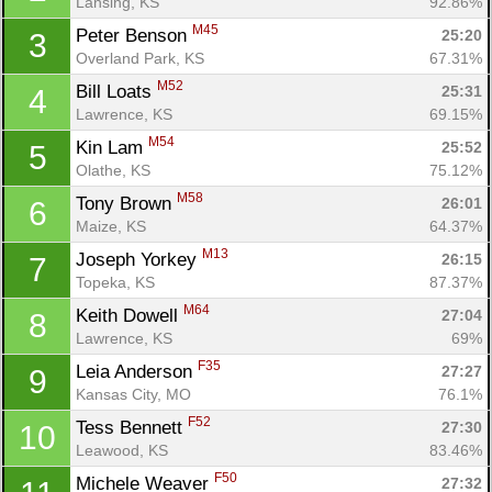
Lansing, KS
92.86%
M45
Peter Benson 
25:20
3
Overland Park, KS
67.31%
M52
Bill Loats 
25:31
4
Lawrence, KS
69.15%
M54
Kin Lam 
25:52
5
Olathe, KS
75.12%
M58
Tony Brown 
26:01
6
Maize, KS
64.37%
M13
Joseph Yorkey 
26:15
7
Topeka, KS
87.37%
M64
Keith Dowell 
27:04
8
Lawrence, KS
69%
F35
Leia Anderson 
27:27
9
Kansas City, MO
76.1%
F52
Tess Bennett 
27:30
10
Leawood, KS
83.46%
F50
Michele Weaver 
27:32