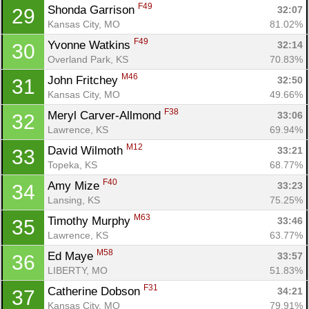
F49
Shonda Garrison 
32:07
29
Kansas City, MO
81.02%
F49
Yvonne Watkins 
32:14
30
Overland Park, KS
70.83%
M46
John Fritchey 
32:50
31
Kansas City, MO
49.66%
F38
Meryl Carver-Allmond 
33:06
32
Lawrence, KS
69.94%
M12
David Wilmoth 
33:21
33
Topeka, KS
68.77%
F40
Amy Mize 
33:23
34
Lansing, KS
75.25%
M63
Timothy Murphy 
33:46
35
Lawrence, KS
63.77%
M58
Ed Maye 
33:57
36
LIBERTY, MO
51.83%
F31
Catherine Dobson 
34:21
37
Kansas City, MO
79.91%