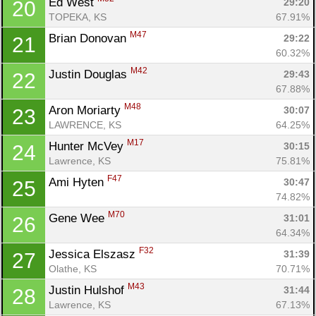
Ed West 
29:20
20
TOPEKA, KS
67.91%
M47
Brian Donovan 
29:22
21
60.32%
M42
Justin Douglas 
29:43
22
67.88%
M48
Aron Moriarty 
30:07
23
LAWRENCE, KS
64.25%
M17
Hunter McVey 
30:15
24
Lawrence, KS
75.81%
F47
Ami Hyten 
30:47
25
74.82%
M70
Gene Wee 
31:01
26
64.34%
F32
Jessica Elszasz 
31:39
27
Olathe, KS
70.71%
M43
Justin Hulshof 
31:44
28
Lawrence, KS
67.13%