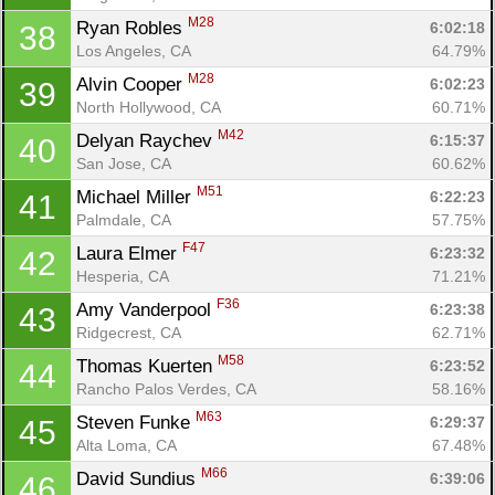
M28
Ryan Robles 
6:02:18
38
Los Angeles, CA
64.79%
M28
Alvin Cooper 
6:02:23
39
North Hollywood, CA
60.71%
M42
Delyan Raychev 
6:15:37
40
San Jose, CA
60.62%
M51
Michael Miller 
6:22:23
41
Palmdale, CA
57.75%
F47
Laura Elmer 
6:23:32
42
Hesperia, CA
71.21%
F36
Amy Vanderpool 
6:23:38
43
Con
Res
Ho
Ne
St
SI
He
B
Ridgecrest, CA
62.71%
Ca
CA
Ev
M58
Thomas Kuerten 
6:23:52
44
Fin
Rancho Palos Verdes, CA
58.16%
M63
Steven Funke 
6:29:37
45
Alta Loma, CA
67.48%
M66
David Sundius 
6:39:06
46