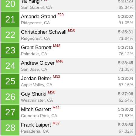
Ya Yang 
5:21:23
20
San Gabriel, CA
89.34%
F29
Amanda Strand 
5:23:07
21
Ridgecrest, CA
91.05%
M58
Christopher Schwall 
5:25:31
22
Ridgecrest, CA
71.84%
M48
Grant Barnett 
5:27:15
23
Palmdale, CA
76.12%
M48
Andrew Glover 
5:28:45
24
San Jose, CA
71.35%
M33
Jordan Beiter 
5:33:04
25
Apple Valley, CA
57.16%
M50
Guy Shurki 
5:37:08
26
Westminster, CA
62.54%
M61
Mitch Garrett 
5:38:02
27
Cameron Park, CA
71.53%
M37
Frank Laipert 
5:38:50
28
Pasadena, CA
67.32%