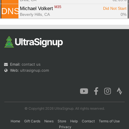
M35
Michael Volkert 
Did Not Start
DNS
Beverly Hills, CA
0%
Email:
contact us
Web:
ultrasignup.com
© Copyright 2026 UltraSignup. All rights reserved.
Home
Gift Cards
News
Store
Help
Contact
Terms of Use
Privacy