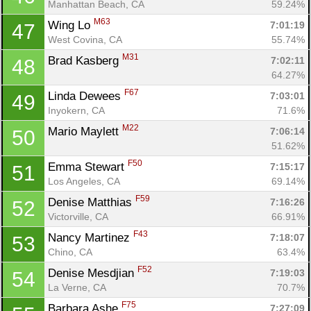
Manhattan Beach, CA
59.24%
M63
Wing Lo 
7:01:19
47
West Covina, CA
55.74%
M31
Brad Kasberg 
7:02:11
48
64.27%
F67
Linda Dewees 
7:03:01
49
Inyokern, CA
71.6%
M22
Mario Maylett 
7:06:14
50
51.62%
F50
Emma Stewart 
7:15:17
51
Los Angeles, CA
69.14%
F59
Denise Matthias 
7:16:26
52
Victorville, CA
66.91%
F43
Nancy Martinez 
7:18:07
53
Chino, CA
63.4%
F52
Denise Mesdjian 
7:19:03
54
La Verne, CA
70.7%
F75
Barbara Ashe 
7:27:09