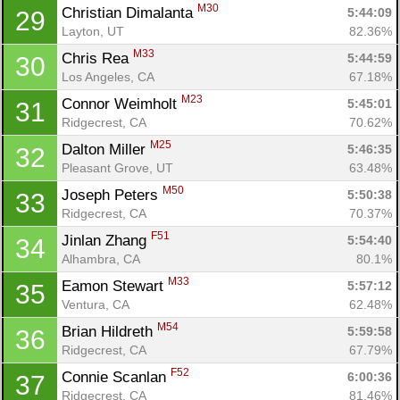
M30
Christian Dimalanta 
5:44:09
29
Layton, UT
82.36%
M33
Chris Rea 
5:44:59
30
Los Angeles, CA
67.18%
M23
Connor Weimholt 
5:45:01
31
Ridgecrest, CA
70.62%
M25
Dalton Miller 
5:46:35
32
Pleasant Grove, UT
63.48%
M50
Joseph Peters 
5:50:38
33
Ridgecrest, CA
70.37%
F51
Jinlan Zhang 
5:54:40
34
Alhambra, CA
80.1%
M33
Eamon Stewart 
5:57:12
35
Ventura, CA
62.48%
M54
Brian Hildreth 
5:59:58
36
Ridgecrest, CA
67.79%
F52
Connie Scanlan 
6:00:36
37
Ridgecrest, CA
81.46%