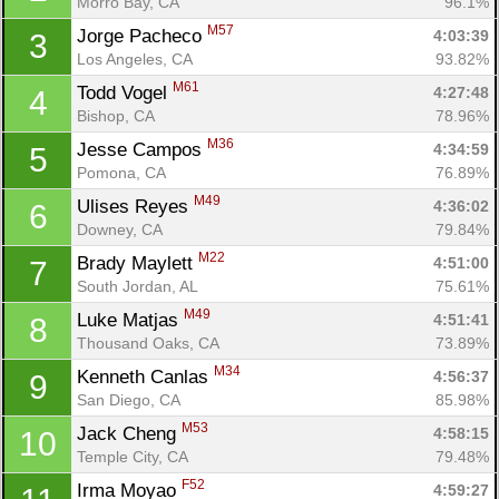
Morro Bay, CA
96.1%
M57
Jorge Pacheco 
4:03:39
3
Los Angeles, CA
93.82%
M61
Todd Vogel 
4:27:48
4
Bishop, CA
78.96%
M36
Jesse Campos 
4:34:59
5
Pomona, CA
76.89%
M49
Ulises Reyes 
4:36:02
6
Downey, CA
79.84%
M22
Brady Maylett 
4:51:00
7
South Jordan, AL
75.61%
M49
Luke Matjas 
4:51:41
8
Thousand Oaks, CA
73.89%
M34
Kenneth Canlas 
4:56:37
9
San Diego, CA
85.98%
M53
Jack Cheng 
4:58:15
10
Temple City, CA
79.48%
F52
Irma Moyao 
4:59:27