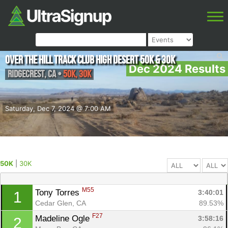
Over The Hill Track Club High Desert 50K & 30K
Dec 2024 Results
Ridgecrest
,
CA
•
50K, 30K
Saturday, Dec 7, 2024 @ 7:00 AM
50K
|
30K
M55
Tony Torres 
3:40:01
1
Cedar Glen, CA
89.53%
F27
Madeline Ogle 
3:58:16
2