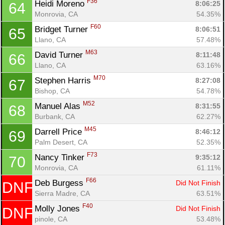
F36
Heidi Moreno 
8:06:25
64
Monrovia, CA
54.35%
F60
Bridget Turner 
8:06:51
65
Llano, CA
57.48%
M63
David Turner 
8:11:48
66
Llano, CA
63.16%
M70
Stephen Harris 
8:27:08
67
Bishop, CA
54.78%
M52
Manuel Alas 
8:31:55
68
Burbank, CA
62.27%
M45
Darrell Price 
8:46:12
69
Palm Desert, CA
52.35%
F73
Nancy Tinker 
9:35:12
70
Monrovia, CA
61.11%
F66
Deb Burgess 
Did Not Finish
DNF
Sierra Madre, CA
63.51%
F40
Molly Jones 
Did Not Finish
DNF
pinole, CA
53.48%