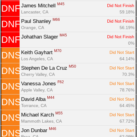
M45
James Mitchell 
Did Not Finish
DNF
Lancaster, CA
59.18%
M66
Paul Shanley 
Did Not Finish
DNF
Orange, CA
56.19%
M45
Johathan Slager 
Did Not Finish
DNF
0%
M70
Keith Gayhart 
Did Not Start
DNS
Los Angeles, CA
64.14%
M50
Stephen De La Cruz 
Did Not Start
DNS
Cherry Valley, CA
70.3%
F62
Vanessa Jones 
Did Not Start
DNS
Apple Valley, CA
78.76%
M44
David Alba 
Did Not Start
DNS
Torrance, CA
64.45%
M55
Michael Karch 
Did Not Start
DNS
Mammoth Lakes, CA
67.72%
M46
Jon Dunbar 
Did Not Start
DNS
Brea, CA
62.09%