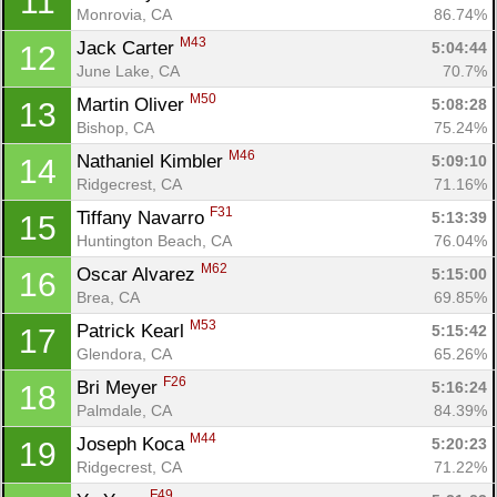
11
Monrovia, CA
86.74%
M43
Jack Carter 
5:04:44
12
June Lake, CA
70.7%
M50
Martin Oliver 
5:08:28
13
Bishop, CA
75.24%
M46
Nathaniel Kimbler 
5:09:10
14
Ridgecrest, CA
71.16%
F31
Tiffany Navarro 
5:13:39
15
Huntington Beach, CA
76.04%
M62
Oscar Alvarez 
5:15:00
16
Brea, CA
69.85%
M53
Patrick Kearl 
5:15:42
17
Glendora, CA
65.26%
F26
Bri Meyer 
5:16:24
18
Palmdale, CA
84.39%
M44
Joseph Koca 
5:20:23
19
Ridgecrest, CA
71.22%
F49