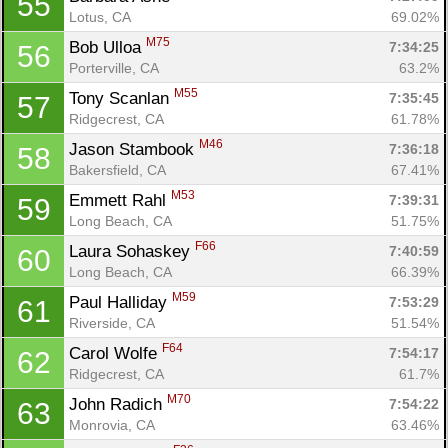
55
Lotus, CA
69.02%
M75
Bob Ulloa 
7:34:25
56
Porterville, CA
63.2%
M55
Tony Scanlan 
7:35:45
57
Ridgecrest, CA
61.78%
M46
Jason Stambook 
7:36:18
58
Bakersfield, CA
67.41%
M53
Emmett Rahl 
7:39:31
59
Long Beach, CA
51.75%
F66
Laura Sohaskey 
7:40:59
60
Long Beach, CA
66.39%
M59
Paul Halliday 
7:53:29
61
Riverside, CA
51.54%
F64
Carol Wolfe 
7:54:17
62
Ridgecrest, CA
61.7%
M70
John Radich 
7:54:22
63
Monrovia, CA
63.46%